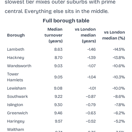
slowest tier mixes outer suburbs with prime
central. Everything else sits in the middle.
Full borough table
Median
vs London
vs London
Borough
turnover
median
median (%)
(years)
(years)
Lambeth
8.63
−1.46
−14.5%
Hackney
8.70
−1.39
−13.8%
Wandsworth
9.03
−1.07
−10.6%
Tower
9.05
−1.04
−10.3%
Hamlets
Lewisham
9.08
−1.01
−10.0%
Southwark
9.22
−0.87
−8.6%
Islington
9.30
−0.79
−7.8%
Greenwich
9.46
−0.63
−6.2%
Haringey
9.57
−0.52
−5.2%
Waltham