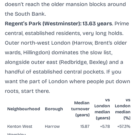
doesn’t reach the older mansion blocks around
the South Bank.
Regent’s Park (Westminster): 13.63 years
. Prime
central, established residents, very long holds.
Outer north-west London (Harrow, Brent’s older
wards, Hillingdon) dominates the slow list,
alongside outer east (Redbridge, Bexley) and a
handful of established central pockets. If you
want the part of London where people put down
roots, start there.
vs
vs
Median
London
London
Neighbourhood
Borough
turnover
median
median
(years)
(years)
(%)
Kenton West
Harrow
15.87
+5.78
+57.3%
Wembley