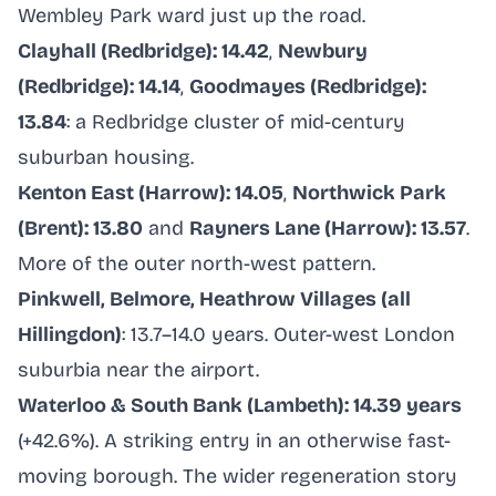
Wembley Park ward just up the road.
Clayhall (Redbridge): 14.42
,
Newbury
(Redbridge): 14.14
,
Goodmayes (Redbridge):
13.84
: a Redbridge cluster of mid-century
suburban housing.
Kenton East (Harrow): 14.05
,
Northwick Park
(Brent): 13.80
and
Rayners Lane (Harrow): 13.57
.
More of the outer north-west pattern.
Pinkwell, Belmore, Heathrow Villages (all
Hillingdon)
: 13.7–14.0 years. Outer-west London
suburbia near the airport.
Waterloo & South Bank (Lambeth): 14.39 years
(+42.6%). A striking entry in an otherwise fast-
moving borough. The wider regeneration story