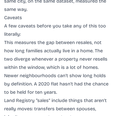
same city, on the same dataset, measured the
same way.
Caveats
A few caveats before you take any of this too
literally:
This measures the gap between resales, not
how long families actually live in a home. The
two diverge whenever a property never resells
within the window, which is a lot of homes.
Newer neighbourhoods can’t show long holds
by definition. A 2020 flat hasn’t had the chance
to be held for ten years.
Land Registry “sales” include things that aren’t
really moves: transfers between spouses,