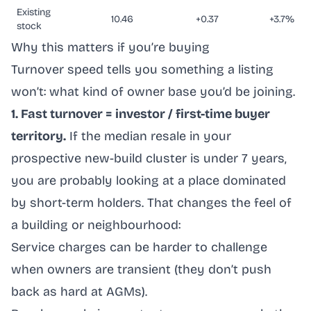
Existing
10.46
+0.37
+3.7%
stock
Why this matters if you’re buying
Turnover speed tells you something a listing
won’t: what kind of owner base you’d be joining.
1. Fast turnover = investor / first-time buyer
territory.
If the median resale in your
prospective new-build cluster is under 7 years,
you are probably looking at a place dominated
by short-term holders. That changes the feel of
a building or neighbourhood:
Service charges can be harder to challenge
when owners are transient (they don’t push
back as hard at AGMs).