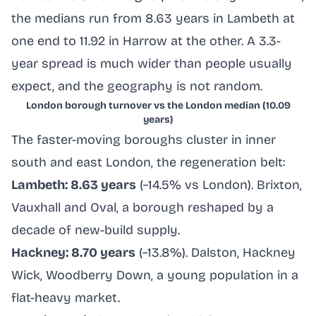
the medians run from 8.63 years in Lambeth at
one end to 11.92 in Harrow at the other. A 3.3-
year spread is much wider than people usually
expect, and the geography is not random.
London borough turnover vs the London median (10.09
years)
The faster-moving boroughs cluster in inner
south and east London, the regeneration belt:
Lambeth: 8.63 years
(−14.5% vs London). Brixton,
Vauxhall and Oval, a borough reshaped by a
decade of new-build supply.
Hackney: 8.70 years
(−13.8%). Dalston, Hackney
Wick, Woodberry Down, a young population in a
flat-heavy market.