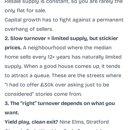
Resale supply is constant, so you are rarely the
only flat for sale.
Capital growth has to fight against a permanent
overhang of sellers.
2. Slow turnover = limited supply, but stickier
prices.
A neighbourhood where the median
home sells every 12+ years has naturally limited
supply. When a good house comes up, it tends
to attract a queue. These are the streets where
“I had to offer £30k over asking just to be
considered” stories come from.
3. The “right” turnover depends on what you
want.
Yield play, clean exit?
Nine Elms, Stratford