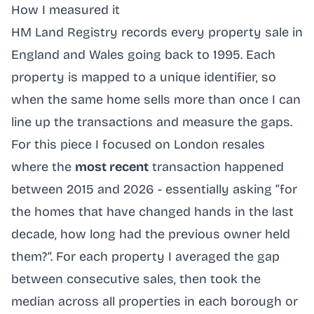
How I measured it
HM Land Registry records every property sale in
England and Wales going back to 1995. Each
property is mapped to a unique identifier, so
when the same home sells more than once I can
line up the transactions and measure the gaps.
For this piece I focused on London resales
where the
most recent
transaction happened
between 2015 and 2026 - essentially asking “for
the homes that have changed hands in the last
decade, how long had the previous owner held
them?”. For each property I averaged the gap
between consecutive sales, then took the
median across all properties in each borough or