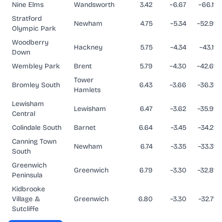
Nine Elms
Wandsworth
3.42
−6.67
−66.1%
Stratford
Newham
4.75
−5.34
−52.9%
Olympic Park
Woodberry
Hackney
5.75
−4.34
−43.1%
Down
Wembley Park
Brent
5.79
−4.30
−42.6%
Tower
Bromley South
6.43
−3.66
−36.3%
Hamlets
Lewisham
Lewisham
6.47
−3.62
−35.9%
Central
Colindale South
Barnet
6.64
−3.45
−34.2%
Canning Town
Newham
6.74
−3.35
−33.3%
South
Greenwich
Greenwich
6.79
−3.30
−32.8%
Peninsula
Kidbrooke
Village &
Greenwich
6.80
−3.30
−32.7%
Sutcliffe