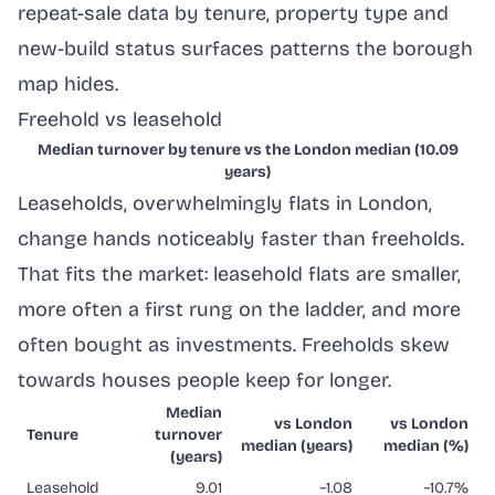
repeat-sale data by tenure, property type and
new-build status surfaces patterns the borough
map hides.
Freehold vs leasehold
Median turnover by tenure vs the London median (10.09
years)
Leaseholds, overwhelmingly flats in London,
change hands noticeably faster than freeholds.
That fits the market: leasehold flats are smaller,
more often a first rung on the ladder, and more
often bought as investments. Freeholds skew
towards houses people keep for longer.
Median
vs London
vs London
Tenure
turnover
median (years)
median (%)
(years)
Leasehold
9.01
−1.08
−10.7%