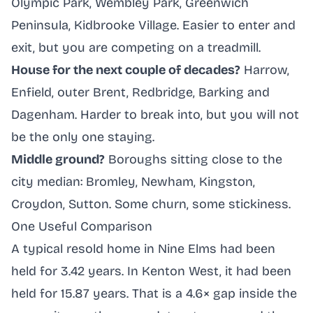
Olympic Park, Wembley Park, Greenwich
Peninsula, Kidbrooke Village. Easier to enter and
exit, but you are competing on a treadmill.
House for the next couple of decades?
Harrow,
Enfield, outer Brent, Redbridge, Barking and
Dagenham. Harder to break into, but you will not
be the only one staying.
Middle ground?
Boroughs sitting close to the
city median: Bromley, Newham, Kingston,
Croydon, Sutton. Some churn, some stickiness.
One Useful Comparison
A typical resold home in Nine Elms had been
held for 3.42 years. In Kenton West, it had been
held for 15.87 years. That is a 4.6× gap inside the