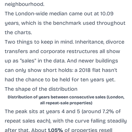
neighbourhood.
The London-wide median came out at 10.09
years, which is the benchmark used throughout
the charts.
Two things to keep in mind. Inheritance, divorce
transfers and corporate restructures all show
up as “sales” in the data. And newer buildings
can only show short holds: a 2018 flat hasn’t
had the chance to be held for ten years yet.
The shape of the distribution
Distribution of years between consecutive sales (London,
all repeat-sale properties)
The peak sits at years 4 and 5 (around 7.2% of
repeat sales each), with the curve falling steadily
after that. About
1.05%
of properties resell