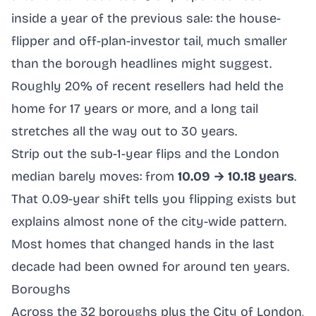
inside a year of the previous sale: the house-
flipper and off-plan-investor tail, much smaller
than the borough headlines might suggest.
Roughly 20% of recent resellers had held the
home for 17 years or more, and a long tail
stretches all the way out to 30 years.
Strip out the sub-1-year flips and the London
median barely moves: from
10.09 → 10.18 years
.
That 0.09-year shift tells you flipping exists but
explains almost none of the city-wide pattern.
Most homes that changed hands in the last
decade had been owned for around ten years.
Boroughs
Across the 32 boroughs plus the City of London,