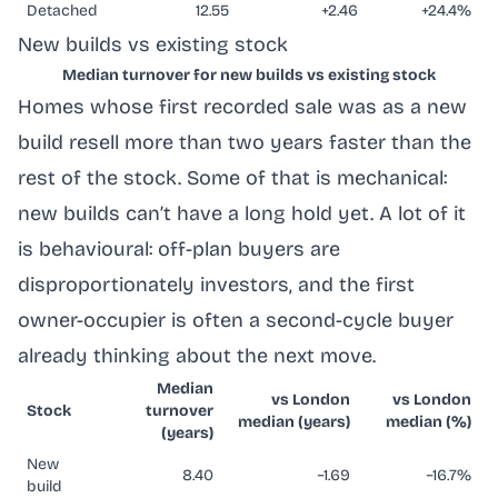
Detached
12.55
+2.46
+24.4%
New builds vs existing stock
Median turnover for new builds vs existing stock
Homes whose first recorded sale was as a new
build resell more than two years faster than the
rest of the stock. Some of that is mechanical:
new builds can’t have a long hold yet. A lot of it
is behavioural: off-plan buyers are
disproportionately investors, and the first
owner-occupier is often a second-cycle buyer
already thinking about the next move.
Median
vs London
vs London
Stock
turnover
median (years)
median (%)
(years)
New
8.40
−1.69
−16.7%
build