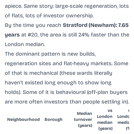
apiece. Same story: large-scale regeneration, lots
of flats, lots of investor ownership.
By the time you reach
Stratford (Newham): 7.65
years
at #20, the area is still 24% faster than the
London median.
The dominant pattern is new builds,
regeneration sites and flat-heavy markets. Some
of that is mechanical (these wards literally
haven’t existed long enough to show long
holds). Some of it is behavioural (off-plan buyers
are more often investors than people settling in).
vs
vs
Median
London
London
Neighbourhood
Borough
turnover
median
median
(years)
(years)
(%)