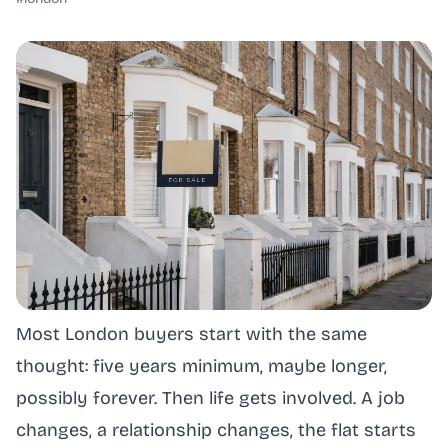
Most London buyers start with the same
thought: five years minimum, maybe longer,
possibly forever. Then life gets involved. A job
changes, a relationship changes, the flat starts