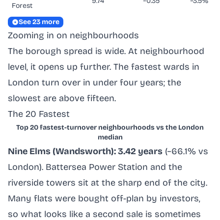
9.74
−0.35
−3.5%
Forest
See 23 more
Zooming in on neighbourhoods
The borough spread is wide. At neighbourhood
level, it opens up further. The fastest wards in
London turn over in under four years; the
slowest are above fifteen.
The 20 Fastest
Top 20 fastest-turnover neighbourhoods vs the London
median
Nine Elms (Wandsworth): 3.42 years
(−66.1% vs
London). Battersea Power Station and the
riverside towers sit at the sharp end of the city.
Many flats were bought off-plan by investors,
so what looks like a second sale is sometimes