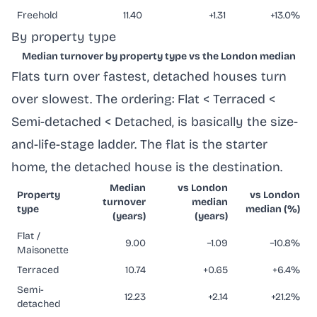
Freehold
11.40
+1.31
+13.0%
By property type
Median turnover by property type vs the London median
Flats turn over fastest, detached houses turn
over slowest. The ordering: Flat < Terraced <
Semi-detached < Detached, is basically the size-
and-life-stage ladder. The flat is the starter
home, the detached house is the destination.
Median
vs London
Property
vs London
turnover
median
type
median (%)
(years)
(years)
Flat /
9.00
−1.09
−10.8%
Maisonette
Terraced
10.74
+0.65
+6.4%
Semi-
12.23
+2.14
+21.2%
detached