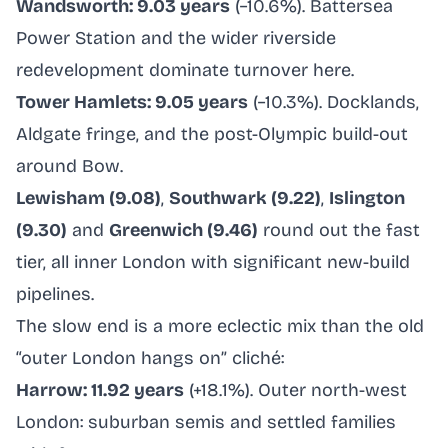
Wandsworth: 9.03 years
(−10.6%). Battersea
Power Station and the wider riverside
redevelopment dominate turnover here.
Tower Hamlets: 9.05 years
(−10.3%). Docklands,
Aldgate fringe, and the post-Olympic build-out
around Bow.
Lewisham (9.08)
,
Southwark (9.22)
,
Islington
(9.30)
and
Greenwich (9.46)
round out the fast
tier, all inner London with significant new-build
pipelines.
The slow end is a more eclectic mix than the old
“outer London hangs on” cliché:
Harrow: 11.92 years
(+18.1%). Outer north-west
London: suburban semis and settled families