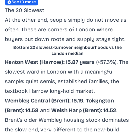
See 10 more
The 20 Slowest
At the other end, people simply do not move as
often. These are corners of London where
buyers put down roots and supply stays tight.
Bottom 20 slowest-turnover neighbourhoods vs the
London median
Kenton West (Harrow): 15.87 years
(+57.3%). The
slowest ward in London with a meaningful
sample: quiet semis, established families, the
textbook Harrow long-hold market.
Wembley Central (Brent): 15.19
,
Tokyngton
(Brent): 14.58
and
Welsh Harp (Brent): 14.52
.
Brent’s older Wembley housing stock dominates
the slow end, very different to the new-build