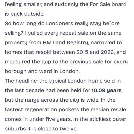
feeling smaller, and suddenly the For Sale board
is back outside.
So how long do Londoners really stay before
selling? I pulled every repeat sale on the same
property from HM Land Registry, narrowed to
homes that resold between 2015 and 2026, and
measured the gap to the previous sale for every
borough and ward in London.
The headline: the typical London home sold in
the last decade had been held for
10.09 years
,
but the range across the city is wide. In the
fastest regeneration pockets the median resale
comes in under five years. In the stickiest outer
suburbs it is close to twelve.