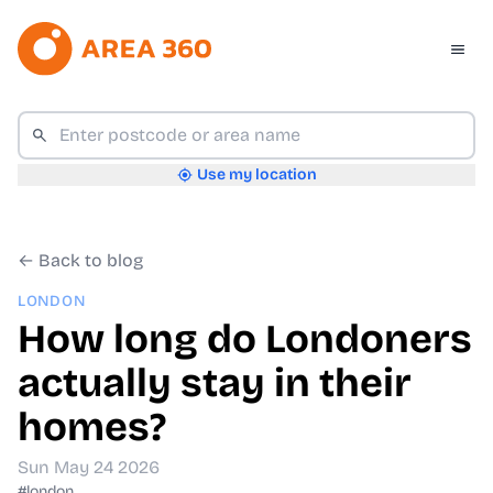
Use my location
← Back to blog
LONDON
How long do Londoners
actually stay in their
homes?
Sun May 24 2026
#london