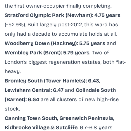
the first owner-occupier finally completing.
Stratford Olympic Park (Newham): 4.75 years
(−52.9%). Built largely post-2012, this ward has
only had a decade to accumulate holds at all.
Woodberry Down (Hackney): 5.75 years
and
Wembley Park (Brent): 5.79 years
. Two of
London’s biggest regeneration estates, both flat-
heavy.
Bromley South (Tower Hamlets): 6.43
,
Lewisham Central: 6.47
and
Colindale South
(Barnet): 6.64
are all clusters of new high-rise
stock.
Canning Town South, Greenwich Peninsula,
Kidbrooke Village & Sutcliffe
: 6.7–6.8 years