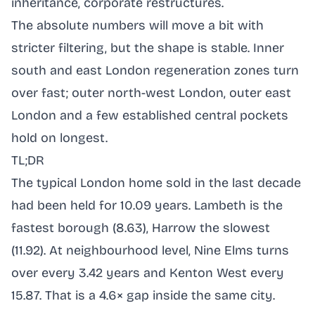
inheritance, corporate restructures.
The absolute numbers will move a bit with
stricter filtering, but the shape is stable. Inner
south and east London regeneration zones turn
over fast; outer north-west London, outer east
London and a few established central pockets
hold on longest.
TL;DR
The typical London home sold in the last decade
had been held for 10.09 years. Lambeth is the
fastest borough (8.63), Harrow the slowest
(11.92). At neighbourhood level, Nine Elms turns
over every 3.42 years and Kenton West every
15.87. That is a 4.6× gap inside the same city.