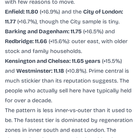
with few reasons to move.
Enfield: 11.80
(+16.9%) and the
City of London:
11.77
(+16.7%), though the City sample is tiny.
Barking and Dagenham: 11.75
(+16.5%) and
Redbridge: 11.66
(+15.6%): outer east, with older
stock and family households.
Kensington and Chelsea: 11.65 years
(+15.5%)
and
Westminster: 11.18
(+10.8%). Prime central is
much stickier than its reputation suggests. The
people who actually sell here have typically held
for over a decade.
The pattern is less inner-vs-outer than it used to
be. The fastest tier is dominated by regeneration
zones in inner south and east London. The