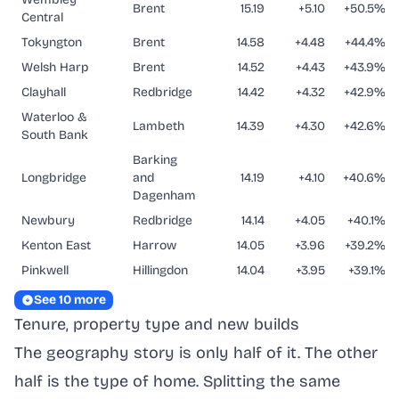
Brent
15.19
+5.10
+50.5%
Central
Tokyngton
Brent
14.58
+4.48
+44.4%
Welsh Harp
Brent
14.52
+4.43
+43.9%
Clayhall
Redbridge
14.42
+4.32
+42.9%
Waterloo &
Lambeth
14.39
+4.30
+42.6%
South Bank
Barking
Longbridge
and
14.19
+4.10
+40.6%
Dagenham
Newbury
Redbridge
14.14
+4.05
+40.1%
Kenton East
Harrow
14.05
+3.96
+39.2%
Pinkwell
Hillingdon
14.04
+3.95
+39.1%
See 10 more
Tenure, property type and new builds
The geography story is only half of it. The other
half is the type of home. Splitting the same