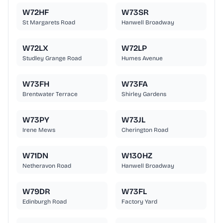
W72HF
W73SR
St Margarets Road
Hanwell Broadway
W72LX
W72LP
Studley Grange Road
Humes Avenue
W73FH
W73FA
Brentwater Terrace
Shirley Gardens
W73PY
W73JL
Irene Mews
Cherington Road
W71DN
W130HZ
Netheravon Road
Hanwell Broadway
W79DR
W73FL
Edinburgh Road
Factory Yard