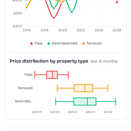
Price distribution by property type
last 12 months