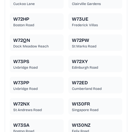
Cuckoo Lane
Clairville Gardens
W72HP
W73UE
Boston Road
Frederick Villas
W72QN
W72PW
Dock Meadow Reach
St Marks Road
W73PS
W72XY
Uxbridge Road
Edinburgh Road
W73PP
W72ED
Uxbridge Road
Cumberland Road
W72NX
W130FR
St Andrews Road
Singapore Road
W73SA
W130NZ
Boston Road
Felix Road