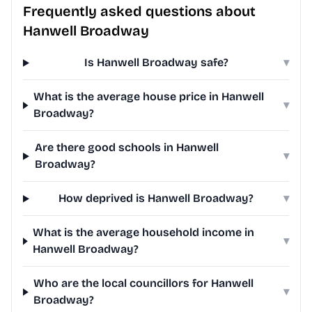
Frequently asked questions about
Hanwell Broadway
Is Hanwell Broadway safe?
▾
What is the average house price in Hanwell
▾
Broadway?
Are there good schools in Hanwell
▾
Broadway?
How deprived is Hanwell Broadway?
▾
What is the average household income in
▾
Hanwell Broadway?
Who are the local councillors for Hanwell
▾
Broadway?