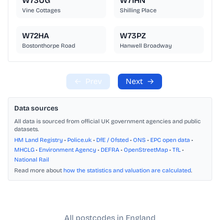
W73UG
W71HN
Vine Cottages
Shilling Place
W72HA
W73PZ
Bostonthorpe Road
Hanwell Broadway
←
Prev
Next
→
Data sources
All data is sourced from official UK government agencies and public
datasets.
HM Land Registry
•
Police.uk
•
DfE / Ofsted
•
ONS
•
EPC open data
•
MHCLG
•
Environment Agency
•
DEFRA
•
OpenStreetMap
•
TfL
•
National Rail
Read more about
how the statistics and valuation are calculated
.
All postcodes in England