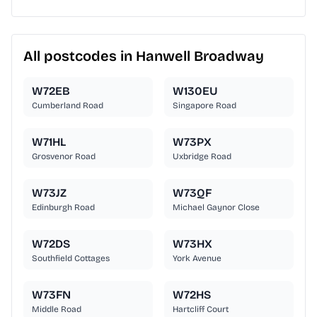
All postcodes in Hanwell Broadway
W72EB
W130EU
Cumberland Road
Singapore Road
W71HL
W73PX
Grosvenor Road
Uxbridge Road
W73JZ
W73QF
Edinburgh Road
Michael Gaynor Close
W72DS
W73HX
Southfield Cottages
York Avenue
W73FN
W72HS
Middle Road
Hartcliff Court