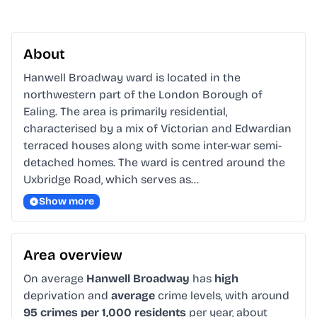
About
Hanwell Broadway ward is located in the 
northwestern part of the London Borough of 
Ealing. The area is primarily residential, 
characterised by a mix of Victorian and Edwardian 
terraced houses along with some inter-war semi-
detached homes. The ward is centred around the 
Uxbridge Road, which serves as…
Show more
Area overview
On average
Hanwell Broadway
has
high
deprivation and
average
crime levels, with around
95 crimes per 1,000 residents
per year, about