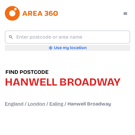
Use my location
FIND POSTCODE
HANWELL BROADWAY
England
/
London
/
Ealing
/
Hanwell Broadway