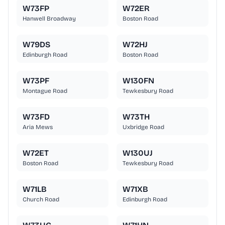
W73FP
W72ER
Hanwell Broadway
Boston Road
W79DS
W72HJ
Edinburgh Road
Boston Road
W73PF
W130FN
Montague Road
Tewkesbury Road
W73FD
W73TH
Aria Mews
Uxbridge Road
W72ET
W130UJ
Boston Road
Tewkesbury Road
W71LB
W71XB
Church Road
Edinburgh Road