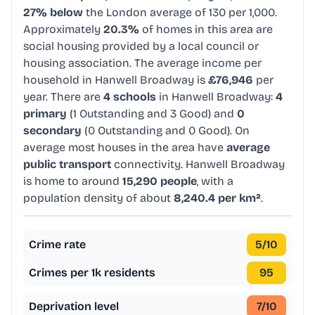
27% below
the London average of 130 per 1,000.
Approximately
20.3%
of homes in this area are
social housing provided by a local council or
housing association. The average income per
household in Hanwell Broadway is
£76,946
per
year. There are
4 schools
in Hanwell Broadway:
4
primary
(1 Outstanding and 3 Good) and
0
secondary
(0 Outstanding and 0 Good). On
average most houses in the area have
average
public transport
connectivity. Hanwell Broadway
is home to around
15,290 people
, with a
population density of about
8,240.4 per km²
.
Crime rate
5
/10
Crimes per 1k residents
95
Deprivation level
7
/10