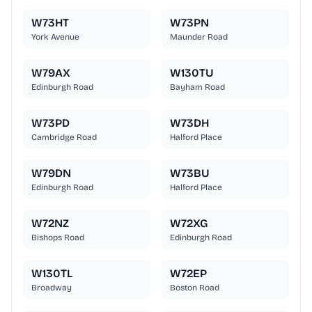
W73HT
W73PN
York Avenue
Maunder Road
W79AX
W130TU
Edinburgh Road
Bayham Road
W73PD
W73DH
Cambridge Road
Halford Place
W79DN
W73BU
Edinburgh Road
Halford Place
W72NZ
W72XG
Bishops Road
Edinburgh Road
W130TL
W72EP
Broadway
Boston Road