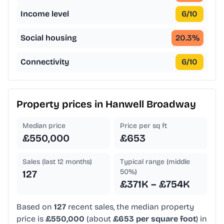
Income level
6
/10
Social housing
20.3
%
Connectivity
6
/10
Property prices in
Hanwell Broadway
Median price
Price per sq ft
£550,000
£653
Sales (last 12 months)
Typical range (middle
50%)
127
£371K – £754K
Based on
127
recent sales, the median property
price is
£550,000
(about
£653 per square foot
) in