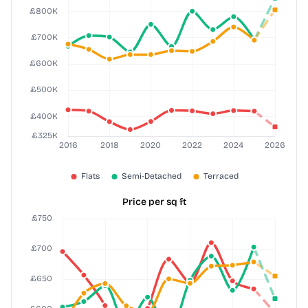
Price per sq ft