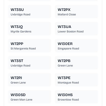
W73SU
W72PX
Uxbridge Road
Mallard Close
W73JQ
W73UA
Myrtle Gardens
Lower Boston Road
W72PP
W130ER
St Margarets Road
Singapore Road
W73ST
W72PB
Uxbridge Road
Green Lane
W72PJ
W73PE
Green Lane
Montague Road
W130SD
W130HS
Green Man Lane
Brownlow Road