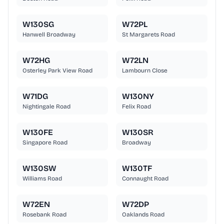
W130SG
W72PL
Hanwell Broadway
St Margarets Road
W72HG
W72LN
Osterley Park View Road
Lambourn Close
W71DG
W130NY
Nightingale Road
Felix Road
W130FE
W130SR
Singapore Road
Broadway
W130SW
W130TF
Williams Road
Connaught Road
W72EN
W72DP
Rosebank Road
Oaklands Road