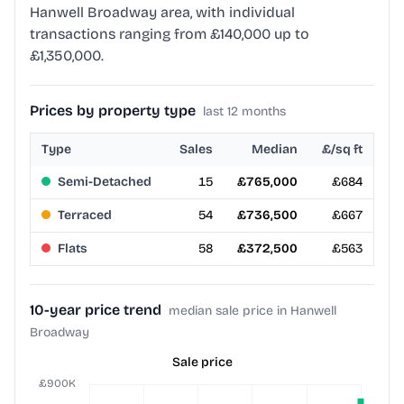
Hanwell Broadway area, with individual
transactions ranging from £140,000 up to
£1,350,000.
Prices by property type
last 12 months
Type
Sales
Median
£/sq ft
Semi-Detached
15
£765,000
£684
Terraced
54
£736,500
£667
Flats
58
£372,500
£563
10-year price trend
median sale price in Hanwell
Broadway
Sale price