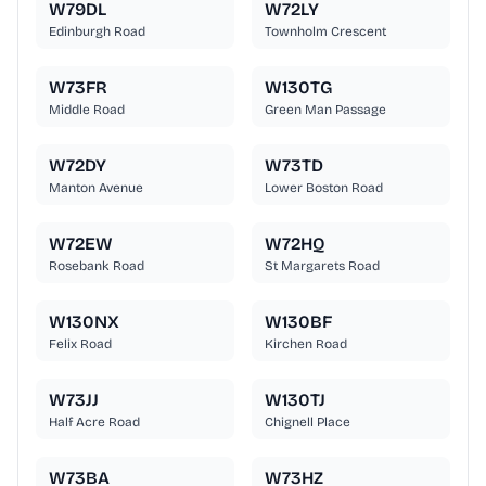
W79DL
W72LY
Edinburgh Road
Townholm Crescent
W73FR
W130TG
Middle Road
Green Man Passage
W72DY
W73TD
Manton Avenue
Lower Boston Road
W72EW
W72HQ
Rosebank Road
St Margarets Road
W130NX
W130BF
Felix Road
Kirchen Road
W73JJ
W130TJ
Half Acre Road
Chignell Place
W73BA
W73HZ