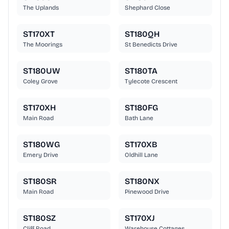
The Uplands
Shephard Close
ST170XT
ST180QH
The Moorings
St Benedicts Drive
ST180UW
ST180TA
Coley Grove
Tylecote Crescent
ST170XH
ST180FG
Main Road
Bath Lane
ST180WG
ST170XB
Emery Drive
Oldhill Lane
ST180SR
ST180NX
Main Road
Pinewood Drive
ST180SZ
ST170XJ
Cliff Road
Warehouse Cottages