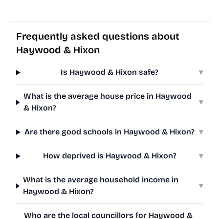
Frequently asked questions about
Haywood & Hixon
Is Haywood & Hixon safe?
▾
What is the average house price in Haywood
▾
& Hixon?
Are there good schools in Haywood & Hixon?
▾
How deprived is Haywood & Hixon?
▾
What is the average household income in
▾
Haywood & Hixon?
Who are the local councillors for Haywood &