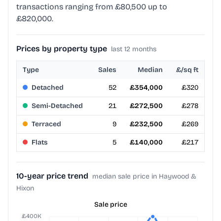
transactions ranging from £80,500 up to
£820,000.
Prices by property type
last 12 months
Type
Sales
Median
£/sq ft
Detached
52
£354,000
£320
Semi-Detached
21
£272,500
£278
Terraced
9
£232,500
£269
Flats
5
£140,000
£217
10-year price trend
median sale price in Haywood &
Hixon
Sale price