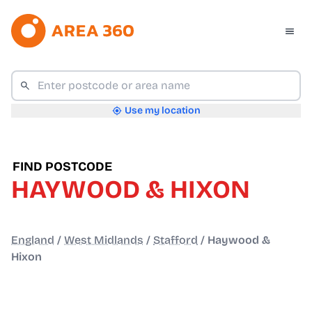
Use my location
FIND POSTCODE
HAYWOOD & HIXON
England
/
West Midlands
/
Stafford
/
Haywood &
Hixon