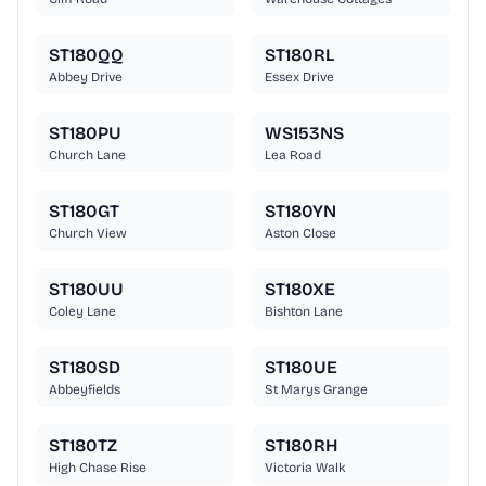
ST180QQ
ST180RL
Abbey Drive
Essex Drive
ST180PU
WS153NS
Church Lane
Lea Road
ST180GT
ST180YN
Church View
Aston Close
ST180UU
ST180XE
Coley Lane
Bishton Lane
ST180SD
ST180UE
Abbeyfields
St Marys Grange
ST180TZ
ST180RH
High Chase Rise
Victoria Walk