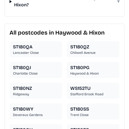
▾
Hixon?
All postcodes in Haywood & Hixon
ST180QA
ST180QZ
Lancaster Close
Chilwell Avenue
ST180QJ
ST180PG
Charlotte Close
Haywood & Hixon
ST180NZ
WS152TU
Ridgeway
Stafford Brook Road
ST180WY
ST180SS
Devereux Gardens
Trent Close