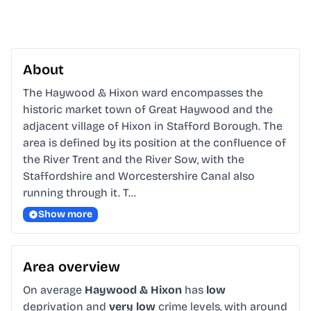
About
The Haywood & Hixon ward encompasses the 
historic market town of Great Haywood and the 
adjacent village of Hixon in Stafford Borough. The 
area is defined by its position at the confluence of 
the River Trent and the River Sow, with the 
Staffordshire and Worcestershire Canal also 
running through it. T…
Show more
Area overview
On average
Haywood & Hixon
has
low
deprivation and
very low
crime levels, with around