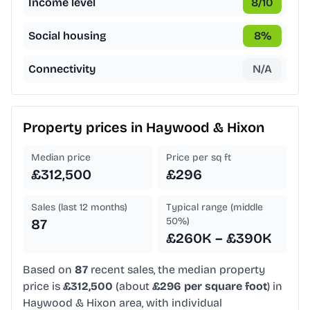
Income level
8
/10
Social housing
8
%
Connectivity
N/A
Property prices in
Haywood & Hixon
Median price
Price per sq ft
£312,500
£296
Sales (last 12 months)
Typical range (middle
50%)
87
£260K – £390K
Based on
87
recent sales, the median property
price is
£312,500
(about
£296 per square foot
) in
Haywood & Hixon area, with individual