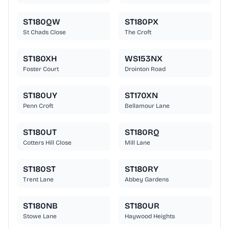
ST180QW
ST180PX
St Chads Close
The Croft
ST180XH
WS153NX
Foster Court
Drointon Road
ST180UY
ST170XN
Penn Croft
Bellamour Lane
ST180UT
ST180RQ
Cotters Hill Close
Mill Lane
ST180ST
ST180RY
Trent Lane
Abbey Gardens
ST180NB
ST180UR
Stowe Lane
Haywood Heights