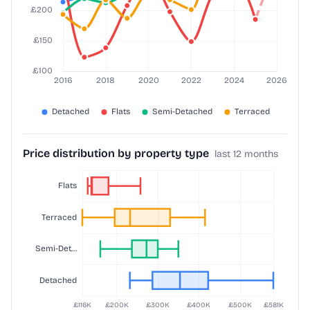
Price distribution by property type
last 12 months