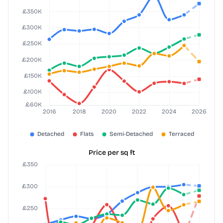
Price per sq ft