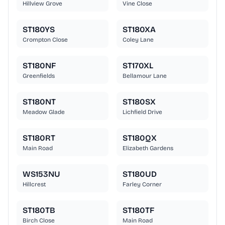
Hillview Grove
Vine Close
ST180YS
ST180XA
Crompton Close
Coley Lane
ST180NF
ST170XL
Greenfields
Bellamour Lane
ST180NT
ST180SX
Meadow Glade
Lichfield Drive
ST180RT
ST180QX
Main Road
Elizabeth Gardens
WS153NU
ST180UD
Hillcrest
Farley Corner
ST180TB
ST180TF
Birch Close
Main Road