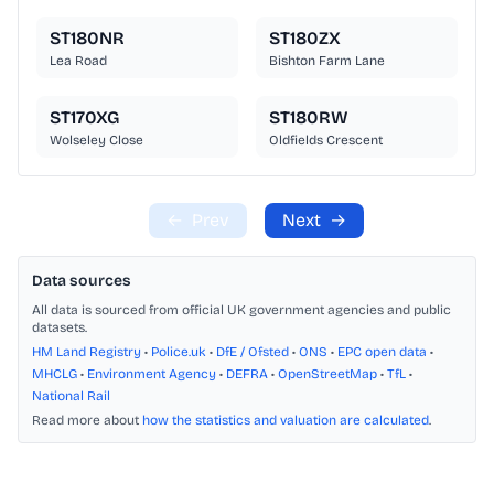
ST180NR
ST180ZX
Lea Road
Bishton Farm Lane
ST170XG
ST180RW
Wolseley Close
Oldfields Crescent
←
Prev
Next
→
Data sources
All data is sourced from official UK government agencies and public
datasets.
HM Land Registry
•
Police.uk
•
DfE / Ofsted
•
ONS
•
EPC open data
•
MHCLG
•
Environment Agency
•
DEFRA
•
OpenStreetMap
•
TfL
•
National Rail
Read more about
how the statistics and valuation are calculated
.