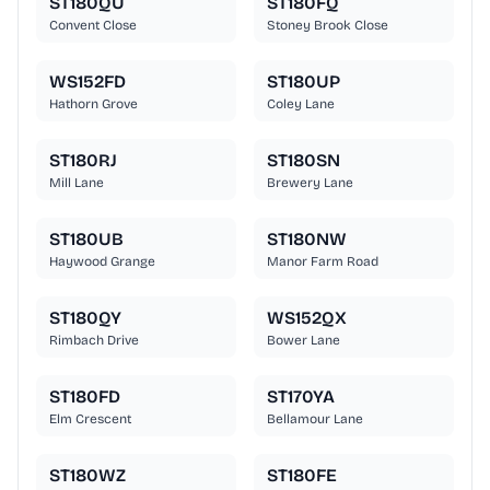
ST180QU
ST180FQ
Convent Close
Stoney Brook Close
WS152FD
ST180UP
Hathorn Grove
Coley Lane
ST180RJ
ST180SN
Mill Lane
Brewery Lane
ST180UB
ST180NW
Haywood Grange
Manor Farm Road
ST180QY
WS152QX
Rimbach Drive
Bower Lane
ST180FD
ST170YA
Elm Crescent
Bellamour Lane
ST180WZ
ST180FE