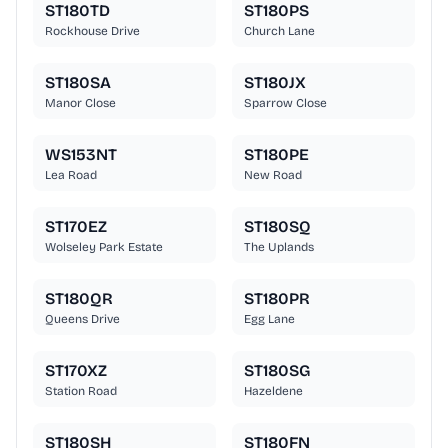
ST180TD
ST180PS
Rockhouse Drive
Church Lane
ST180SA
ST180JX
Manor Close
Sparrow Close
WS153NT
ST180PE
Lea Road
New Road
ST170EZ
ST180SQ
Wolseley Park Estate
The Uplands
ST180QR
ST180PR
Queens Drive
Egg Lane
ST170XZ
ST180SG
Station Road
Hazeldene
ST180SH
ST180FN