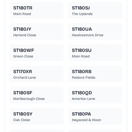
ST180TR
ST180SJ
Main Road
The Uplands
ST180JY
ST180UA
Harland Close
Hawkesmore Drive
ST180WF
ST180SU
Green Close
Main Road
ST170XR
ST180RB
Orchard Lane
Pasture Fields
ST180SF
ST180QD
Marlborough Close
Amerton Lane
ST180SY
ST180PA
Oak Close
Haywood & Hixon