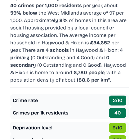
40 crimes per 1,000 residents
per year, about
59% below
the West Midlands average of 97 per
1,000. Approximately
8%
of homes in this area are
social housing provided by a local council or
housing association. The average income per
household in Haywood & Hixon is
£54,652
per
year. There are
4 schools
in Haywood & Hixon:
4
primary
(0 Outstanding and 4 Good) and
0
secondary
(0 Outstanding and 0 Good). Haywood
& Hixon is home to around
6,780 people
, with a
population density of about
188.6 per km²
.
Crime rate
2
/10
Crimes per 1k residents
40
Deprivation level
3
/10