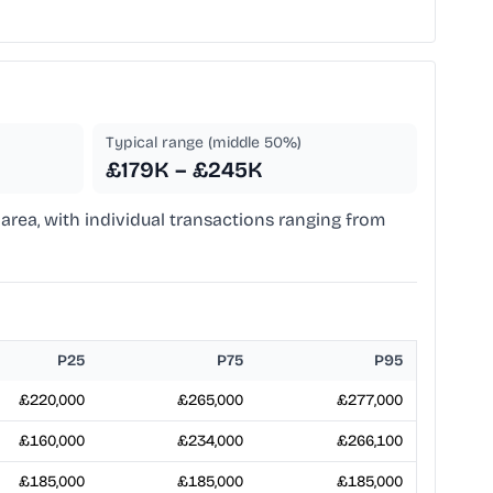
Typical range (middle 50%)
£179K – £245K
area, with individual transactions ranging from
P25
P75
P95
£220,000
£265,000
£277,000
£160,000
£234,000
£266,100
£185,000
£185,000
£185,000