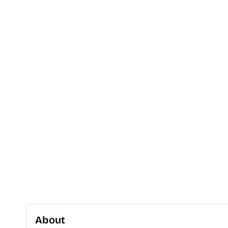
About