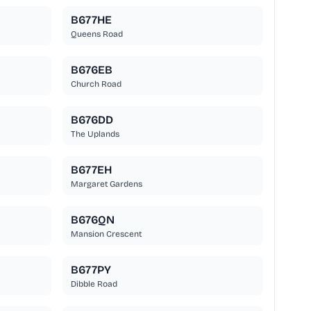
B677HE
Queens Road
B676EB
Church Road
B676DD
The Uplands
B677EH
Margaret Gardens
B676QN
Mansion Crescent
B677PY
Dibble Road