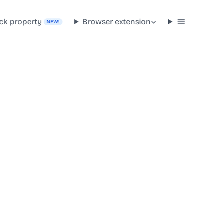
ck property
Browser extension
NEW!