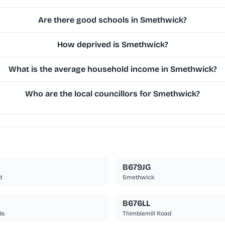
Are there good schools in Smethwick?
How deprived is Smethwick?
What is the average household income in Smethwick?
Who are the local councillors for Smethwick?
B679JG
d
Smethwick
B676LL
ds
Thimblemill Road