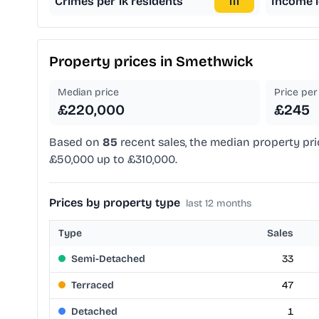
Crimes per 1k residents
111
Income l
Property prices in
Smethwick
Median price
Price per 
£220,000
£245
Based on
85
recent sales, the median property pri
£50,000 up to £310,000.
Prices by property type
last 12 months
Type
Sales
Semi-Detached
33
Terraced
47
Detached
1