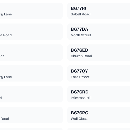
B677PJ
ry Lane
Sabell Road
B677DA
ne Road
North Street
B676ED
eet
Church Road
B677QY
ry Lane
Ford Street
B676RD
d
Primrose Hill
B676PG
 Road
Wall Close