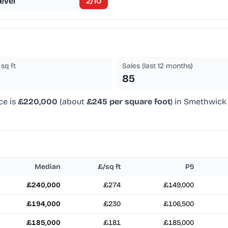
evel
2
/10
sq ft
Sales (last 12 months)
85
ce is
£220,000
(about
£245 per square foot
) in Smethwick 
Median
£/sq ft
P5
£240,000
£274
£149,000
£194,000
£230
£106,500
£185,000
£181
£185,000