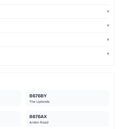
▾
▾
▾
▾
B676BY
The Uplands
B676AX
Arden Road