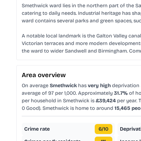
Smethwick ward lies in the northern part of the S
catering to daily needs. Industrial heritage has s
ward contains several parks and green spaces, suc
A notable local landmark is the Galton Valley canal
Victorian terraces and more modern developments. 
the ward to wider Sandwell and Birmingham. Communi
Area overview
On average
Smethwick
has
very high
deprivation
average of 97 per 1,000. Approximately
31.7%
of ho
per household in Smethwick is
£39,424
per year. 
0 Good). Smethwick is home to around
15,465 peo
Crime rate
6
/10
Deprivat