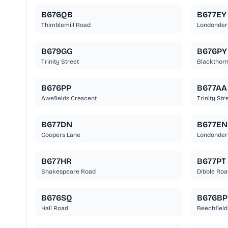
B676QB
B677EY
Thimblemill Road
Londonder
B679GG
B676PY
Trinity Street
Blackthor
B676PP
B677AA
Awefields Crescent
Trinity Str
B677DN
B677EN
Coopers Lane
Londonder
B677HR
B677PT
Shakespeare Road
Dibble Roa
B676SQ
B676BP
Hall Road
Beechfield