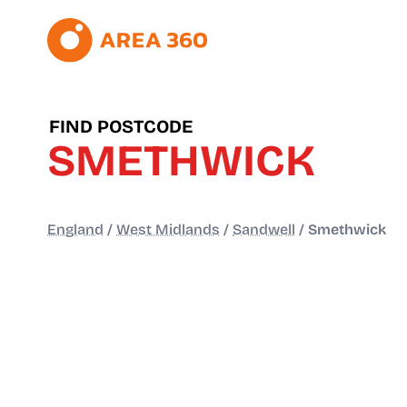
FIND POSTCODE
SMETHWICK
England
/
West Midlands
/
Sandwell
/
Smethwick