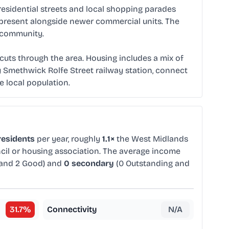
residential streets and local shopping parades
ll present alongside newer commercial units. The
e community.
t cuts through the area. Housing includes a mix of
 Smethwick Rolfe Street railway station, connect
e local population.
residents
per year, roughly
1.1×
the West Midlands
ncil or housing association. The average income
 and 2 Good) and
0 secondary
(0 Outstanding and
31.7
%
Connectivity
N/A