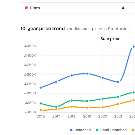
Flats
4
10-year price trend
median sale price in Smethwick
Sale price