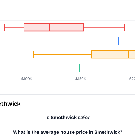
ethwick
Is Smethwick safe?
What is the average house price in Smethwick?