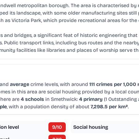
andwell metropolitan borough. The area is characterised by 
haped its landscape, with some older manufacturing sites sti
h as Victoria Park, which provide recreational areas for th
s and bridges, a significant feat of historic engineering tha
Public transport links, including bus routes and the nearby
ty facilities like libraries and places of worship serve th
 and
average
crime levels, with around
111 crimes per 1,000 
mes in this area are social housing provided by a local cou
There are
4 schools
in Smethwick:
4 primary
(1 Outstanding
ple
, with a population density of about
7,298.5 per km²
.
ion level
9
/10
Social housing