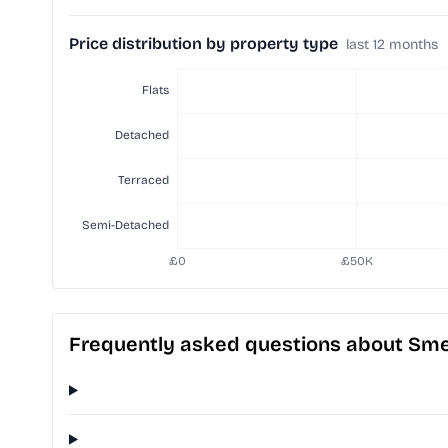
Price distribution by property type
last 12 months
Frequently asked questions about Sm