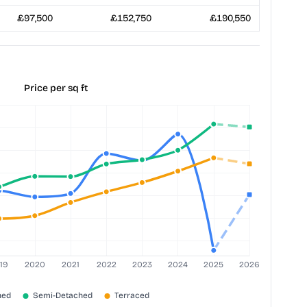
£97,500
£152,750
£190,550
Price per sq ft