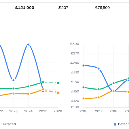
£121,000
£207
£79,500