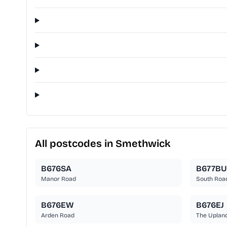
All postcodes in Smethwick
B676SA
B677BU
Manor Road
South Roa
B676EW
B676EJ
Arden Road
The Uplan