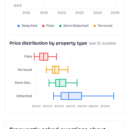
Price distribution by property type
last 12 months