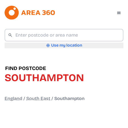
Use my location
FIND POSTCODE
SOUTHAMPTON
England
/
South East
/
Southampton