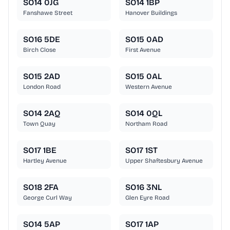
SO14 0JG
SO14 1BP
Fanshawe Street
Hanover Buildings
SO16 5DE
SO15 0AD
Birch Close
First Avenue
SO15 2AD
SO15 0AL
London Road
Western Avenue
SO14 2AQ
SO14 0QL
Town Quay
Northam Road
SO17 1BE
SO17 1ST
Hartley Avenue
Upper Shaftesbury Avenue
SO18 2FA
SO16 3NL
George Curl Way
Glen Eyre Road
SO14 5AP
SO17 1AP