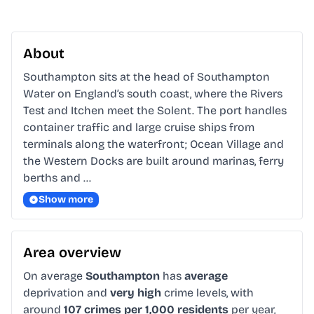
About
Southampton sits at the head of Southampton 
Water on England’s south coast, where the Rivers 
Test and Itchen meet the Solent. The port handles 
container traffic and large cruise ships from 
terminals along the waterfront; Ocean Village and 
the Western Docks are built around marinas, ferry 
berths and …
Show more
Area overview
On average
Southampton
has
average
deprivation and
very high
crime levels, with
around
107 crimes per 1,000 residents
per year,