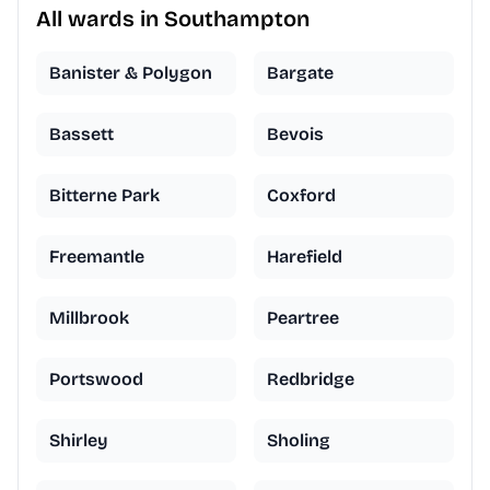
All wards in Southampton
Banister & Polygon
Bargate
Bassett
Bevois
Bitterne Park
Coxford
Freemantle
Harefield
Millbrook
Peartree
Portswood
Redbridge
Shirley
Sholing