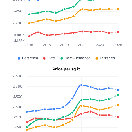
Price per sq ft