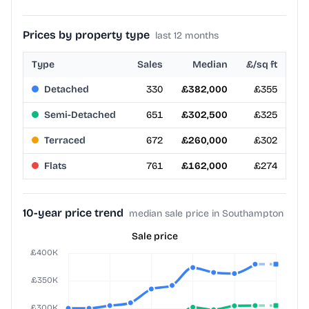
Prices by property type
last 12 months
Type
Sales
Median
£/sq ft
Detached
330
£382,000
£355
Semi-Detached
651
£302,500
£325
Terraced
672
£260,000
£302
Flats
761
£162,000
£274
10-year price trend
median sale price in Southampton
Sale price