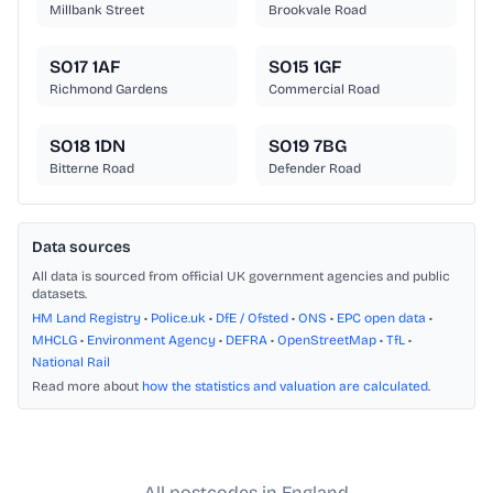
Millbank Street
Brookvale Road
SO17 1AF
SO15 1GF
Richmond Gardens
Commercial Road
SO18 1DN
SO19 7BG
Bitterne Road
Defender Road
Data sources
All data is sourced from official UK government agencies and public
datasets.
HM Land Registry
•
Police.uk
•
DfE / Ofsted
•
ONS
•
EPC open data
•
MHCLG
•
Environment Agency
•
DEFRA
•
OpenStreetMap
•
TfL
•
National Rail
Read more about
how the statistics and valuation are calculated
.
All postcodes in England