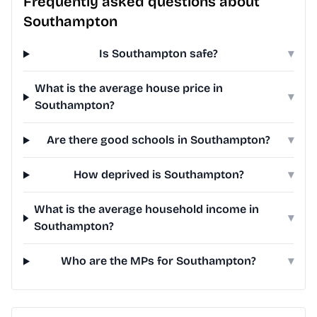
Frequently asked questions about
Southampton
Is Southampton safe?
▾
What is the average house price in
▾
Southampton?
Are there good schools in Southampton?
▾
How deprived is Southampton?
▾
What is the average household income in
▾
Southampton?
Who are the MPs for Southampton?
▾