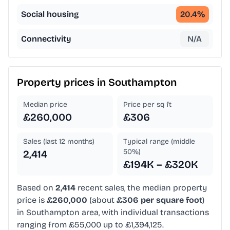
Social housing
20.4
%
Connectivity
N/A
Property prices in
Southampton
Median price
Price per sq ft
£260,000
£306
Sales (last 12 months)
Typical range (middle
50%)
2,414
£194K – £320K
Based on
2,414
recent sales, the median property
price is
£260,000
(about
£306 per square foot
)
in Southampton area, with individual transactions
ranging from £55,000 up to £1,394,125.