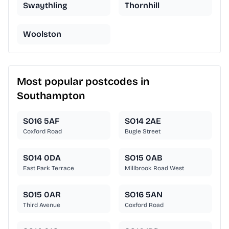
Swaythling
Thornhill
Woolston
Most popular postcodes in
Southampton
SO16 5AF
SO14 2AE
Coxford Road
Bugle Street
SO14 0DA
SO15 0AB
East Park Terrace
Millbrook Road West
SO15 0AR
SO16 5AN
Third Avenue
Coxford Road