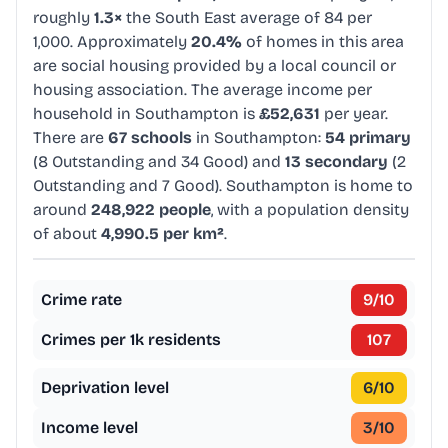
roughly
1.3×
the South East average of 84 per
1,000. Approximately
20.4%
of homes in this area
are social housing provided by a local council or
housing association. The average income per
household in Southampton is
£52,631
per year.
There are
67 schools
in Southampton:
54 primary
(8 Outstanding and 34 Good) and
13 secondary
(2
Outstanding and 7 Good). Southampton is home to
around
248,922 people
, with a population density
of about
4,990.5 per km²
.
Crime rate
9
/10
Crimes per 1k residents
107
Deprivation level
6
/10
Income level
3
/10