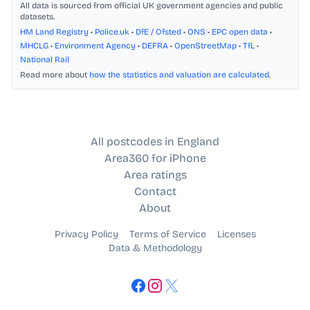
All data is sourced from official UK government agencies and public
datasets.
HM Land Registry
•
Police.uk
•
DfE / Ofsted
•
ONS
•
EPC open data
•
MHCLG
•
Environment Agency
•
DEFRA
•
OpenStreetMap
•
TfL
•
National Rail
Read more about
how the statistics and valuation are calculated
.
All postcodes in England
Area360 for iPhone
Area ratings
Contact
About
Privacy Policy
Terms of Service
Licenses
Data & Methodology