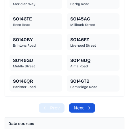
Meridian Way
Derby Road
SO146TE
SO145AG
Rose Road
Millbank Street
SO140BY
SO146FZ
Brintons Road
Liverpool Street
SO146GU
SO146UQ
Middle Street
Alma Road
SO146QR
SO146TB
Banister Road
Cambridge Road
←
Prev
Next
→
Data sources