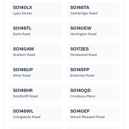
SO140LX
SO146TA
Lyon Street
Cambridge Road
SO146TL
SO140EW
Earls Road
Hartington Road
SO140AW
SO172ES
Graham Road
Portswood Road
SO146UP
SO145FP
Alma Road
Britannia Road
SO146HR
SO140QD
Southcliff Road
Cranbury Place
SO146WL
SO140EF
Livingstone Road
Mount Pleasant Road