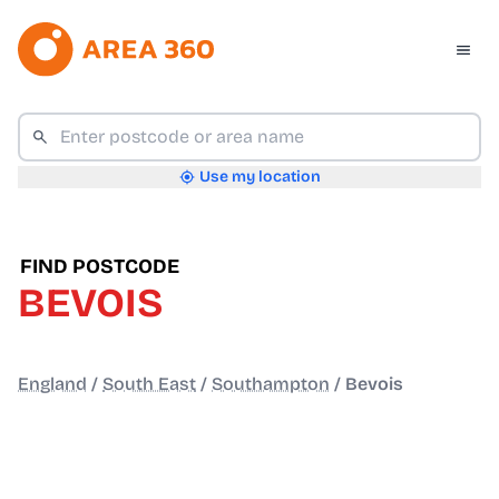
Use my location
FIND POSTCODE
BEVOIS
England
/
South East
/
Southampton
/
Bevois