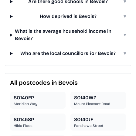
Are there good schools in Bevois?
▾
How deprived is Bevois?
▾
What is the average household income in
▾
Bevois?
Who are the local councillors for Bevois?
▾
All postcodes in Bevois
SO140FP
SO140WZ
Meridian Way
Mount Pleasant Road
SO145SP
SO140JF
Hilda Place
Fanshawe Street