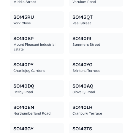
Middle Street
Verulam Road
SO145RU
SO145QT
York Close
Peel Street
SO140SP
SO140PJ
Mount Pleasant Industrial
Summers Street
Estate
SO140PY
SO140YG
Charliejoy Gardens
Brintons Terrace
SO140DQ
SO140AQ
Derby Road
Clovelly Road
SO140EN
SO140LH
Northumberland Road
Cranbury Terrace
SO146GY
SO146TS