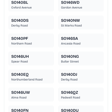
SO140BL
SO146WD
Oxford Avenue
Gordon Avenue
SO140DS
SO140NW
Derby Road
St Marks Road
SO140PF
SO146SA
Northam Road
Ancasta Road
SO146UH
SO140NG
Spear Road
Bullar Street
SO140EQ
SO140DJ
Northumberland Road
Derby Road
SO146UW
SO146QZ
Alma Road
Padwell Road
SO140FN
SO140DU