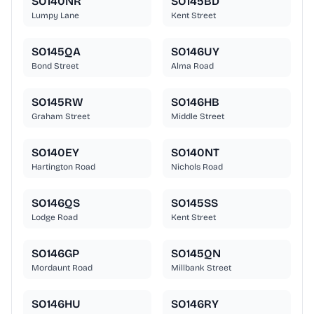
SO140NR
SO145BD
Lumpy Lane
Kent Street
SO145QA
SO146UY
Bond Street
Alma Road
SO145RW
SO146HB
Graham Street
Middle Street
SO140EY
SO140NT
Hartington Road
Nichols Road
SO146QS
SO145SS
Lodge Road
Kent Street
SO146GP
SO145QN
Mordaunt Road
Millbank Street
SO146HU
SO146RY