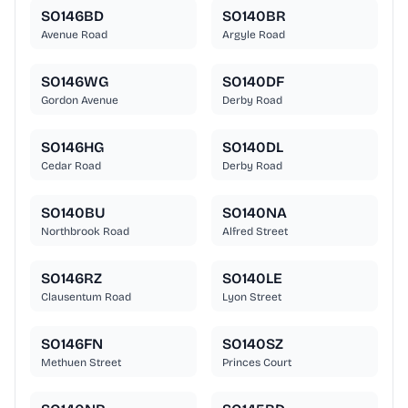
SO146BD
SO140BR
Avenue Road
Argyle Road
SO146WG
SO140DF
Gordon Avenue
Derby Road
SO146HG
SO140DL
Cedar Road
Derby Road
SO140BU
SO140NA
Northbrook Road
Alfred Street
SO146RZ
SO140LE
Clausentum Road
Lyon Street
SO146FN
SO140SZ
Methuen Street
Princes Court