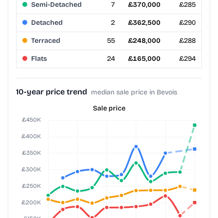
Semi-Detached
7
£370,000
£285
Detached
2
£362,500
£290
Terraced
55
£248,000
£288
Flats
24
£165,000
£294
10-year price trend
median sale price in Bevois
Sale price