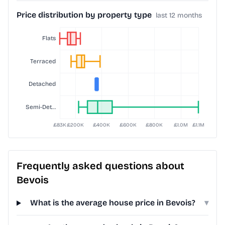
Price distribution by property type
last 12 months
Frequently asked questions about
Bevois
What is the average house price in Bevois?
▾