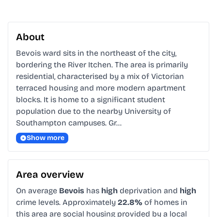
About
Bevois ward sits in the northeast of the city, 
bordering the River Itchen. The area is primarily 
residential, characterised by a mix of Victorian 
terraced housing and more modern apartment 
blocks. It is home to a significant student 
population due to the nearby University of 
Southampton campuses. Gr…
Show more
Area overview
On average
Bevois
has
high
deprivation and
high
crime levels. Approximately
22.8%
of homes in
this area are social housing provided by a local