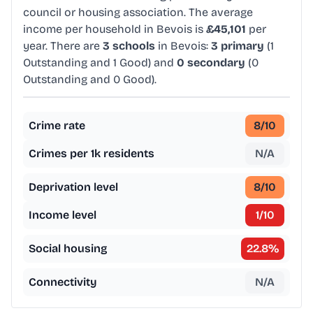
council or housing association. The average
income per household in Bevois is
£45,101
per
year. There are
3 schools
in Bevois:
3 primary
(1
Outstanding and 1 Good) and
0 secondary
(0
Outstanding and 0 Good).
Crime rate
8
/10
Crimes per 1k residents
N/A
Deprivation level
8
/10
Income level
1
/10
Social housing
22.8
%
Connectivity
N/A