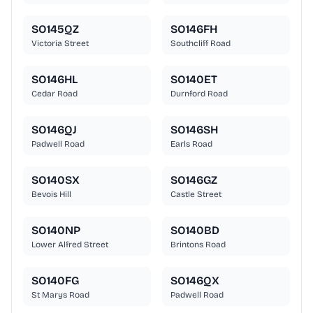
SO145QZ
SO146FH
Victoria Street
Southcliff Road
SO146HL
SO140ET
Cedar Road
Durnford Road
SO146QJ
SO146SH
Padwell Road
Earls Road
SO140SX
SO146GZ
Bevois Hill
Castle Street
SO140NP
SO140BD
Lower Alfred Street
Brintons Road
SO140FG
SO146QX
St Marys Road
Padwell Road