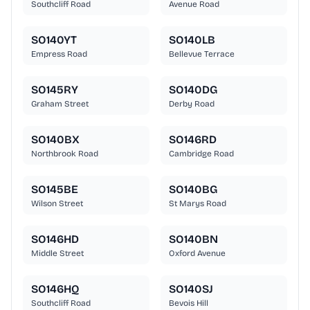
Southcliff Road
Avenue Road
SO140YT
SO140LB
Empress Road
Bellevue Terrace
SO145RY
SO140DG
Graham Street
Derby Road
SO140BX
SO146RD
Northbrook Road
Cambridge Road
SO145BE
SO140BG
Wilson Street
St Marys Road
SO146HD
SO140BN
Middle Street
Oxford Avenue
SO146HQ
SO140SJ
Southcliff Road
Bevois Hill