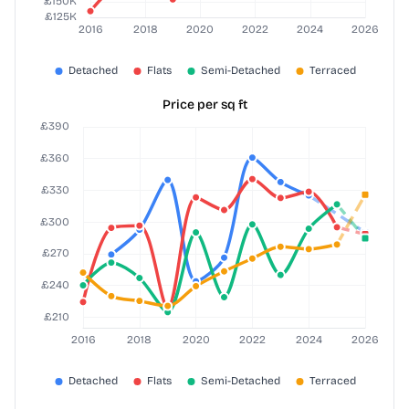
Price per sq ft