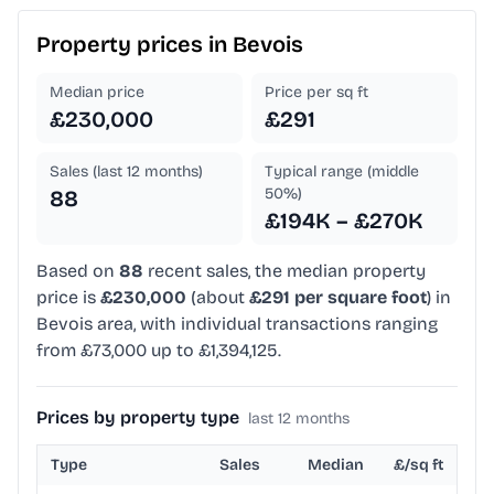
Property prices in
Bevois
Median price
Price per sq ft
£230,000
£291
Sales (last 12 months)
Typical range (middle
50%)
88
£194K – £270K
Based on
88
recent sales, the median property
price is
£230,000
(about
£291 per square foot
) in
Bevois area, with individual transactions ranging
from £73,000 up to £1,394,125.
Prices by property type
last 12 months
Type
Sales
Median
£/sq ft