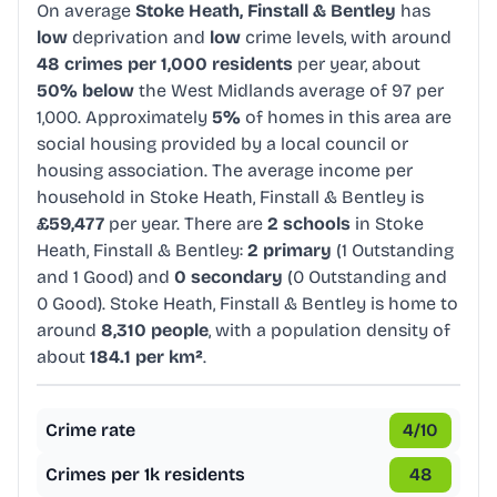
On average
Stoke Heath, Finstall & Bentley
has
low
deprivation and
low
crime levels, with around
48 crimes per 1,000 residents
per year, about
50% below
the West Midlands average of 97 per
1,000. Approximately
5%
of homes in this area are
social housing provided by a local council or
housing association. The average income per
household in Stoke Heath, Finstall & Bentley is
£59,477
per year. There are
2 schools
in Stoke
Heath, Finstall & Bentley:
2 primary
(1 Outstanding
and 1 Good) and
0 secondary
(0 Outstanding and
0 Good). Stoke Heath, Finstall & Bentley is home to
around
8,310 people
, with a population density of
about
184.1 per km²
.
Crime rate
4
/10
Crimes per 1k residents
48