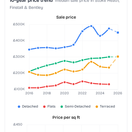
10-year price trend
median sale price in Stoke Heath,
Finstall & Bentley
Sale price
Price per sq ft