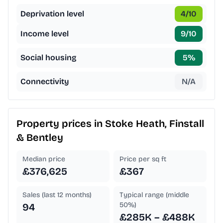
Deprivation level
4
/10
Income level
9
/10
Social housing
5
%
Connectivity
N/A
Property prices in
Stoke Heath, Finstall
& Bentley
Median price
Price per sq ft
£376,625
£367
Sales (last 12 months)
Typical range (middle
50%)
94
£285K – £488K