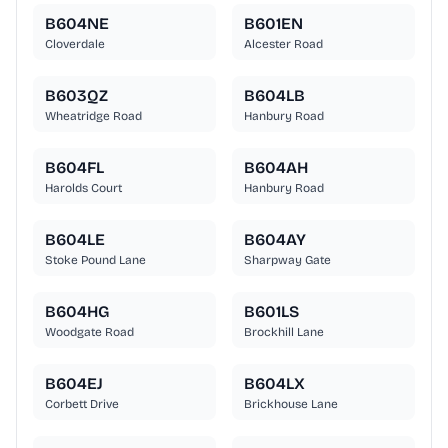
B604NE
B601EN
Cloverdale
Alcester Road
B603QZ
B604LB
Wheatridge Road
Hanbury Road
B604FL
B604AH
Harolds Court
Hanbury Road
B604LE
B604AY
Stoke Pound Lane
Sharpway Gate
B604HG
B601LS
Woodgate Road
Brockhill Lane
B604EJ
B604LX
Corbett Drive
Brickhouse Lane