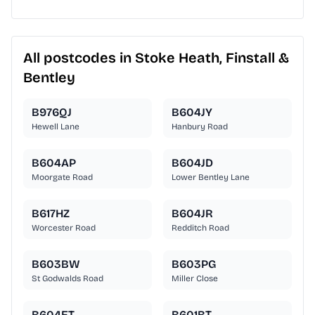
All postcodes in Stoke Heath, Finstall &
Bentley
B976QJ
B604JY
Hewell Lane
Hanbury Road
B604AP
B604JD
Moorgate Road
Lower Bentley Lane
B617HZ
B604JR
Worcester Road
Redditch Road
B603BW
B603PG
St Godwalds Road
Miller Close
B604ET
B601BT