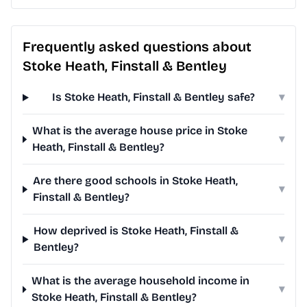
Frequently asked questions about
Stoke Heath, Finstall & Bentley
Is Stoke Heath, Finstall & Bentley safe?
▾
What is the average house price in Stoke
▾
Heath, Finstall & Bentley?
Are there good schools in Stoke Heath,
▾
Finstall & Bentley?
How deprived is Stoke Heath, Finstall &
▾
Bentley?
What is the average household income in
▾
Stoke Heath, Finstall & Bentley?