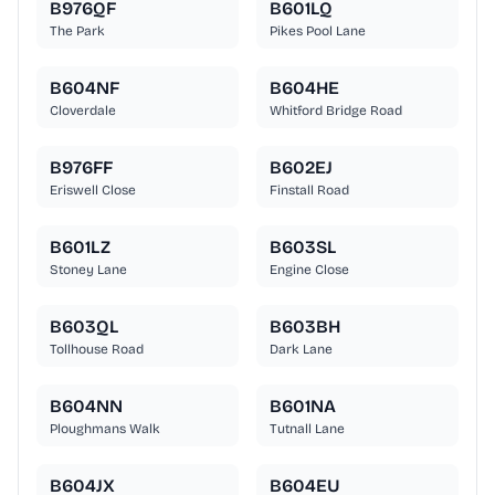
B976QF
B601LQ
The Park
Pikes Pool Lane
B604NF
B604HE
Cloverdale
Whitford Bridge Road
B976FF
B602EJ
Eriswell Close
Finstall Road
B601LZ
B603SL
Stoney Lane
Engine Close
B603QL
B603BH
Tollhouse Road
Dark Lane
B604NN
B601NA
Ploughmans Walk
Tutnall Lane
B604JX
B604EU