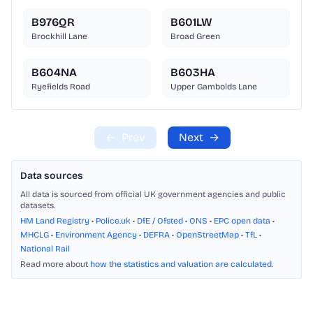
B976QR
B601LW
Brockhill Lane
Broad Green
B604NA
B603HA
Ryefields Road
Upper Gambolds Lane
←
Prev
Next
→
Data sources
All data is sourced from official UK government agencies and public
datasets.
HM Land Registry
•
Police.uk
•
DfE / Ofsted
•
ONS
•
EPC open data
•
MHCLG
•
Environment Agency
•
DEFRA
•
OpenStreetMap
•
TfL
•
National Rail
Read more about
how the statistics and valuation are calculated
.