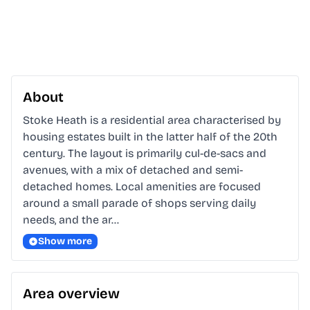
About
Stoke Heath is a residential area characterised by 
housing estates built in the latter half of the 20th 
century. The layout is primarily cul-de-sacs and 
avenues, with a mix of detached and semi-
detached homes. Local amenities are focused 
around a small parade of shops serving daily 
needs, and the ar…
Show more
Area overview