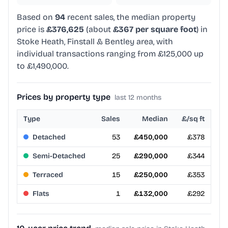
Based on
94
recent sales, the median property
price is
£376,625
(about
£367 per square foot
) in
Stoke Heath, Finstall & Bentley area, with
individual transactions ranging from £125,000 up
to £1,490,000.
Prices by property type
last 12 months
Type
Sales
Median
£/sq ft
Detached
53
£450,000
£378
Semi-Detached
25
£290,000
£344
Terraced
15
£250,000
£353
Flats
1
£132,000
£292