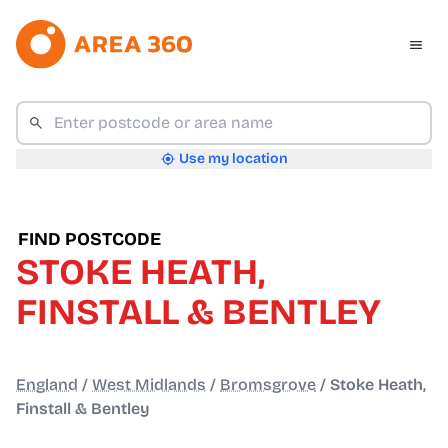
Use my location
FIND POSTCODE
STOKE HEATH,
FINSTALL & BENTLEY
England
/
West Midlands
/
Bromsgrove
/
Stoke Heath,
Finstall & Bentley