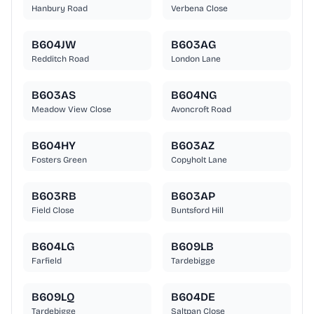
Hanbury Road
Verbena Close
B604JW
B603AG
Redditch Road
London Lane
B603AS
B604NG
Meadow View Close
Avoncroft Road
B604HY
B603AZ
Fosters Green
Copyholt Lane
B603RB
B603AP
Field Close
Buntsford Hill
B604LG
B609LB
Farfield
Tardebigge
B609LQ
B604DE
Tardebigge
Saltpan Close