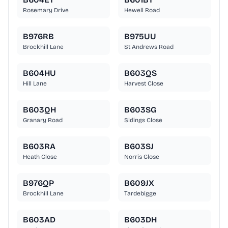
Rosemary Drive
Hewell Road
B976RB
B975UU
Brockhill Lane
St Andrews Road
B604HU
B603QS
Hill Lane
Harvest Close
B603QH
B603SG
Granary Road
Sidings Close
B603RA
B603SJ
Heath Close
Norris Close
B976QP
B609JX
Brockhill Lane
Tardebigge
B603AD
B603DH