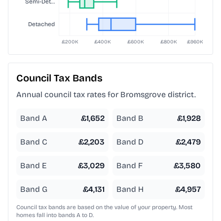
Council Tax Bands
Annual council tax rates for
Bromsgrove
district.
Band A
£
1,652
Band B
£
1,928
Band C
£
2,203
Band D
£
2,479
Band E
£
3,029
Band F
£
3,580
Band G
£
4,131
Band H
£
4,957
Council tax bands are based on the value of your property. Most
homes fall into bands A to D.