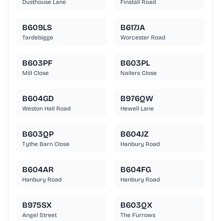
Dusthouse Lane
Finstall Road
B609LS
B617JA
Tardebigge
Worcester Road
B603PF
B603PL
Mill Close
Nailers Close
B604GD
B976QW
Weston Hall Road
Hewell Lane
B603QP
B604JZ
Tythe Barn Close
Hanbury Road
B604AR
B604FG
Hanbury Road
Hanbury Road
B975SX
B603QX
Angel Street
The Furrows