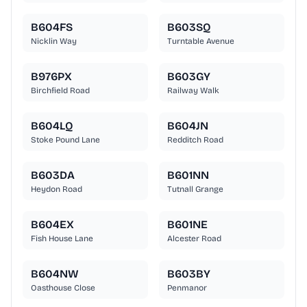
B604FS
B603SQ
Nicklin Way
Turntable Avenue
B976PX
B603GY
Birchfield Road
Railway Walk
B604LQ
B604JN
Stoke Pound Lane
Redditch Road
B603DA
B601NN
Heydon Road
Tutnall Grange
B604EX
B601NE
Fish House Lane
Alcester Road
B604NW
B603BY
Oasthouse Close
Penmanor