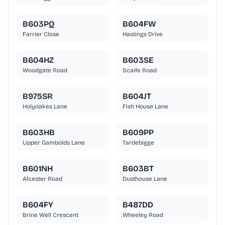
B603PQ
B604FW
Farrier Close
Hastings Drive
B604HZ
B603SE
Woodgate Road
Scaife Road
B975SR
B604JT
Holyoakes Lane
Fish House Lane
B603HB
B609PP
Upper Gambolds Lane
Tardebigge
B601NH
B603BT
Alcester Road
Dusthouse Lane
B604FY
B487DD
Brine Well Crescent
Wheeley Road