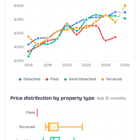
Price distribution by property type
last 12 months