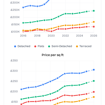
Price per sq ft