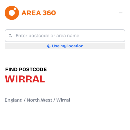
Use my location
FIND POSTCODE
WIRRAL
England
/
North West
/
Wirral