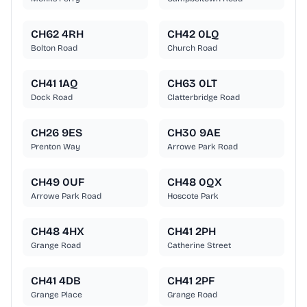
CH62 4RH
CH42 0LQ
Bolton Road
Church Road
CH41 1AQ
CH63 0LT
Dock Road
Clatterbridge Road
CH26 9ES
CH30 9AE
Prenton Way
Arrowe Park Road
CH49 0UF
CH48 0QX
Arrowe Park Road
Hoscote Park
CH48 4HX
CH41 2PH
Grange Road
Catherine Street
CH41 4DB
CH41 2PF
Grange Place
Grange Road