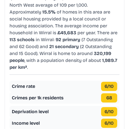
North West average of 109 per 1,000.
Approximately
15.5%
of homes in this area are
social housing provided by a local council or
housing association. The average income per
household in Wirral is
£45,683
per year. There are
113 schools
in Wirral:
92 primary
(7 Outstanding
and 62 Good) and
21 secondary
(2 Outstanding
and 15 Good). Wirral is home to around
320,199
people
, with a population density of about
1,989.7
per km²
.
Crime rate
6
/10
Crimes per 1k residents
68
Deprivation level
6
/10
Income level
6
/10