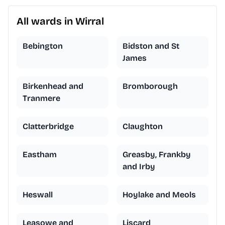
All wards in Wirral
Bebington
Bidston and St
James
Birkenhead and
Bromborough
Tranmere
Clatterbridge
Claughton
Eastham
Greasby, Frankby
and Irby
Heswall
Hoylake and Meols
Leasowe and
Liscard