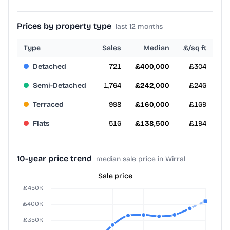
Prices by property type
last 12 months
Type
Sales
Median
£/sq ft
Detached
721
£400,000
£304
Semi-Detached
1,764
£242,000
£246
Terraced
998
£160,000
£169
Flats
516
£138,500
£194
10-year price trend
median sale price in Wirral
Sale price