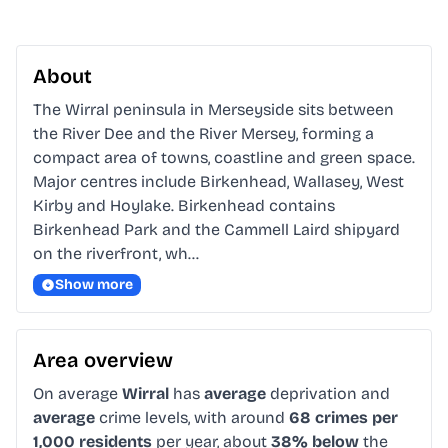
About
The Wirral peninsula in Merseyside sits between 
the River Dee and the River Mersey, forming a 
compact area of towns, coastline and green space. 
Major centres include Birkenhead, Wallasey, West 
Kirby and Hoylake. Birkenhead contains 
Birkenhead Park and the Cammell Laird shipyard 
on the riverfront, wh…
Show more
Area overview
On average
Wirral
has
average
deprivation and
average
crime levels, with around
68 crimes per
1,000 residents
per year, about
38% below
the