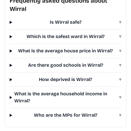
Frequently asked questions about
Wirral
Is Wirral safe?
▾
Which is the safest ward in Wirral?
▾
What is the average house price in Wirral?
▾
Are there good schools in Wirral?
▾
How deprived is Wirral?
▾
What is the average household income in
▾
Wirral?
Who are the MPs for Wirral?
▾