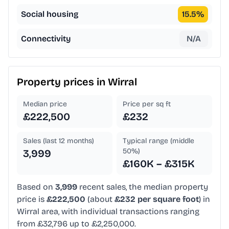
Social housing
15.5
%
Connectivity
N/A
Property prices in
Wirral
Median price
Price per sq ft
£222,500
£232
Sales (last 12 months)
Typical range (middle
50%)
3,999
£160K – £315K
Based on
3,999
recent sales, the median property
price is
£222,500
(about
£232 per square foot
) in
Wirral area, with individual transactions ranging
from £32,796 up to £2,250,000.