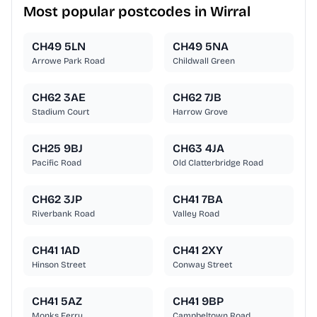
Most popular postcodes in Wirral
CH49 5LN
CH49 5NA
Arrowe Park Road
Childwall Green
CH62 3AE
CH62 7JB
Stadium Court
Harrow Grove
CH25 9BJ
CH63 4JA
Pacific Road
Old Clatterbridge Road
CH62 3JP
CH41 7BA
Riverbank Road
Valley Road
CH41 1AD
CH41 2XY
Hinson Street
Conway Street
CH41 5AZ
CH41 9BP
Monks Ferry
Campbeltown Road