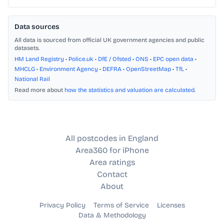
Data sources
All data is sourced from official UK government agencies and public
datasets.
HM Land Registry
•
Police.uk
•
DfE / Ofsted
•
ONS
•
EPC open data
•
MHCLG
•
Environment Agency
•
DEFRA
•
OpenStreetMap
•
TfL
•
National Rail
Read more about
how the statistics and valuation are calculated
.
All postcodes in England
Area360 for iPhone
Area ratings
Contact
About
Privacy Policy
Terms of Service
Licenses
Data & Methodology