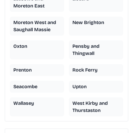
Moreton East
Moreton West and
New Brighton
Saughall Massie
Oxton
Pensby and
Thingwall
Prenton
Rock Ferry
Seacombe
Upton
Wallasey
West Kirby and
Thurstaston