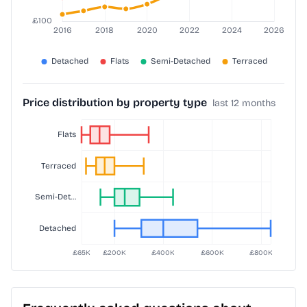
Price distribution by property type
last 12 months