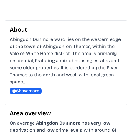
About
Abingdon Dunmore ward lies on the western edge 
of the town of Abingdon-on-Thames, within the 
Vale of White Horse district. The area is primarily 
residential, featuring a mix of housing estates and 
some older properties. It is bordered by the River 
Thames to the north and west, with local green 
space…
Show more
Area overview
On average
Abingdon Dunmore
has
very low
deprivation and
low
crime levels, with around
61