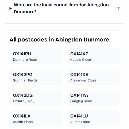
Who are the local councillors for Abingdon
▾
Dunmore?
All postcodes in Abingdon Dunmore
OX141PU
OX141XZ
Dunmore Road
Kysbie Close
OX142PG
OX141XB
Summer Fields
Alexander Close
OX142DG
OX141YA
Childrey Way
Langley Road
OX141LX
OX141LU
Austin Place
Austin Place