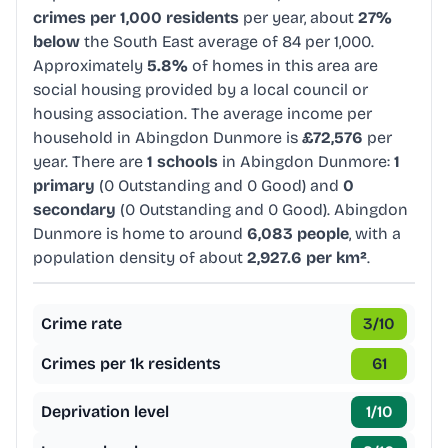
crimes per 1,000 residents
per year, about
27%
below
the South East average of 84 per 1,000.
Approximately
5.8%
of homes in this area are
social housing provided by a local council or
housing association. The average income per
household in Abingdon Dunmore is
£72,576
per
year. There are
1 schools
in Abingdon Dunmore:
1
primary
(0 Outstanding and 0 Good) and
0
secondary
(0 Outstanding and 0 Good). Abingdon
Dunmore is home to around
6,083 people
, with a
population density of about
2,927.6 per km²
.
Crime rate
3
/10
Crimes per 1k residents
61
Deprivation level
1
/10