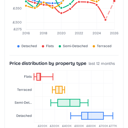
Price distribution by property type
last 12 months