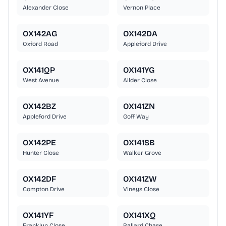
Alexander Close
Vernon Place
OX142AG
OX142DA
Oxford Road
Appleford Drive
OX141QP
OX141YG
West Avenue
Allder Close
OX142BZ
OX141ZN
Appleford Drive
Goff Way
OX142PE
OX141SB
Hunter Close
Walker Grove
OX142DF
OX141ZW
Compton Drive
Vineys Close
OX141YF
OX141XQ
Franklyn Close
Ballard Chase