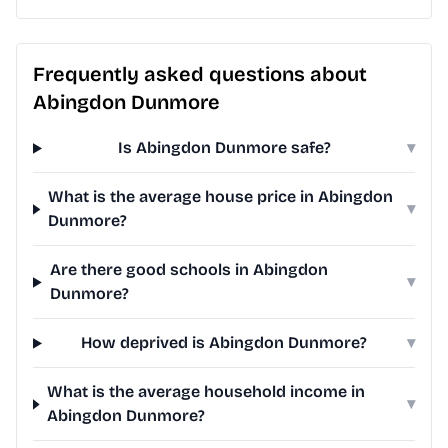
Frequently asked questions about
Abingdon Dunmore
Is Abingdon Dunmore safe?
▾
What is the average house price in Abingdon
▾
Dunmore?
Are there good schools in Abingdon
▾
Dunmore?
How deprived is Abingdon Dunmore?
▾
What is the average household income in
▾
Abingdon Dunmore?