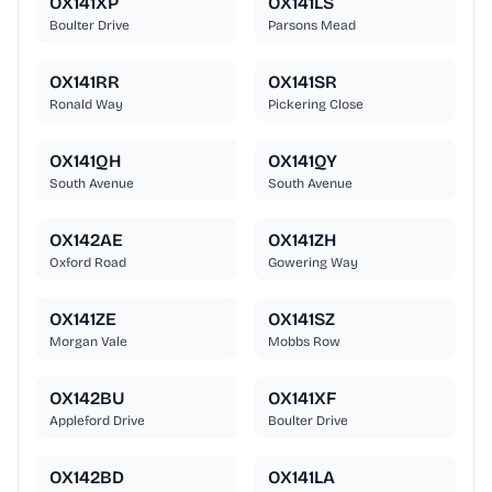
OX141XP
OX141LS
Boulter Drive
Parsons Mead
OX141RR
OX141SR
Ronald Way
Pickering Close
OX141QH
OX141QY
South Avenue
South Avenue
OX142AE
OX141ZH
Oxford Road
Gowering Way
OX141ZE
OX141SZ
Morgan Vale
Mobbs Row
OX142BU
OX141XF
Appleford Drive
Boulter Drive
OX142BD
OX141LA