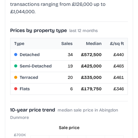
transactions ranging from £126,000 up to
£1,044,000.
Prices by property type
last 12 months
Type
Sales
Median
£/sq ft
Detached
34
£572,500
£440
Semi-Detached
19
£425,000
£465
Terraced
20
£335,000
£461
Flats
6
£179,750
£346
10-year price trend
median sale price in Abingdon
Dunmore
Sale price