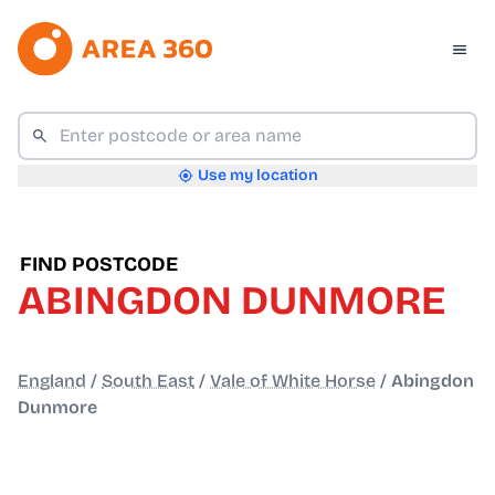
Use my location
FIND POSTCODE
ABINGDON DUNMORE
England
/
South East
/
Vale of White Horse
/
Abingdon
Dunmore