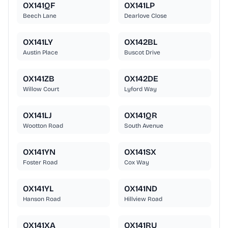
OX141QF
OX141LP
Beech Lane
Dearlove Close
OX141LY
OX142BL
Austin Place
Buscot Drive
OX141ZB
OX142DE
Willow Court
Lyford Way
OX141LJ
OX141QR
Wootton Road
South Avenue
OX141YN
OX141SX
Foster Road
Cox Way
OX141YL
OX141ND
Hanson Road
Hillview Road
OX141XA
OX141RU