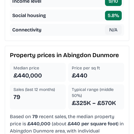
Income level
9
/10
Social housing
5.8
%
Connectivity
N/A
Property prices in
Abingdon Dunmore
Median price
Price per sq ft
£440,000
£440
Sales (last 12 months)
Typical range (middle
50%)
79
£325K – £570K
Based on
79
recent sales, the median property
price is
£440,000
(about
£440 per square foot
) in
Abingdon Dunmore area, with individual