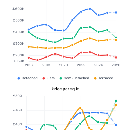
Price per sq ft