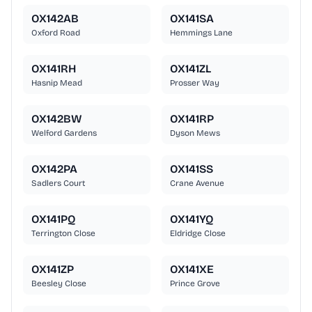
OX142AB
OX141SA
Oxford Road
Hemmings Lane
OX141RH
OX141ZL
Hasnip Mead
Prosser Way
OX142BW
OX141RP
Welford Gardens
Dyson Mews
OX142PA
OX141SS
Sadlers Court
Crane Avenue
OX141PQ
OX141YQ
Terrington Close
Eldridge Close
OX141ZP
OX141XE
Beesley Close
Prince Grove