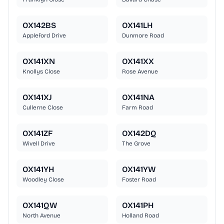
OX142BS
OX141LH
Appleford Drive
Dunmore Road
OX141XN
OX141XX
Knollys Close
Rose Avenue
OX141XJ
OX141NA
Cullerne Close
Farm Road
OX141ZF
OX142DQ
Wivell Drive
The Grove
OX141YH
OX141YW
Woodley Close
Foster Road
OX141QW
OX141PH
North Avenue
Holland Road