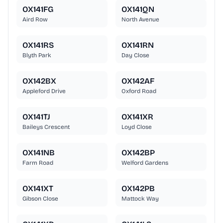
OX141FG
OX141QN
Aird Row
North Avenue
OX141RS
OX141RN
Blyth Park
Day Close
OX142BX
OX142AF
Appleford Drive
Oxford Road
OX141TJ
OX141XR
Baileys Crescent
Loyd Close
OX141NB
OX142BP
Farm Road
Welford Gardens
OX141XT
OX142PB
Gibson Close
Mattock Way