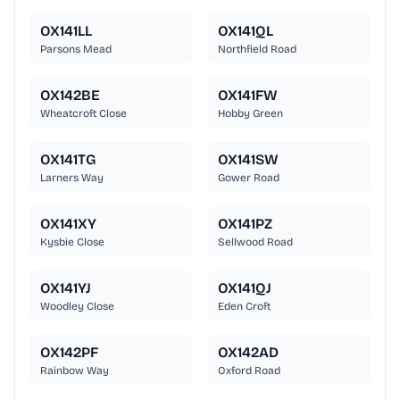
OX141LL
OX141QL
Parsons Mead
Northfield Road
OX142BE
OX141FW
Wheatcroft Close
Hobby Green
OX141TG
OX141SW
Larners Way
Gower Road
OX141XY
OX141PZ
Kysbie Close
Sellwood Road
OX141YJ
OX141QJ
Woodley Close
Eden Croft
OX142PF
OX142AD
Rainbow Way
Oxford Road