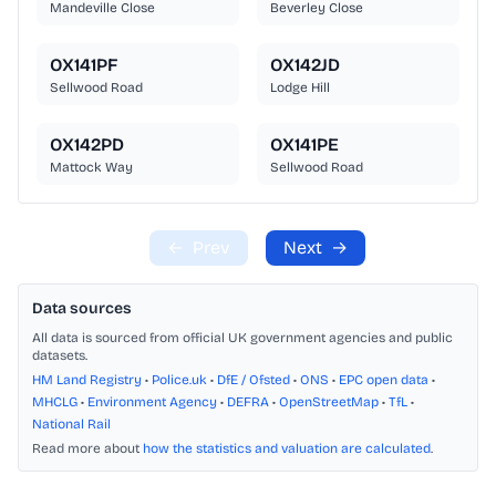
Mandeville Close
Beverley Close
OX141PF
OX142JD
Sellwood Road
Lodge Hill
OX142PD
OX141PE
Mattock Way
Sellwood Road
←
Prev
Next
→
Data sources
All data is sourced from official UK government agencies and public
datasets.
HM Land Registry
•
Police.uk
•
DfE / Ofsted
•
ONS
•
EPC open data
•
MHCLG
•
Environment Agency
•
DEFRA
•
OpenStreetMap
•
TfL
•
National Rail
Read more about
how the statistics and valuation are calculated
.