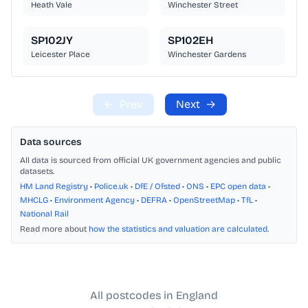
Heath Vale
Winchester Street
SP102JY
SP102EH
Leicester Place
Winchester Gardens
←
Prev
Next
→
Data sources
All data is sourced from official UK government agencies and public
datasets.
HM Land Registry
•
Police.uk
•
DfE / Ofsted
•
ONS
•
EPC open data
•
MHCLG
•
Environment Agency
•
DEFRA
•
OpenStreetMap
•
TfL
•
National Rail
Read more about
how the statistics and valuation are calculated
.
All postcodes in England