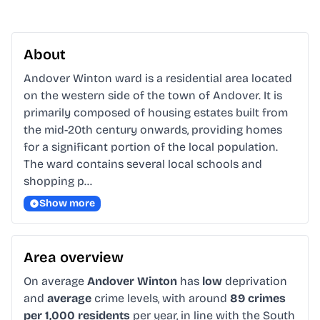
About
Andover Winton ward is a residential area located 
on the western side of the town of Andover. It is 
primarily composed of housing estates built from 
the mid-20th century onwards, providing homes 
for a significant portion of the local population. 
The ward contains several local schools and 
shopping p…
Show more
Area overview
On average
Andover Winton
has
low
deprivation
and
average
crime levels, with around
89 crimes
per 1,000 residents
per year, in line with the South