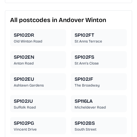
All postcodes in Andover Winton
SP102DR
SP102FT
Old Winton Road
St Anns Terrace
SP102EN
SP102FS
Anton Road
St Ann's Close
SP102EU
SP102JF
Ashlawn Gardens
The Broadway
SP102JU
SP116LA
Suffolk Road
Micheldever Road
SP102PG
SP102BS
Vincent Drive
South Street