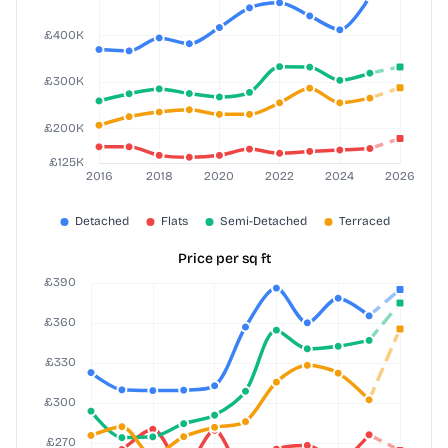
Price per sq ft