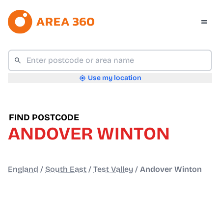
Use my location
FIND POSTCODE
ANDOVER WINTON
England
/
South East
/
Test Valley
/
Andover Winton