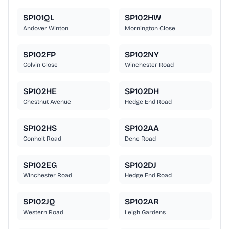
SP101QL
SP102HW
Andover Winton
Mornington Close
SP102FP
SP102NY
Colvin Close
Winchester Road
SP102HE
SP102DH
Chestnut Avenue
Hedge End Road
SP102HS
SP102AA
Conholt Road
Dene Road
SP102EG
SP102DJ
Winchester Road
Hedge End Road
SP102JQ
SP102AR
Western Road
Leigh Gardens