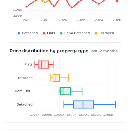
Price distribution by property type
last 12 months