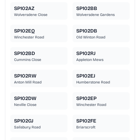
SP102AZ
SP102BB
Wolversdene Close
Wolversdene Gardens
SP102EQ
SP102DB
Winchester Road
Old Winton Road
SP102BD
SP102RJ
Cummins Close
Appleton Mews
SP102RW
SP102EJ
Anton Mill Road
Humberstone Road
SP102DW
SP102EP
Neville Close
Winchester Road
SP102GJ
SP102FE
Salisbury Road
Briarscroft