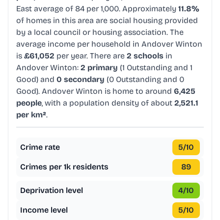
East average of 84 per 1,000. Approximately
11.8%
of homes in this area are social housing provided
by a local council or housing association. The
average income per household in Andover Winton
is
£61,052
per year. There are
2 schools
in
Andover Winton:
2 primary
(1 Outstanding and 1
Good) and
0 secondary
(0 Outstanding and 0
Good). Andover Winton is home to around
6,425
people
, with a population density of about
2,521.1
per km²
.
Crime rate
5
/10
Crimes per 1k residents
89
Deprivation level
4
/10
Income level
5
/10