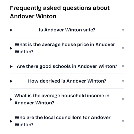
Frequently asked questions about
Andover Winton
Is Andover Winton safe?
▾
What is the average house price in Andover
▾
Winton?
Are there good schools in Andover Winton?
▾
How deprived is Andover Winton?
▾
What is the average household income in
▾
Andover Winton?
Who are the local councillors for Andover
▾
Winton?