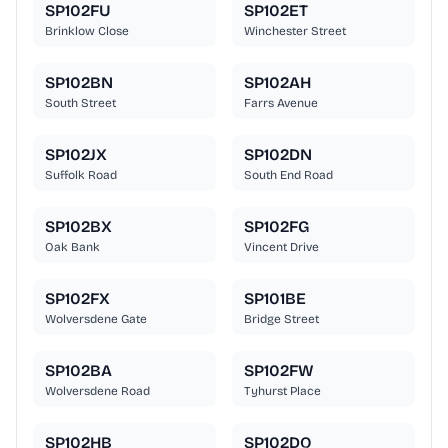
SP102FU
SP102ET
Brinklow Close
Winchester Street
SP102BN
SP102AH
South Street
Farrs Avenue
SP102JX
SP102DN
Suffolk Road
South End Road
SP102BX
SP102FG
Oak Bank
Vincent Drive
SP102FX
SP101BE
Wolversdene Gate
Bridge Street
SP102BA
SP102FW
Wolversdene Road
Tyhurst Place
SP102HB
SP102DQ