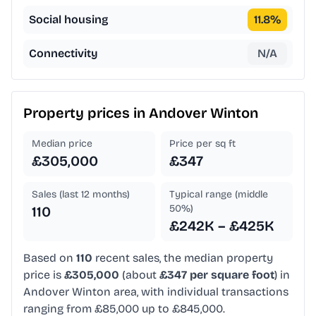
Social housing
11.8
%
Connectivity
N/A
Property prices in
Andover Winton
Median price
Price per sq ft
£305,000
£347
Sales (last 12 months)
Typical range (middle
50%)
110
£242K – £425K
Based on
110
recent sales, the median property
price is
£305,000
(about
£347 per square foot
) in
Andover Winton area, with individual transactions
ranging from £85,000 up to £845,000.