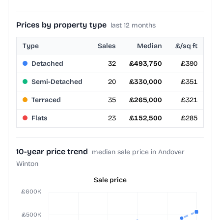
Prices by property type
last 12 months
Type
Sales
Median
£/sq ft
Detached
32
£493,750
£390
Semi-Detached
20
£330,000
£351
Terraced
35
£265,000
£321
Flats
23
£152,500
£285
10-year price trend
median sale price in Andover
Winton
Sale price