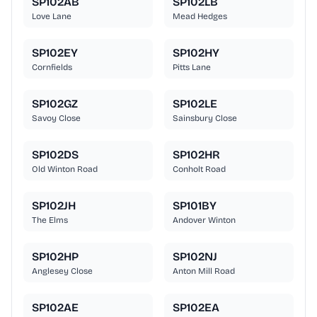
SP102AB
SP102LB
Love Lane
Mead Hedges
SP102EY
SP102HY
Cornfields
Pitts Lane
SP102GZ
SP102LE
Savoy Close
Sainsbury Close
SP102DS
SP102HR
Old Winton Road
Conholt Road
SP102JH
SP101BY
The Elms
Andover Winton
SP102HP
SP102NJ
Anglesey Close
Anton Mill Road
SP102AE
SP102EA