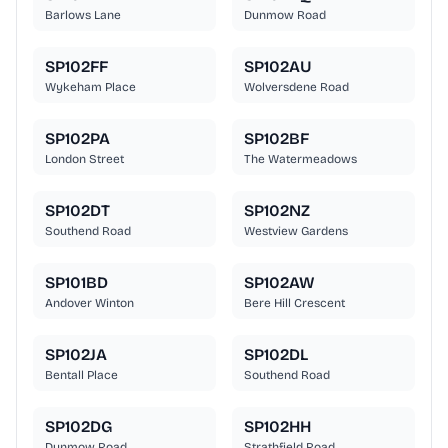
Barlows Lane
Dunmow Road
SP102FF
SP102AU
Wykeham Place
Wolversdene Road
SP102PA
SP102BF
London Street
The Watermeadows
SP102DT
SP102NZ
Southend Road
Westview Gardens
SP101BD
SP102AW
Andover Winton
Bere Hill Crescent
SP102JA
SP102DL
Bentall Place
Southend Road
SP102DG
SP102HH
Dunmow Road
Strathfield Road