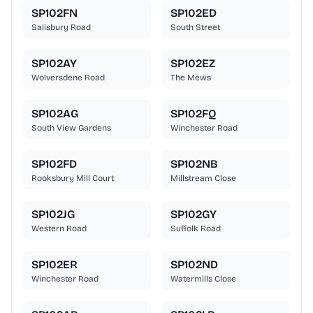
SP102FN
SP102ED
Salisbury Road
South Street
SP102AY
SP102EZ
Wolversdene Road
The Mews
SP102AG
SP102FQ
South View Gardens
Winchester Road
SP102FD
SP102NB
Rooksbury Mill Court
Millstream Close
SP102JG
SP102GY
Western Road
Suffolk Road
SP102ER
SP102ND
Winchester Road
Watermills Close