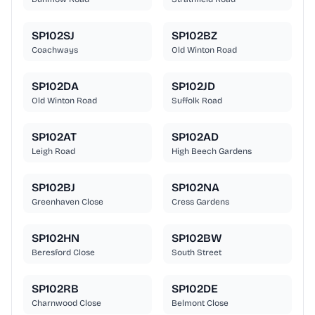
SP102SJ
SP102BZ
Coachways
Old Winton Road
SP102DA
SP102JD
Old Winton Road
Suffolk Road
SP102AT
SP102AD
Leigh Road
High Beech Gardens
SP102BJ
SP102NA
Greenhaven Close
Cress Gardens
SP102HN
SP102BW
Beresford Close
South Street
SP102RB
SP102DE
Charnwood Close
Belmont Close