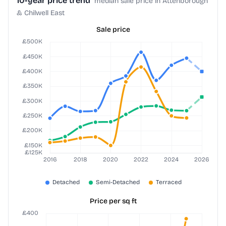
10-year price trend
median sale price in Attenborough
& Chilwell East
Sale price
Price per sq ft