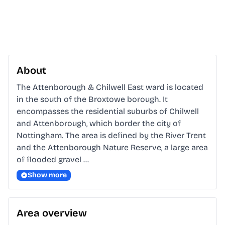
About
The Attenborough & Chilwell East ward is located 
in the south of the Broxtowe borough. It 
encompasses the residential suburbs of Chilwell 
and Attenborough, which border the city of 
Nottingham. The area is defined by the River Trent 
and the Attenborough Nature Reserve, a large area 
of flooded gravel …
Show more
Area overview