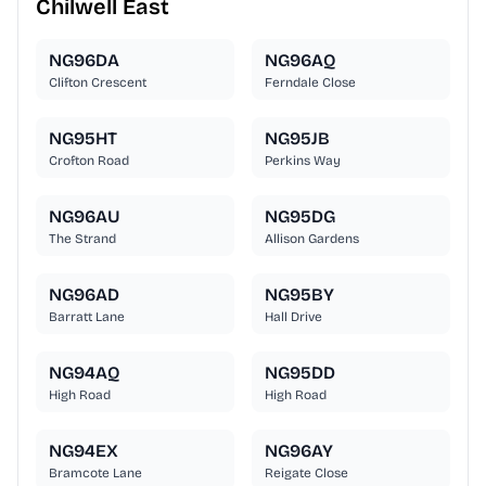
Chilwell East
NG96DA
NG96AQ
Clifton Crescent
Ferndale Close
NG95HT
NG95JB
Crofton Road
Perkins Way
NG96AU
NG95DG
The Strand
Allison Gardens
NG96AD
NG95BY
Barratt Lane
Hall Drive
NG94AQ
NG95DD
High Road
High Road
NG94EX
NG96AY
Bramcote Lane
Reigate Close