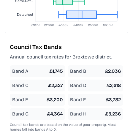
Council Tax Bands
Annual council tax rates for
Broxtowe
district.
Band A
£
1,745
Band B
£
2,036
Band C
£
2,327
Band D
£
2,618
Band E
£
3,200
Band F
£
3,782
Band G
£
4,364
Band H
£
5,236
Council tax bands are based on the value of your property. Most
homes fall into bands A to D.