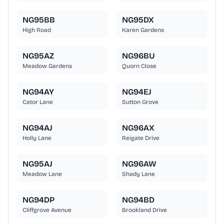
NG95BB
NG95DX
High Road
Karen Gardens
NG95AZ
NG96BU
Meadow Gardens
Quorn Close
NG94AY
NG94EJ
Cator Lane
Sutton Grove
NG94AJ
NG96AX
Holly Lane
Reigate Drive
NG95AJ
NG96AW
Meadow Lane
Shady Lane
NG94DP
NG94BD
Cliffgrove Avenue
Brookland Drive