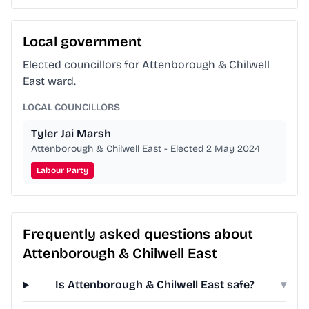
Local government
Elected councillors for Attenborough & Chilwell
East ward.
LOCAL COUNCILLORS
Tyler Jai Marsh
Attenborough & Chilwell East - Elected 2 May 2024
Labour Party
Frequently asked questions about
Attenborough & Chilwell East
Is Attenborough & Chilwell East safe?
▾