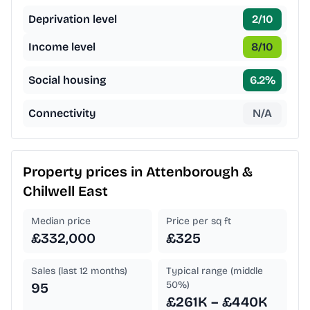
Deprivation level
2
/10
Income level
8
/10
Social housing
6.2
%
Connectivity
N/A
Property prices in
Attenborough &
Chilwell East
Median price
Price per sq ft
£332,000
£325
Sales (last 12 months)
Typical range (middle
50%)
95
£261K – £440K