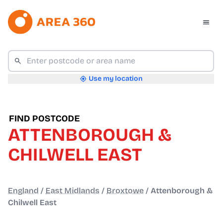
Use my location
FIND POSTCODE
ATTENBOROUGH &
CHILWELL EAST
England
/
East Midlands
/
Broxtowe
/
Attenborough &
Chilwell East