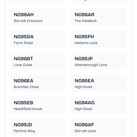
NG96AH
NG96AR
Barratt Crescent
The Paddock
NG95DA
NG95FH
Farm Road
Hallams Lane
NG96BT
NG95JP
Lune Close
Attenborough Lane
NG96EA
NG95EA
Bramble Close
High Road
NG95EB
NG94AG
Heathfield Grove
High Road
NG95JD
NG96AF
Perkins Way
Barratt Lane