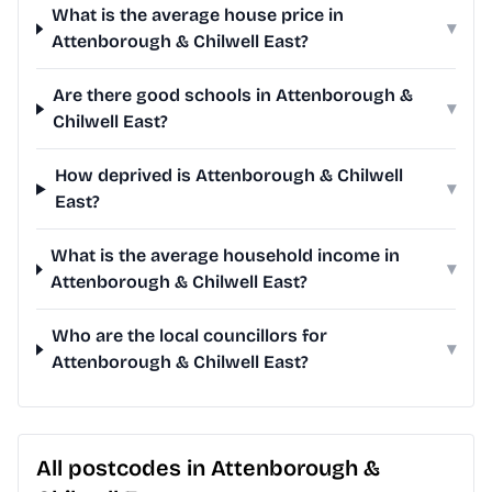
What is the average house price in
▾
Attenborough & Chilwell East?
Are there good schools in Attenborough &
▾
Chilwell East?
How deprived is Attenborough & Chilwell
▾
East?
What is the average household income in
▾
Attenborough & Chilwell East?
Who are the local councillors for
▾
Attenborough & Chilwell East?
All postcodes in Attenborough &