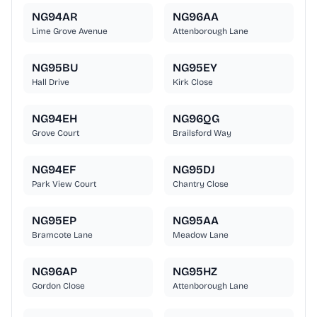
NG94AR
NG96AA
Lime Grove Avenue
Attenborough Lane
NG95BU
NG95EY
Hall Drive
Kirk Close
NG94EH
NG96QG
Grove Court
Brailsford Way
NG94EF
NG95DJ
Park View Court
Chantry Close
NG95EP
NG95AA
Bramcote Lane
Meadow Lane
NG96AP
NG95HZ
Gordon Close
Attenborough Lane