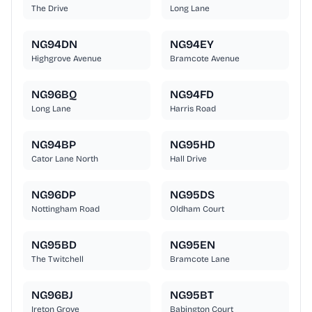
The Drive
Long Lane
NG94DN
NG94EY
Highgrove Avenue
Bramcote Avenue
NG96BQ
NG94FD
Long Lane
Harris Road
NG94BP
NG95HD
Cator Lane North
Hall Drive
NG96DP
NG95DS
Nottingham Road
Oldham Court
NG95BD
NG95EN
The Twitchell
Bramcote Lane
NG96BJ
NG95BT
Ireton Grove
Babington Court