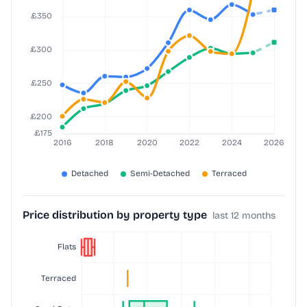
Price distribution by property type
last 12 months