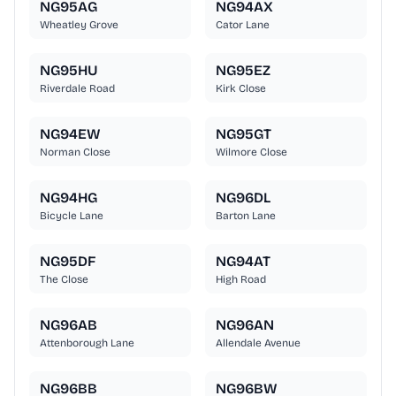
NG95AG
NG94AX
Wheatley Grove
Cator Lane
NG95HU
NG95EZ
Riverdale Road
Kirk Close
NG94EW
NG95GT
Norman Close
Wilmore Close
NG94HG
NG96DL
Bicycle Lane
Barton Lane
NG95DF
NG94AT
The Close
High Road
NG96AB
NG96AN
Attenborough Lane
Allendale Avenue
NG96BB
NG96BW