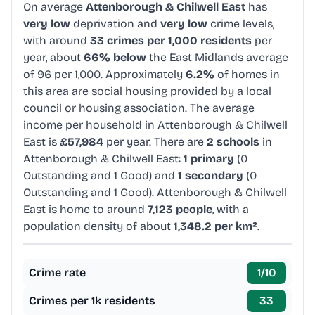
On average
Attenborough & Chilwell East
has
very low
deprivation and
very low
crime levels,
with around
33 crimes per 1,000 residents
per
year, about
66% below
the East Midlands average
of 96 per 1,000. Approximately
6.2%
of homes in
this area are social housing provided by a local
council or housing association. The average
income per household in Attenborough & Chilwell
East is
£57,984
per year. There are
2 schools
in
Attenborough & Chilwell East:
1 primary
(0
Outstanding and 1 Good) and
1 secondary
(0
Outstanding and 1 Good). Attenborough & Chilwell
East is home to around
7,123 people
, with a
population density of about
1,348.2 per km²
.
Crime rate
1
/10
Crimes per 1k residents
33