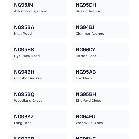
NG95JN
NG95DH
Attenborough Lane
Ruskin Avenue
NG95BA
NG94BJ
High Road
Clumber Avenue
NG95HS
NG96DY
Bye Pass Road
Barton Lane
NG94BH
NG95AB
Clumber Avenue
The Nook
NG95BQ
NG95BH
Woodland Grove
Shelford Close
NG96BZ
NG94FU
Long Lane
Woodville Close
NG96DB
NG95HG