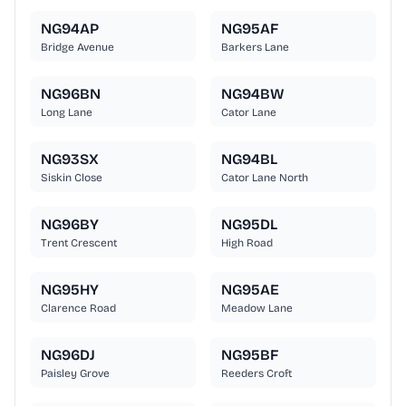
NG94AP
NG95AF
Bridge Avenue
Barkers Lane
NG96BN
NG94BW
Long Lane
Cator Lane
NG93SX
NG94BL
Siskin Close
Cator Lane North
NG96BY
NG95DL
Trent Crescent
High Road
NG95HY
NG95AE
Clarence Road
Meadow Lane
NG96DJ
NG95BF
Paisley Grove
Reeders Croft