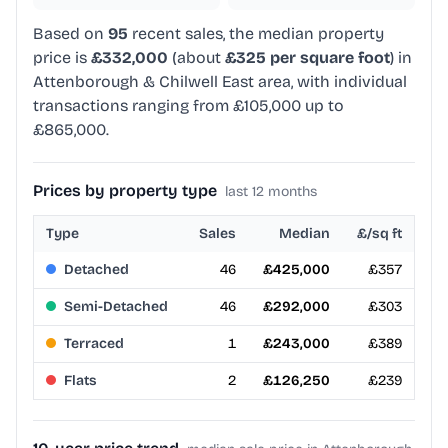
Based on
95
recent sales, the median property
price is
£332,000
(about
£325 per square foot
) in
Attenborough & Chilwell East area, with individual
transactions ranging from £105,000 up to
£865,000.
Prices by property type
last 12 months
Type
Sales
Median
£/sq ft
Detached
46
£425,000
£357
Semi-Detached
46
£292,000
£303
Terraced
1
£243,000
£389
Flats
2
£126,250
£239