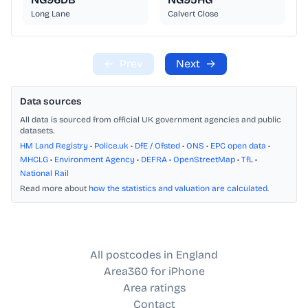
Long Lane
Calvert Close
←
Prev
Next
→
Data sources
All data is sourced from official UK government agencies and public
datasets.
HM Land Registry
•
Police.uk
•
DfE / Ofsted
•
ONS
•
EPC open data
•
MHCLG
•
Environment Agency
•
DEFRA
•
OpenStreetMap
•
TfL
•
National Rail
Read more about
how the statistics and valuation are calculated
.
All postcodes in England
Area360 for iPhone
Area ratings
Contact