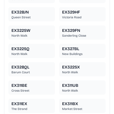
EX328JN
EX329HF
Queen Street
Victoria Road
EX322SW
EX329FN
North Walk
Sanderling Close
EX322SQ
EX327BL
North Walk
New Buildings
EX328QL
EX322SX
Barum Court
North Walk
EX311BE
EX311UB
Cross Street
North Walk
EX311EX
EX311BX
The Strand
Market Street