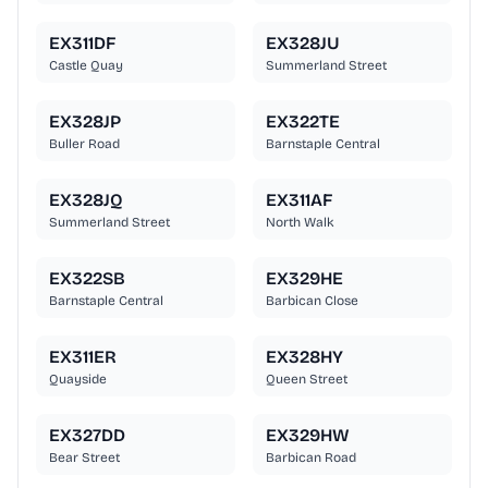
EX311DF
EX328JU
Castle Quay
Summerland Street
EX328JP
EX322TE
Buller Road
Barnstaple Central
EX328JQ
EX311AF
Summerland Street
North Walk
EX322SB
EX329HE
Barnstaple Central
Barbican Close
EX311ER
EX328HY
Quayside
Queen Street
EX327DD
EX329HW
Bear Street
Barbican Road