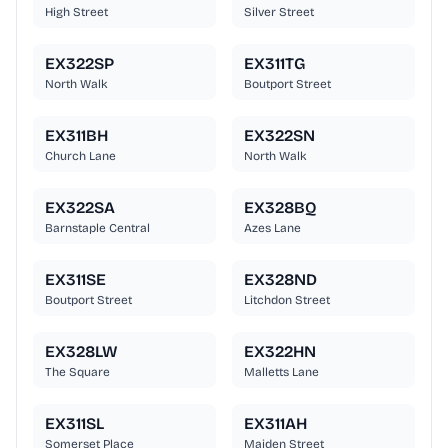
High Street
Silver Street
EX322SP
EX311TG
North Walk
Boutport Street
EX311BH
EX322SN
Church Lane
North Walk
EX322SA
EX328BQ
Barnstaple Central
Azes Lane
EX311SE
EX328ND
Boutport Street
Litchdon Street
EX328LW
EX322HN
The Square
Malletts Lane
EX311SL
EX311AH
Somerset Place
Maiden Street