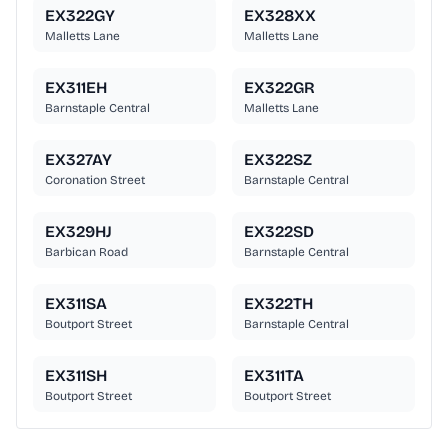
EX322GY
EX328XX
Malletts Lane
Malletts Lane
EX311EH
EX322GR
Barnstaple Central
Malletts Lane
EX327AY
EX322SZ
Coronation Street
Barnstaple Central
EX329HJ
EX322SD
Barbican Road
Barnstaple Central
EX311SA
EX322TH
Boutport Street
Barnstaple Central
EX311SH
EX311TA
Boutport Street
Boutport Street