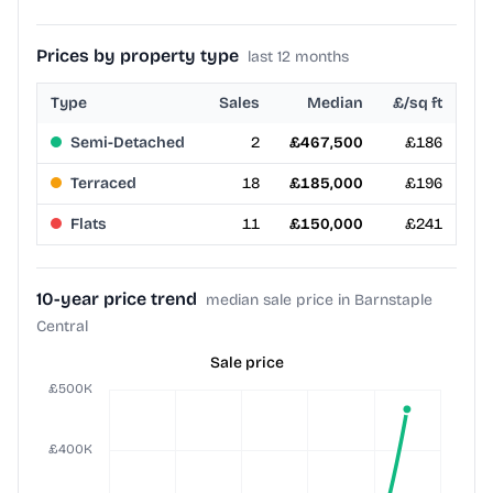
Prices by property type
last 12 months
Type
Sales
Median
£/sq ft
Semi-Detached
2
£467,500
£186
Terraced
18
£185,000
£196
Flats
11
£150,000
£241
10-year price trend
median sale price in Barnstaple
Central
Sale price