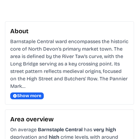
About
Barnstaple Central ward encompasses the historic 
core of North Devon's primary market town. The 
area is defined by the River Taw's curve, with the 
Long Bridge serving as a key crossing point. Its 
street pattern reflects medieval origins, focused 
on the High Street and Butchers' Row. The Pannier 
Mark…
Show more
Area overview
On average
Barnstaple Central
has
very high
deprivation and
high
crime levels, with around