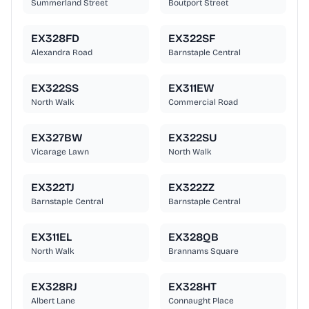
Summerland Street
Boutport Street
EX328FD
EX322SF
Alexandra Road
Barnstaple Central
EX322SS
EX311EW
North Walk
Commercial Road
EX327BW
EX322SU
Vicarage Lawn
North Walk
EX322TJ
EX322ZZ
Barnstaple Central
Barnstaple Central
EX311EL
EX328QB
North Walk
Brannams Square
EX328RJ
EX328HT
Albert Lane
Connaught Place