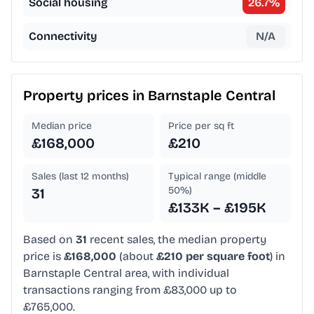
Social housing
26.7
%
Connectivity
N/A
Property prices in
Barnstaple Central
Median price
Price per sq ft
£168,000
£210
Sales (last 12 months)
Typical range (middle
50%)
31
£133K – £195K
Based on
31
recent sales, the median property
price is
£168,000
(about
£210 per square foot
) in
Barnstaple Central area, with individual
transactions ranging from £83,000 up to
£765,000.