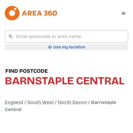
Use my location
FIND POSTCODE
BARNSTAPLE CENTRAL
England
/
South West
/
North Devon
/
Barnstaple
Central