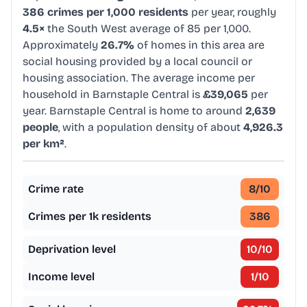
386 crimes per 1,000 residents
per year, roughly
4.5×
the South West average of 85 per 1,000.
Approximately
26.7%
of homes in this area are
social housing provided by a local council or
housing association. The average income per
household in Barnstaple Central is
£39,065
per
year. Barnstaple Central is home to around
2,639
people
, with a population density of about
4,926.3
per km²
.
Crime rate
8
/10
Crimes per 1k residents
386
Deprivation level
10
/10
Income level
1
/10