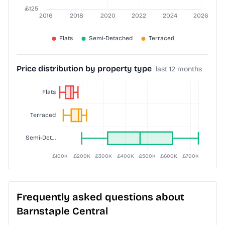
Price distribution by property type
last 12 months
Frequently asked questions about
Barnstaple Central