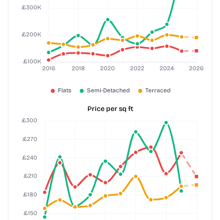
Price per sq ft