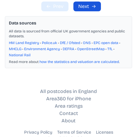
←
Prev
Next
→
Data sources
All data is sourced from official UK government agencies and public
datasets.
HM Land Registry
•
Police.uk
•
DfE / Ofsted
•
ONS
•
EPC open data
•
MHCLG
•
Environment Agency
•
DEFRA
•
OpenStreetMap
•
TfL
•
National Rail
Read more about
how the statistics and valuation are calculated
.
All postcodes in England
Area360 for iPhone
Area ratings
Contact
About
Privacy Policy
Terms of Service
Licenses