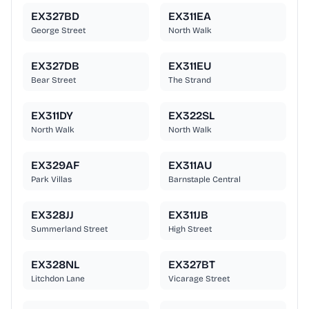
EX327BD
EX311EA
George Street
North Walk
EX327DB
EX311EU
Bear Street
The Strand
EX311DY
EX322SL
North Walk
North Walk
EX329AF
EX311AU
Park Villas
Barnstaple Central
EX328JJ
EX311JB
Summerland Street
High Street
EX328NL
EX327BT
Litchdon Lane
Vicarage Street