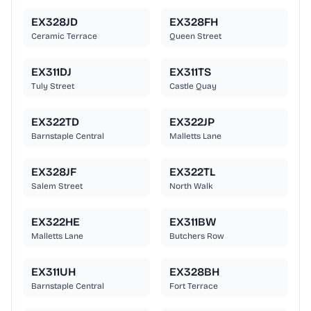
EX328JD
EX328FH
Ceramic Terrace
Queen Street
EX311DJ
EX311TS
Tuly Street
Castle Quay
EX322TD
EX322JP
Barnstaple Central
Malletts Lane
EX328JF
EX322TL
Salem Street
North Walk
EX322HE
EX311BW
Malletts Lane
Butchers Row
EX311UH
EX328BH
Barnstaple Central
Fort Terrace