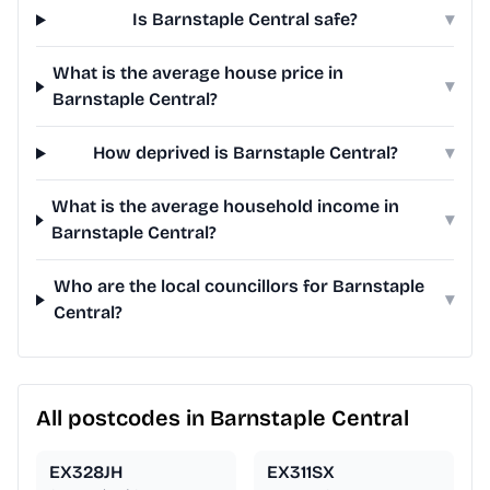
Is Barnstaple Central safe?
▾
What is the average house price in
▾
Barnstaple Central?
How deprived is Barnstaple Central?
▾
What is the average household income in
▾
Barnstaple Central?
Who are the local councillors for Barnstaple
▾
Central?
All postcodes in Barnstaple Central
EX328JH
EX311SX