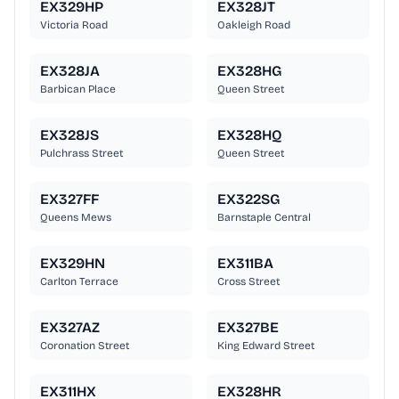
EX329HP
EX328JT
Victoria Road
Oakleigh Road
EX328JA
EX328HG
Barbican Place
Queen Street
EX328JS
EX328HQ
Pulchrass Street
Queen Street
EX327FF
EX322SG
Queens Mews
Barnstaple Central
EX329HN
EX311BA
Carlton Terrace
Cross Street
EX327AZ
EX327BE
Coronation Street
King Edward Street
EX311HX
EX328HR