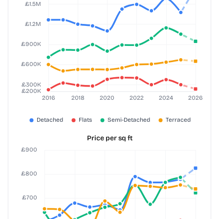
Price per sq ft