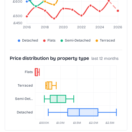
Price distribution by property type
last 12 months