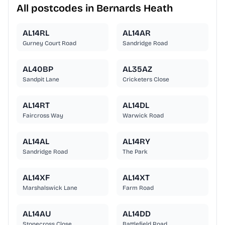
All postcodes in Bernards Heath
AL14RL
AL14AR
Gurney Court Road
Sandridge Road
AL40BP
AL35AZ
Sandpit Lane
Cricketers Close
AL14RT
AL14DL
Faircross Way
Warwick Road
AL14AL
AL14RY
Sandridge Road
The Park
AL14XF
AL14XT
Marshalswick Lane
Farm Road
AL14AU
AL14DD
Stonecross Close
Battlefield Road