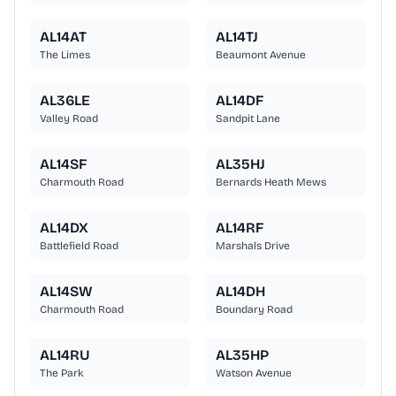
AL14AT
AL14TJ
The Limes
Beaumont Avenue
AL36LE
AL14DF
Valley Road
Sandpit Lane
AL14SF
AL35HJ
Charmouth Road
Bernards Heath Mews
AL14DX
AL14RF
Battlefield Road
Marshals Drive
AL14SW
AL14DH
Charmouth Road
Boundary Road
AL14RU
AL35HP
The Park
Watson Avenue