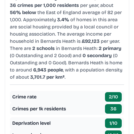
36 crimes per 1,000 residents
per year, about
56% below
the East of England average of 82 per
1,000. Approximately
3.4%
of homes in this area
are social housing provided by a local council or
housing association. The average income per
household in Bernards Heath is
£92,123
per year.
There are
2 schools
in Bernards Heath:
2 primary
(0 Outstanding and 2 Good) and
0 secondary
(0
Outstanding and 0 Good). Bernards Heath is home
to around
6,943 people
, with a population density
of about
3,701.7 per km²
.
Crime rate
2
/10
Crimes per 1k residents
36
Deprivation level
1
/10