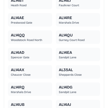
AL14BT
AL14EJ
Heath Road
Faulkner Court
AL14AE
AL14RE
Prestwood Gate
Marshals Drive
AL14QQ
AL14QU
Woodstock Road North
Gurney Court Road
AL14AD
AL14EA
Spencer Gate
Sandpit Lane
AL14AX
AL35AL
Chaucer Close
Sheppards Close
AL14RQ
AL14DG
Marshals Drive
Sandpit Lane
AL14UB
AL14AJ