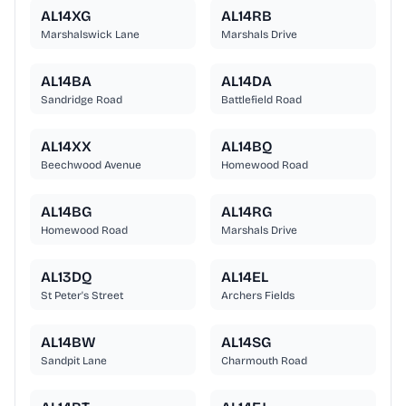
AL14XG
AL14RB
Marshalswick Lane
Marshals Drive
AL14BA
AL14DA
Sandridge Road
Battlefield Road
AL14XX
AL14BQ
Beechwood Avenue
Homewood Road
AL14BG
AL14RG
Homewood Road
Marshals Drive
AL13DQ
AL14EL
St Peter's Street
Archers Fields
AL14BW
AL14SG
Sandpit Lane
Charmouth Road