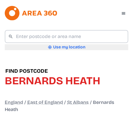
Use my location
FIND POSTCODE
BERNARDS HEATH
England
/
East of England
/
St Albans
/
Bernards
Heath