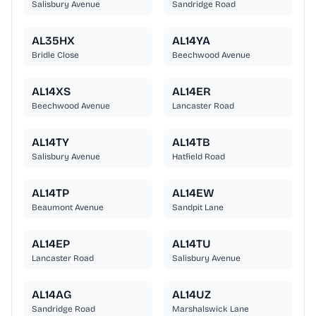
Salisbury Avenue
Sandridge Road
AL35HX
AL14YA
Bridle Close
Beechwood Avenue
AL14XS
AL14ER
Beechwood Avenue
Lancaster Road
AL14TY
AL14TB
Salisbury Avenue
Hatfield Road
AL14TP
AL14EW
Beaumont Avenue
Sandpit Lane
AL14EP
AL14TU
Lancaster Road
Salisbury Avenue
AL14AG
AL14UZ
Sandridge Road
Marshalswick Lane