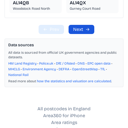
AL14QB
AL14QX
Woodstock Road North
Gurney Court Road
←
Prev
Next
→
Data sources
All data is sourced from official UK government agencies and public
datasets.
HM Land Registry
•
Police.uk
•
DfE / Ofsted
•
ONS
•
EPC open data
•
MHCLG
•
Environment Agency
•
DEFRA
•
OpenStreetMap
•
TfL
•
National Rail
Read more about
how the statistics and valuation are calculated
.
All postcodes in England
Area360 for iPhone
Area ratings