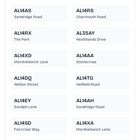
AL14AS
AL14RS
Sandridge Road
Charmouth Road
AL14RX
AL35AY
The Park
Heathlands Drive
AL14XD
AL14AA
Marshalswick Lane
Stonecross
AL14DQ
AL14TG
Walton Street
Hatfield Road
AL14EY
AL14AH
Sandpit Lane
Sandridge Road
AL14SD
AL14XA
Faircross Way
Marshalswick Lane