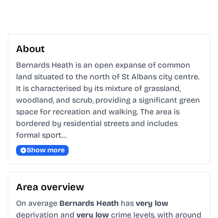
About
Bernards Heath is an open expanse of common 
land situated to the north of St Albans city centre. 
It is characterised by its mixture of grassland, 
woodland, and scrub, providing a significant green 
space for recreation and walking. The area is 
bordered by residential streets and includes 
formal sport…
Show more
Area overview
On average
Bernards Heath
has
very low
deprivation and
very low
crime levels, with around