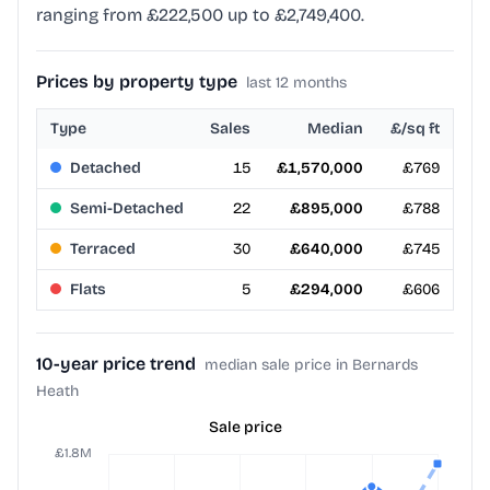
ranging from £222,500 up to £2,749,400.
Prices by property type
last 12 months
Type
Sales
Median
£/sq ft
Detached
15
£1,570,000
£769
Semi-Detached
22
£895,000
£788
Terraced
30
£640,000
£745
Flats
5
£294,000
£606
10-year price trend
median sale price in Bernards
Heath
Sale price