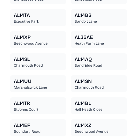
AL14TA
AL14BS
Executive Park
Sandpit Lane
AL14XP
AL35AE
Beechwood Avenue
Heath Farm Lane
AL14SL
AL14AQ
Charmouth Road
Sandridge Road
AL14UU
AL14SN
Marshalswick Lane
Charmouth Road
AL14TR
AL14BL
St Johns Court
Hall Heath Close
AL14EF
AL14XZ
Boundary Road
Beechwood Avenue