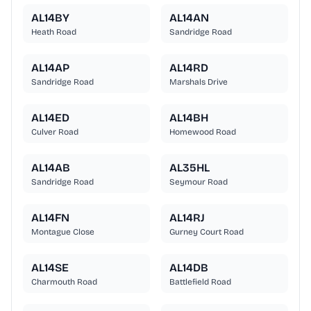
AL14BY
AL14AN
Heath Road
Sandridge Road
AL14AP
AL14RD
Sandridge Road
Marshals Drive
AL14ED
AL14BH
Culver Road
Homewood Road
AL14AB
AL35HL
Sandridge Road
Seymour Road
AL14FN
AL14RJ
Montague Close
Gurney Court Road
AL14SE
AL14DB
Charmouth Road
Battlefield Road