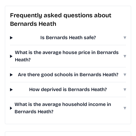
Frequently asked questions about
Bernards Heath
Is Bernards Heath safe?
▾
What is the average house price in Bernards
▾
Heath?
Are there good schools in Bernards Heath?
▾
How deprived is Bernards Heath?
▾
What is the average household income in
▾
Bernards Heath?