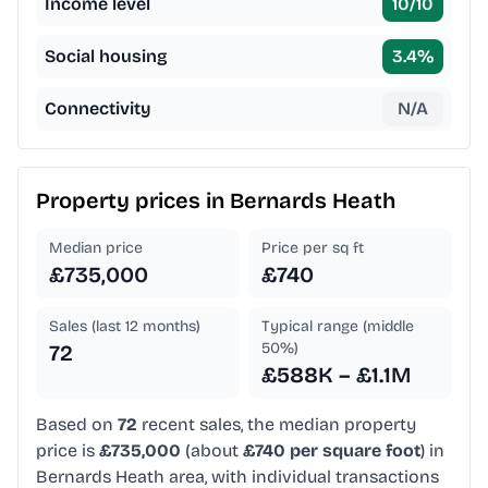
Income level
10
/10
Social housing
3.4
%
Connectivity
N/A
Property prices in
Bernards Heath
Median price
Price per sq ft
£735,000
£740
Sales (last 12 months)
Typical range (middle
50%)
72
£588K – £1.1M
Based on
72
recent sales, the median property
price is
£735,000
(about
£740 per square foot
) in
Bernards Heath area, with individual transactions