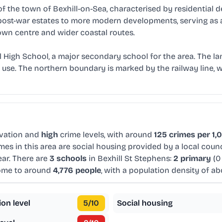
 of the town of Bexhill-on-Sea, characterised by residential
m post-war estates to more modern developments, serving as 
own centre and wider coastal routes.
ll High School, a major secondary school for the area. The 
se. The northern boundary is marked by the railway line, wh
vation and
high
crime levels, with around
125 crimes per 1,
es in this area are social housing provided by a local coun
ar. There are
3 schools
in Bexhill St Stephens:
2 primary
(0
home to around
4,776 people
, with a population density of a
ion level
5
/10
Social housing