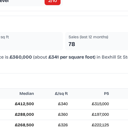
evel
2
/10
sq ft
Sales (last 12 months)
78
ce is
£360,000
(about
£341 per square foot
) in Bexhill St 
Median
£/sq ft
P5
£412,500
£340
£315,000
£288,000
£360
£197,000
£268,500
£326
£222,125