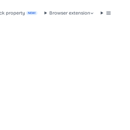
ck property
Browser extension
NEW!