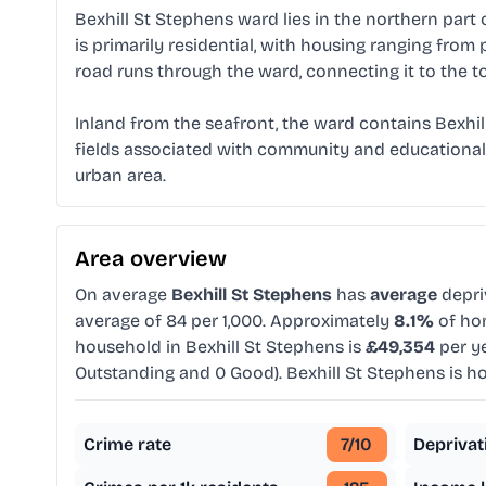
Bexhill St Stephens ward lies in the northern part
is primarily residential, with housing ranging fro
road runs through the ward, connecting it to the t
Inland from the seafront, the ward contains Bexhi
fields associated with community and educational u
urban area.
Area overview
On average
Bexhill St Stephens
has
average
depri
average of 84 per 1,000. Approximately
8.1%
of hom
household in Bexhill St Stephens is
£49,354
per ye
Outstanding and 0 Good). Bexhill St Stephens is 
Crime rate
7
/10
Deprivat