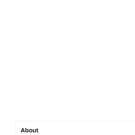
About