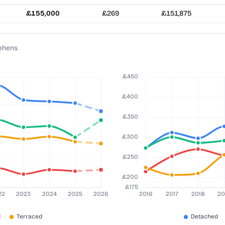
£155,000
£269
£151,875
ephens