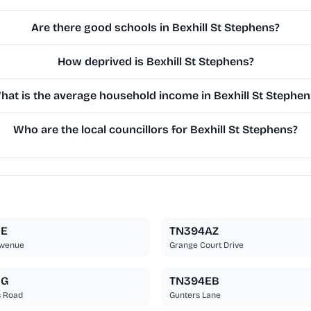
Are there good schools in Bexhill St Stephens?
How deprived is Bexhill St Stephens?
hat is the average household income in Bexhill St Stephen
Who are the local councillors for Bexhill St Stephens?
BE
TN394AZ
Avenue
Grange Court Drive
BG
TN394EB
s Road
Gunters Lane