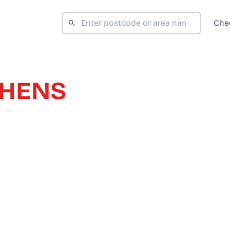
Che
PHENS