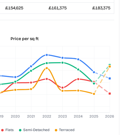
£154,625
£161,375
£183,375
Price per sq ft