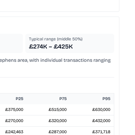
Typical range (middle 50%)
£274K – £425K
Stephens area, with individual transactions ranging
P25
P75
P95
£375,000
£515,000
£630,000
£270,000
£320,000
£432,000
£242,463
£287,000
£371,718