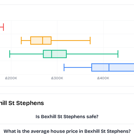
ill St Stephens
Is Bexhill St Stephens safe?
What is the average house price in Bexhill St Stephens?