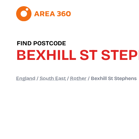
FIND POSTCODE
BEXHILL ST STE
England
/
South East
/
Rother
/
Bexhill St Stephens