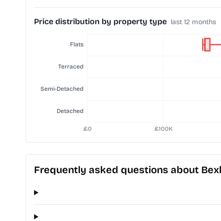
Price distribution by property type
last 12 months
Frequently asked questions about Bexh