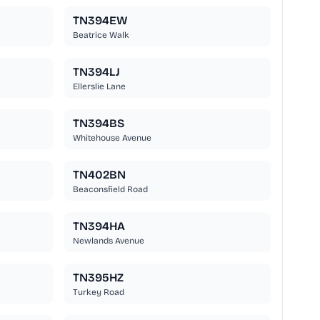
TN394EW
Beatrice Walk
TN394LJ
Ellerslie Lane
TN394BS
Whitehouse Avenue
TN402BN
Beaconsfield Road
TN394HA
Newlands Avenue
TN395HZ
Turkey Road