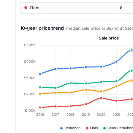
Flats
6
10-year price trend
median sale price in Bexhill St St
Sale price