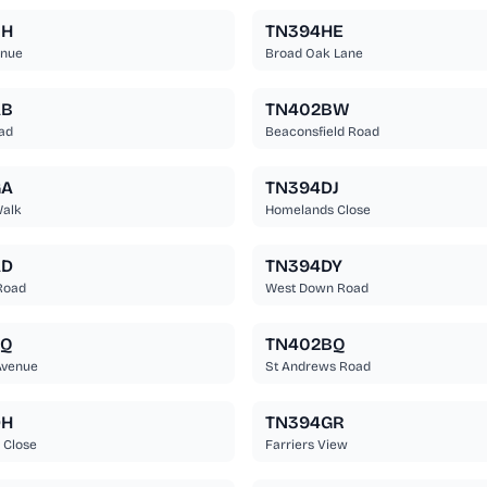
BH
TN394HE
enue
Broad Oak Lane
AB
TN402BW
ad
Beaconsfield Road
GA
TN394DJ
Walk
Homelands Close
AD
TN394DY
Road
West Down Road
EQ
TN402BQ
Avenue
St Andrews Road
DH
TN394GR
 Close
Farriers View