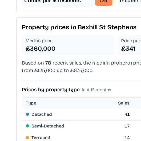
Crimes per 1k residents
125
Income l
Property prices in
Bexhill St Stephens
Median price
Price per 
£360,000
£341
Based on
78
recent sales, the median property pri
from £125,000 up to £675,000.
Prices by property type
last 12 months
Type
Sales
Detached
41
Semi-Detached
17
Terraced
14