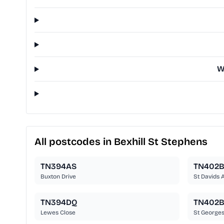
W
All postcodes in Bexhill St Stephens
TN394AS
TN402
Buxton Drive
St Davids 
TN394DQ
TN402
Lewes Close
St George