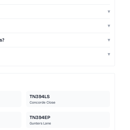
▾
▾
s?
▾
▾
TN394LS
Concorde Close
TN394EP
Gunters Lane