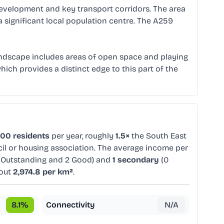
 development and key transport corridors. The area
a significant local population centre. The A259
landscape includes areas of open space and playing
ich provides a distinct edge to this part of the
000 residents
per year, roughly
1.5×
the South East
cil or housing association. The average income per
 Outstanding and 2 Good) and
1 secondary
(0
bout
2,974.8 per km²
.
8.1
%
Connectivity
N/A