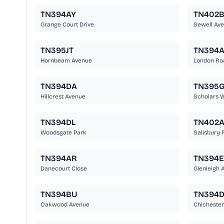
TN394AY
TN402
Grange Court Drive
Sewell Av
TN395JT
TN394
Hornbeam Avenue
London Ro
TN394DA
TN395
Hillcrest Avenue
Scholars 
TN394DL
TN402
Woodsgate Park
Salisbury 
TN394AR
TN394
Danecourt Close
Glenleigh 
TN394BU
TN394
Oakwood Avenue
Chichester