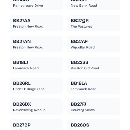
Ramsgreave Drive
New Bank Road
BB27AA
BB27QR
Preston New Road
The Pastures
BB27AN
BB27AF
Preston New Road
Wycollar Road
BB18LJ
BB22SS
Lammack Road
Preston Old Road
BB26RL
BB18LA
Under Billinge Lane
Lammack Road
BB26DX
BB27FJ
Ravenswing Avenue
Country Mews
BB27BP
BB26QS