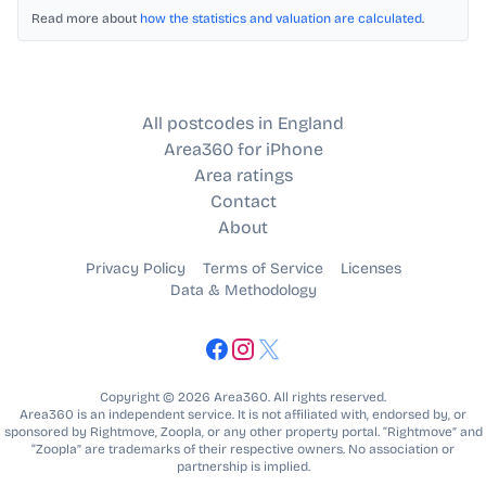
Read more about
how the statistics and valuation are calculated
.
All postcodes in England
Area360 for iPhone
Area ratings
Contact
About
Privacy Policy
Terms of Service
Licenses
Data & Methodology
Copyright © 2026 Area360. All rights reserved.
Area360 is an independent service. It is not affiliated with, endorsed by, or
sponsored by Rightmove, Zoopla, or any other property portal. “Rightmove” and
“Zoopla” are trademarks of their respective owners. No association or
partnership is implied.