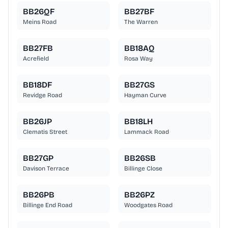
BB26QF
BB27BF
Meins Road
The Warren
BB27FB
BB18AQ
Acrefield
Rosa Way
BB18DF
BB27GS
Revidge Road
Hayman Curve
BB26JP
BB18LH
Clematis Street
Lammack Road
BB27GP
BB26SB
Davison Terrace
Billinge Close
BB26PB
BB26PZ
Billinge End Road
Woodgates Road