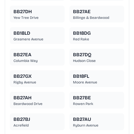
BB27DH
BB27AE
Yew Tree Drive
Billinge & Beardwood
BB18LD
BB18DG
Grasmere Avenue
Red Rake
BB27EA
BB27DQ
Columbia Way
Hudson Close
BB27GX
BB18FL
Rigby Avenue
Moore Avenue
BB27AH
BB27BE
Beardwood Drive
Rowen Park
BB27BJ
BB27AU
Acrefield
Ryburn Avenue