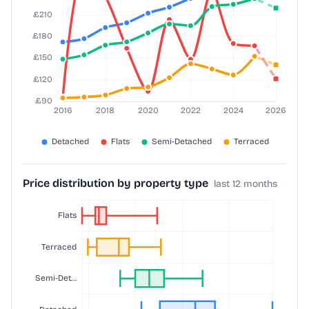
Price distribution by property type
last 12 months