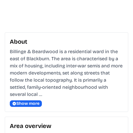
About
Billinge & Beardwood is a residential ward in the 
east of Blackburn. The area is characterised by a 
mix of housing, including inter-war semis and more 
modern developments, set along streets that 
follow the local topography. It is primarily a 
settled, family-oriented neighbourhood with 
several local …
Show more
Area overview