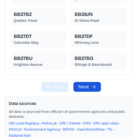
BB27BZ
BB26JN
Quebec Road
St Silass Road
BB27DT
BB27DF
Columbia Way
Whinney Lane
BB27BU
BB27BG
Knighton Avenue
Billinge & Beardwood
←
Prev
Next
→
Data sources
All data is sourced from official UK government agencies and public
datasets.
HM Land Registry
•
Police.uk
•
DfE / Ofsted
•
ONS
•
EPC open data
•
MHCLG
•
Environment Agency
•
DEFRA
•
OpenStreetMap
•
TfL
•
National Rail