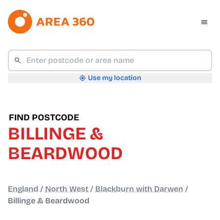
Use my location
FIND POSTCODE
BILLINGE &
BEARDWOOD
England
/
North West
/
Blackburn with Darwen
/
Billinge & Beardwood