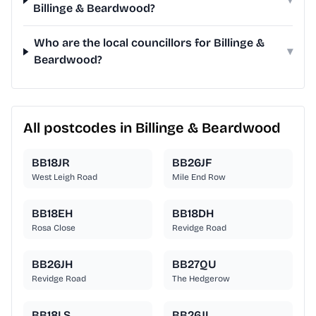
Billinge & Beardwood?
Who are the local councillors for Billinge &
▾
Beardwood?
All postcodes in Billinge & Beardwood
BB18JR
BB26JF
West Leigh Road
Mile End Row
BB18EH
BB18DH
Rosa Close
Revidge Road
BB26JH
BB27QU
Revidge Road
The Hedgerow
BB18LS
BB26JL