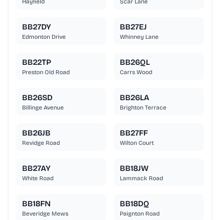
Hayfield
Scar Lane
BB27DY
BB27EJ
Edmonton Drive
Whinney Lane
BB22TP
BB26QL
Preston Old Road
Carrs Wood
BB26SD
BB26LA
Billinge Avenue
Brighton Terrace
BB26JB
BB27FF
Revidge Road
Wilton Court
BB27AY
BB18JW
White Road
Lammack Road
BB18FN
BB18DQ
Beveridge Mews
Paignton Road