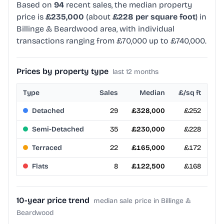
Based on
94
recent sales, the median property
price is
£235,000
(about
£228 per square foot
) in
Billinge & Beardwood area, with individual
transactions ranging from £70,000 up to £740,000.
Prices by property type
last 12 months
Type
Sales
Median
£/sq ft
Detached
29
£328,000
£252
Semi-Detached
35
£230,000
£228
Terraced
22
£165,000
£172
Flats
8
£122,500
£168
10-year price trend
median sale price in Billinge &
Beardwood