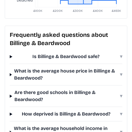
Frequently asked questions about
Billinge & Beardwood
Is Billinge & Beardwood safe?
▾
What is the average house price in Billinge &
▾
Beardwood?
Are there good schools in Billinge &
▾
Beardwood?
How deprived is Billinge & Beardwood?
▾
What is the average household income in
▾