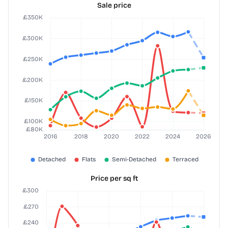
Sale price
Price per sq ft