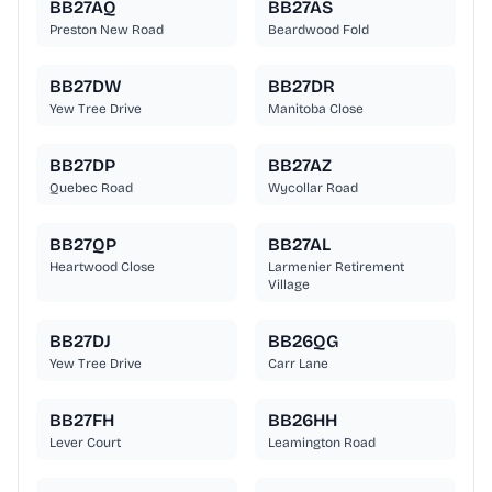
BB27AQ
BB27AS
Preston New Road
Beardwood Fold
BB27DW
BB27DR
Yew Tree Drive
Manitoba Close
BB27DP
BB27AZ
Quebec Road
Wycollar Road
BB27QP
BB27AL
Heartwood Close
Larmenier Retirement
Village
BB27DJ
BB26QG
Yew Tree Drive
Carr Lane
BB27FH
BB26HH
Lever Court
Leamington Road