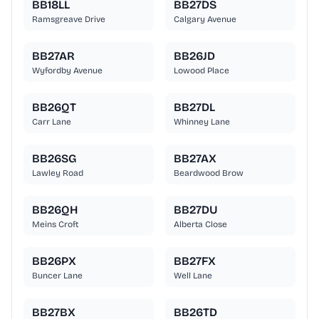
BB18LL
BB27DS
Ramsgreave Drive
Calgary Avenue
BB27AR
BB26JD
Wyfordby Avenue
Lowood Place
BB26QT
BB27DL
Carr Lane
Whinney Lane
BB26SG
BB27AX
Lawley Road
Beardwood Brow
BB26QH
BB27DU
Meins Croft
Alberta Close
BB26PX
BB27FX
Buncer Lane
Well Lane
BB27BX
BB26TD