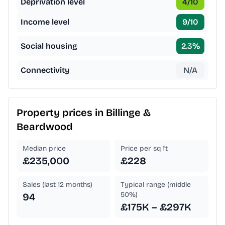
Deprivation level
4
/10
Income level
9
/10
Social housing
2.3
%
Connectivity
N/A
Property prices in
Billinge &
Beardwood
Median price
Price per sq ft
£235,000
£228
Sales (last 12 months)
Typical range (middle
50%)
94
£175K – £297K