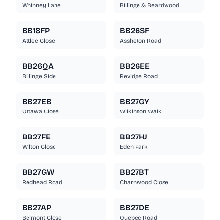
Whinney Lane
Billinge & Beardwood
BB18FP
BB26SF
Attlee Close
Assheton Road
BB26QA
BB26EE
Billinge Side
Revidge Road
BB27EB
BB27GY
Ottawa Close
Wilkinson Walk
BB27FE
BB27HJ
Wilton Close
Eden Park
BB27GW
BB27BT
Redhead Road
Charnwood Close
BB27AP
BB27DE
Belmont Close
Quebec Road