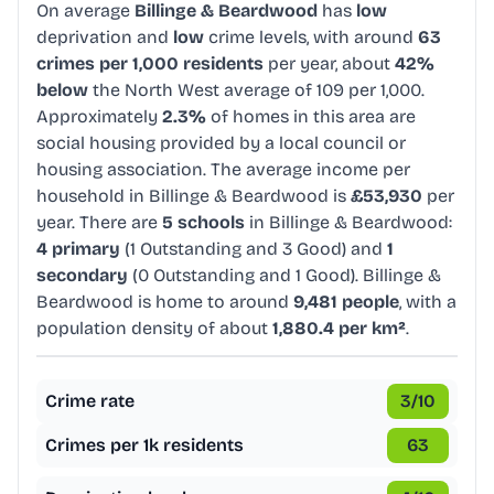
On average
Billinge & Beardwood
has
low
deprivation and
low
crime levels, with around
63
crimes per 1,000 residents
per year, about
42%
below
the North West average of 109 per 1,000.
Approximately
2.3%
of homes in this area are
social housing provided by a local council or
housing association. The average income per
household in Billinge & Beardwood is
£53,930
per
year. There are
5 schools
in Billinge & Beardwood:
4 primary
(1 Outstanding and 3 Good) and
1
secondary
(0 Outstanding and 1 Good). Billinge &
Beardwood is home to around
9,481 people
, with a
population density of about
1,880.4 per km²
.
Crime rate
3
/10
Crimes per 1k residents
63