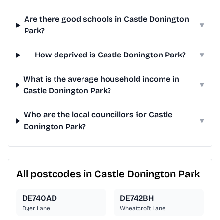
Are there good schools in Castle Donington
▾
Park?
How deprived is Castle Donington Park?
▾
What is the average household income in
▾
Castle Donington Park?
Who are the local councillors for Castle
▾
Donington Park?
All postcodes in Castle Donington Park
DE740AD
DE742BH
Dyer Lane
Wheatcroft Lane