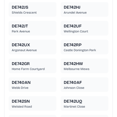
DE742JS
DE742HJ
Shields Crescent
Arundel Avenue
DE742JT
DE742UF
Park Avenue
Wellington Court
DE742UX
DE742RP
Argonaut Avenue
Castle Donington Park
DE742GR
DE742HW
Home Farm Courtyard
Melbourne Mews
DE740AN
DE740AF
Webb Drive
Johnson Close
DE742SN
DE742UQ
Welsted Road
Martinet Close