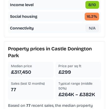
Income level
8
/10
Social housing
16.3
%
Connectivity
N/A
Property prices in
Castle Donington
Park
Median price
Price per sq ft
£317,450
£299
Sales (last 12 months)
Typical range (middle
50%)
77
£264K – £382K
Based on
77
recent sales, the median property