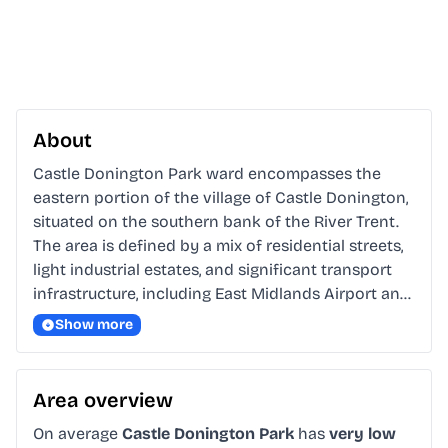
About
Castle Donington Park ward encompasses the 
eastern portion of the village of Castle Donington, 
situated on the southern bank of the River Trent. 
The area is defined by a mix of residential streets, 
light industrial estates, and significant transport 
infrastructure, including East Midlands Airport an…
Show more
Area overview
On average
Castle Donington Park
has
very low