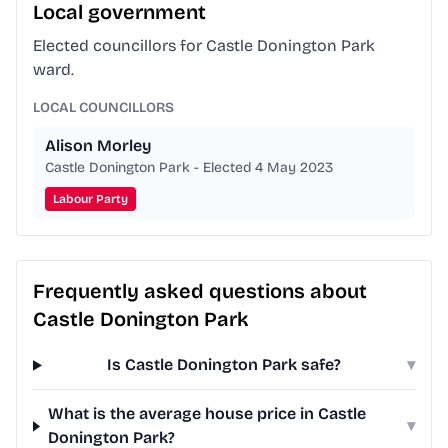
Local government
Elected councillors for Castle Donington Park
ward.
LOCAL COUNCILLORS
Alison Morley
Castle Donington Park - Elected 4 May 2023
Labour Party
Frequently asked questions about
Castle Donington Park
Is Castle Donington Park safe?
▾
What is the average house price in Castle
▾
Donington Park?