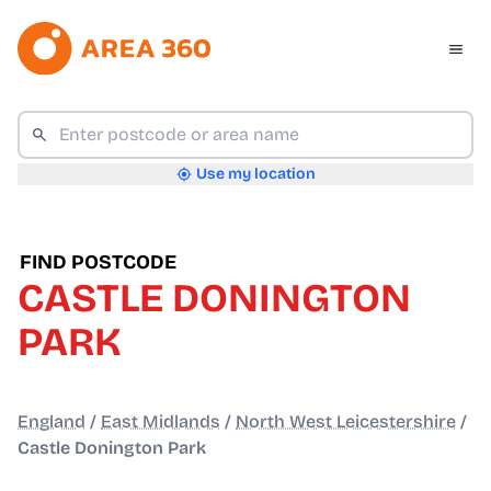
Use my location
FIND POSTCODE
CASTLE DONINGTON
PARK
England
/
East Midlands
/
North West Leicestershire
/
Castle Donington Park