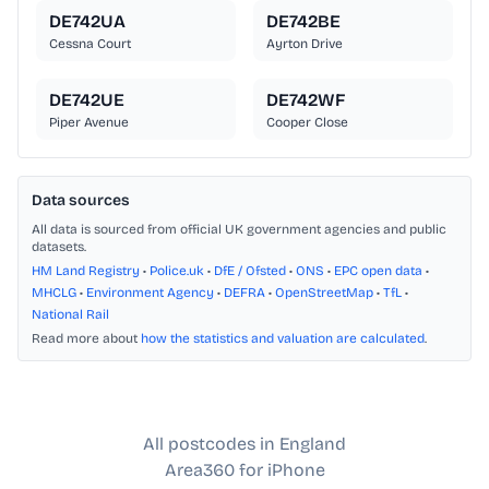
DE742UA
DE742BE
Cessna Court
Ayrton Drive
DE742UE
DE742WF
Piper Avenue
Cooper Close
Data sources
All data is sourced from official UK government agencies and public
datasets.
HM Land Registry
•
Police.uk
•
DfE / Ofsted
•
ONS
•
EPC open data
•
MHCLG
•
Environment Agency
•
DEFRA
•
OpenStreetMap
•
TfL
•
National Rail
Read more about
how the statistics and valuation are calculated
.
All postcodes in England
Area360 for iPhone