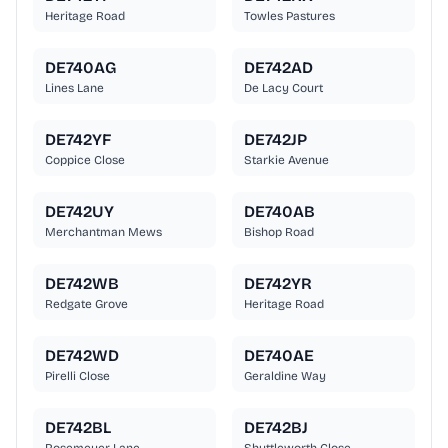
Heritage Road
Towles Pastures
DE740AG
DE742AD
Lines Lane
De Lacy Court
DE742YF
DE742JP
Coppice Close
Starkie Avenue
DE742UY
DE740AB
Merchantman Mews
Bishop Road
DE742WB
DE742YR
Redgate Grove
Heritage Road
DE742WD
DE740AE
Pirelli Close
Geraldine Way
DE742BL
DE742BJ