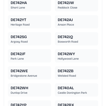
DE742HA
DE742JW
Short Lane
Paddock Close
DE742YT
DE742AJ
Heritage Road
Anson Place
DE742SG
DE742JQ
Argosy Road
Bosworth Road
DE742JF
DE742WY
Park Lane
Hollywood Lane
DE742WE
DE742ZB
Bridgestone Avenue
Welsted Road
DE742WH
DE740AL
Dunlop Drive
Castle Donington Park
DE742YP
DE742RX