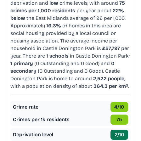
deprivation and
low
crime levels, with around
75
crimes per 1,000 residents
per year, about
22%
below
the East Midlands average of 96 per 1,000.
Approximately
16.3%
of homes in this area are
social housing provided by a local council or
housing association. The average income per
household in Castle Donington Park is
£57,797
per
year. There are
1 schools
in Castle Donington Park:
1 primary
(0 Outstanding and 0 Good) and
0
secondary
(0 Outstanding and 0 Good). Castle
Donington Park is home to around
2,522 people
,
with a population density of about
364.3 per km²
.
Crime rate
4
/10
Crimes per 1k residents
75
Deprivation level
2
/10