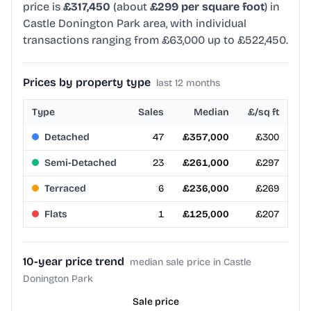
price is
£317,450
(about
£299 per square foot
) in
Castle Donington Park area, with individual
transactions ranging from £63,000 up to £522,450.
Prices by property type
last 12 months
Type
Sales
Median
£/sq ft
Detached
47
£357,000
£300
Semi-Detached
23
£261,000
£297
Terraced
6
£236,000
£269
Flats
1
£125,000
£207
10-year price trend
median sale price in Castle
Donington Park
Sale price