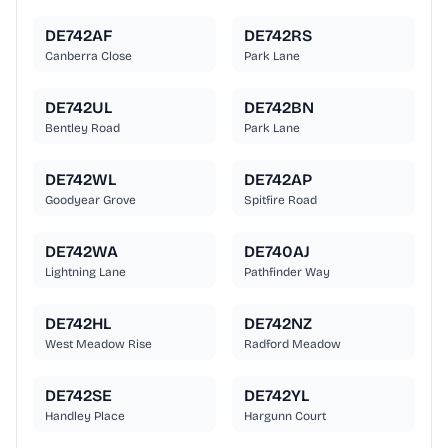
DE742AF
DE742RS
Canberra Close
Park Lane
DE742UL
DE742BN
Bentley Road
Park Lane
DE742WL
DE742AP
Goodyear Grove
Spitfire Road
DE742WA
DE740AJ
Lightning Lane
Pathfinder Way
DE742HL
DE742NZ
West Meadow Rise
Radford Meadow
DE742SE
DE742YL
Handley Place
Hargunn Court