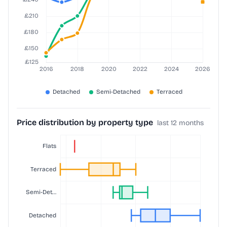
Price distribution by property type
last 12 months