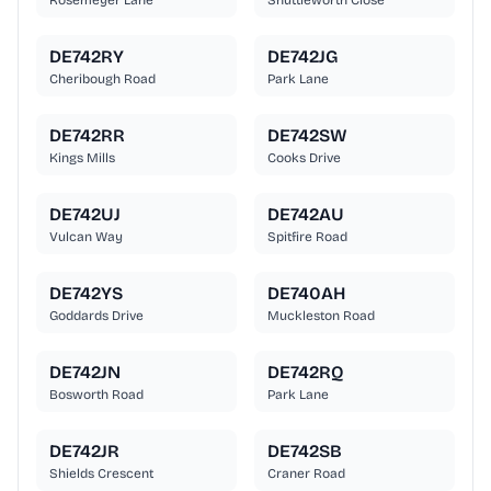
Rosemeyer Lane
Shuttleworth Close
DE742RY
DE742JG
Cheribough Road
Park Lane
DE742RR
DE742SW
Kings Mills
Cooks Drive
DE742UJ
DE742AU
Vulcan Way
Spitfire Road
DE742YS
DE740AH
Goddards Drive
Muckleston Road
DE742JN
DE742RQ
Bosworth Road
Park Lane
DE742JR
DE742SB
Shields Crescent
Craner Road