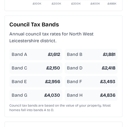
Council Tax Bands
Annual council tax rates for
North West
Leicestershire
district.
Band A
£
1,612
Band B
£
1,881
Band C
£
2,150
Band D
£
2,418
Band E
£
2,956
Band F
£
3,493
Band G
£
4,030
Band H
£
4,836
Council tax bands are based on the value of your property. Most
homes fall into bands A to D.