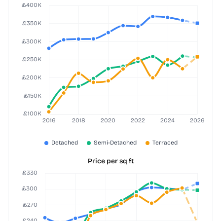
Price per sq ft