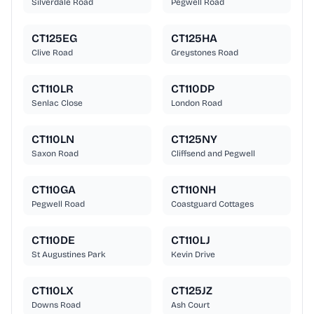
Silverdale Road
Pegwell Road
CT125EG
CT125HA
Clive Road
Greystones Road
CT110LR
CT110DP
Senlac Close
London Road
CT110LN
CT125NY
Saxon Road
Cliffsend and Pegwell
CT110GA
CT110NH
Pegwell Road
Coastguard Cottages
CT110DE
CT110LJ
St Augustines Park
Kevin Drive
CT110LX
CT125JZ
Downs Road
Ash Court