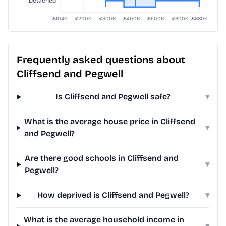
Frequently asked questions about
Cliffsend and Pegwell
Is Cliffsend and Pegwell safe?
▾
What is the average house price in Cliffsend
▾
and Pegwell?
Are there good schools in Cliffsend and
▾
Pegwell?
How deprived is Cliffsend and Pegwell?
▾
What is the average household income in
▾