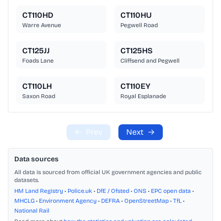
CT110HD
CT110HU
Warre Avenue
Pegwell Road
CT125JJ
CT125HS
Foads Lane
Cliffsend and Pegwell
CT110LH
CT110EY
Saxon Road
Royal Esplanade
←
Prev
Next
→
Data sources
All data is sourced from official UK government agencies and public
datasets.
HM Land Registry
•
Police.uk
•
DfE / Ofsted
•
ONS
•
EPC open data
•
MHCLG
•
Environment Agency
•
DEFRA
•
OpenStreetMap
•
TfL
•
National Rail