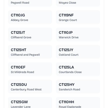
Pegwell Road
Moyes Close
CT110JG
CT119NF
Abbey Grove
Grange Court
CT125JT
CT110JP
Cliffsend Grove
Warwick Drive
CT125HT
CT125JY
Cliffsend and Pegwell
Oakland Court
CT110EF
CT125LA
St Mildreds Road
Courtlands Close
CT125DU
CT125HY
Canterbury Road West
Sandwich Road
CT125GW
CT110HH
Lavender Lane
Royal Esplanade