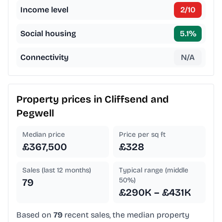
Income level
2
/10
Social housing
5.1
%
Connectivity
N/A
Property prices in
Cliffsend and
Pegwell
Median price
Price per sq ft
£367,500
£328
Sales (last 12 months)
Typical range (middle
50%)
79
£290K – £431K
Based on
79
recent sales, the median property