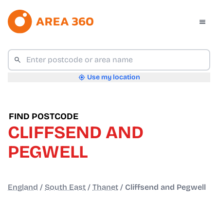
Use my location
FIND POSTCODE
CLIFFSEND AND
PEGWELL
England
/
South East
/
Thanet
/
Cliffsend and Pegwell