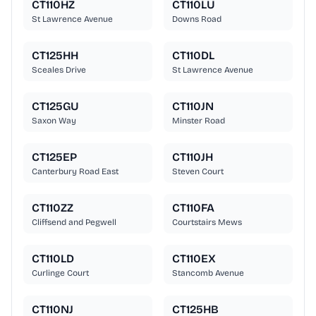
CT110HZ
CT110LU
St Lawrence Avenue
Downs Road
CT125HH
CT110DL
Sceales Drive
St Lawrence Avenue
CT125GU
CT110JN
Saxon Way
Minster Road
CT125EP
CT110JH
Canterbury Road East
Steven Court
CT110ZZ
CT110FA
Cliffsend and Pegwell
Courtstairs Mews
CT110LD
CT110EX
Curlinge Court
Stancomb Avenue
CT110NJ
CT125HB