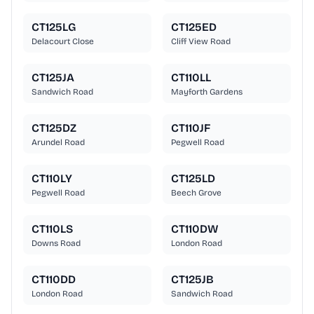
CT125LG
CT125ED
Delacourt Close
Cliff View Road
CT125JA
CT110LL
Sandwich Road
Mayforth Gardens
CT125DZ
CT110JF
Arundel Road
Pegwell Road
CT110LY
CT125LD
Pegwell Road
Beech Grove
CT110LS
CT110DW
Downs Road
London Road
CT110DD
CT125JB
London Road
Sandwich Road