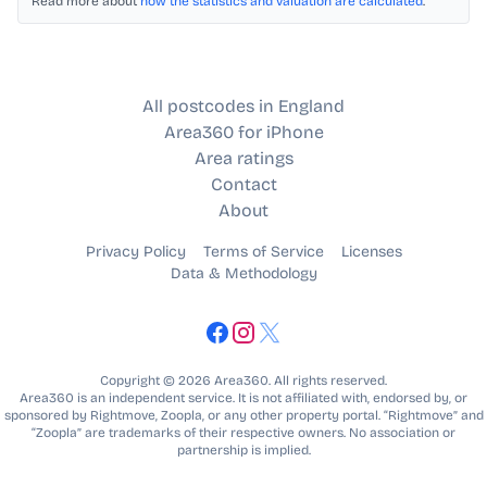
Read more about
how the statistics and valuation are calculated
.
All postcodes in England
Area360 for iPhone
Area ratings
Contact
About
Privacy Policy
Terms of Service
Licenses
Data & Methodology
Copyright © 2026 Area360. All rights reserved.
Area360 is an independent service. It is not affiliated with, endorsed by, or
sponsored by Rightmove, Zoopla, or any other property portal. “Rightmove” and
“Zoopla” are trademarks of their respective owners. No association or
partnership is implied.