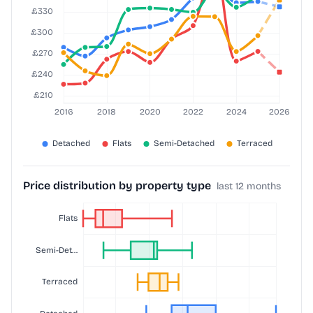
Price distribution by property type
last 12 months