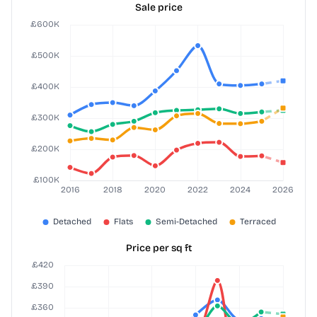
Sale price
Price per sq ft