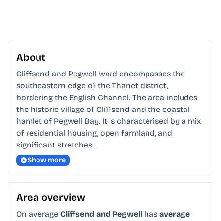
About
Cliffsend and Pegwell ward encompasses the 
southeastern edge of the Thanet district, 
bordering the English Channel. The area includes 
the historic village of Cliffsend and the coastal 
hamlet of Pegwell Bay. It is characterised by a mix 
of residential housing, open farmland, and 
significant stretches…
Show more
Area overview
On average
Cliffsend and Pegwell
has
average