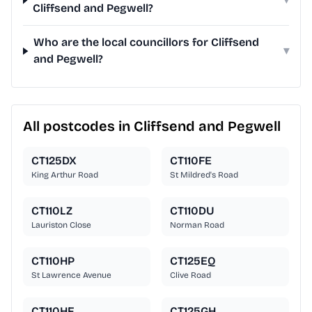
Cliffsend and Pegwell?
Who are the local councillors for Cliffsend
▾
and Pegwell?
All postcodes in Cliffsend and Pegwell
CT125DX
CT110FE
King Arthur Road
St Mildred's Road
CT110LZ
CT110DU
Lauriston Close
Norman Road
CT110HP
CT125EQ
St Lawrence Avenue
Clive Road
CT110HF
CT125GH