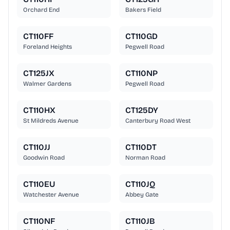
Orchard End
Bakers Field
CT110FF
CT110GD
Foreland Heights
Pegwell Road
CT125JX
CT110NP
Walmer Gardens
Pegwell Road
CT110HX
CT125DY
St Mildreds Avenue
Canterbury Road West
CT110JJ
CT110DT
Goodwin Road
Norman Road
CT110EU
CT110JQ
Watchester Avenue
Abbey Gate
CT110NF
CT110JB