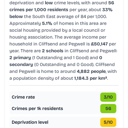
deprivation and
low
crime levels, with around
56
crimes per 1,000 residents
per year, about
33%
below
the South East average of 84 per 1,000.
Approximately
5.1%
of homes in this area are
social housing provided by a local council or
housing association. The average income per
household in Cliffsend and Pegwell is
£50,147
per
year. There are
2 schools
in Cliffsend and Pegwell:
2 primary
(1 Outstanding and 1 Good) and
0
secondary
(0 Outstanding and 0 Good). Cliffsend
and Pegwell is home to around
4,882 people
, with
a population density of about
1,184.3 per km²
.
Crime rate
3
/10
Crimes per 1k residents
56
Deprivation level
5
/10