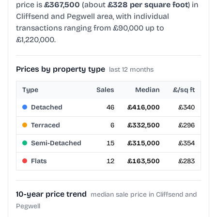
price is
£367,500
(about
£328 per square foot
) in
Cliffsend and Pegwell area, with individual
transactions ranging from £90,000 up to
£1,220,000.
Prices by property type
last 12 months
Type
Sales
Median
£/sq ft
Detached
46
£416,000
£340
Terraced
6
£332,500
£296
Semi-Detached
15
£315,000
£354
Flats
12
£163,500
£283
10-year price trend
median sale price in Cliffsend and
Pegwell