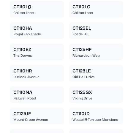
CT110LQ
CT110LG
Chilton Lane
Chilton Lane
CT110HA
CT125EL
Royal Esplanade
Foads Hill
CT110EZ
CT125HF
The Downs
Richardson Way
CT110HR
CT125LE
Durlock Avenue
Old Hall Drive
CT110NA
CT125GX
Pegwell Road
Viking Drive
CT125JF
CT110JD
Mount Green Avenue
Westcliff Terrace Mansions