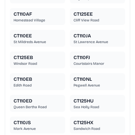
CT110AF
CT125EE
Homestead Village
Cliff View Road
CT110EE
CT110JA
St Mildreds Avenue
St Lawrence Avenue
CT125EB
CT110FJ
Windsor Road
Courtstairs Manor
CT110EB
CT110NL
Edith Road
Pegwell Avenue
CT110ED
CT125HU
Queen Bertha Road
Sea Holly Road
CT110JS
CT125HX
Mark Avenue
Sandwich Road