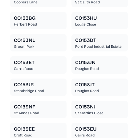
Coopers Lane
St Osyth Road
CO153BG
CO153HU
Herbert Road
Lodge Close
CO153NL
CO153DT
Groom Park
Ford Road Industrial Estate
CO153ET
CO153JN
Carrs Road
Douglas Road
CO153JR
CO153JT
Stambridge Road
Douglas Road
CO153NF
CO153NJ
St Annes Road
St Martins Close
CO153EE
CO153EU
Croft Road
Carrs Road