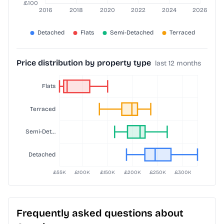
Price distribution by property type
last 12 months
Frequently asked questions about