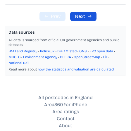
←
Prev
Next
→
Data sources
All data is sourced from official UK government agencies and public
datasets.
HM Land Registry
•
Police.uk
•
DfE / Ofsted
•
ONS
•
EPC open data
•
MHCLG
•
Environment Agency
•
DEFRA
•
OpenStreetMap
•
TfL
•
National Rail
Read more about
how the statistics and valuation are calculated
.
All postcodes in England
Area360 for iPhone
Area ratings
Contact
About