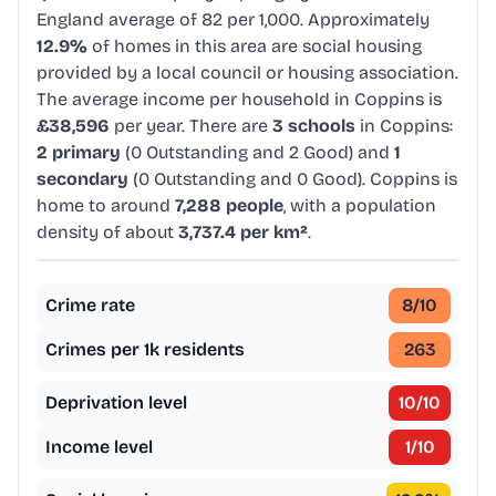
England average of 82 per 1,000. Approximately
12.9%
of homes in this area are social housing
provided by a local council or housing association.
The average income per household in Coppins is
£38,596
per year. There are
3 schools
in Coppins:
2 primary
(0 Outstanding and 2 Good) and
1
secondary
(0 Outstanding and 0 Good). Coppins is
home to around
7,288 people
, with a population
density of about
3,737.4 per km²
.
Crime rate
8
/10
Crimes per 1k residents
263
Deprivation level
10
/10
Income level
1
/10