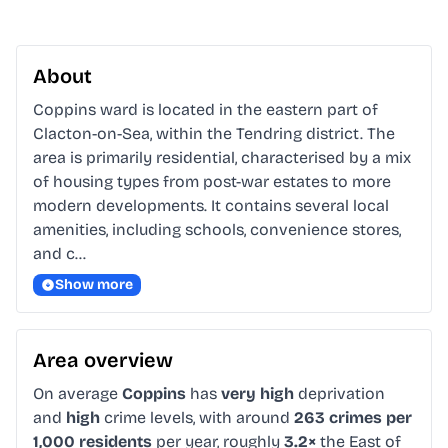
About
Coppins ward is located in the eastern part of 
Clacton-on-Sea, within the Tendring district. The 
area is primarily residential, characterised by a mix 
of housing types from post-war estates to more 
modern developments. It contains several local 
amenities, including schools, convenience stores, 
and c…
Show more
Area overview
On average
Coppins
has
very high
deprivation
and
high
crime levels, with around
263 crimes per
1,000 residents
per year, roughly
3.2×
the East of