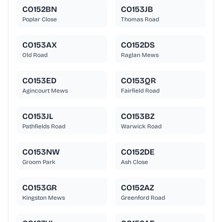
CO152BN
CO153JB
Poplar Close
Thomas Road
CO153AX
CO152DS
Old Road
Raglan Mews
CO153ED
CO153QR
Agincourt Mews
Fairfield Road
CO153JL
CO153BZ
Pathfields Road
Warwick Road
CO153NW
CO152DE
Groom Park
Ash Close
CO153GR
CO152AZ
Kingston Mews
Greenford Road