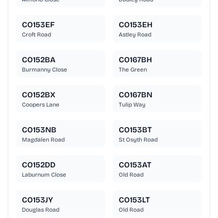
CO153EF
CO153EH
Croft Road
Astley Road
CO152BA
CO167BH
Burmanny Close
The Green
CO152BX
CO167BN
Coopers Lane
Tulip Way
CO153NB
CO153BT
Magdalen Road
St Osyth Road
CO152DD
CO153AT
Laburnum Close
Old Road
CO153JY
CO153LT
Douglas Road
Old Road