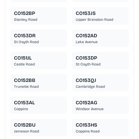
CO152BP
CO153JS
Stanley Road
Upper Branston Road
CO153DR
CO152AD
St Osyth Road
Lake Avenue
CO151JL
CO153DP
Castle Road
St Osyth Road
CO152BB
CO153QJ
Trunette Road
Cambridge Road
CO153AL
CO152AG
Coppins
Windsor Avenue
CO152BU
CO153HS
Jameson Road
Coppins Road