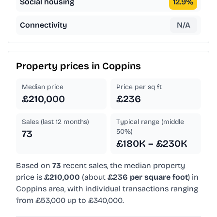
Social housing
12.9
%
Connectivity
N/A
Property prices in
Coppins
Median price
Price per sq ft
£210,000
£236
Sales (last 12 months)
Typical range (middle
50%)
73
£180K – £230K
Based on
73
recent sales, the median property
price is
£210,000
(about
£236 per square foot
) in
Coppins area, with individual transactions ranging
from £53,000 up to £340,000.