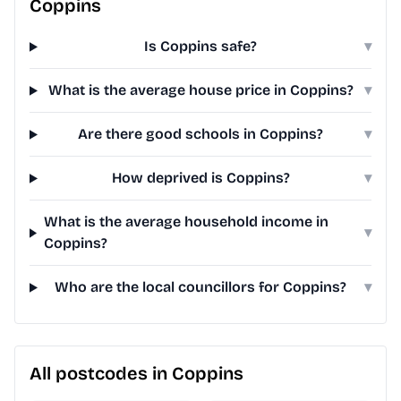
Coppins
Is Coppins safe?
▾
What is the average house price in Coppins?
▾
Are there good schools in Coppins?
▾
How deprived is Coppins?
▾
What is the average household income in
▾
Coppins?
Who are the local councillors for Coppins?
▾
All postcodes in Coppins