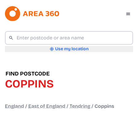
Use my location
FIND POSTCODE
COPPINS
England
/
East of England
/
Tendring
/
Coppins