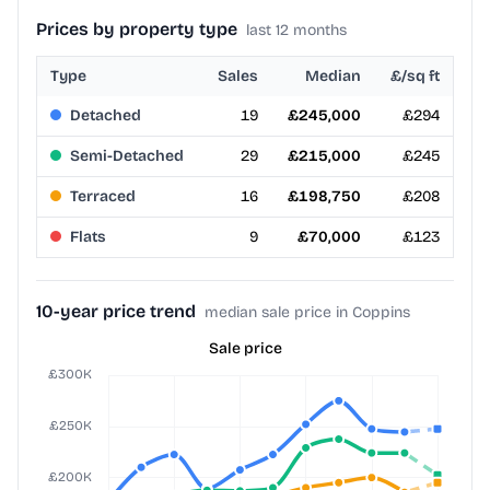
Prices by property type
last 12 months
Type
Sales
Median
£/sq ft
Detached
19
£245,000
£294
Semi-Detached
29
£215,000
£245
Terraced
16
£198,750
£208
Flats
9
£70,000
£123
10-year price trend
median sale price in Coppins
Sale price