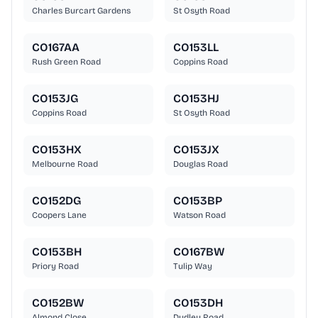
Charles Burcart Gardens
St Osyth Road
CO167AA
CO153LL
Rush Green Road
Coppins Road
CO153JG
CO153HJ
Coppins Road
St Osyth Road
CO153HX
CO153JX
Melbourne Road
Douglas Road
CO152DG
CO153BP
Coopers Lane
Watson Road
CO153BH
CO167BW
Priory Road
Tulip Way
CO152BW
CO153DH
Almond Close
Dudley Road