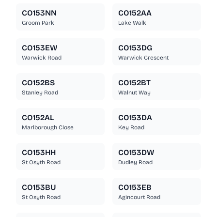
CO153NN
CO152AA
Groom Park
Lake Walk
CO153EW
CO153DG
Warwick Road
Warwick Crescent
CO152BS
CO152BT
Stanley Road
Walnut Way
CO152AL
CO153DA
Marlborough Close
Key Road
CO153HH
CO153DW
St Osyth Road
Dudley Road
CO153BU
CO153EB
St Osyth Road
Agincourt Road