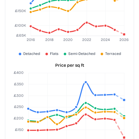
Price per sq ft