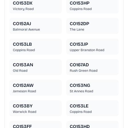
CO153DX
CO153HP
Victory Road
Coppins Road
CO152AJ
CO152DP
Balmoral Avenue
The Lane
CO153LB
CO153JP
Coppins Road
Upper Branston Road
CO153AN
CO167AD
Old Road
Rush Green Road
CO152AW
CO153NG
Jameson Road
St Annes Road
CO153BY
CO153LE
Warwick Road
Coppins Road
CO153FF
CO153HD