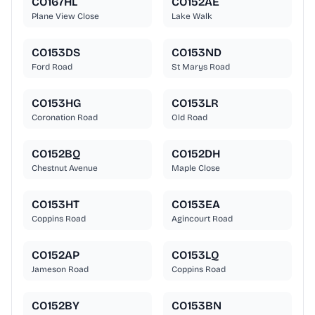
CO167HL
CO152AE
Plane View Close
Lake Walk
CO153DS
CO153ND
Ford Road
St Marys Road
CO153HG
CO153LR
Coronation Road
Old Road
CO152BQ
CO152DH
Chestnut Avenue
Maple Close
CO153HT
CO153EA
Coppins Road
Agincourt Road
CO152AP
CO153LQ
Jameson Road
Coppins Road
CO152BY
CO153BN