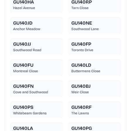
GU140HA
GU140RP
Hazel Avenue
Tarn Close
GU140JD
GU140NE
Anchor Meadow
Southwood Lane
GU140JJ
GU140FP
Southwood Road
Toronto Drive
GU140FU
GU140LD
Montreal Close
Buttermere Close
GU140FN
GU140BJ
Cove and Southwood
Weir Close
GU140PS
GU140RF
Whitebeam Gardens
The Lawns
GU140LA
GU140PG