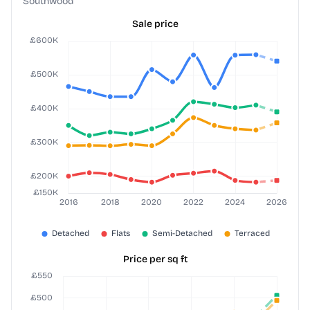
Southwood
Sale price
Price per sq ft