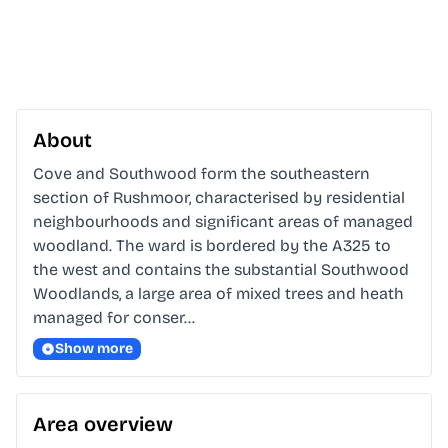
About
Cove and Southwood form the southeastern 
section of Rushmoor, characterised by residential 
neighbourhoods and significant areas of managed 
woodland. The ward is bordered by the A325 to 
the west and contains the substantial Southwood 
Woodlands, a large area of mixed trees and heath 
managed for conser…
Show more
Area overview