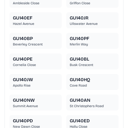
Ambleside Close
Griffon Close
GU140EF
GU140JR
Hazel Avenue
Ullswater Avenue
GU140BP
GU140PF
Beverley Crescent
Merlin Way
GU140PE
GU140BL
Cornelia Close
Busk Crescent
GU140JW
GU140HQ
Apollo Rise
Cove Road
GU140NW
GU140AN
Summit Avenue
St Christophers Road
GU140PD
GU140ED
New Dawn Close
Holly Close