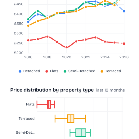
Price distribution by property type
last 12 months