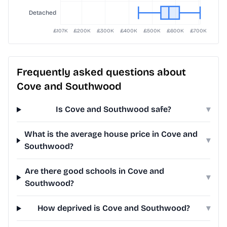
Frequently asked questions about
Cove and Southwood
Is Cove and Southwood safe?
▾
What is the average house price in Cove and
▾
Southwood?
Are there good schools in Cove and
▾
Southwood?
How deprived is Cove and Southwood?
▾