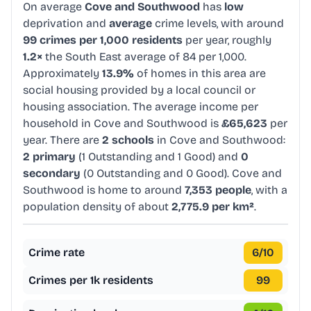
On average
Cove and Southwood
has
low
deprivation and
average
crime levels, with around
99 crimes per 1,000 residents
per year, roughly
1.2×
the South East average of 84 per 1,000.
Approximately
13.9%
of homes in this area are
social housing provided by a local council or
housing association. The average income per
household in Cove and Southwood is
£65,623
per
year. There are
2 schools
in Cove and Southwood:
2 primary
(1 Outstanding and 1 Good) and
0
secondary
(0 Outstanding and 0 Good). Cove and
Southwood is home to around
7,353 people
, with a
population density of about
2,775.9 per km²
.
Crime rate
6
/10
Crimes per 1k residents
99