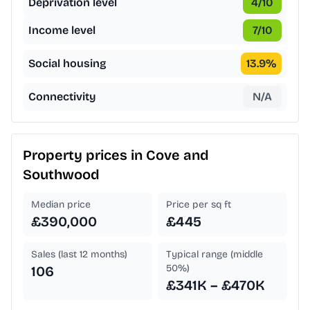
Deprivation level
4
/10
Income level
7
/10
Social housing
13.9
%
Connectivity
N/A
Property prices in
Cove and
Southwood
Median price
Price per sq ft
£390,000
£445
Sales (last 12 months)
Typical range (middle
50%)
106
£341K – £470K