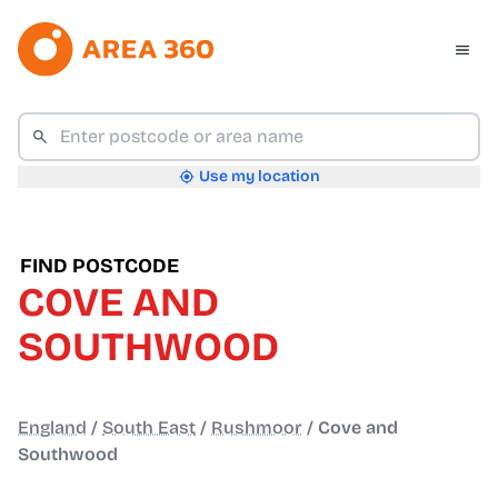
Use my location
FIND POSTCODE
COVE AND
SOUTHWOOD
England
/
South East
/
Rushmoor
/
Cove and
Southwood