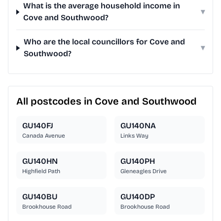
What is the average household income in
▾
Cove and Southwood?
Who are the local councillors for Cove and
▾
Southwood?
All postcodes in Cove and Southwood
GU140FJ
GU140NA
Canada Avenue
Links Way
GU140HN
GU140PH
Highfield Path
Gleneagles Drive
GU140BU
GU140DP
Brookhouse Road
Brookhouse Road