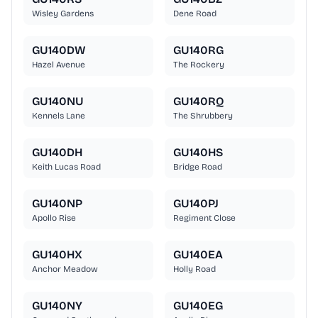
Wisley Gardens
Dene Road
GU140DW
GU140RG
Hazel Avenue
The Rockery
GU140NU
GU140RQ
Kennels Lane
The Shrubbery
GU140DH
GU140HS
Keith Lucas Road
Bridge Road
GU140NP
GU140PJ
Apollo Rise
Regiment Close
GU140HX
GU140EA
Anchor Meadow
Holly Road
GU140NY
GU140EG