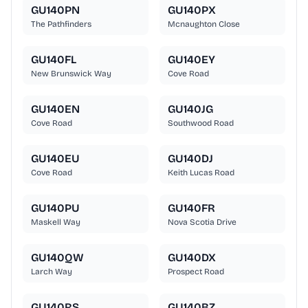
GU140PN
GU140PX
The Pathfinders
Mcnaughton Close
GU140FL
GU140EY
New Brunswick Way
Cove Road
GU140EN
GU140JG
Cove Road
Southwood Road
GU140EU
GU140DJ
Cove Road
Keith Lucas Road
GU140PU
GU140FR
Maskell Way
Nova Scotia Drive
GU140QW
GU140DX
Larch Way
Prospect Road
GU140RS
GU140BZ