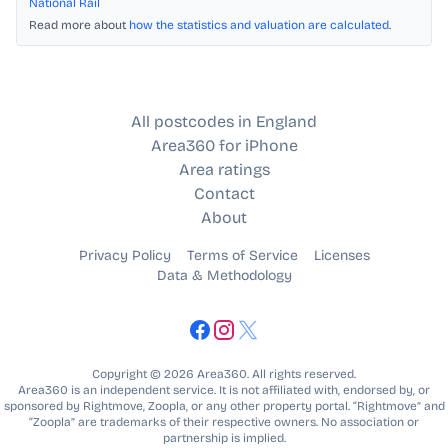
National Rail
Read more about
how the statistics and valuation are calculated
.
All postcodes in England
Area360 for iPhone
Area ratings
Contact
About
Privacy Policy
Terms of Service
Licenses
Data & Methodology
Copyright © 2026 Area360. All rights reserved.
Area360 is an independent service. It is not affiliated with, endorsed by, or
sponsored by Rightmove, Zoopla, or any other property portal. “Rightmove” and
“Zoopla” are trademarks of their respective owners. No association or
partnership is implied.