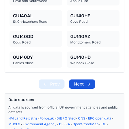
Cove and Southwood
Apollo Rise
GU140AL
GU140HF
St Christophers Road
Cove Road
GU140DD
GU140AZ
Cody Road
Montgomery Road
GU140DY
GU140HD
Gables Close
Welbeck Close
←
Prev
Next
→
Data sources
All data is sourced from official UK government agencies and public
datasets.
HM Land Registry
•
Police.uk
•
DfE / Ofsted
•
ONS
•
EPC open data
•
MHCLG
•
Environment Agency
•
DEFRA
•
OpenStreetMap
•
TfL
•