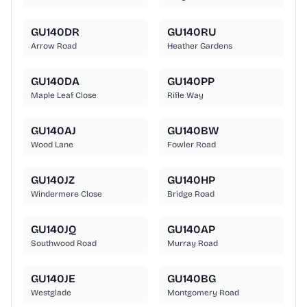
GU140DR
GU140RU
Arrow Road
Heather Gardens
GU140DA
GU140PP
Maple Leaf Close
Rifle Way
GU140AJ
GU140BW
Wood Lane
Fowler Road
GU140JZ
GU140HP
Windermere Close
Bridge Road
GU140JQ
GU140AP
Southwood Road
Murray Road
GU140JE
GU140BG
Westglade
Montgomery Road