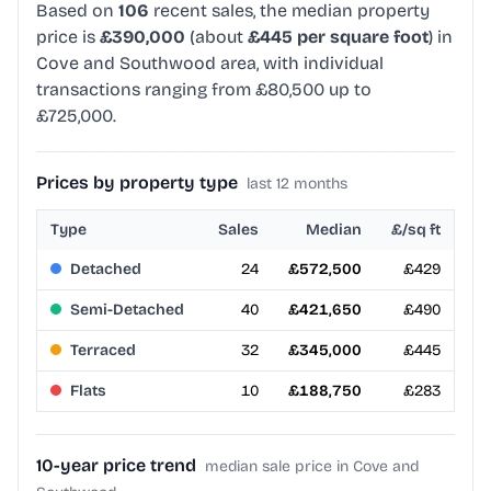
Based on
106
recent sales, the median property
price is
£390,000
(about
£445 per square foot
) in
Cove and Southwood area, with individual
transactions ranging from £80,500 up to
£725,000.
Prices by property type
last 12 months
Type
Sales
Median
£/sq ft
Detached
24
£572,500
£429
Semi-Detached
40
£421,650
£490
Terraced
32
£345,000
£445
Flats
10
£188,750
£283
10-year price trend
median sale price in Cove and