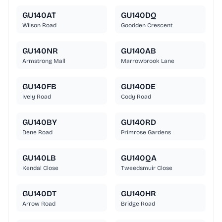
GU140AT
GU140DQ
Wilson Road
Goodden Crescent
GU140NR
GU140AB
Armstrong Mall
Marrowbrook Lane
GU140FB
GU140DE
Ively Road
Cody Road
GU140BY
GU140RD
Dene Road
Primrose Gardens
GU140LB
GU140QA
Kendal Close
Tweedsmuir Close
GU140DT
GU140HR
Arrow Road
Bridge Road