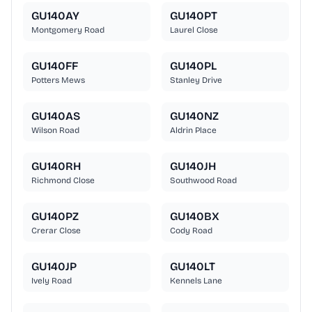
GU140AY
GU140PT
Montgomery Road
Laurel Close
GU140FF
GU140PL
Potters Mews
Stanley Drive
GU140AS
GU140NZ
Wilson Road
Aldrin Place
GU140RH
GU140JH
Richmond Close
Southwood Road
GU140PZ
GU140BX
Crerar Close
Cody Road
GU140JP
GU140LT
Ively Road
Kennels Lane