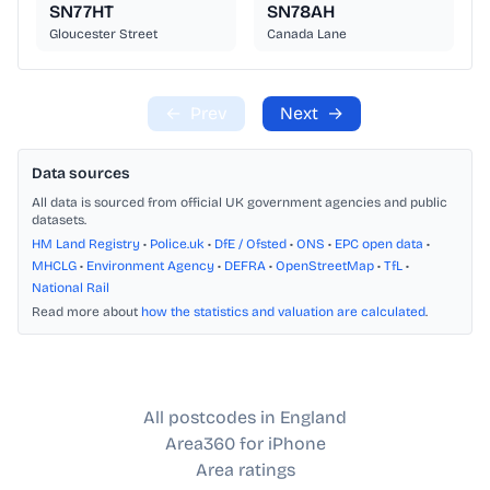
SN77HT
SN78AH
Gloucester Street
Canada Lane
←
Prev
Next
→
Data sources
All data is sourced from official UK government agencies and public
datasets.
HM Land Registry
•
Police.uk
•
DfE / Ofsted
•
ONS
•
EPC open data
•
MHCLG
•
Environment Agency
•
DEFRA
•
OpenStreetMap
•
TfL
•
National Rail
Read more about
how the statistics and valuation are calculated
.
All postcodes in England
Area360 for iPhone
Area ratings