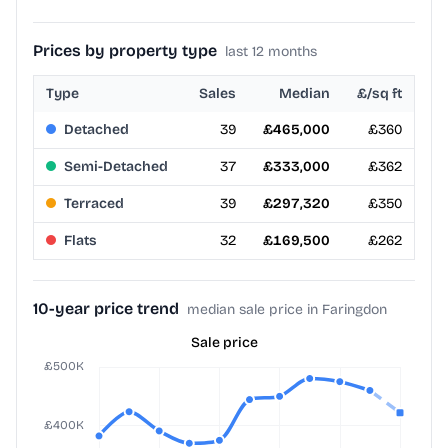
Prices by property type
last 12 months
Type
Sales
Median
£/sq ft
Detached
39
£465,000
£360
Semi-Detached
37
£333,000
£362
Terraced
39
£297,320
£350
Flats
32
£169,500
£262
10-year price trend
median sale price in Faringdon
Sale price