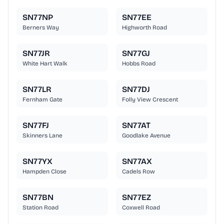
SN77NP
SN77EE
Berners Way
Highworth Road
SN77JR
SN77GJ
White Hart Walk
Hobbs Road
SN77LR
SN77DJ
Fernham Gate
Folly View Crescent
SN77FJ
SN77AT
Skinners Lane
Goodlake Avenue
SN77YX
SN77AX
Hampden Close
Cadels Row
SN77BN
SN77EZ
Station Road
Coxwell Road