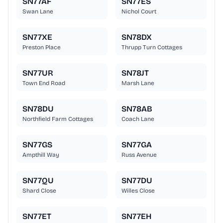
SN77AF
SN77ES
Swan Lane
Nichol Court
SN77XE
SN78DX
Preston Place
Thrupp Turn Cottages
SN77UR
SN78JT
Town End Road
Marsh Lane
SN78DU
SN78AB
Northfield Farm Cottages
Coach Lane
SN77GS
SN77GA
Ampthill Way
Russ Avenue
SN77QU
SN77DU
Shard Close
Willes Close
SN77ET
SN77EH