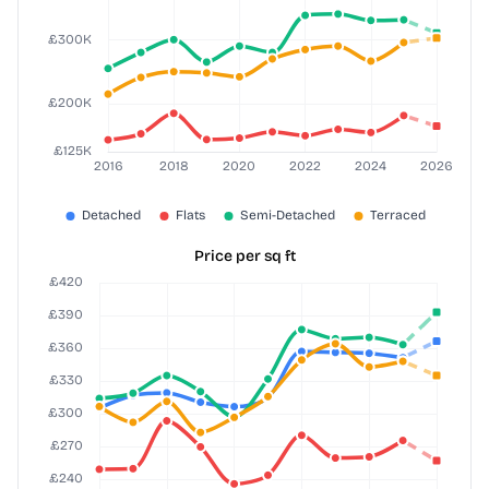
Price per sq ft