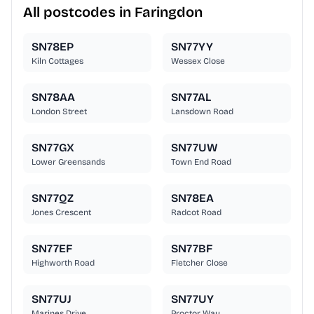
All postcodes in Faringdon
SN78EP
SN77YY
Kiln Cottages
Wessex Close
SN78AA
SN77AL
London Street
Lansdown Road
SN77GX
SN77UW
Lower Greensands
Town End Road
SN77QZ
SN78EA
Jones Crescent
Radcot Road
SN77EF
SN77BF
Highworth Road
Fletcher Close
SN77UJ
SN77UY
Marines Drive
Proctor Way