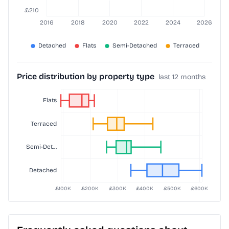
Price distribution by property type
last 12 months