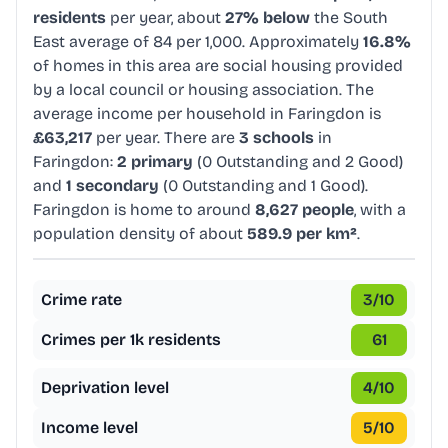
residents
per year, about
27% below
the South
East average of 84 per 1,000. Approximately
16.8%
of homes in this area are social housing provided
by a local council or housing association. The
average income per household in Faringdon is
£63,217
per year. There are
3 schools
in
Faringdon:
2 primary
(0 Outstanding and 2 Good)
and
1 secondary
(0 Outstanding and 1 Good).
Faringdon is home to around
8,627 people
, with a
population density of about
589.9 per km²
.
Crime rate
3
/10
Crimes per 1k residents
61
Deprivation level
4
/10
Income level
5
/10