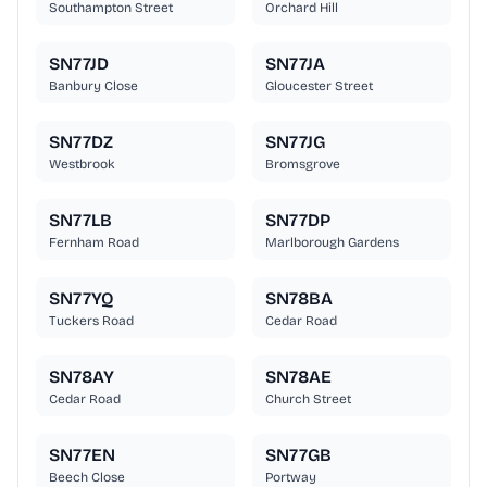
Southampton Street
Orchard Hill
SN77JD
SN77JA
Banbury Close
Gloucester Street
SN77DZ
SN77JG
Westbrook
Bromsgrove
SN77LB
SN77DP
Fernham Road
Marlborough Gardens
SN77YQ
SN78BA
Tuckers Road
Cedar Road
SN78AY
SN78AE
Cedar Road
Church Street
SN77EN
SN77GB
Beech Close
Portway