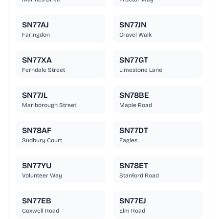
SN77AJ
SN77JN
Faringdon
Gravel Walk
SN77XA
SN77GT
Ferndale Street
Limestone Lane
SN77JL
SN78BE
Marlborough Street
Maple Road
SN78AF
SN77DT
Sudbury Court
Eagles
SN77YU
SN78ET
Volunteer Way
Stanford Road
SN77EB
SN77EJ
Coxwell Road
Elm Road