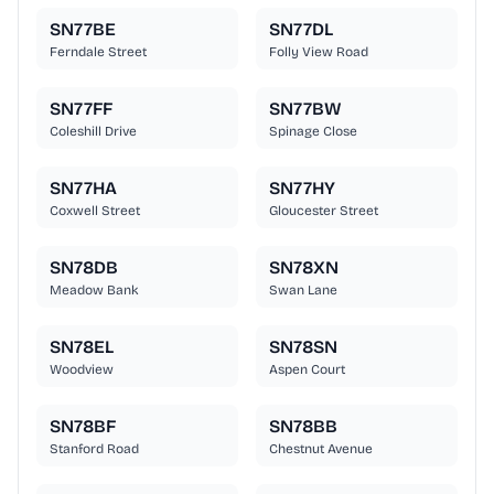
SN77BE
SN77DL
Ferndale Street
Folly View Road
SN77FF
SN77BW
Coleshill Drive
Spinage Close
SN77HA
SN77HY
Coxwell Street
Gloucester Street
SN78DB
SN78XN
Meadow Bank
Swan Lane
SN78EL
SN78SN
Woodview
Aspen Court
SN78BF
SN78BB
Stanford Road
Chestnut Avenue