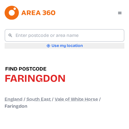
Use my location
FIND POSTCODE
FARINGDON
England
/
South East
/
Vale of White Horse
/
Faringdon