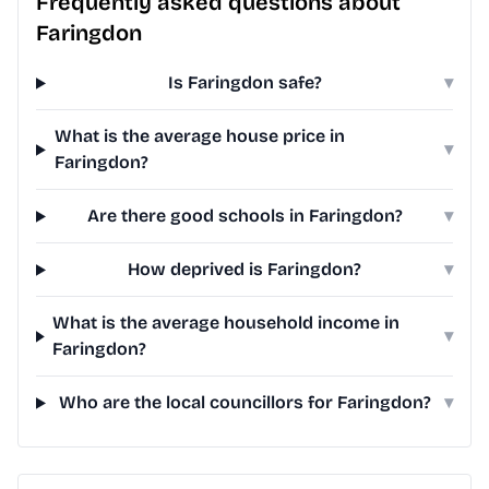
Frequently asked questions about
Faringdon
Is Faringdon safe?
▾
What is the average house price in
▾
Faringdon?
Are there good schools in Faringdon?
▾
How deprived is Faringdon?
▾
What is the average household income in
▾
Faringdon?
Who are the local councillors for Faringdon?
▾