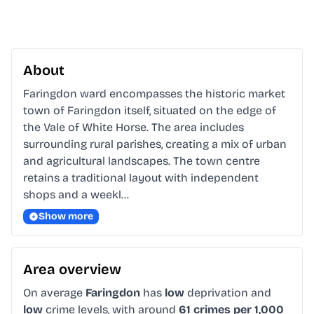
About
Faringdon ward encompasses the historic market 
town of Faringdon itself, situated on the edge of 
the Vale of White Horse. The area includes 
surrounding rural parishes, creating a mix of urban 
and agricultural landscapes. The town centre 
retains a traditional layout with independent 
shops and a weekl…
Show more
Area overview
On average
Faringdon
has
low
deprivation and
low
crime levels, with around
61 crimes per 1,000