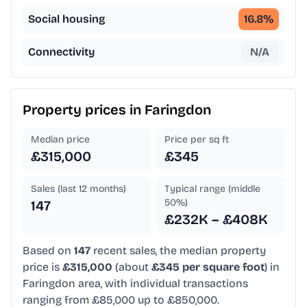
Social housing
16.8
%
Connectivity
N/A
Property prices in
Faringdon
Median price
Price per sq ft
£315,000
£345
Sales (last 12 months)
Typical range (middle
50%)
147
£232K – £408K
Based on
147
recent sales, the median property
price is
£315,000
(about
£345 per square foot
) in
Faringdon area, with individual transactions
ranging from £85,000 up to £850,000.