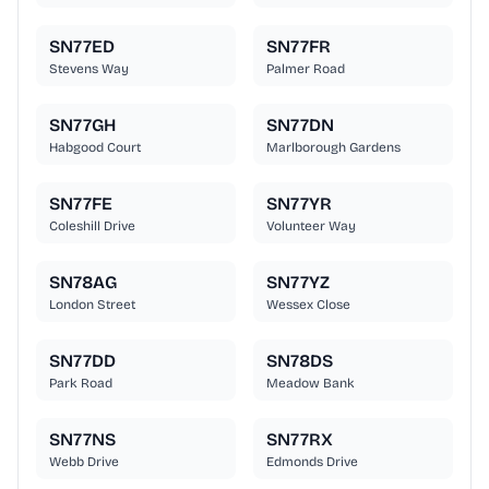
SN77ED
SN77FR
Stevens Way
Palmer Road
SN77GH
SN77DN
Habgood Court
Marlborough Gardens
SN77FE
SN77YR
Coleshill Drive
Volunteer Way
SN78AG
SN77YZ
London Street
Wessex Close
SN77DD
SN78DS
Park Road
Meadow Bank
SN77NS
SN77RX
Webb Drive
Edmonds Drive