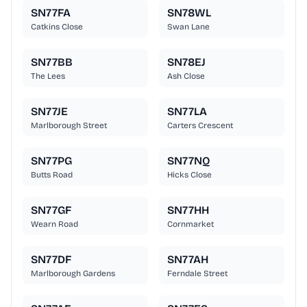
SN77FA
SN78WL
Catkins Close
Swan Lane
SN77BB
SN78EJ
The Lees
Ash Close
SN77JE
SN77LA
Marlborough Street
Carters Crescent
SN77PG
SN77NQ
Butts Road
Hicks Close
SN77GF
SN77HH
Wearn Road
Cornmarket
SN77DF
SN77AH
Marlborough Gardens
Ferndale Street