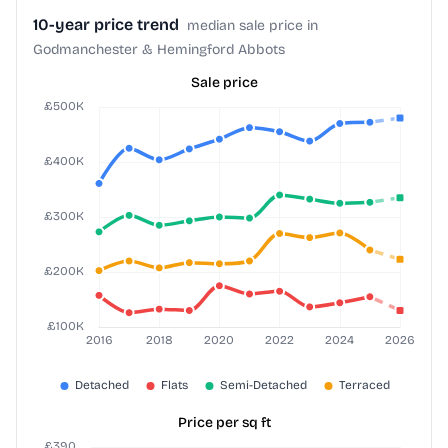
10-year price trend
median sale price in
Godmanchester & Hemingford Abbots
Sale price
Price per sq ft