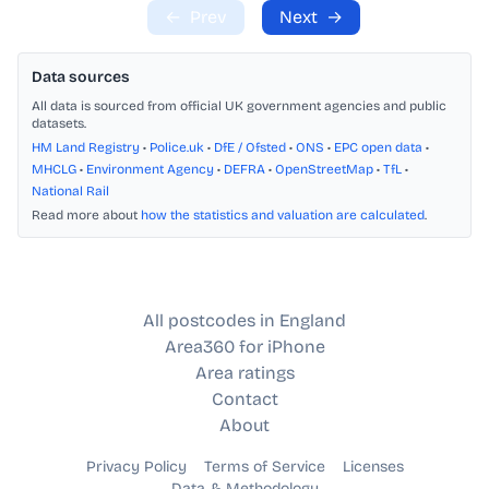
←
Prev
Next
→
Data sources
All data is sourced from official UK government agencies and public
datasets.
HM Land Registry
•
Police.uk
•
DfE / Ofsted
•
ONS
•
EPC open data
•
MHCLG
•
Environment Agency
•
DEFRA
•
OpenStreetMap
•
TfL
•
National Rail
Read more about
how the statistics and valuation are calculated
.
All postcodes in England
Area360 for iPhone
Area ratings
Contact
About
Privacy Policy
Terms of Service
Licenses
Data & Methodology