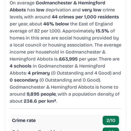
On average
Godmanchester & Hemingford
Abbots
has
low
deprivation and
very low
crime
levels, with around
44 crimes per 1,000 residents
per year, about
46% below
the East of England
average of 82 per 1,000. Approximately
15.5%
of
homes in this area are social housing provided by
a local council or housing association. The average
income per household in Godmanchester &
Hemingford Abbots is
£63,995
per year. There are
4 schools
in Godmanchester & Hemingford
Abbots:
4 primary
(0 Outstanding and 4 Good) and
0 secondary
(0 Outstanding and 0 Good).
Godmanchester & Hemingford Abbots is home to
around
9,895 people
, with a population density of
about
238.6 per km²
.
Crime rate
2
/10