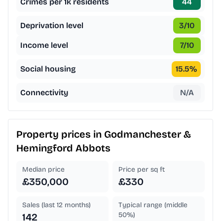
Crimes per 1k residents
44
Deprivation level
3
/10
Income level
7
/10
Social housing
15.5
%
Connectivity
N/A
Property prices in
Godmanchester &
Hemingford Abbots
Median price
Price per sq ft
£350,000
£330
Sales (last 12 months)
Typical range (middle
50%)
142