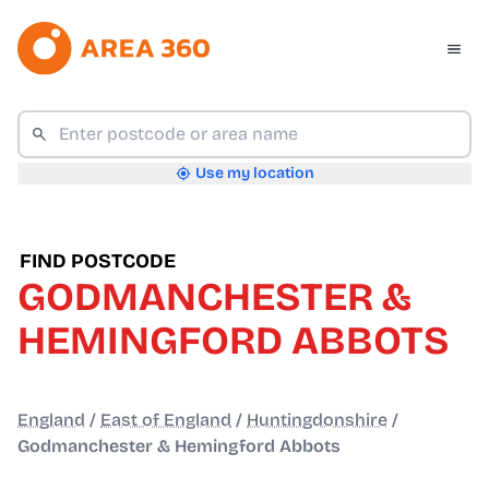
Use my location
FIND POSTCODE
GODMANCHESTER &
HEMINGFORD ABBOTS
England
/
East of England
/
Huntingdonshire
/
Godmanchester & Hemingford Abbots