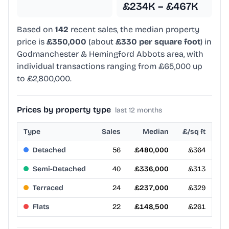
£234K – £467K
Based on
142
recent sales, the median property
price is
£350,000
(about
£330 per square foot
) in
Godmanchester & Hemingford Abbots area, with
individual transactions ranging from £65,000 up
to £2,800,000.
Prices by property type
last 12 months
Type
Sales
Median
£/sq ft
Detached
56
£480,000
£364
Semi-Detached
40
£336,000
£313
Terraced
24
£237,000
£329
Flats
22
£148,500
£261