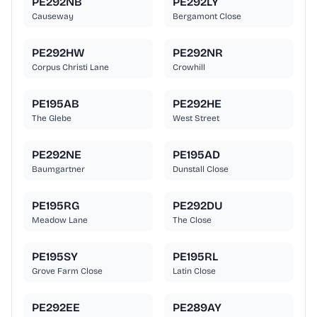
PE292NB
PE292LY
Causeway
Bergamont Close
PE292HW
PE292NR
Corpus Christi Lane
Crowhill
PE195AB
PE292HE
The Glebe
West Street
PE292NE
PE195AD
Baumgartner
Dunstall Close
PE195RG
PE292DU
Meadow Lane
The Close
PE195SY
PE195RL
Grove Farm Close
Latin Close
PE292EE
PE289AY