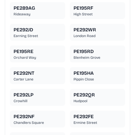
PE289AG
PE195RF
Rideaway
High Street
PE292JD
PE292WR
Earning Street
London Road
PE195RE
PE195RD
Orchard Way
Blenheim Grove
PE292NT
PE195HA
Carter Lane
Pippin Close
PE292LP
PE292QR
Crowhill
Hudpool
PE292NF
PE292FE
Chandlers Square
Ermine Street