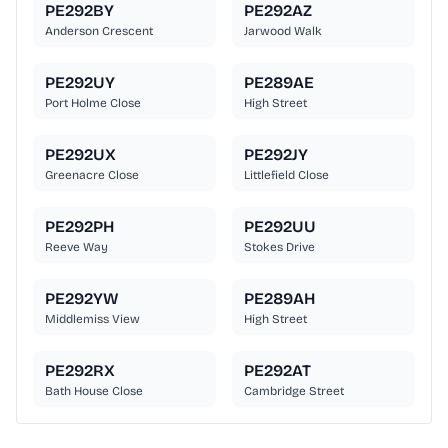
PE292BY
PE292AZ
Anderson Crescent
Jarwood Walk
PE292UY
PE289AE
Port Holme Close
High Street
PE292UX
PE292JY
Greenacre Close
Littlefield Close
PE292PH
PE292UU
Reeve Way
Stokes Drive
PE292YW
PE289AH
Middlemiss View
High Street
PE292RX
PE292AT
Bath House Close
Cambridge Street