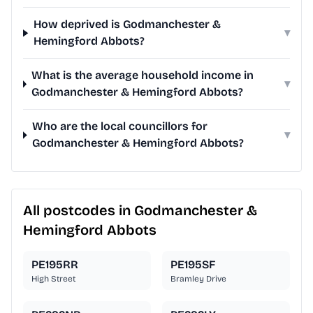
How deprived is Godmanchester &
▾
Hemingford Abbots?
What is the average household income in
▾
Godmanchester & Hemingford Abbots?
Who are the local councillors for
▾
Godmanchester & Hemingford Abbots?
All postcodes in Godmanchester &
Hemingford Abbots
PE195RR
PE195SF
High Street
Bramley Drive