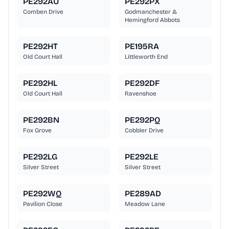
PE292AU
PE292PX
Comben Drive
Godmanchester &
Hemingford Abbots
PE292HT
PE195RA
Old Court Hall
Littleworth End
PE292HL
PE292DF
Old Court Hall
Ravenshoe
PE292BN
PE292PQ
Fox Grove
Cobbler Drive
PE292LG
PE292LE
Silver Street
Silver Street
PE292WQ
PE289AD
Pavilion Close
Meadow Lane