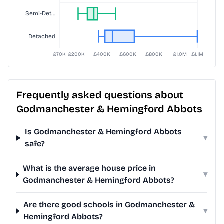
Frequently asked questions about
Godmanchester & Hemingford Abbots
Is Godmanchester & Hemingford Abbots
▾
safe?
What is the average house price in
▾
Godmanchester & Hemingford Abbots?
Are there good schools in Godmanchester &
▾
Hemingford Abbots?