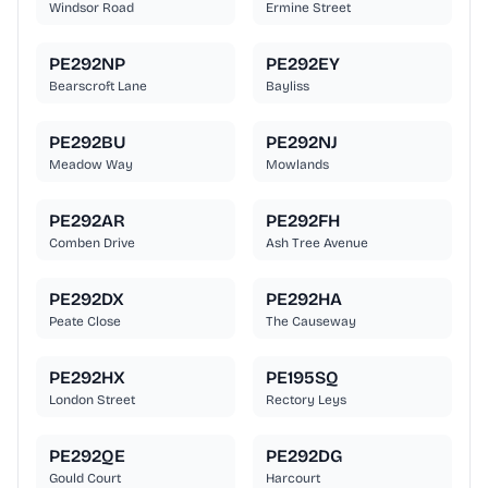
Windsor Road
Ermine Street
PE292NP
PE292EY
Bearscroft Lane
Bayliss
PE292BU
PE292NJ
Meadow Way
Mowlands
PE292AR
PE292FH
Comben Drive
Ash Tree Avenue
PE292DX
PE292HA
Peate Close
The Causeway
PE292HX
PE195SQ
London Street
Rectory Leys
PE292QE
PE292DG
Gould Court
Harcourt