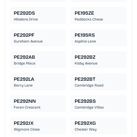
PE292DS
PE195ZE
Hilsdens Drive
Paddocks Chase
PE292PF
PE195RS
Sursham Avenue
Asplins Lane
PE292AB
PE292BZ
Bridge Place
Kisby Avenue
PE292LA
PE292BT
Berry Lane
Cambridge Road
PE292NN
PE292BS
Foren Crescent
Cambridge Villas
PE292JX
PE292XG
Wigmore Close
Chester Way