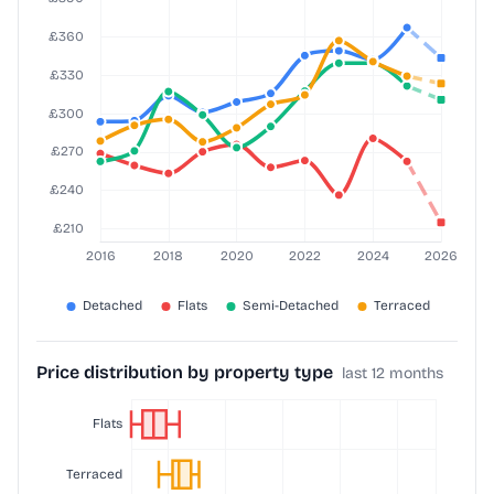
Price distribution by property type
last 12 months