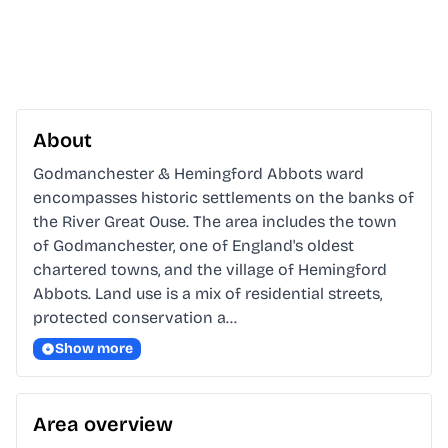
About
Godmanchester & Hemingford Abbots ward 
encompasses historic settlements on the banks of 
the River Great Ouse. The area includes the town 
of Godmanchester, one of England's oldest 
chartered towns, and the village of Hemingford 
Abbots. Land use is a mix of residential streets, 
protected conservation a…
Show more
Area overview