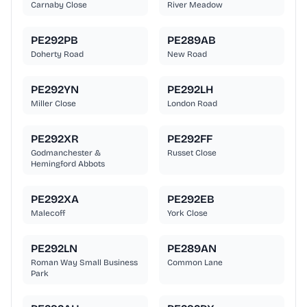
Carnaby Close
River Meadow
PE292PB
PE289AB
Doherty Road
New Road
PE292YN
PE292LH
Miller Close
London Road
PE292XR
PE292FF
Godmanchester &
Russet Close
Hemingford Abbots
PE292XA
PE292EB
Malecoff
York Close
PE292LN
PE289AN
Roman Way Small Business
Common Lane
Park