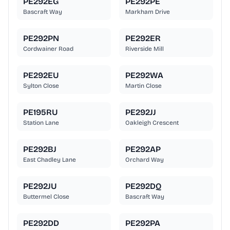
PE292EG
PE292PE
Bascraft Way
Markham Drive
PE292PN
PE292ER
Cordwainer Road
Riverside Mill
PE292EU
PE292WA
Sylton Close
Martin Close
PE195RU
PE292JJ
Station Lane
Oakleigh Crescent
PE292BJ
PE292AP
East Chadley Lane
Orchard Way
PE292JU
PE292DQ
Buttermel Close
Bascraft Way
PE292DD
PE292PA