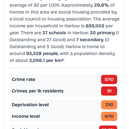
average of 82 per 1,000. Approximately
29.8%
of
homes in this area are social housing provided by
a local council or housing association. The average
income per household in Harlow is
£55,002
per
year. There are
37 schools
in Harlow:
30 primary
(1
Outstanding and 27 Good) and
7 secondary
(0
Outstanding and 5 Good). Harlow is home to
around
93,328 people
, with a population density
of about
3,056.1 per km²
.
Crime rate
9
/10
Crimes per 1k residents
91
Deprivation level
7
/10
Income level
4
/10