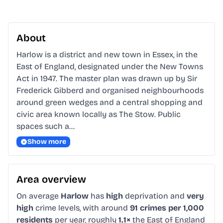
About
Harlow is a district and new town in Essex, in the 
East of England, designated under the New Towns 
Act in 1947. The master plan was drawn up by Sir 
Frederick Gibberd and organised neighbourhoods 
around green wedges and a central shopping and 
civic area known locally as The Stow. Public 
spaces such a…
Show more
Area overview
On average
Harlow
has
high
deprivation and
very
high
crime levels, with around
91 crimes per 1,000
residents
per year, roughly
1.1×
the East of England