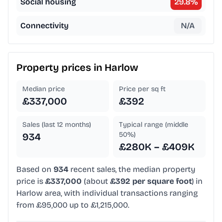
Social housing
29.8
%
Connectivity
N/A
Property prices in
Harlow
Median price
Price per sq ft
£337,000
£392
Sales (last 12 months)
Typical range (middle
50%)
934
£280K – £409K
Based on
934
recent sales, the median property
price is
£337,000
(about
£392 per square foot
) in
Harlow area, with individual transactions ranging
from £95,000 up to £1,215,000.