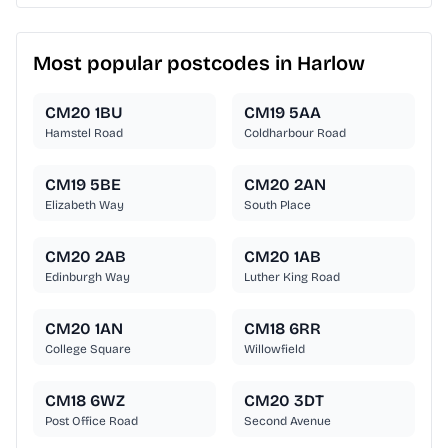
Most popular postcodes in Harlow
CM20 1BU
CM19 5AA
Hamstel Road
Coldharbour Road
CM19 5BE
CM20 2AN
Elizabeth Way
South Place
CM20 2AB
CM20 1AB
Edinburgh Way
Luther King Road
CM20 1AN
CM18 6RR
College Square
Willowfield
CM18 6WZ
CM20 3DT
Post Office Road
Second Avenue