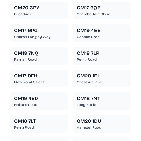
CM20 3PY
CM17 9QP
Broadfield
Chamberlain Close
CM17 9PG
CM19 4EE
Church Langley Way
Canons Brook
CM18 7NQ
CM18 7LR
Parnall Road
Perry Road
CM17 9FH
CM20 1EL
New Pond Street
Chestnut Lane
CM19 4ED
CM18 7NT
Helions Road
Long Banks
CM18 7LT
CM20 1DU
Perry Road
Hamstel Road