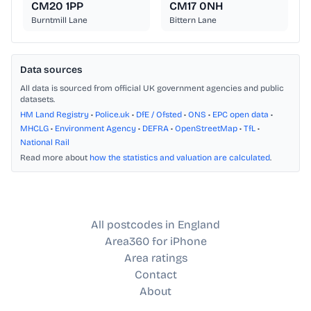
CM20 1PP
CM17 0NH
Burntmill Lane
Bittern Lane
Data sources
All data is sourced from official UK government agencies and public
datasets.
HM Land Registry
•
Police.uk
•
DfE / Ofsted
•
ONS
•
EPC open data
•
MHCLG
•
Environment Agency
•
DEFRA
•
OpenStreetMap
•
TfL
•
National Rail
Read more about
how the statistics and valuation are calculated
.
All postcodes in England
Area360 for iPhone
Area ratings
Contact
About