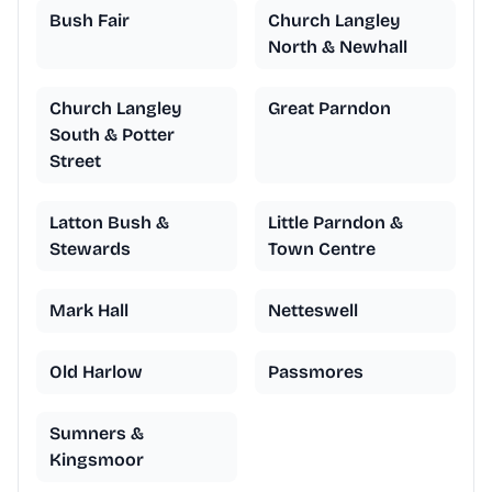
Bush Fair
Church Langley
North & Newhall
Church Langley
Great Parndon
South & Potter
Street
Latton Bush &
Little Parndon &
Stewards
Town Centre
Mark Hall
Netteswell
Old Harlow
Passmores
Sumners &
Kingsmoor