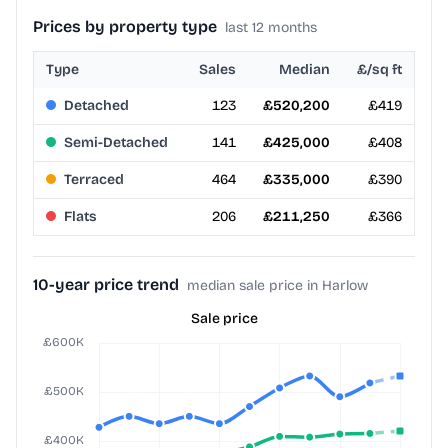
Prices by property type
last 12 months
Type
Sales
Median
£/sq ft
Detached
123
£520,200
£419
Semi-Detached
141
£425,000
£408
Terraced
464
£335,000
£390
Flats
206
£211,250
£366
10-year price trend
median sale price in Harlow
Sale price