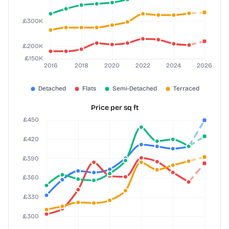
Price per sq ft