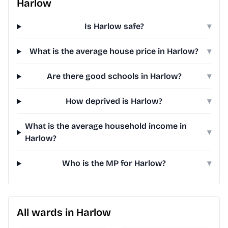
Harlow
Is Harlow safe?
▾
What is the average house price in Harlow?
▾
Are there good schools in Harlow?
▾
How deprived is Harlow?
▾
What is the average household income in
▾
Harlow?
Who is the MP for Harlow?
▾
All wards in Harlow