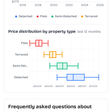
Price distribution by property type
last 12 months
Frequently asked questions about