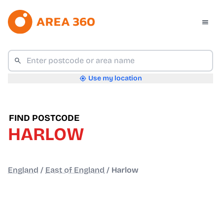
Use my location
FIND POSTCODE
HARLOW
England
/
East of England
/
Harlow