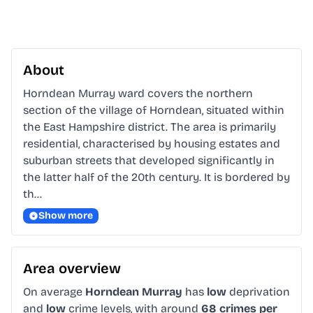
About
Horndean Murray ward covers the northern 
section of the village of Horndean, situated within 
the East Hampshire district. The area is primarily 
residential, characterised by housing estates and 
suburban streets that developed significantly in 
the latter half of the 20th century. It is bordered by 
th…
Show more
Area overview
On average
Horndean Murray
has
low
deprivation
and
low
crime levels, with around
68 crimes per