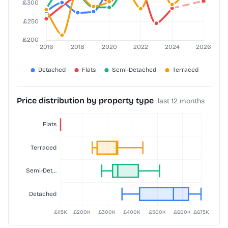
Price distribution by property type
last 12 months