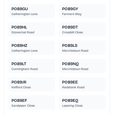
PO89GU
PO89GY
Catherington Lane
Farmers Way
PO89HL
PO89DT
Stonechat Road
Crossbill Close
PO89HZ
PO89LS
Catherington Lane
Merchistoun Road
PO89LT
PO89NQ
Cunningham Road
Merchistoun Road
PO89JR
PO89EE
Kefford Close
Redshank Road
PO89EF
PO89EQ
Sandpiper Close
Lapwing Close