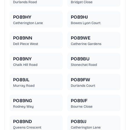
Durlands Road
Bridget Close
PO89HY
PO89HJ
Catherington Lane
Bowes Lyon Court
PO89NN
PO89WE
Dell Piece West
Catherine Gardens
PO89NY
PO89BU
Chalk Hill Road
Stonechat Road
PO89JL
PO89FW
Murray Road
Durlands Court
PO89NG
PO89JF
Rodney Way
Bourne Close
PO89ND
PO89JJ
Queens Crescent
Catherington Lane