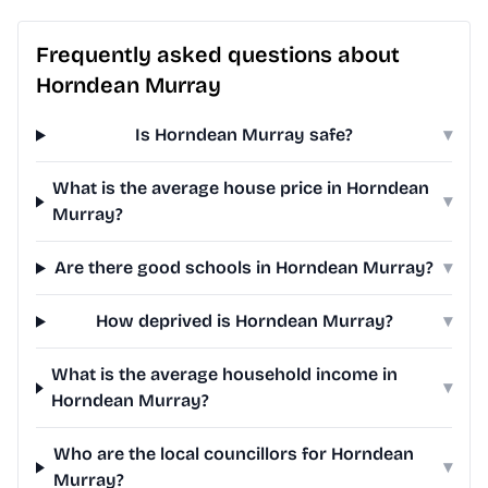
Frequently asked questions about
Horndean Murray
Is Horndean Murray safe?
▾
What is the average house price in Horndean
▾
Murray?
Are there good schools in Horndean Murray?
▾
How deprived is Horndean Murray?
▾
What is the average household income in
▾
Horndean Murray?
Who are the local councillors for Horndean
▾
Murray?