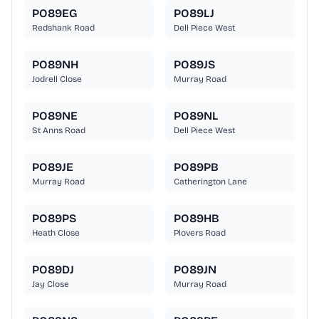
PO89EG
PO89LJ
Redshank Road
Dell Piece West
PO89NH
PO89JS
Jodrell Close
Murray Road
PO89NE
PO89NL
St Anns Road
Dell Piece West
PO89JE
PO89PB
Murray Road
Catherington Lane
PO89PS
PO89HB
Heath Close
Plovers Road
PO89DJ
PO89JN
Jay Close
Murray Road