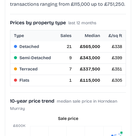
transactions ranging from £115,000 up to £751,250.
Prices by property type
last 12 months
Type
Sales
Median
£/sq ft
Detached
21
£565,000
£338
Semi-Detached
9
£343,000
£399
Terraced
7
£337,500
£351
Flats
1
£115,000
£305
10-year price trend
median sale price in Horndean
Murray
Sale price