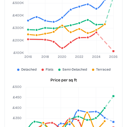
Price per sq ft