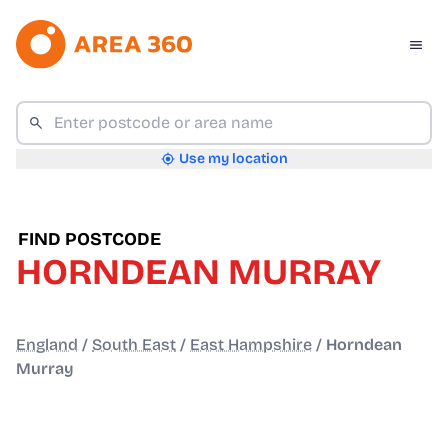
Use my location
FIND POSTCODE
HORNDEAN MURRAY
England
/
South East
/
East Hampshire
/
Horndean
Murray