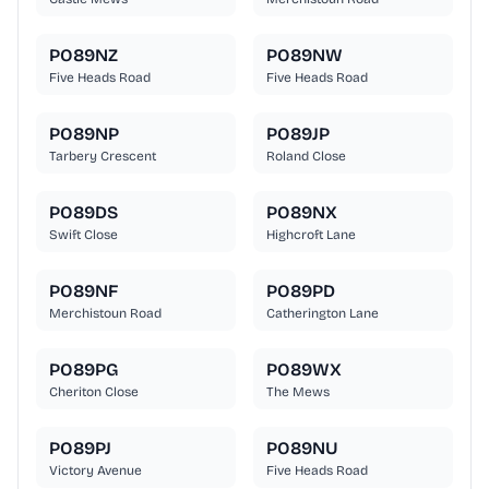
PO89NZ
PO89NW
Five Heads Road
Five Heads Road
PO89NP
PO89JP
Tarbery Crescent
Roland Close
PO89DS
PO89NX
Swift Close
Highcroft Lane
PO89NF
PO89PD
Merchistoun Road
Catherington Lane
PO89PG
PO89WX
Cheriton Close
The Mews
PO89PJ
PO89NU
Victory Avenue
Five Heads Road