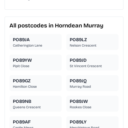
All postcodes in Horndean Murray
PO89JA
PO89LZ
Catherington Lane
Nelson Crescent
PO89YW
PO89JD
Pipit Close
St Vincent Crescent
PO89GZ
PO89JQ
Hamilton Close
Murray Road
PO89NB
PO89JW
Queens Crescent
Rookes Close
PO89AF
PO89LY
Castle Mews
Merchistoun Road