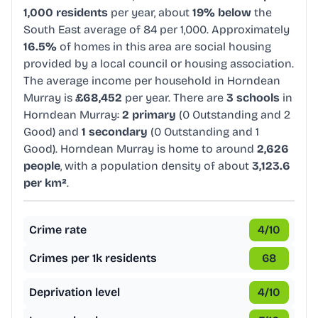
1,000 residents
per year, about
19% below
the
South East average of 84 per 1,000. Approximately
16.5%
of homes in this area are social housing
provided by a local council or housing association.
The average income per household in Horndean
Murray is
£68,452
per year. There are
3 schools
in
Horndean Murray:
2 primary
(0 Outstanding and 2
Good) and
1 secondary
(0 Outstanding and 1
Good). Horndean Murray is home to around
2,626
people
, with a population density of about
3,123.6
per km²
.
Crime rate
4
/10
Crimes per 1k residents
68
Deprivation level
4
/10