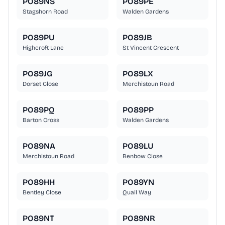
PO89NS
PO89PE
Stagshorn Road
Walden Gardens
PO89PU
PO89JB
Highcroft Lane
St Vincent Crescent
PO89JG
PO89LX
Dorset Close
Merchistoun Road
PO89PQ
PO89PP
Barton Cross
Walden Gardens
PO89NA
PO89LU
Merchistoun Road
Benbow Close
PO89HH
PO89YN
Bentley Close
Quail Way
PO89NT
PO89NR