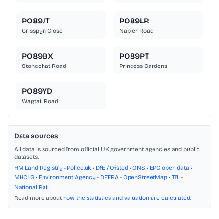
PO89JT
PO89LR
Crisspyn Close
Napier Road
PO89BX
PO89PT
Stonechat Road
Princess Gardens
PO89YD
Wagtail Road
Data sources
All data is sourced from official UK government agencies and public
datasets.
HM Land Registry
•
Police.uk
•
DfE / Ofsted
•
ONS
•
EPC open data
•
MHCLG
•
Environment Agency
•
DEFRA
•
OpenStreetMap
•
TfL
•
National Rail
Read more about
how the statistics and valuation are calculated
.