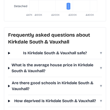
Frequently asked questions about
Kirkdale South & Vauxhall
Is Kirkdale South & Vauxhall safe?
▾
What is the average house price in Kirkdale
▾
South & Vauxhall?
Are there good schools in Kirkdale South &
▾
Vauxhall?
How deprived is Kirkdale South & Vauxhall?
▾