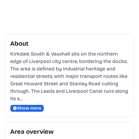
About
Kirkdale South & Vauxhall sits on the northern 
edge of Liverpool city centre, bordering the docks. 
The area is defined by industrial heritage and 
residential streets, with major transport routes like 
Great Howard Street and Stanley Road cutting 
through. The Leeds and Liverpool Canal runs along 
its s…
Show more
Area overview