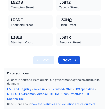
L52QS
L58TZ
Crompton Street
Tatlock Street
L36DF
L36HQ
Titchfield Street
Eldon Street
L36LB
L59TR
Steinberg Court
Bentinck Street
←
Prev
Next
→
Data sources
All data is sourced from official UK government agencies and public
datasets.
HM Land Registry
•
Police.uk
•
DfE / Ofsted
•
ONS
•
EPC open data
•
MHCLG
•
Environment Agency
•
DEFRA
•
OpenStreetMap
•
TfL
•
National Rail
Read more about
how the statistics and valuation are calculated
.