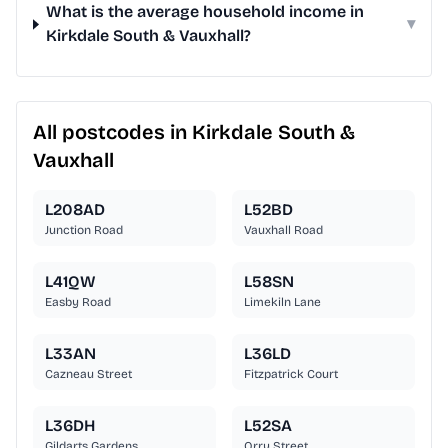
What is the average household income in
▾
Kirkdale South & Vauxhall?
All postcodes in Kirkdale South &
Vauxhall
L208AD
L52BD
Junction Road
Vauxhall Road
L41QW
L58SN
Easby Road
Limekiln Lane
L33AN
L36LD
Cazneau Street
Fitzpatrick Court
L36DH
L52SA
Gildarts Gardens
Orry Street