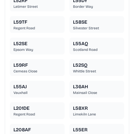
L52RF
L55DY
Latimer Street
Border Way
L59TF
L58SE
Regent Road
Silvester Street
L52SE
L55AQ
Epsom Way
Scotland Road
L59RF
L52SQ
Cemeas Close
Whittle Street
L55AJ
L36AH
Vauxhall
Mainsail Close
L201DE
L58XR
Regent Road
Limekiln Lane
L208AF
L55ER