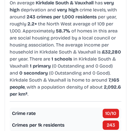
On average
Kirkdale South & Vauxhall
has
very
high
deprivation and
very high
crime levels, with
around
243 crimes per 1,000 residents
per year,
roughly
2.2×
the North West average of 109 per
1,000. Approximately
58.7%
of homes in this area
are social housing provided by a local council or
housing association. The average income per
household in Kirkdale South & Vauxhall is
£32,280
per year. There are
1 schools
in Kirkdale South &
Vauxhall:
1 primary
(0 Outstanding and 0 Good)
and
0 secondary
(0 Outstanding and 0 Good).
Kirkdale South & Vauxhall is home to around
7,165
people
, with a population density of about
2,092.6
per km²
.
Crime rate
10
/10
Crimes per 1k residents
243