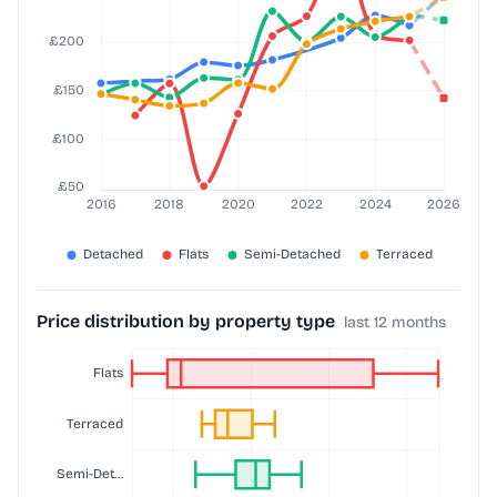
Price distribution by property type
last 12 months