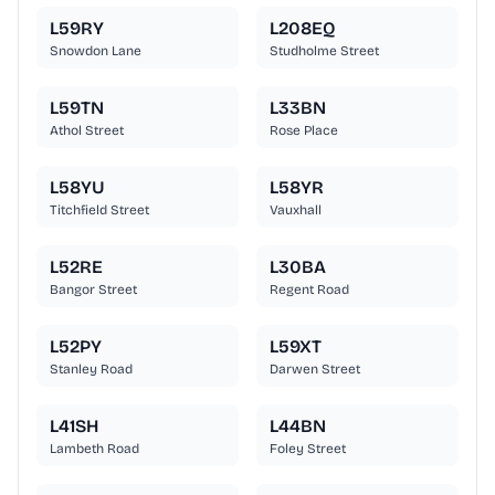
L59RY
L208EQ
Snowdon Lane
Studholme Street
L59TN
L33BN
Athol Street
Rose Place
L58YU
L58YR
Titchfield Street
Vauxhall
L52RE
L30BA
Bangor Street
Regent Road
L52PY
L59XT
Stanley Road
Darwen Street
L41SH
L44BN
Lambeth Road
Foley Street