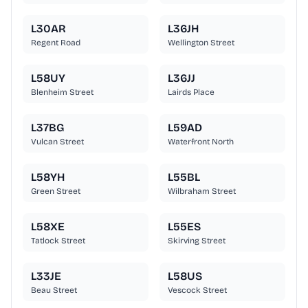
L30AR
L36JH
Regent Road
Wellington Street
L58UY
L36JJ
Blenheim Street
Lairds Place
L37BG
L59AD
Vulcan Street
Waterfront North
L58YH
L55BL
Green Street
Wilbraham Street
L58XE
L55ES
Tatlock Street
Skirving Street
L33JE
L58US
Beau Street
Vescock Street