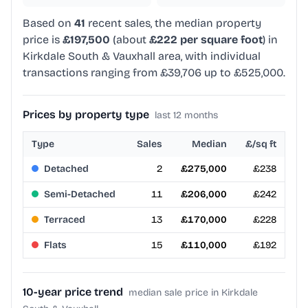
Based on
41
recent sales, the median property
price is
£197,500
(about
£222 per square foot
) in
Kirkdale South & Vauxhall area, with individual
transactions ranging from £39,706 up to £525,000.
Prices by property type
last 12 months
Type
Sales
Median
£/sq ft
Detached
2
£275,000
£238
Semi-Detached
11
£206,000
£242
Terraced
13
£170,000
£228
Flats
15
£110,000
£192
10-year price trend
median sale price in Kirkdale