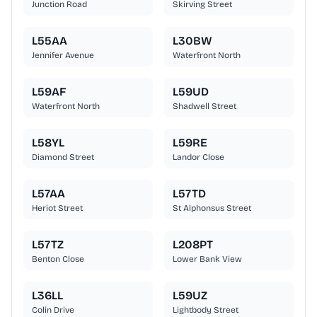
Junction Road
Skirving Street
L55AA
L30BW
Jennifer Avenue
Waterfront North
L59AF
L59UD
Waterfront North
Shadwell Street
L58YL
L59RE
Diamond Street
Landor Close
L57AA
L57TD
Heriot Street
St Alphonsus Street
L57TZ
L208PT
Benton Close
Lower Bank View
L36LL
L59UZ
Colin Drive
Lightbody Street