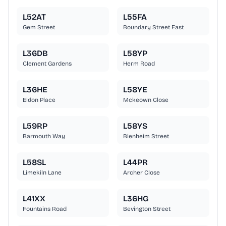
L52AT
L55FA
Gem Street
Boundary Street East
L36DB
L58YP
Clement Gardens
Herm Road
L36HE
L58YE
Eldon Place
Mckeown Close
L59RP
L58YS
Barmouth Way
Blenheim Street
L58SL
L44PR
Limekiln Lane
Archer Close
L41XX
L36HG
Fountains Road
Bevington Street