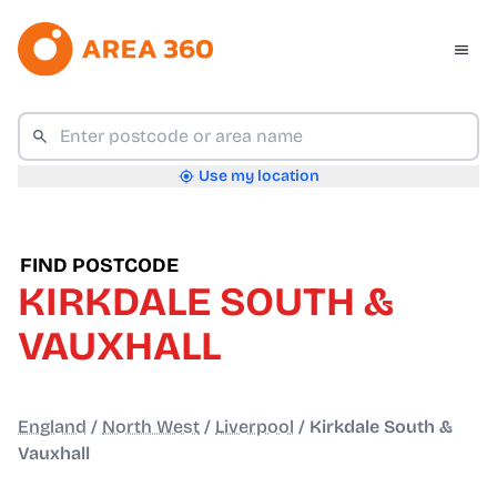
Use my location
FIND POSTCODE
KIRKDALE SOUTH &
VAUXHALL
England
/
North West
/
Liverpool
/
Kirkdale South &
Vauxhall