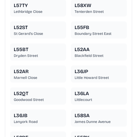
L57TY
L58XW
Lethbridge Close
Tenterden Street
L52ST
L55FB
St Gerard's Close
Boundary Street East
L55BT
L52AA
Dryden Street
Blackfield Street
L52AR
L36JP
Marnell Close
Little Howard Street
L52QT
L36LA
Goodwood Street
Littlecourt
L36JB
L58SA
Lanyork Road
James Dunne Avenue