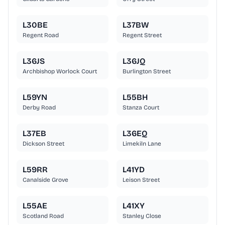
L30BE
L37BW
Regent Road
Regent Street
L36JS
L36JQ
Archbishop Worlock Court
Burlington Street
L59YN
L55BH
Derby Road
Stanza Court
L37EB
L36EQ
Dickson Street
Limekiln Lane
L59RR
L41YD
Canalside Grove
Leison Street
L55AE
L41XY
Scotland Road
Stanley Close