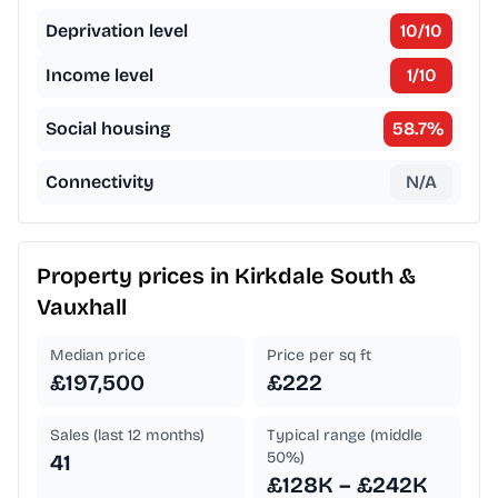
Deprivation level
10
/10
Income level
1
/10
Social housing
58.7
%
Connectivity
N/A
Property prices in
Kirkdale South &
Vauxhall
Median price
Price per sq ft
£197,500
£222
Sales (last 12 months)
Typical range (middle
50%)
41
£128K – £242K