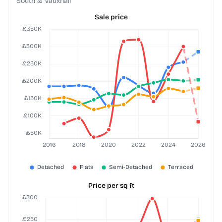
South & Vauxhall
Sale price
Price per sq ft