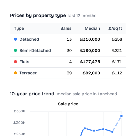
Prices by property type
last 12 months
Type
Sales
Median
£/sq ft
Detached
13
£310,000
£256
Semi-Detached
30
£180,000
£221
Flats
4
£177,475
£171
Terraced
39
£92,000
£112
10-year price trend
median sale price in Lanehead
Sale price