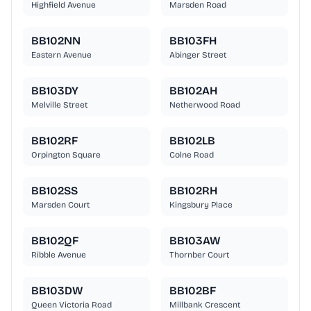
Highfield Avenue
Marsden Road
BB102NN
BB103FH
Eastern Avenue
Abinger Street
BB103DY
BB102AH
Melville Street
Netherwood Road
BB102RF
BB102LB
Orpington Square
Colne Road
BB102SS
BB102RH
Marsden Court
Kingsbury Place
BB102QF
BB103AW
Ribble Avenue
Thornber Court
BB103DW
BB102BF
Queen Victoria Road
Millbank Crescent