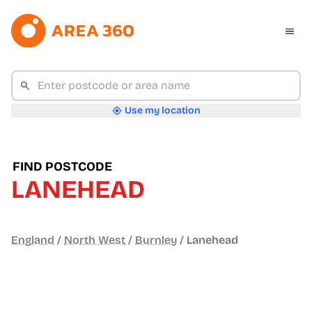
Use my location
FIND POSTCODE
LANEHEAD
England
/
North West
/
Burnley
/
Lanehead