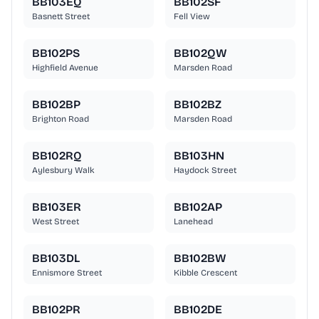
BB103EQ
BB102SF
Basnett Street
Fell View
BB102PS
BB102QW
Highfield Avenue
Marsden Road
BB102BP
BB102BZ
Brighton Road
Marsden Road
BB102RQ
BB103HN
Aylesbury Walk
Haydock Street
BB103ER
BB102AP
West Street
Lanehead
BB103DL
BB102BW
Ennismore Street
Kibble Crescent
BB102PR
BB102DE