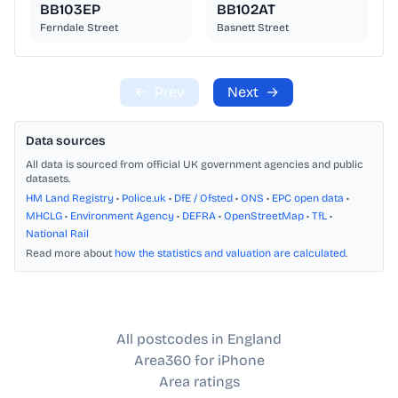
BB103EP
BB102AT
Ferndale Street
Basnett Street
←
Prev
Next
→
Data sources
All data is sourced from official UK government agencies and public
datasets.
HM Land Registry
•
Police.uk
•
DfE / Ofsted
•
ONS
•
EPC open data
•
MHCLG
•
Environment Agency
•
DEFRA
•
OpenStreetMap
•
TfL
•
National Rail
Read more about
how the statistics and valuation are calculated
.
All postcodes in England
Area360 for iPhone
Area ratings