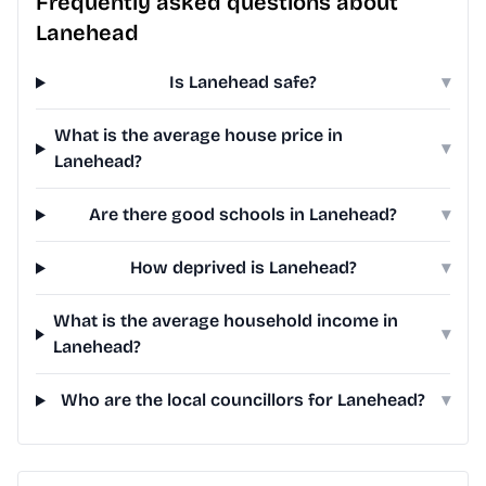
Frequently asked questions about
Lanehead
Is Lanehead safe?
▾
What is the average house price in
▾
Lanehead?
Are there good schools in Lanehead?
▾
How deprived is Lanehead?
▾
What is the average household income in
▾
Lanehead?
Who are the local councillors for Lanehead?
▾