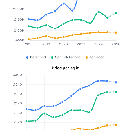
Price per sq ft