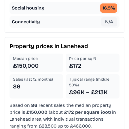
Social housing
16.9
%
Connectivity
N/A
Property prices in
Lanehead
Median price
Price per sq ft
£150,000
£172
Sales (last 12 months)
Typical range (middle
50%)
86
£96K – £213K
Based on
86
recent sales, the median property
price is
£150,000
(about
£172 per square foot
) in
Lanehead area, with individual transactions
ranging from £28,500 up to £466,000.