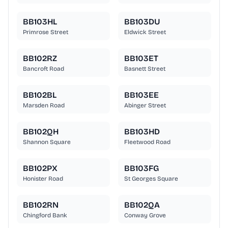
BB103HL
BB103DU
Primrose Street
Eldwick Street
BB102RZ
BB103ET
Bancroft Road
Basnett Street
BB102BL
BB103EE
Marsden Road
Abinger Street
BB102QH
BB103HD
Shannon Square
Fleetwood Road
BB102PX
BB103FG
Honister Road
St Georges Square
BB102RN
BB102QA
Chingford Bank
Conway Grove