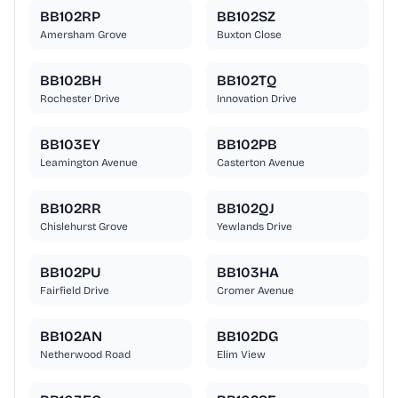
BB102RP
BB102SZ
Amersham Grove
Buxton Close
BB102BH
BB102TQ
Rochester Drive
Innovation Drive
BB103EY
BB102PB
Leamington Avenue
Casterton Avenue
BB102RR
BB102QJ
Chislehurst Grove
Yewlands Drive
BB102PU
BB103HA
Fairfield Drive
Cromer Avenue
BB102AN
BB102DG
Netherwood Road
Elim View