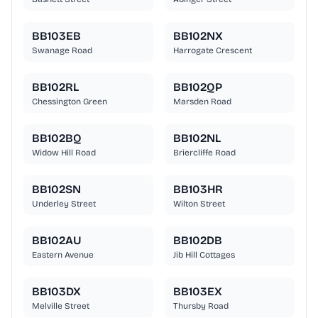
BB103EB
BB102NX
Swanage Road
Harrogate Crescent
BB102RL
BB102QP
Chessington Green
Marsden Road
BB102BQ
BB102NL
Widow Hill Road
Briercliffe Road
BB102SN
BB103HR
Underley Street
Wilton Street
BB102AU
BB102DB
Eastern Avenue
Jib Hill Cottages
BB103DX
BB103EX
Melville Street
Thursby Road