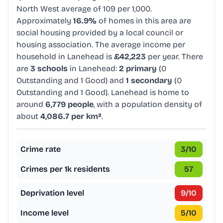
North West average of 109 per 1,000.
Approximately
16.9%
of homes in this area are
social housing provided by a local council or
housing association. The average income per
household in Lanehead is
£42,223
per year. There
are
3 schools
in Lanehead:
2 primary
(0
Outstanding and 1 Good) and
1 secondary
(0
Outstanding and 1 Good). Lanehead is home to
around
6,779 people
, with a population density of
about
4,086.7 per km²
.
Crime rate
3
/10
Crimes per 1k residents
57
Deprivation level
9
/10
Income level
5
/10