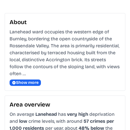
About
Lanehead ward occupies the western edge of 
Burnley, bordering the open countryside of the 
Rossendale Valley. The area is primarily residential, 
characterised by terraced housing built from the 
local, distinctive Accrington brick. Its streets 
follow the contours of the sloping land, with views 
often …
Show more
Area overview
On average
Lanehead
has
very high
deprivation
and
low
crime levels, with around
57 crimes per
1,000 residents
per year, about
48% below
the