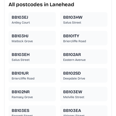
All postcodes in Lanehead
BB103EJ
BB103HW
Antley Court
Salus Street
BB103HJ
BB101TY
Matlock Grove
Briercliffe Road
BB103EH
BB102AR
Salus Street
Eastern Avenue
BB101UR
BB102SD
Briercliffe Road
Deepdale Drive
BB102NR
BB103EW
Ramsey Grove
Melville Street
BB103ES
BB103EA
Basnett Street
Abinger Street