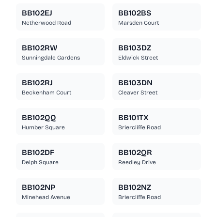
BB102EJ
BB102BS
Netherwood Road
Marsden Court
BB102RW
BB103DZ
Sunningdale Gardens
Eldwick Street
BB102RJ
BB103DN
Beckenham Court
Cleaver Street
BB102QQ
BB101TX
Humber Square
Briercliffe Road
BB102DF
BB102QR
Delph Square
Reedley Drive
BB102NP
BB102NZ
Minehead Avenue
Briercliffe Road