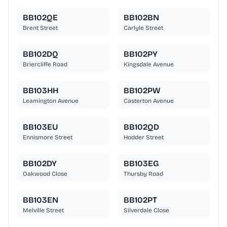
BB102QE
BB102BN
Brent Street
Carlyle Street
BB102DQ
BB102PY
Briercliffe Road
Kingsdale Avenue
BB103HH
BB102PW
Leamington Avenue
Casterton Avenue
BB103EU
BB102QD
Ennismore Street
Hodder Street
BB102DY
BB103EG
Oakwood Close
Thursby Road
BB103EN
BB102PT
Melville Street
Silverdale Close