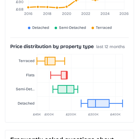
Price distribution by property type
last 12 months