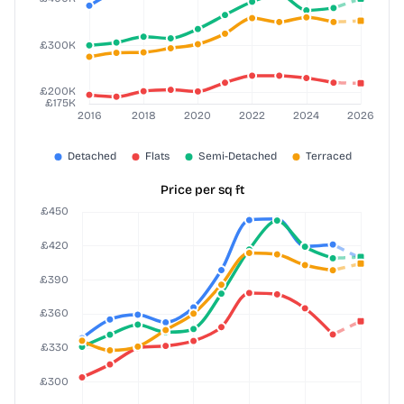
Price per sq ft