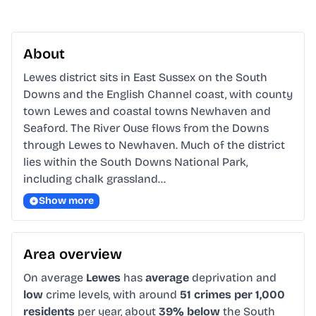
About
Lewes district sits in East Sussex on the South 
Downs and the English Channel coast, with county 
town Lewes and coastal towns Newhaven and 
Seaford. The River Ouse flows from the Downs 
through Lewes to Newhaven. Much of the district 
lies within the South Downs National Park, 
including chalk grassland…
Show more
Area overview
On average
Lewes
has
average
deprivation and
low
crime levels, with around
51 crimes per 1,000
residents
per year, about
39% below
the South