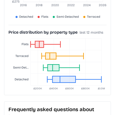
Price distribution by property type
last 12 months
Frequently asked questions about