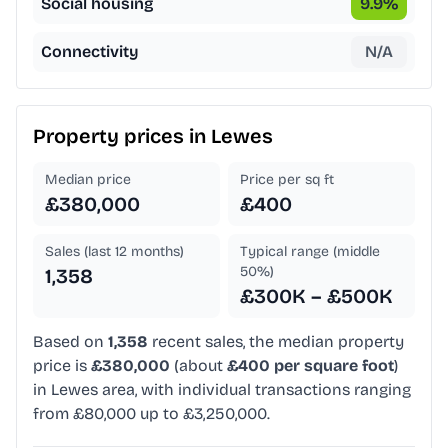
Social housing
9.9
%
Connectivity
N/A
Property prices in
Lewes
Median price
Price per sq ft
£380,000
£400
Sales (last 12 months)
Typical range (middle
50%)
1,358
£300K – £500K
Based on
1,358
recent sales, the median property
price is
£380,000
(about
£400 per square foot
)
in Lewes area, with individual transactions ranging
from £80,000 up to £3,250,000.