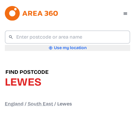
Use my location
FIND POSTCODE
LEWES
England
/
South East
/
Lewes