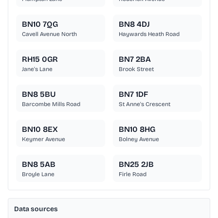
BN10 7QG
BN8 4DJ
Cavell Avenue North
Haywards Heath Road
RH15 0GR
BN7 2BA
Jane's Lane
Brook Street
BN8 5BU
BN7 1DF
Barcombe Mills Road
St Anne's Crescent
BN10 8EX
BN10 8HG
Keymer Avenue
Bolney Avenue
BN8 5AB
BN25 2JB
Broyle Lane
Firle Road
Data sources