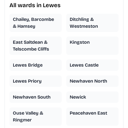
All wards in Lewes
Chailey, Barcombe
Ditchling &
& Hamsey
Westmeston
East Saltdean &
Kingston
Telscombe Cliffs
Lewes Bridge
Lewes Castle
Lewes Priory
Newhaven North
Newhaven South
Newick
Ouse Valley &
Peacehaven East
Ringmer