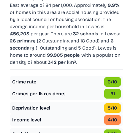
East average of 84 per 1,000. Approximately
9.9%
of homes in this area are social housing provided
by a local council or housing association. The
average income per household in Lewes is
£56,203
per year. There are
32 schools
in Lewes:
26 primary
(2 Outstanding and 18 Good) and
6
secondary
(1 Outstanding and 5 Good). Lewes is
home to around
99,905 people
, with a population
density of about
342 per km²
.
Crime rate
3
/10
Crimes per 1k residents
51
Deprivation level
5
/10
Income level
4
/10