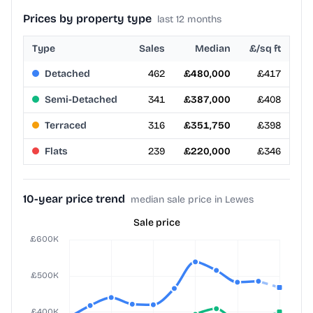
Prices by property type
last 12 months
Type
Sales
Median
£/sq ft
Detached
462
£480,000
£417
Semi-Detached
341
£387,000
£408
Terraced
316
£351,750
£398
Flats
239
£220,000
£346
10-year price trend
median sale price in Lewes
Sale price