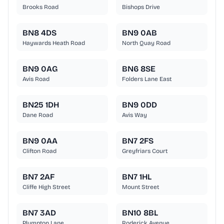
Brooks Road
Bishops Drive
BN8 4DS
BN9 0AB
Haywards Heath Road
North Quay Road
BN9 0AG
BN6 8SE
Avis Road
Folders Lane East
BN25 1DH
BN9 0DD
Dane Road
Avis Way
BN9 0AA
BN7 2FS
Clifton Road
Greyfriars Court
BN7 2AF
BN7 1HL
Cliffe High Street
Mount Street
BN7 3AD
BN10 8BL
Plumpton Lane
Roderick Avenue