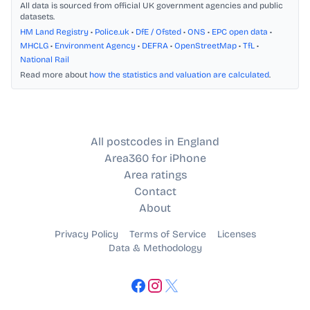
All data is sourced from official UK government agencies and public
datasets.
HM Land Registry
•
Police.uk
•
DfE / Ofsted
•
ONS
•
EPC open data
•
MHCLG
•
Environment Agency
•
DEFRA
•
OpenStreetMap
•
TfL
•
National Rail
Read more about
how the statistics and valuation are calculated
.
All postcodes in England
Area360 for iPhone
Area ratings
Contact
About
Privacy Policy
Terms of Service
Licenses
Data & Methodology