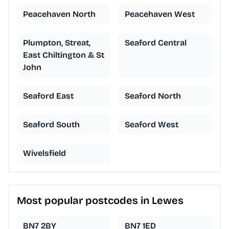
Peacehaven North
Peacehaven West
Plumpton, Streat,
Seaford Central
East Chiltington & St
John
Seaford East
Seaford North
Seaford South
Seaford West
Wivelsfield
Most popular postcodes in Lewes
BN7 2BY
BN7 1ED