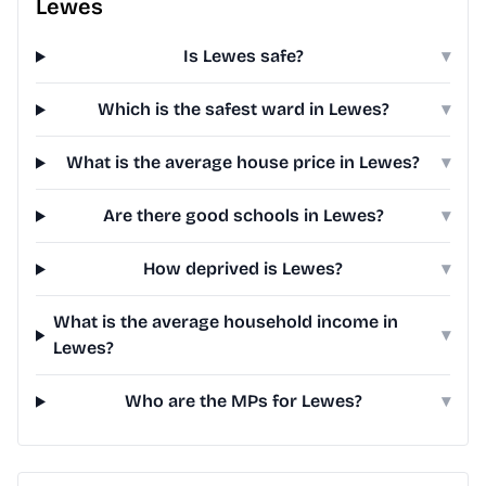
Lewes
Is Lewes safe?
▾
Which is the safest ward in Lewes?
▾
What is the average house price in Lewes?
▾
Are there good schools in Lewes?
▾
How deprived is Lewes?
▾
What is the average household income in
▾
Lewes?
Who are the MPs for Lewes?
▾