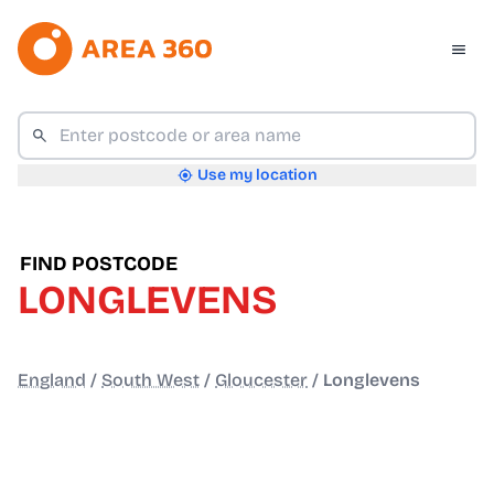
Use my location
FIND POSTCODE
LONGLEVENS
England
/
South West
/
Gloucester
/
Longlevens