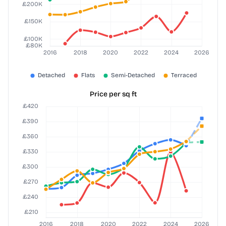
Price per sq ft