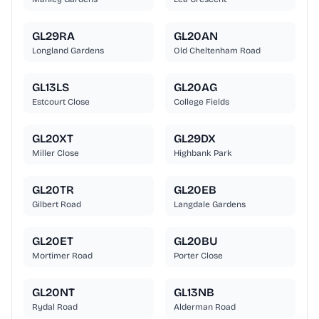
GL29RA
GL20AN
Longland Gardens
Old Cheltenham Road
GL13LS
GL20AG
Estcourt Close
College Fields
GL20XT
GL29DX
Miller Close
Highbank Park
GL20TR
GL20EB
Gilbert Road
Langdale Gardens
GL20ET
GL20BU
Mortimer Road
Porter Close
GL20NT
GL13NB
Rydal Road
Alderman Road