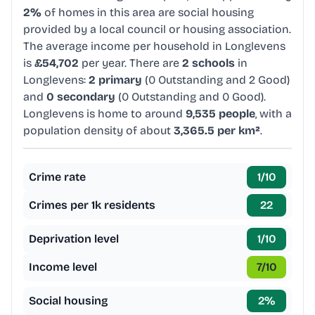
2%
of homes in this area are social housing
provided by a local council or housing association.
The average income per household in Longlevens
is
£54,702
per year. There are
2 schools
in
Longlevens:
2 primary
(0 Outstanding and 2 Good)
and
0 secondary
(0 Outstanding and 0 Good).
Longlevens is home to around
9,535 people
, with a
population density of about
3,365.5 per km²
.
Crime rate
1
/10
Crimes per 1k residents
22
Deprivation level
1
/10
Income level
7
/10
Social housing
2
%