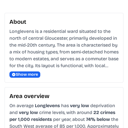
About
Longlevens is a residential ward situated to the 
north of central Gloucester, primarily developed in 
the mid-20th century. The area is characterised by 
a mix of housing types, from semi-detached homes 
to modern estates, and serves as a commuter base 
for the city. Its layout is functional, with local…
Show more
Area overview
On average
Longlevens
has
very low
deprivation
and
very low
crime levels, with around
22 crimes
per 1,000 residents
per year, about
74% below
the
South West average of 85 per 1,000. Approximately