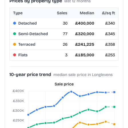
Prices by property type
last 12 months
Type
Sales
Median
£/sq ft
Detached
30
£400,000
£340
Semi-Detached
77
£320,000
£345
Terraced
26
£241,225
£358
Flats
3
£185,000
£253
10-year price trend
median sale price in Longlevens
Sale price