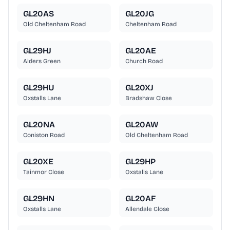
GL20AS
GL20JG
Old Cheltenham Road
Cheltenham Road
GL29HJ
GL20AE
Alders Green
Church Road
GL29HU
GL20XJ
Oxstalls Lane
Bradshaw Close
GL20NA
GL20AW
Coniston Road
Old Cheltenham Road
GL20XE
GL29HP
Tainmor Close
Oxstalls Lane
GL29HN
GL20AF
Oxstalls Lane
Allendale Close