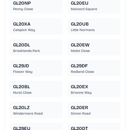
GL20NP
GL20EU
Penny Close
Mainard Square
GL20XA
GL20UB
Calspick Way
Little Normans
GL20DL
GL20EW
Brooklands Park
Malet Close
GL29JD
GL29DF
Flower Way
Redland Close
GL20BL
GL20EX
Hurst Close
Brionne Way
GL20LZ
GL20ER
Windermere Road
Simon Road
GL29EU
GL20DT