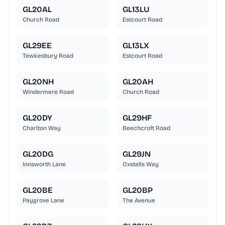
GL20AL
GL13LU
Church Road
Estcourt Road
GL29EE
GL13LX
Tewkesbury Road
Estcourt Road
GL20NH
GL20AH
Windermere Road
Church Road
GL20DY
GL29HF
Charlton Way
Beechcroft Road
GL20DG
GL29JN
Innsworth Lane
Oxstalls Way
GL20BE
GL20BP
Paygrove Lane
The Avenue