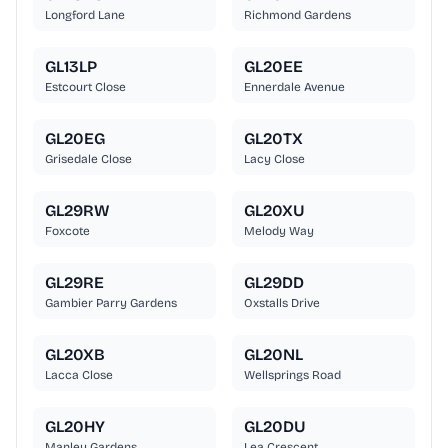
Longford Lane
Richmond Gardens
GL13LP
GL20EE
Estcourt Close
Ennerdale Avenue
GL20EG
GL20TX
Grisedale Close
Lacy Close
GL29RW
GL20XU
Foxcote
Melody Way
GL29RE
GL29DD
Gambier Parry Gardens
Oxstalls Drive
GL20XB
GL20NL
Lacca Close
Wellsprings Road
GL20HY
GL20DU
Manley Gardens
Lea Crescent