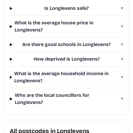
Is Longlevens safe?
▾
What is the average house price in
▾
Longlevens?
Are there good schools in Longlevens?
▾
How deprived is Longlevens?
▾
What is the average household income in
▾
Longlevens?
Who are the local councillors for
▾
Longlevens?
All postcodes in Longlevens