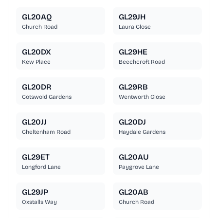
GL20AQ
GL29JH
Church Road
Laura Close
GL20DX
GL29HE
Kew Place
Beechcroft Road
GL20DR
GL29RB
Cotswold Gardens
Wentworth Close
GL20JJ
GL20DJ
Cheltenham Road
Haydale Gardens
GL29ET
GL20AU
Longford Lane
Paygrove Lane
GL29JP
GL20AB
Oxstalls Way
Church Road