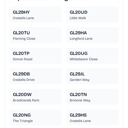
GL29HY
GL20UD
Oxstalls Lane
Little Walk
GL20TU
GL29HA
Fleming Close
Longford Lane
GL20TP
GL20UG
Simon Road
Whitebeam Close
GL29DB
GL29JL
Oxstalls Drive
Garden Way
GL20DW
GL20TN
Brooklands Park
Brionne Way
GL20NG
GL29HS
The Triangle
Oxstalls Lane