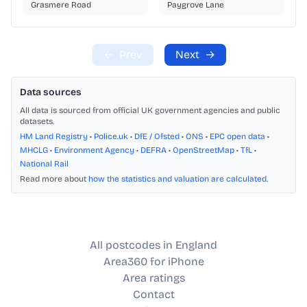
Grasmere Road
Paygrove Lane
←
Prev
Next
→
Data sources
All data is sourced from official UK government agencies and public
datasets.
HM Land Registry
•
Police.uk
•
DfE / Ofsted
•
ONS
•
EPC open data
•
MHCLG
•
Environment Agency
•
DEFRA
•
OpenStreetMap
•
TfL
•
National Rail
Read more about
how the statistics and valuation are calculated
.
All postcodes in England
Area360 for iPhone
Area ratings
Contact