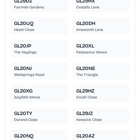
GL29DZ
GL29HX
Fairmile Gardens
Oxstalls Lane
GL20UQ
GL20DH
Hazel Close
Innsworth Lane
GL20JP
GL20XL
The Haylings
Patseamur Mews
GL20NJ
GL20NE
Wellsprings Road
The Triangle
GL20XG
GL29HZ
Saylittle Mews
South Close
GL20TY
GL29JZ
Durand Close
Keswick Close
GL20NQ
GL20AZ