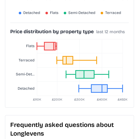
Price distribution by property type
last 12 months
Frequently asked questions about
Longlevens