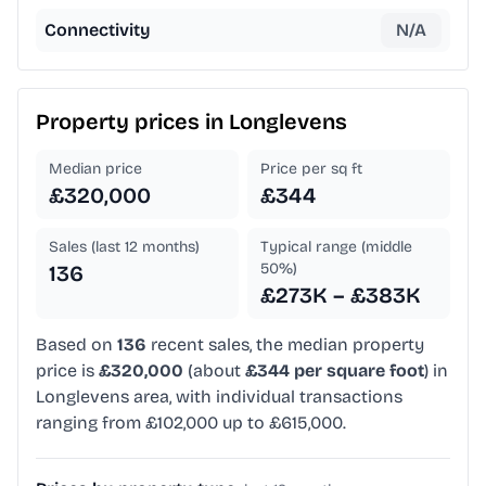
Connectivity
N/A
Property prices in
Longlevens
Median price
Price per sq ft
£320,000
£344
Sales (last 12 months)
Typical range (middle
50%)
136
£273K – £383K
Based on
136
recent sales, the median property
price is
£320,000
(about
£344 per square foot
) in
Longlevens area, with individual transactions
ranging from £102,000 up to £615,000.