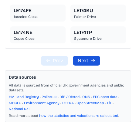
LE174FE
LE174BU
Jasmine Close
Palmer Drive
LE174NE
LE174TP
Copse Close
Sycamore Drive
←
Prev
Next
→
Data sources
All data is sourced from official UK government agencies and public
datasets.
HM Land Registry
•
Police.uk
•
DfE / Ofsted
•
ONS
•
EPC open data
•
MHCLG
•
Environment Agency
•
DEFRA
•
OpenStreetMap
•
TfL
•
National Rail
Read more about
how the statistics and valuation are calculated
.