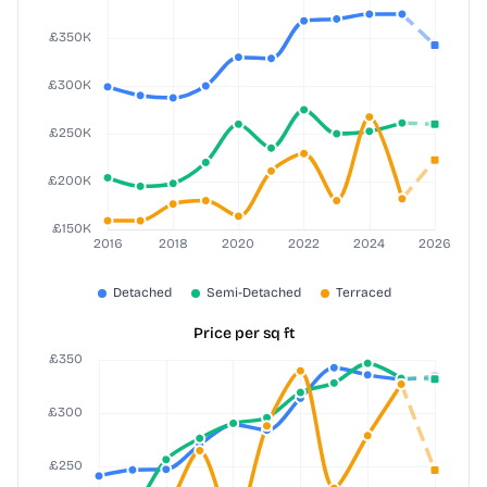
Price per sq ft