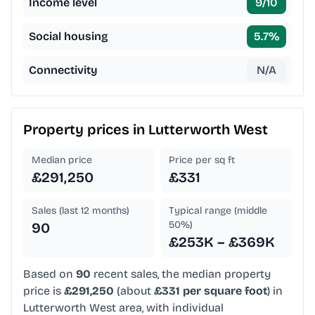
Income level
9
/10
Social housing
5.7
%
Connectivity
N/A
Property prices in
Lutterworth West
Median price
Price per sq ft
£291,250
£331
Sales (last 12 months)
Typical range (middle
50%)
90
£253K – £369K
Based on
90
recent sales, the median property
price is
£291,250
(about
£331 per square foot
) in
Lutterworth West area, with individual