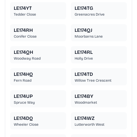
LE174YT
LE174TG
Tedder Close
Greenacres Drive
LE174RH
LE174QJ
Conifer Close
Moorbarns Lane
LE174QH
LE174RL
Woodway Road
Holly Drive
LE174HQ
LE174TD
Fern Road
Willow Tree Crescent
LE174UP
LE174BY
Spruce Way
Woodmarket
LE174DQ
LE174WZ
Wheeler Close
Lutterworth West