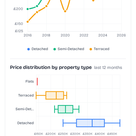
Price distribution by property type
last 12 months