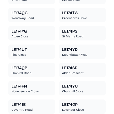
LE174QG
LE174TW
Woodway Road
Greenacres Drive
LE174YG
LE174PS
Attlee Close
St Marys Road
LE174UT
LE174YD
Pine Close
Mountbatten Way
LE174QB
LE174SR
Elmhirst Road
Alder Crescent
LE174FN
LE174YU
Honeysuckle Close
Churchill Close
LE174JE
LE174GP
Coventry Road
Lavender Close