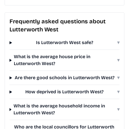
Frequently asked questions about
Lutterworth West
Is Lutterworth West safe?
▾
What is the average house price in
▾
Lutterworth West?
Are there good schools in Lutterworth West?
▾
How deprived is Lutterworth West?
▾
What is the average household income in
▾
Lutterworth West?
Who are the local councillors for Lutterworth