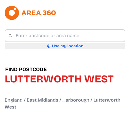
Use my location
FIND POSTCODE
LUTTERWORTH WEST
England
/
East Midlands
/
Harborough
/
Lutterworth
West