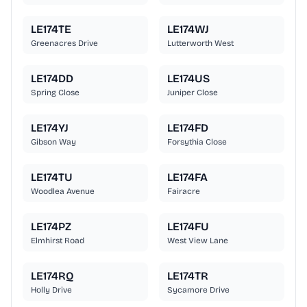
LE174TE
LE174WJ
Greenacres Drive
Lutterworth West
LE174DD
LE174US
Spring Close
Juniper Close
LE174YJ
LE174FD
Gibson Way
Forsythia Close
LE174TU
LE174FA
Woodlea Avenue
Fairacre
LE174PZ
LE174FU
Elmhirst Road
West View Lane
LE174RQ
LE174TR
Holly Drive
Sycamore Drive