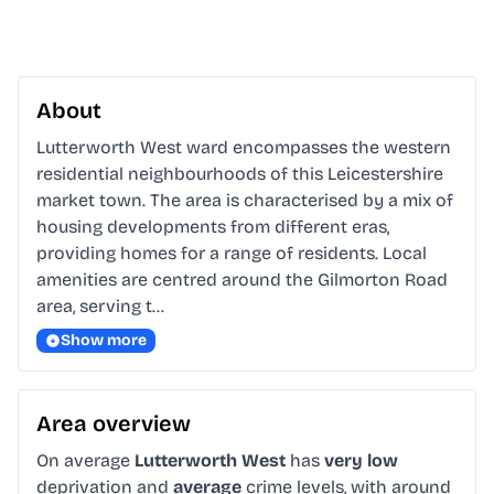
About
Lutterworth West ward encompasses the western 
residential neighbourhoods of this Leicestershire 
market town. The area is characterised by a mix of 
housing developments from different eras, 
providing homes for a range of residents. Local 
amenities are centred around the Gilmorton Road 
area, serving t…
Show more
Area overview
On average
Lutterworth West
has
very low
deprivation and
average
crime levels, with around