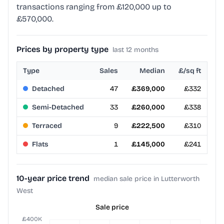
transactions ranging from £120,000 up to
£570,000.
Prices by property type
last 12 months
Type
Sales
Median
£/sq ft
Detached
47
£369,000
£332
Semi-Detached
33
£260,000
£338
Terraced
9
£222,500
£310
Flats
1
£145,000
£241
10-year price trend
median sale price in Lutterworth
West
Sale price