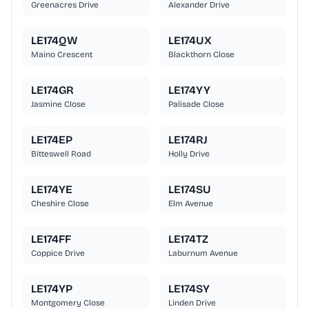
Greenacres Drive
Alexander Drive
LE174QW
LE174UX
Maino Crescent
Blackthorn Close
LE174GR
LE174YY
Jasmine Close
Palisade Close
LE174EP
LE174RJ
Bitteswell Road
Holly Drive
LE174YE
LE174SU
Cheshire Close
Elm Avenue
LE174FF
LE174TZ
Coppice Drive
Laburnum Avenue
LE174YP
LE174SY
Montgomery Close
Linden Drive