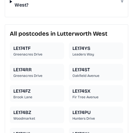
▾
West?
All postcodes in Lutterworth West
LE174TF
LE174YS
Greenacres Drive
Leaders Way
LE174RR
LE174ST
Greenacres Drive
Oakfield Avenue
LE174FZ
LE174SX
Brook Lane
Fir Tree Avenue
LE174BZ
LE174PU
Woodmarket
Hunters Drive