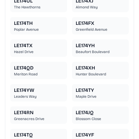
LE174UL
LE174XJ
The Hawthorns
Almond Way
LE174TH
LE174FX
Poplar Avenue
Greenfield Avenue
LE174TX
LE174YH
Hazel Drive
Beaufort Boulevard
LE174QD
LE174XH
Meriton Road
Hunter Boulevard
LE174YW
LE174TY
Leaders Way
Maple Drive
LE174RN
LE174JQ
Greenacres Drive
Blossom Close
LE174TQ
LE174YF