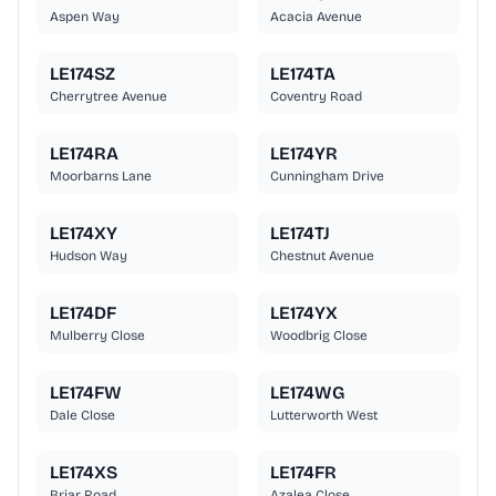
Aspen Way
Acacia Avenue
LE174SZ
LE174TA
Cherrytree Avenue
Coventry Road
LE174RA
LE174YR
Moorbarns Lane
Cunningham Drive
LE174XY
LE174TJ
Hudson Way
Chestnut Avenue
LE174DF
LE174YX
Mulberry Close
Woodbrig Close
LE174FW
LE174WG
Dale Close
Lutterworth West
LE174XS
LE174FR
Briar Road
Azalea Close