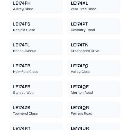
LE174FH
LE174XL
Allfrey Close
Pear Tree Close
LE174FS
LE174PT
Robinia Close
Coventry Road
LE174TL
LE174TN
Beech Avenue
Greenacres Drive
LE174TB
LE174FQ
Holmfield Close
Valley Close
LE174FB
LE174QE
Stanley Way
Meriton Road
LE174ZB
LE174QR
Townend Close
Ferrers Road
LE174RT
LE174UR