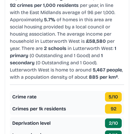
92 crimes per 1,000 residents
per year, in line
with the East Midlands average of 96 per 1,000.
Approximately
5.7%
of homes in this area are
social housing provided by a local council or
housing association. The average income per
household in Lutterworth West is
£58,580
per
year. There are
2 schools
in Lutterworth West:
1
primary
(0 Outstanding and 1 Good) and
1
secondary
(0 Outstanding and 1 Good).
Lutterworth West is home to around
5,467 people
,
with a population density of about
885 per km²
.
Crime rate
5
/10
Crimes per 1k residents
92
Deprivation level
2
/10