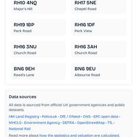
RH10 4NQ
RH17 5NE
Major's Hill
Chapel Road
RH19 1BP
RH16 1DF
Park Road
Park View
RH16 3NU
RH16 3AH
Church Road
Church Road
BN6 9EH
BN6 9EU
Reed's Lane
Albourne Road
Data sources
All data is sourced from official UK government agencies and public
datasets.
HM Land Registry
•
Police.uk
•
DfE / Ofsted
•
ONS
•
EPC open data
•
MHCLG
•
Environment Agency
•
DEFRA
•
OpenStreetMap
•
TfL
•
National Rail
Read more about
how the statistics and valuation are calculated
.