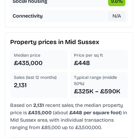
Social housing
9.6
%
Connectivity
N/A
Property prices in
Mid Sussex
Median price
Price per sq ft
£435,000
£448
Sales (last 12 months)
Typical range (middle
50%)
2,131
£325K – £590K
Based on
2,131
recent sales, the median property
price is
£435,000
(about
£448 per square foot
) in
Mid Sussex area, with individual transactions
ranging from £85,000 up to £3,500,000.