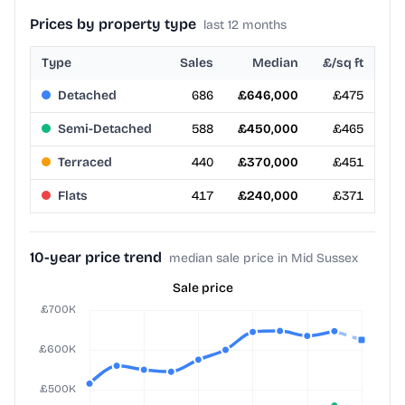
Prices by property type
last 12 months
Type
Sales
Median
£/sq ft
Detached
686
£646,000
£475
Semi-Detached
588
£450,000
£465
Terraced
440
£370,000
£451
Flats
417
£240,000
£371
10-year price trend
median sale price in Mid Sussex
Sale price