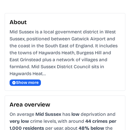
About
Mid Sussex is a local government district in West 
Sussex, positioned between Gatwick Airport and 
the coast in the South East of England. It includes 
the towns of Haywards Heath, Burgess Hill and 
East Grinstead plus a network of villages and 
farmland. Mid Sussex District Council sits in 
Haywards Heat…
Show more
Area overview
On average
Mid Sussex
has
low
deprivation and
very low
crime levels, with around
44 crimes per
1,000 residents
per year, about
48% below
the