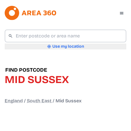
Use my location
FIND POSTCODE
MID SUSSEX
England
/
South East
/
Mid Sussex