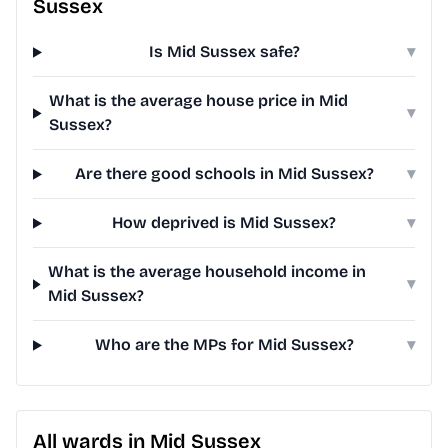
Sussex
Is Mid Sussex safe?
▾
What is the average house price in Mid
▾
Sussex?
Are there good schools in Mid Sussex?
▾
How deprived is Mid Sussex?
▾
What is the average household income in
▾
Mid Sussex?
Who are the MPs for Mid Sussex?
▾
All wards in Mid Sussex