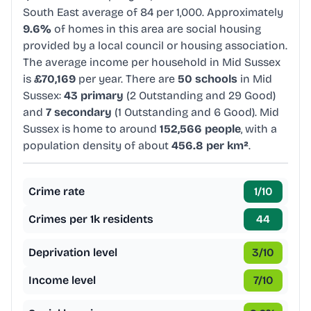
South East average of 84 per 1,000. Approximately
9.6%
of homes in this area are social housing
provided by a local council or housing association.
The average income per household in Mid Sussex
is
£70,169
per year. There are
50 schools
in Mid
Sussex:
43 primary
(2 Outstanding and 29 Good)
and
7 secondary
(1 Outstanding and 6 Good). Mid
Sussex is home to around
152,566 people
, with a
population density of about
456.8 per km²
.
Crime rate
1
/10
Crimes per 1k residents
44
Deprivation level
3
/10
Income level
7
/10