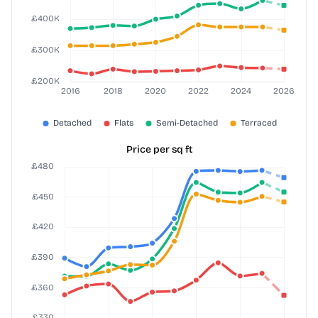
Price per sq ft