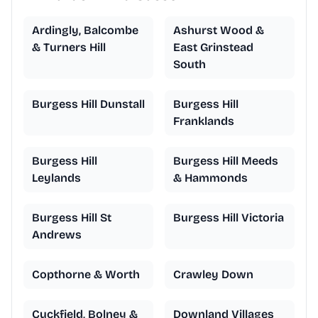
Ardingly, Balcombe
Ashurst Wood &
& Turners Hill
East Grinstead
South
Burgess Hill Dunstall
Burgess Hill
Franklands
Burgess Hill
Burgess Hill Meeds
Leylands
& Hammonds
Burgess Hill St
Burgess Hill Victoria
Andrews
Copthorne & Worth
Crawley Down
Cuckfield, Bolney &
Downland Villages