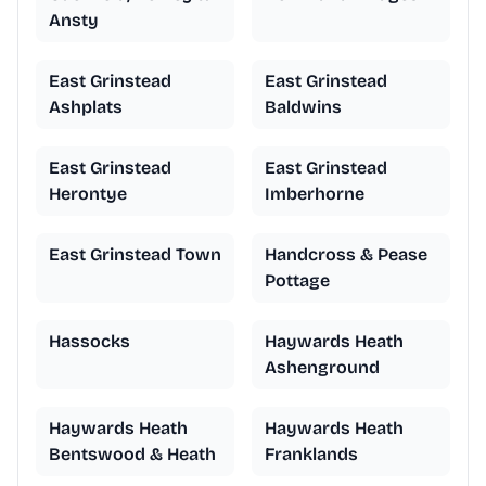
Ansty
East Grinstead
East Grinstead
Ashplats
Baldwins
East Grinstead
East Grinstead
Herontye
Imberhorne
East Grinstead Town
Handcross & Pease
Pottage
Hassocks
Haywards Heath
Ashenground
Haywards Heath
Haywards Heath
Bentswood & Heath
Franklands