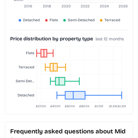
Price distribution by property type
last 12 months
Frequently asked questions about Mid