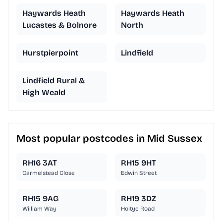
Haywards Heath
Haywards Heath
Lucastes & Bolnore
North
Hurstpierpoint
Lindfield
Lindfield Rural &
High Weald
Most popular postcodes in Mid Sussex
RH16 3AT
RH15 9HT
Carmelstead Close
Edwin Street
RH15 9AG
RH19 3DZ
William Way
Holtye Road