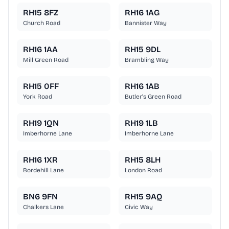
RH15 8FZ
RH16 1AG
Church Road
Bannister Way
RH16 1AA
RH15 9DL
Mill Green Road
Brambling Way
RH15 0FF
RH16 1AB
York Road
Butler's Green Road
RH19 1QN
RH19 1LB
Imberhorne Lane
Imberhorne Lane
RH16 1XR
RH15 8LH
Bordehill Lane
London Road
BN6 9FN
RH15 9AQ
Chalkers Lane
Civic Way