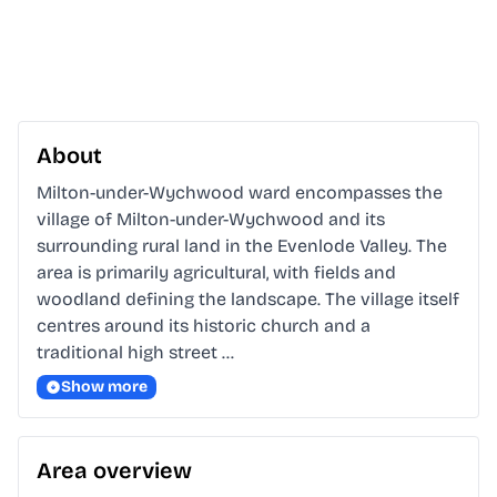
About
Milton-under-Wychwood ward encompasses the 
village of Milton-under-Wychwood and its 
surrounding rural land in the Evenlode Valley. The 
area is primarily agricultural, with fields and 
woodland defining the landscape. The village itself 
centres around its historic church and a 
traditional high street …
Show more
Area overview