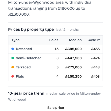
Milton-under-Wychwood area, with individual
transactions ranging from £160,000 up to
£2,300,000.
Prices by property type
last 12 months
Type
Sales
Median
£/sq ft
Detached
13
£695,000
£433
Semi-Detached
8
£447,500
£424
Terraced
3
£272,000
£448
Flats
4
£165,250
£408
10-year price trend
median sale price in Milton-under-
Wychwood
Sale price