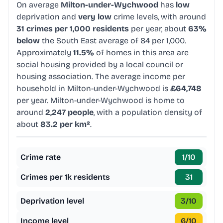
On average
Milton-under-Wychwood
has
low
deprivation and
very low
crime levels, with around
31 crimes per 1,000 residents
per year, about
63%
below
the South East average of 84 per 1,000.
Approximately
11.5%
of homes in this area are
social housing provided by a local council or
housing association. The average income per
household in Milton-under-Wychwood is
£64,748
per year. Milton-under-Wychwood is home to
around
2,247 people
, with a population density of
about
83.2 per km²
.
Crime rate
1
/10
Crimes per 1k residents
31
Deprivation level
3
/10
Income level
6
/10