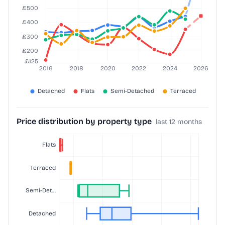
Price distribution by property type
last 12 months