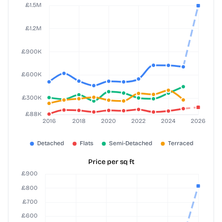
Price per sq ft