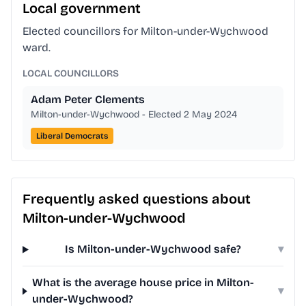
Local government
Elected councillors for Milton-under-Wychwood
ward.
LOCAL COUNCILLORS
Adam Peter Clements
Milton-under-Wychwood - Elected 2 May 2024
Liberal Democrats
Frequently asked questions about
Milton-under-Wychwood
Is Milton-under-Wychwood safe?
▾
What is the average house price in Milton-
▾
under-Wychwood?