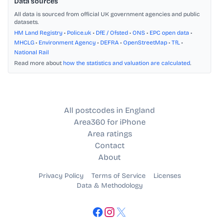
Data sources
All data is sourced from official UK government agencies and public
datasets.
HM Land Registry
•
Police.uk
•
DfE / Ofsted
•
ONS
•
EPC open data
•
MHCLG
•
Environment Agency
•
DEFRA
•
OpenStreetMap
•
TfL
•
National Rail
Read more about
how the statistics and valuation are calculated
.
All postcodes in England
Area360 for iPhone
Area ratings
Contact
About
Privacy Policy
Terms of Service
Licenses
Data & Methodology