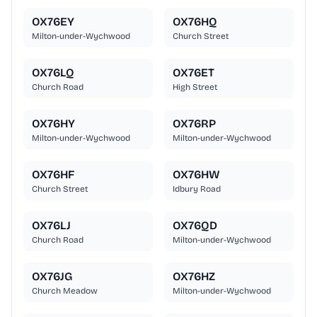
OX76EY
OX76HQ
Milton-under-Wychwood
Church Street
OX76LQ
OX76ET
Church Road
High Street
OX76HY
OX76RP
Milton-under-Wychwood
Milton-under-Wychwood
OX76HF
OX76HW
Church Street
Idbury Road
OX76LJ
OX76QD
Church Road
Milton-under-Wychwood
OX76JG
OX76HZ
Church Meadow
Milton-under-Wychwood