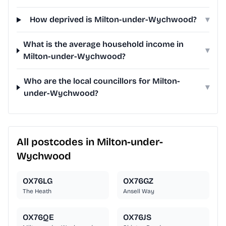
How deprived is Milton-under-Wychwood?
▾
What is the average household income in
▾
Milton-under-Wychwood?
Who are the local councillors for Milton-
▾
under-Wychwood?
All postcodes in Milton-under-
Wychwood
OX76LG
OX76GZ
The Heath
Ansell Way
OX76QE
OX76JS