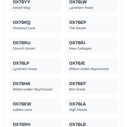
OX76YY
OX76LW
Ansell Way
Lyneham Road
OX76RQ
OX76EP
Chestnut Lane
The Sands
OX76RU
OX76RJ
Church Street
New Cottages
OX76LP
OX76JE
Lyneham Road
Milton-under-Wychwood
OX76HA
OX76EF
Milton-under-Wychwood
Elm Grove
OX76EW
OX76LA
Jubilee Lane
High Street
OX76RH
OX76LB