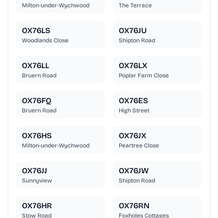
Milton-under-Wychwood
The Terrace
OX76LS
OX76JU
Woodlands Close
Shipton Road
OX76LL
OX76LX
Bruern Road
Poplar Farm Close
OX76FQ
OX76ES
Bruern Road
High Street
OX76HS
OX76JX
Milton-under-Wychwood
Peartree Close
OX76JJ
OX76JW
Sunnyview
Shipton Road
OX76HR
OX76RN
Stow Road
Foxholes Cottages