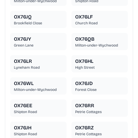
Milton-under-Wychwood
Shipton Road
OX76JQ
OX76LF
Brookfield Close
Church Road
OX76JY
OX76QB
Green Lane
Milton-under-Wychwood
OX76LR
OX76HL
Lyneham Road
High Street
OX76WL
OX76JD
Milton-under-Wychwood
Forest Close
OX76EE
OX76RR
Shipton Road
Petrie Cottages
OX76JH
OX76RZ
Shipton Road
Petrie Cottages