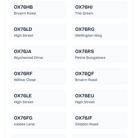
OX76HB
OX76HJ
Bruern Road
The Green
OX76LD
OX76RG
High Street
Wellington Way
OX76JA
OX76RS
Wychwood Drive
Petrie Bungalows
OX76RF
OX76QF
Willow Close
Bruern Road
OX76LE
OX76EU
High Street
High Street
OX76FG
OX76JF
Jubilee Lane
Shipton Road