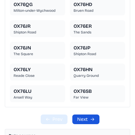
OX76QG
OX76HD
Milton-under-Wychwood
Bruen Road
OX76JR
OX76ER
Shipton Road
The Sands
OX76JN
OX76JP
The Square
Shipton Road
OX76LY
OX76HN
Reade Close
Quarry Ground
OX76LU
OX76SB
Ansell Way
Far View
←
Prev
Next
→