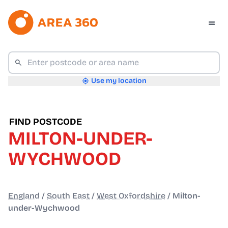
Use my location
FIND POSTCODE
MILTON-UNDER-
WYCHWOOD
England
/
South East
/
West Oxfordshire
/
Milton-
under-Wychwood