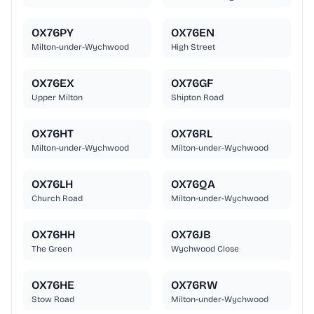
OX76PY
OX76EN
Milton-under-Wychwood
High Street
OX76EX
OX76GF
Upper Milton
Shipton Road
OX76HT
OX76RL
Milton-under-Wychwood
Milton-under-Wychwood
OX76LH
OX76QA
Church Road
Milton-under-Wychwood
OX76HH
OX76JB
The Green
Wychwood Close
OX76HE
OX76RW
Stow Road
Milton-under-Wychwood