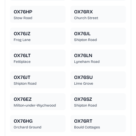
OX76HP
OX76RX
Stow Road
Church Street
OX76JZ
OX76JL
Frog Lane
Shipton Road
OX76LT
OX76LN
Fettiplace
Lyneham Road
OX76JT
OX76SU
Shipton Road
Lime Grove
OX76EZ
OX76SZ
Milton-under-Wychwood
Shipton Road
OX76HG
OX76RT
Orchard Ground
Bould Cottages