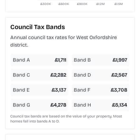
Council Tax Bands
Annual council tax rates for
West Oxfordshire
district.
Band A
£
1,711
Band B
£
1,997
Band C
£
2,282
Band D
£
2,567
Band E
£
3,137
Band F
£
3,708
Band G
£
4,278
Band H
£
5,134
Council tax bands are based on the value of your property. Most
homes fall into bands A to D.