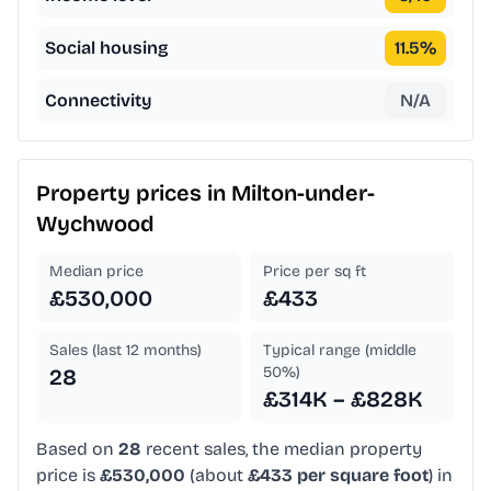
Social housing
11.5
%
Connectivity
N/A
Property prices in
Milton-under-
Wychwood
Median price
Price per sq ft
£530,000
£433
Sales (last 12 months)
Typical range (middle
50%)
28
£314K – £828K
Based on
28
recent sales, the median property
price is
£530,000
(about
£433 per square foot
) in