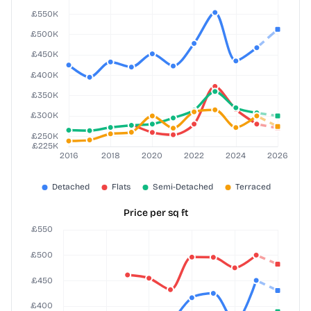
Price per sq ft