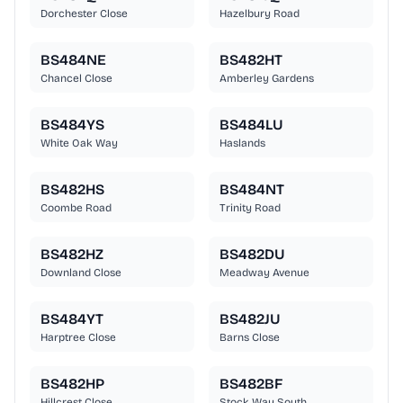
Dorchester Close
Hazelbury Road
BS484NE
BS482HT
Chancel Close
Amberley Gardens
BS484YS
BS484LU
White Oak Way
Haslands
BS482HS
BS484NT
Coombe Road
Trinity Road
BS482HZ
BS482DU
Downland Close
Meadway Avenue
BS484YT
BS482JU
Harptree Close
Barns Close
BS482HP
BS482BF
Hillcrest Close
Stock Way South