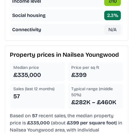
Income level
7
/10
Social housing
2.3
%
Connectivity
N/A
Property prices in
Nailsea Youngwood
Median price
Price per sq ft
£335,000
£399
Sales (last 12 months)
Typical range (middle
50%)
57
£282K – £460K
Based on
57
recent sales, the median property
price is
£335,000
(about
£399 per square foot
) in
Nailsea Youngwood area, with individual