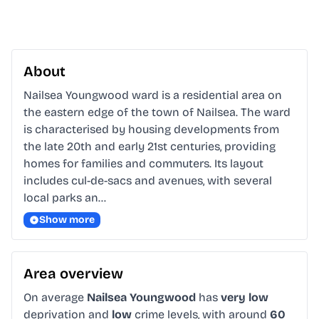
About
Nailsea Youngwood ward is a residential area on 
the eastern edge of the town of Nailsea. The ward 
is characterised by housing developments from 
the late 20th and early 21st centuries, providing 
homes for families and commuters. Its layout 
includes cul-de-sacs and avenues, with several 
local parks an…
Show more
Area overview
On average
Nailsea Youngwood
has
very low
deprivation and
low
crime levels, with around
60