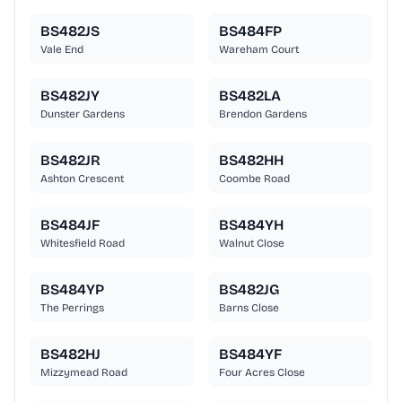
BS482JS
BS484FP
Vale End
Wareham Court
BS482JY
BS482LA
Dunster Gardens
Brendon Gardens
BS482JR
BS482HH
Ashton Crescent
Coombe Road
BS484JF
BS484YH
Whitesfield Road
Walnut Close
BS484YP
BS482JG
The Perrings
Barns Close
BS482HJ
BS484YF
Mizzymead Road
Four Acres Close