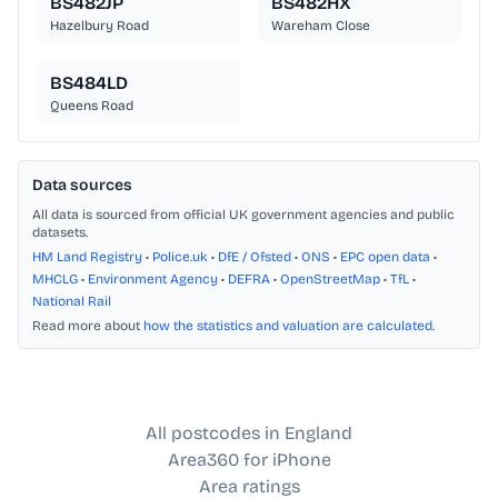
BS482JP
BS482HX
Hazelbury Road
Wareham Close
BS484LD
Queens Road
Data sources
All data is sourced from official UK government agencies and public
datasets.
HM Land Registry
•
Police.uk
•
DfE / Ofsted
•
ONS
•
EPC open data
•
MHCLG
•
Environment Agency
•
DEFRA
•
OpenStreetMap
•
TfL
•
National Rail
Read more about
how the statistics and valuation are calculated
.
All postcodes in England
Area360 for iPhone
Area ratings