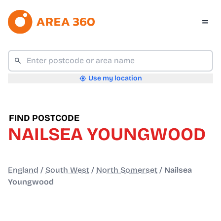
Use my location
FIND POSTCODE
NAILSEA YOUNGWOOD
England
/
South West
/
North Somerset
/
Nailsea
Youngwood