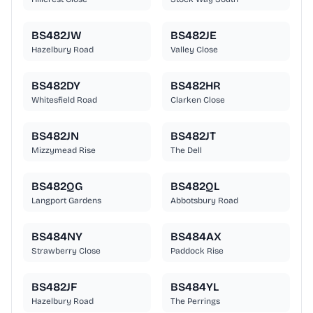
BS482JW
BS482JE
Hazelbury Road
Valley Close
BS482DY
BS482HR
Whitesfield Road
Clarken Close
BS482JN
BS482JT
Mizzymead Rise
The Dell
BS482QG
BS482QL
Langport Gardens
Abbotsbury Road
BS484NY
BS484AX
Strawberry Close
Paddock Rise
BS482JF
BS484YL
Hazelbury Road
The Perrings