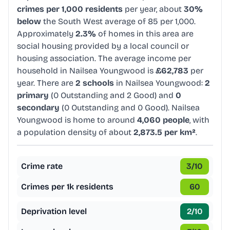
crimes per 1,000 residents
per year, about
30%
below
the South West average of 85 per 1,000.
Approximately
2.3%
of homes in this area are
social housing provided by a local council or
housing association. The average income per
household in Nailsea Youngwood is
£62,783
per
year. There are
2 schools
in Nailsea Youngwood:
2
primary
(0 Outstanding and 2 Good) and
0
secondary
(0 Outstanding and 0 Good). Nailsea
Youngwood is home to around
4,060 people
, with
a population density of about
2,873.5 per km²
.
Crime rate
3
/10
Crimes per 1k residents
60
Deprivation level
2
/10