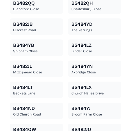
BS482QQ
BS482QH
Blandford Close
Shaftesbury Close
BS482JB
BS484YD
Hillcrest Road
The Perrings
BS484YB
BS484LZ
Shipham Close
Dinder Close
BS482JL
BS484YN
Mizzymead Close
Axbridge Close
BS484LT
BS484LX
Beckets Lane
Church Hayes Drive
BS484ND
BS484YJ
Old Church Road
Broom Farm Close
BS484QW
BS482JQ