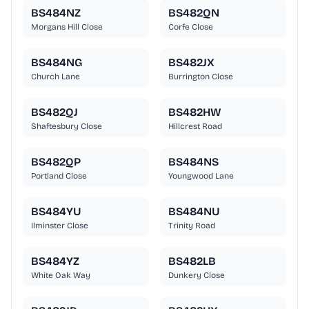
BS484NZ
BS482QN
Morgans Hill Close
Corfe Close
BS484NG
BS482JX
Church Lane
Burrington Close
BS482QJ
BS482HW
Shaftesbury Close
Hillcrest Road
BS482QP
BS484NS
Portland Close
Youngwood Lane
BS484YU
BS484NU
Ilminster Close
Trinity Road
BS484YZ
BS482LB
White Oak Way
Dunkery Close