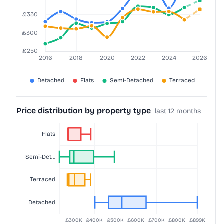
Price distribution by property type
last 12 months