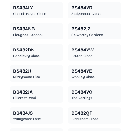
BS484LY
BS484YR
Church Hayes Close
Sedgemoor Close
BS484NB
BS482JZ
Ploughed Paddock
Selworthy Gardens
BS482DN
BS484YW
Hazelbury Close
Bruton Close
BS482JJ
BS484YE
Mizzymead Rise
Wookey Close
BS482JA
BS484YQ
Hillcrest Road
The Perrings
BS484JS
BS482QF
Youngwood Lane
Biddisham Close