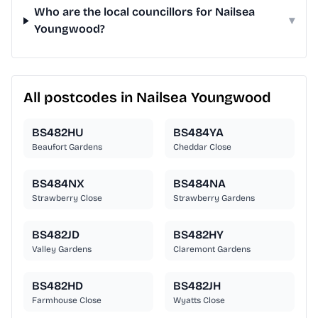
Who are the local councillors for Nailsea
▾
Youngwood?
All postcodes in Nailsea Youngwood
BS482HU
BS484YA
Beaufort Gardens
Cheddar Close
BS484NX
BS484NA
Strawberry Close
Strawberry Gardens
BS482JD
BS482HY
Valley Gardens
Claremont Gardens
BS482HD
BS482JH
Farmhouse Close
Wyatts Close