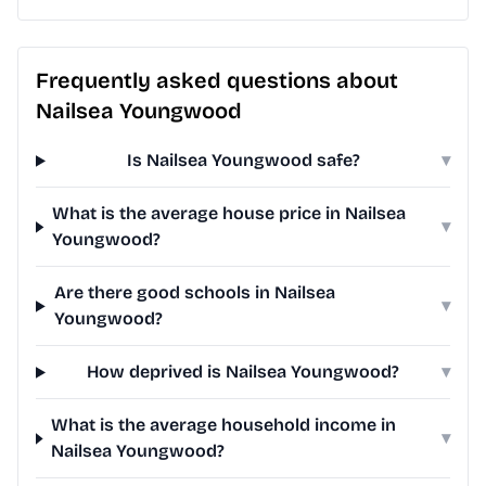
Frequently asked questions about
Nailsea Youngwood
Is Nailsea Youngwood safe?
▾
What is the average house price in Nailsea
▾
Youngwood?
Are there good schools in Nailsea
▾
Youngwood?
How deprived is Nailsea Youngwood?
▾
What is the average household income in
▾
Nailsea Youngwood?