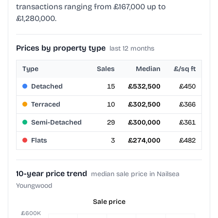
transactions ranging from £167,000 up to
£1,280,000.
Prices by property type
last 12 months
Type
Sales
Median
£/sq ft
Detached
15
£532,500
£450
Terraced
10
£302,500
£366
Semi-Detached
29
£300,000
£361
Flats
3
£274,000
£482
10-year price trend
median sale price in Nailsea
Youngwood
Sale price