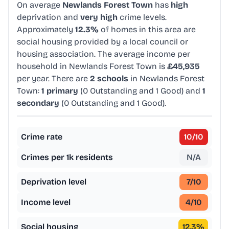
On average
Newlands Forest Town
has
high
deprivation and
very high
crime levels.
Approximately
12.3%
of homes in this area are
social housing provided by a local council or
housing association. The average income per
household in Newlands Forest Town is
£45,935
per year. There are
2 schools
in Newlands Forest
Town:
1 primary
(0 Outstanding and 1 Good) and
1
secondary
(0 Outstanding and 1 Good).
Crime rate
10
/10
Crimes per 1k residents
N/A
Deprivation level
7
/10
Income level
4
/10
Social housing
12.3
%