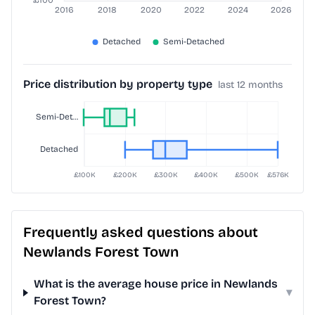
Price distribution by property type
last 12 months
Frequently asked questions about
Newlands Forest Town
What is the average house price in Newlands
▾
Forest Town?