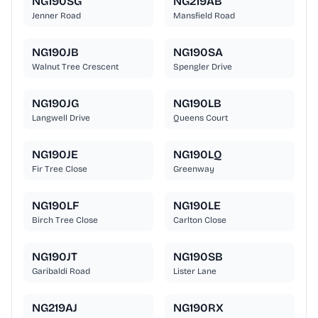
NG190SG
NG219AB
Jenner Road
Mansfield Road
NG190JB
NG190SA
Walnut Tree Crescent
Spengler Drive
NG190JG
NG190LB
Langwell Drive
Queens Court
NG190JE
NG190LQ
Fir Tree Close
Greenway
NG190LF
NG190LE
Birch Tree Close
Carlton Close
NG190JT
NG190SB
Garibaldi Road
Lister Lane
NG219AJ
NG190RX