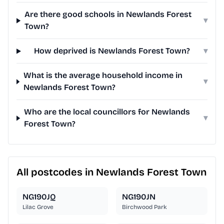
Are there good schools in Newlands Forest
▾
Town?
How deprived is Newlands Forest Town?
▾
What is the average household income in
▾
Newlands Forest Town?
Who are the local councillors for Newlands
▾
Forest Town?
All postcodes in Newlands Forest Town
NG190JQ
NG190JN
Lilac Grove
Birchwood Park