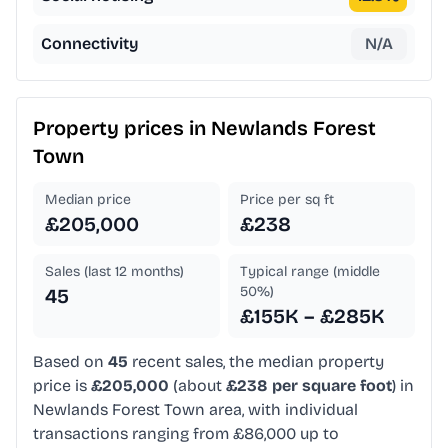
Connectivity
N/A
Property prices in
Newlands Forest
Town
Median price
Price per sq ft
£205,000
£238
Sales (last 12 months)
Typical range (middle
50%)
45
£155K – £285K
Based on
45
recent sales, the median property
price is
£205,000
(about
£238 per square foot
) in
Newlands Forest Town area, with individual
transactions ranging from £86,000 up to