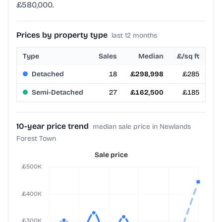
£580,000.
Prices by property type
last 12 months
Type
Sales
Median
£/sq ft
Detached
18
£298,998
£285
Semi-Detached
27
£162,500
£185
10-year price trend
median sale price in Newlands
Forest Town
Sale price