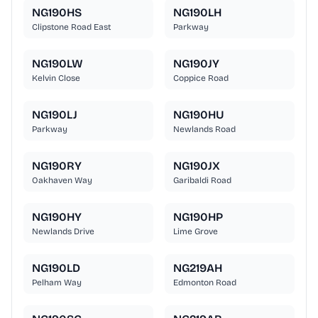
NG190HS
NG190LH
Clipstone Road East
Parkway
NG190LW
NG190JY
Kelvin Close
Coppice Road
NG190LJ
NG190HU
Parkway
Newlands Road
NG190RY
NG190JX
Oakhaven Way
Garibaldi Road
NG190HY
NG190HP
Newlands Drive
Lime Grove
NG190LD
NG219AH
Pelham Way
Edmonton Road