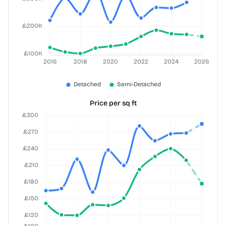
Price per sq ft