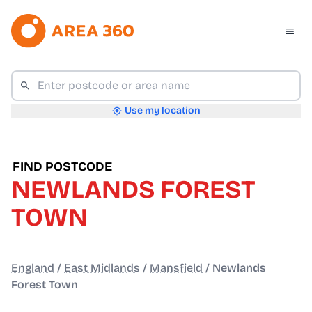
Use my location
FIND POSTCODE
NEWLANDS FOREST
TOWN
England
/
East Midlands
/
Mansfield
/
Newlands
Forest Town