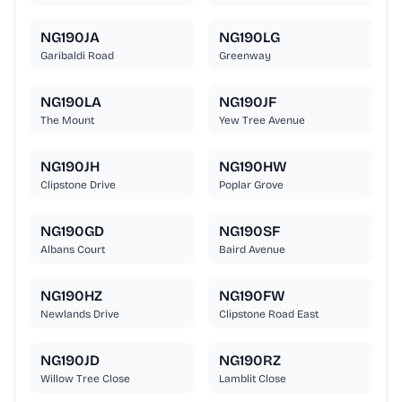
NG190JA
NG190LG
Garibaldi Road
Greenway
NG190LA
NG190JF
The Mount
Yew Tree Avenue
NG190JH
NG190HW
Clipstone Drive
Poplar Grove
NG190GD
NG190SF
Albans Court
Baird Avenue
NG190HZ
NG190FW
Newlands Drive
Clipstone Road East
NG190JD
NG190RZ
Willow Tree Close
Lamblit Close