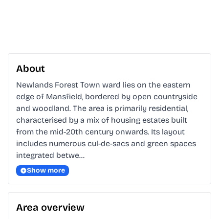
About
Newlands Forest Town ward lies on the eastern 
edge of Mansfield, bordered by open countryside 
and woodland. The area is primarily residential, 
characterised by a mix of housing estates built 
from the mid-20th century onwards. Its layout 
includes numerous cul-de-sacs and green spaces 
integrated betwe…
Show more
Area overview