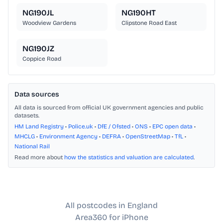
NG190JL
NG190HT
Woodview Gardens
Clipstone Road East
NG190JZ
Coppice Road
Data sources
All data is sourced from official UK government agencies and public
datasets.
HM Land Registry
•
Police.uk
•
DfE / Ofsted
•
ONS
•
EPC open data
•
MHCLG
•
Environment Agency
•
DEFRA
•
OpenStreetMap
•
TfL
•
National Rail
Read more about
how the statistics and valuation are calculated
.
All postcodes in England
Area360 for iPhone