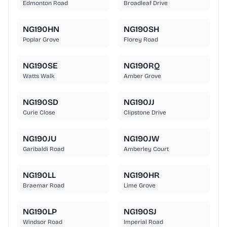
Edmonton Road
Broadleaf Drive
NG190HN
NG190SH
Poplar Grove
Florey Road
NG190SE
NG190RQ
Watts Walk
Amber Grove
NG190SD
NG190JJ
Curie Close
Clipstone Drive
NG190JU
NG190JW
Garibaldi Road
Amberley Court
NG190LL
NG190HR
Braemar Road
Lime Grove
NG190LP
NG190SJ
Windsor Road
Imperial Road