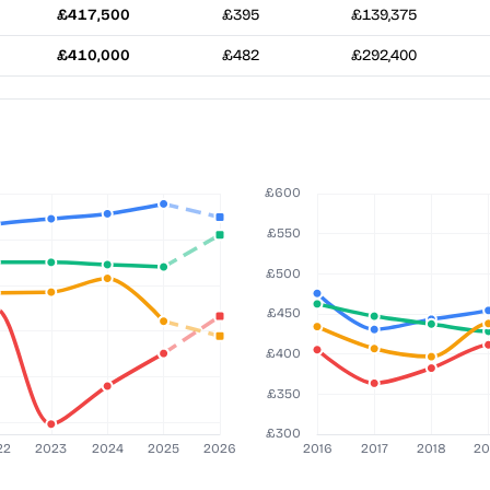
£417,500
£395
£139,375
£410,000
£482
£292,400