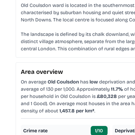
Old Coulsdon ward is located in the southernmost p
characterised by suburban housing and quiet street
North Downs. The local centre is focused along Co
The landscape is defined by its chalk downland, w
distinct village atmosphere, separate from the larg
central London. This combination of rural edges an
Area overview
On average
Old Coulsdon
has
low
deprivation an
average of 130 per 1,000. Approximately
11.7%
of ho
per household in Old Coulsdon is
£80,328
per yea
and 1 Good). On average most houses in the area 
density of about
1,457.8 per km²
.
Crime rate
1
/10
Deprivat