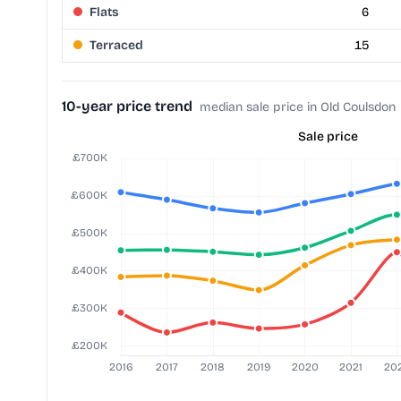
Flats
6
Terraced
15
10-year price trend
median sale price in Old Coulsdon
Sale price