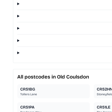
All postcodes in Old Coulsdon
CR51BG
CR52H
Tollers Lane
Stoneyfiel
CR51PA
CR51LE