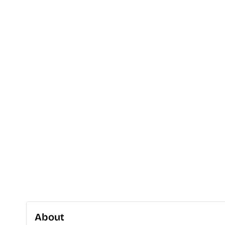
About