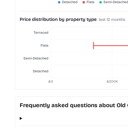
Price distribution by property type
last 12 months
Frequently asked questions about Old