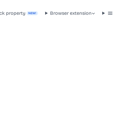
ck property
Browser extension
NEW!