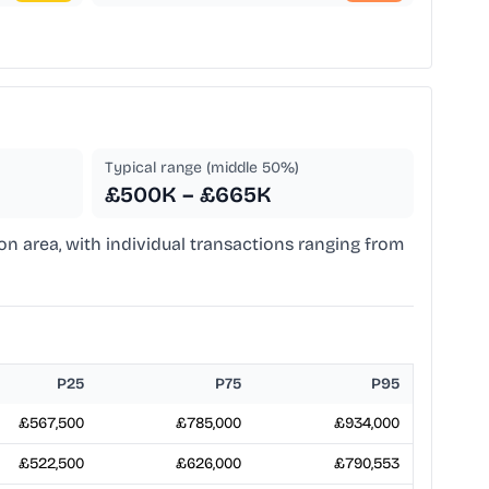
Typical range (middle 50%)
£500K – £665K
don area, with individual transactions ranging from
P25
P75
P95
£567,500
£785,000
£934,000
£522,500
£626,000
£790,553