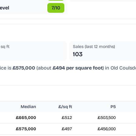
evel
7
/10
sq ft
Sales (last 12 months)
103
ice is
£575,000
(about
£494 per square foot
) in Old Couls
Median
£/sq ft
P5
£665,000
£512
£503,500
£575,000
£497
£456,000