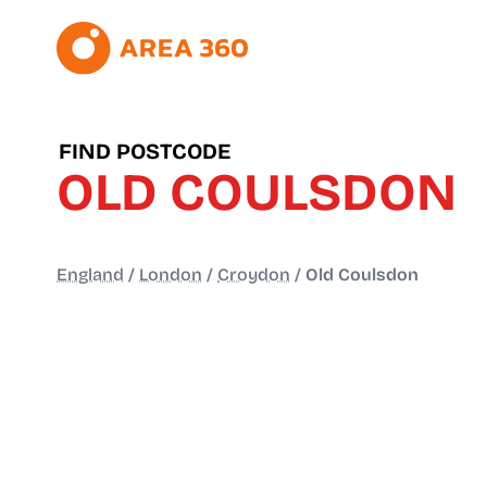
FIND POSTCODE
OLD COULSDON
England
/
London
/
Croydon
/
Old Coulsdon