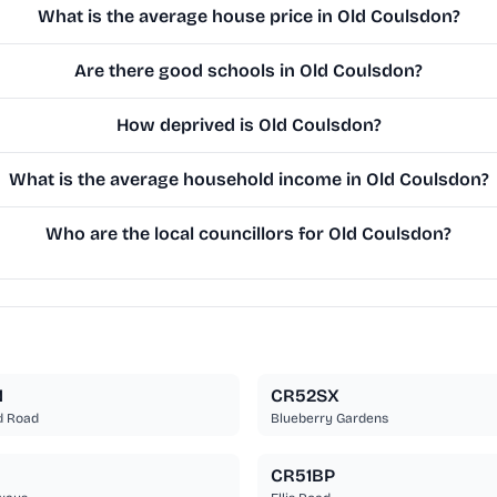
What is the average house price in Old Coulsdon?
Are there good schools in Old Coulsdon?
How deprived is Old Coulsdon?
What is the average household income in Old Coulsdon?
Who are the local councillors for Old Coulsdon?
N
CR52SX
d Road
Blueberry Gardens
CR51BP