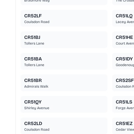
Bradmore Way
The Cross
CR52LF
CR51LQ
Coulsdon Road
Lacey Ave
CR51BJ
CR51HE
Tollers Lane
Court Ave
CR51BA
CR51DY
Tollers Lane
Goodenou
CR51BR
CR52SF
Admirals Walk
Coulsdon R
CR51QY
CR51LS
Shirley Avenue
Forge Ave
CR52LD
CR51EZ
Coulsdon Road
Cedar Vie