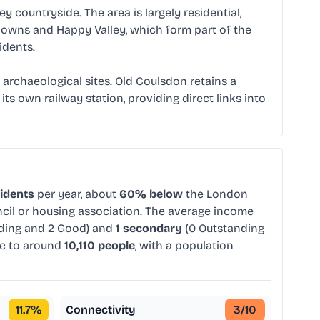
countryside. The area is largely residential,
 Downs and Happy Valley, which form part of the
idents.
archaeological sites. Old Coulsdon retains a
ts own railway station, providing direct links into
sidents
per year, about
60% below
the London
ncil or housing association. The average income
nding and 2 Good) and
1 secondary
(0 Outstanding
me to around
10,110 people
, with a population
11.7
%
Connectivity
3
/10