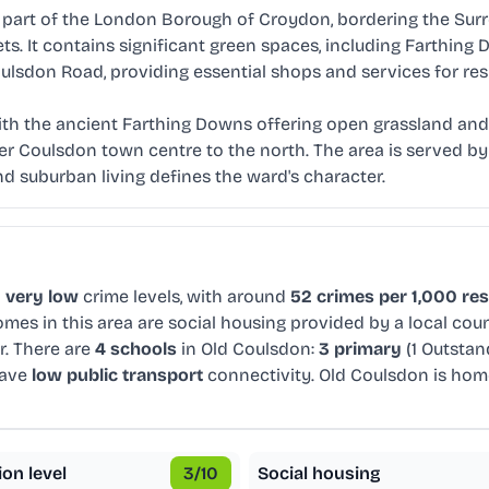
art of the London Borough of Croydon, bordering the Surrey 
s. It contains significant green spaces, including Farthing
ulsdon Road, providing essential shops and services for res
ith the ancient Farthing Downs offering open grassland and 
er Coulsdon town centre to the north. The area is served by i
d suburban living defines the ward's character.
d
very low
crime levels, with around
52 crimes per 1,000 re
mes in this area are social housing provided by a local cou
r. There are
4 schools
in Old Coulsdon:
3 primary
(1 Outsta
have
low public transport
connectivity. Old Coulsdon is ho
ion level
3
/10
Social housing