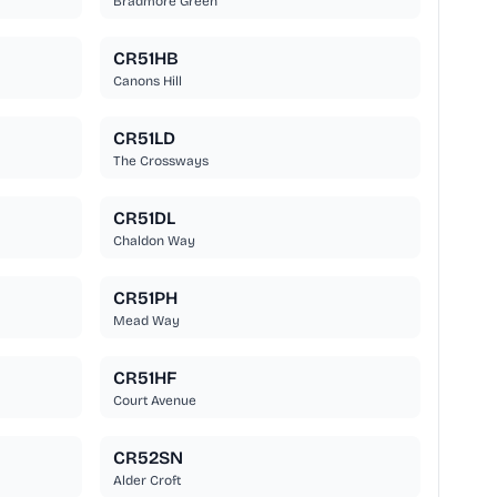
Bradmore Green
CR51HB
Canons Hill
CR51LD
The Crossways
CR51DL
Chaldon Way
CR51PH
Mead Way
CR51HF
Court Avenue
CR52SN
Alder Croft