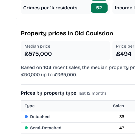
Crimes per 1k residents
52
Income l
Property prices in
Old Coulsdon
Median price
Price per 
£575,000
£494
Based on
103
recent sales, the median property pr
£90,000 up to £965,000.
Prices by property type
last 12 months
Type
Sales
Detached
35
Semi-Detached
47