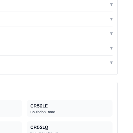
▾
▾
▾
▾
▾
CR52LE
Coulsdon Road
CR52LQ