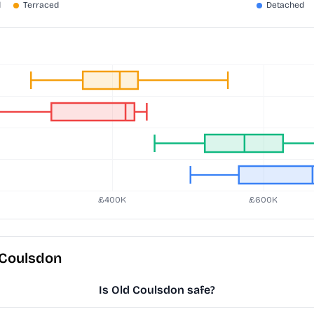
 Coulsdon
Is Old Coulsdon safe?