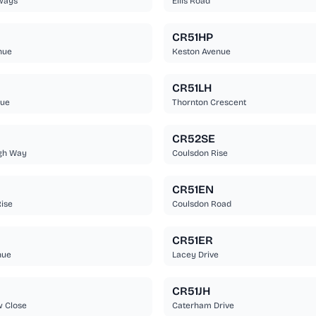
ways
Ellis Road
CR51HP
nue
Keston Avenue
CR51LH
nue
Thornton Crescent
CR52SE
gh Way
Coulsdon Rise
CR51EN
ise
Coulsdon Road
CR51ER
nue
Lacey Drive
CR51JH
w Close
Caterham Drive