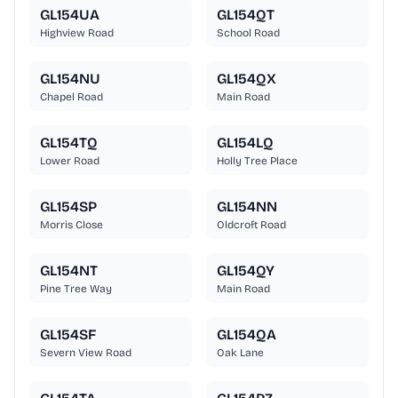
GL154UA
GL154QT
Highview Road
School Road
GL154NU
GL154QX
Chapel Road
Main Road
GL154TQ
GL154LQ
Lower Road
Holly Tree Place
GL154SP
GL154NN
Morris Close
Oldcroft Road
GL154NT
GL154QY
Pine Tree Way
Main Road
GL154SF
GL154QA
Severn View Road
Oak Lane