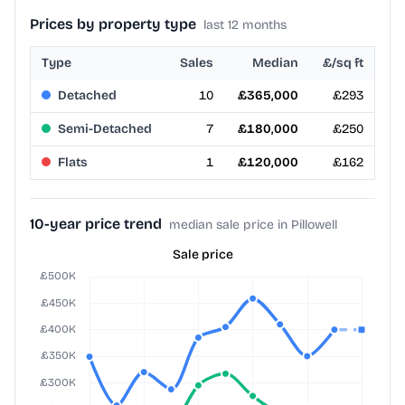
Prices by property type
last 12 months
Type
Sales
Median
£/sq ft
Detached
10
£365,000
£293
Semi-Detached
7
£180,000
£250
Flats
1
£120,000
£162
10-year price trend
median sale price in Pillowell
Sale price