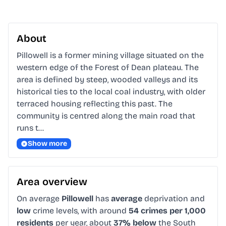
About
Pillowell is a former mining village situated on the 
western edge of the Forest of Dean plateau. The 
area is defined by steep, wooded valleys and its 
historical ties to the local coal industry, with older 
terraced housing reflecting this past. The 
community is centred along the main road that 
runs t…
Show more
Area overview
On average
Pillowell
has
average
deprivation and
low
crime levels, with around
54 crimes per 1,000
residents
per year, about
37% below
the South