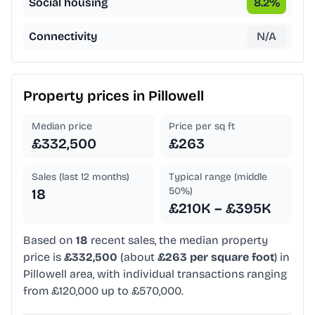
Social housing
8.2
%
Connectivity
N/A
Property prices in
Pillowell
Median price
Price per sq ft
£332,500
£263
Sales (last 12 months)
Typical range (middle
50%)
18
£210K – £395K
Based on
18
recent sales, the median property
price is
£332,500
(about
£263 per square foot
) in
Pillowell area, with individual transactions ranging
from £120,000 up to £570,000.