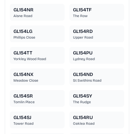
GL154NR
GL154TF
Aisne Road
The Row
GL154LG
GL154RD
Phillips Close
Upper Road
GL154TT
GL154PU
Yorkley Wood Road
Lydney Road
GL154NX
GL154ND
Meadow Close
St Swithins Road
GL154SR
GL154SY
Tomlin Place
The Rudge
GL154SJ
GL154RU
Tower Road
Oaklea Road