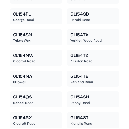
GL154TL
GL154SD
George Road
Harold Road
GL154SN
GL154TX
Tylers Way
Yorkley Wood Road
GL154NW
GL154TZ
Oldcroft Road
Allaston Road
GL154NA
GL154TE
Pillowell
Parkend Road
GL154QS
GL154SH
School Road
Danby Road
GL154RX
GL154ST
Oldcroft Road
Kidnalls Road