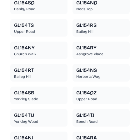
GL154SQ
GL154NQ
Danby Road
Neds Top
GL154TS
GL154RS
Upper Road
Bailey Hill
GL154NY
GL154RY
Church Walk
Ashgrove Place
GL154RT
GL154NS
Bailey Hill
Herberts Way
GL154SB
GL154QZ
Yorkley Slade
Upper Road
GL154TU
GL154TJ
Yorkley Wood
Beech Road
GL154NJ
GL154RA