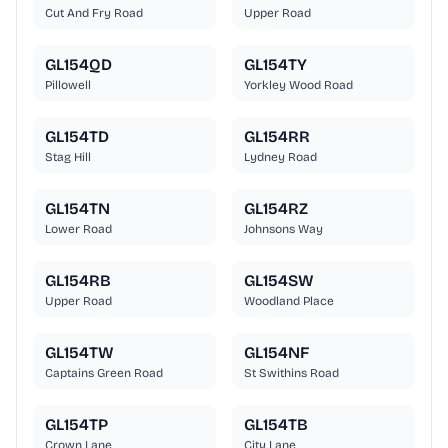
Cut And Fry Road
Upper Road
GL154QD
GL154TY
Pillowell
Yorkley Wood Road
GL154TD
GL154RR
Stag Hill
Lydney Road
GL154TN
GL154RZ
Lower Road
Johnsons Way
GL154RB
GL154SW
Upper Road
Woodland Place
GL154TW
GL154NF
Captains Green Road
St Swithins Road
GL154TP
GL154TB
Crown Lane
City Lane