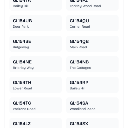
GL154TA
GL154PZ
Bailey Hill
Yorkley Wood Road
GL154UB
GL154QU
Deer Park
Corner Road
GL154SE
GL154QB
Ridgeway
Main Road
GL154NE
GL154NB
Brierley Way
The Cottages
GL154TH
GL154RP
Lower Road
Bailey Hill
GL154TG
GL154SA
Parkend Road
Woodland Place
GL154LZ
GL154SX