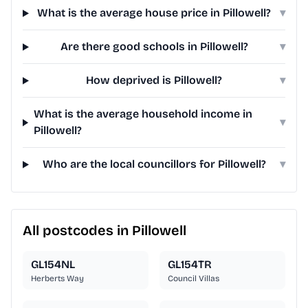
What is the average house price in Pillowell?
▾
Are there good schools in Pillowell?
▾
How deprived is Pillowell?
▾
What is the average household income in
▾
Pillowell?
Who are the local councillors for Pillowell?
▾
All postcodes in Pillowell
GL154NL
GL154TR
Herberts Way
Council Villas