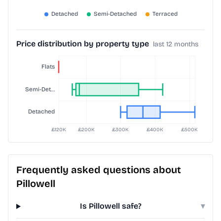
Price distribution by property type
last 12 months
Frequently asked questions about
Pillowell
Is Pillowell safe?
▾