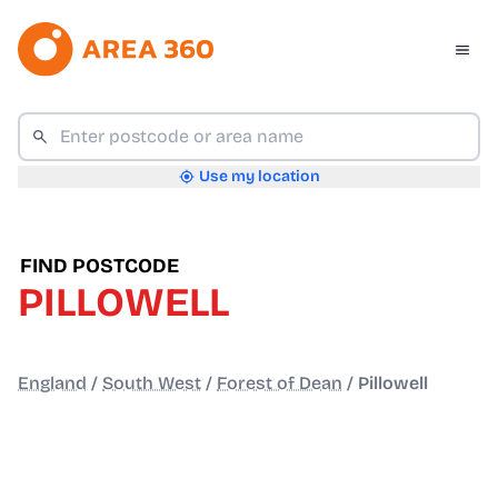
Use my location
FIND POSTCODE
PILLOWELL
England
/
South West
/
Forest of Dean
/
Pillowell