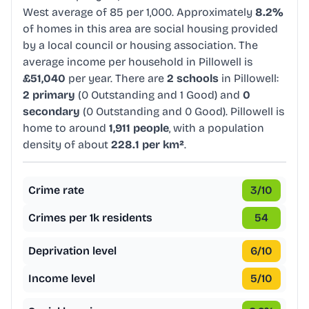
West average of 85 per 1,000. Approximately
8.2%
of homes in this area are social housing provided
by a local council or housing association. The
average income per household in Pillowell is
£51,040
per year. There are
2 schools
in Pillowell:
2 primary
(0 Outstanding and 1 Good) and
0
secondary
(0 Outstanding and 0 Good). Pillowell is
home to around
1,911 people
, with a population
density of about
228.1 per km²
.
Crime rate
3
/10
Crimes per 1k residents
54
Deprivation level
6
/10
Income level
5
/10