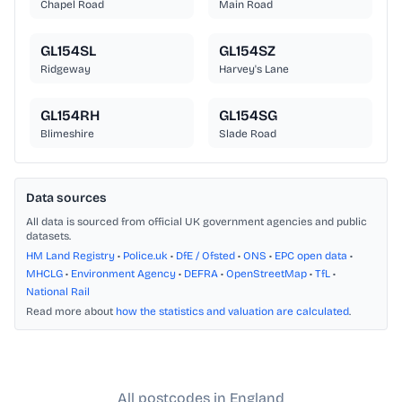
Chapel Road
Main Road
GL154SL
GL154SZ
Ridgeway
Harvey's Lane
GL154RH
GL154SG
Blimeshire
Slade Road
Data sources
All data is sourced from official UK government agencies and public
datasets.
HM Land Registry
•
Police.uk
•
DfE / Ofsted
•
ONS
•
EPC open data
•
MHCLG
•
Environment Agency
•
DEFRA
•
OpenStreetMap
•
TfL
•
National Rail
Read more about
how the statistics and valuation are calculated
.
All postcodes in England