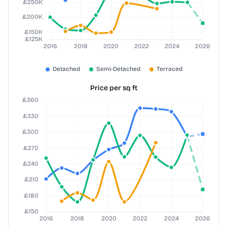
Price per sq ft