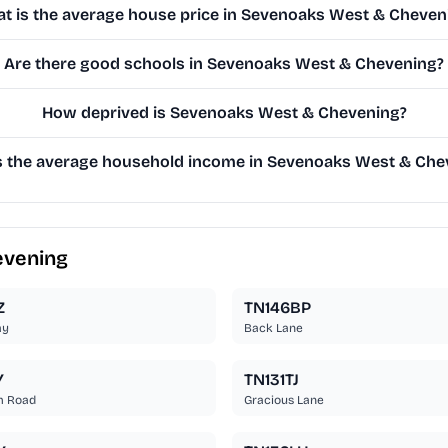
t is the average house price in Sevenoaks West & Cheven
Are there good schools in Sevenoaks West & Chevening?
How deprived is Sevenoaks West & Chevening?
s the average household income in Sevenoaks West & Che
evening
Z
TN146BP
ay
Back Lane
Y
TN131TJ
m Road
Gracious Lane