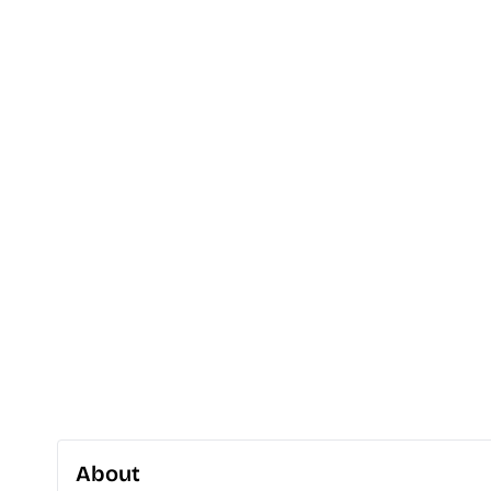
About