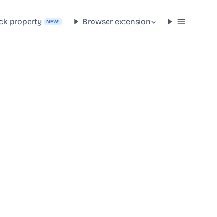
ck property
Browser extension
NEW!