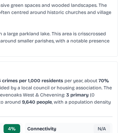
pansive green spaces and wooded landscapes. The
ften centred around historic churches and village
 a large parkland lake. This area is crisscrossed
around smaller parishes, with a notable presence
 crimes per 1,000 residents
per year, about
70%
ided by a local council or housing association. The
Sevenoaks West & Chevening:
3 primary
(0
 to around
9,640 people
, with a population density
4
%
Connectivity
N/A