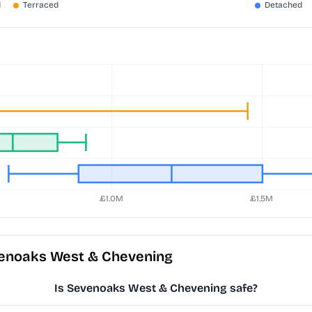
venoaks West & Chevening
Is Sevenoaks West & Chevening safe?