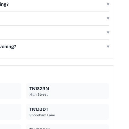
ing?
▾
▾
▾
vening?
▾
TN132RN
High Street
TN133DT
Shoreham Lane