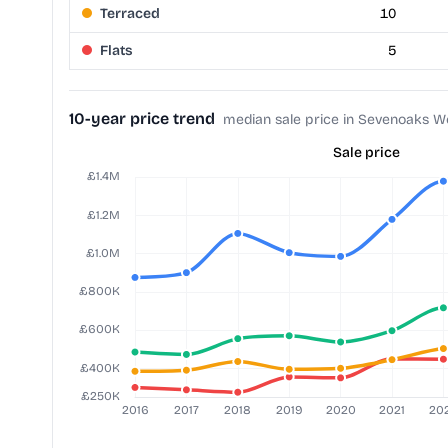
Terraced
10
Flats
5
10-year price trend
median sale price in Sevenoaks W
Sale price