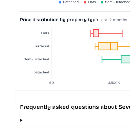
Price distribution by property type
last 12 months
Frequently asked questions about Se