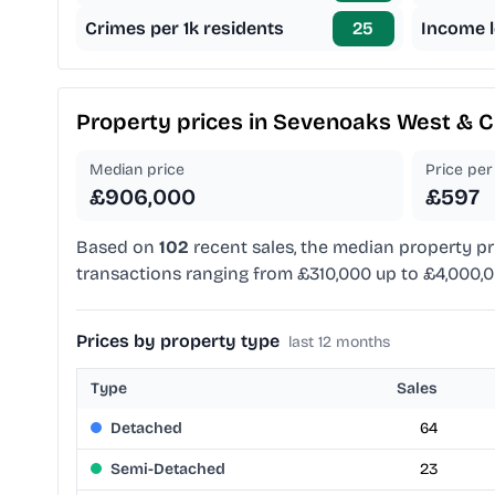
Crimes per 1k residents
25
Income l
Property prices in
Sevenoaks West & C
Median price
Price per 
£906,000
£597
Based on
102
recent sales, the median property pr
transactions ranging from £310,000 up to £4,000,0
Prices by property type
last 12 months
Type
Sales
Detached
64
Semi-Detached
23