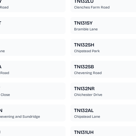
Y
TN132LU
 Road
Clenches Farm Road
T
TN131SY
Bramble Lane
R
TN132SH
ane
Chipstead Park
A
TN132SB
 Road
Chevening Road
Y
TN132NR
 Close
Chichester Drive
N
TN132AL
hevening and Sundridge
Chipstead Lane
J
TN131UH