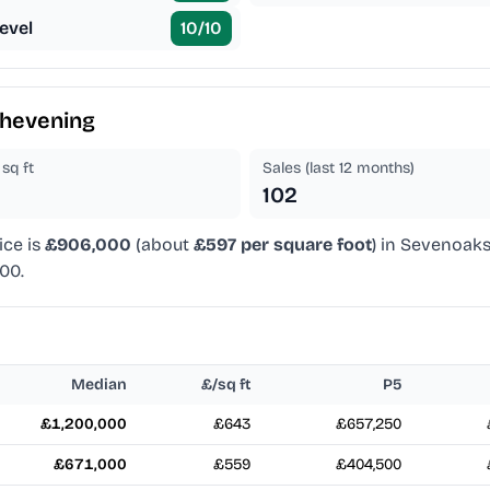
evel
10
/10
hevening
sq ft
Sales (last 12 months)
102
ice is
£906,000
(about
£597 per square foot
) in Sevenoaks
00.
Median
£/sq ft
P5
£1,200,000
£643
£657,250
£671,000
£559
£404,500