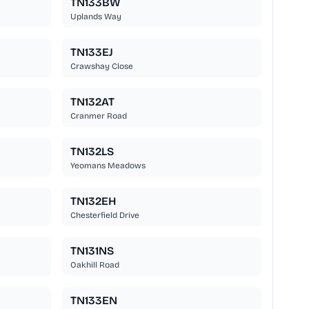
TN133BW
Uplands Way
TN133EJ
Crawshay Close
TN132AT
Cranmer Road
TN132LS
Yeomans Meadows
TN132EH
Chesterfield Drive
TN131NS
Oakhill Road
TN133EN