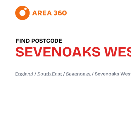
FIND POSTCODE
SEVENOAKS WES
England
/
South East
/
Sevenoaks
/
Sevenoaks West