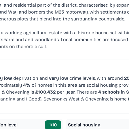
 and residential part of the district, characterised by ex
sand Way and borders the M25 motorway, with settlements o
generous plots that blend into the surrounding countryside.
 working agricultural estate with a historic house set within
its farmland and woodlands. Local communities are focused 
nts on the fertile soil.
ry low
deprivation and
very low
crime levels, with around
25
proximately
4%
of homes in this area are social housing prov
 & Chevening is
£100,432
per year. There are
4 schools
in 
tanding and 1 Good). Sevenoaks West & Chevening is home
ion level
1
/10
Social housing