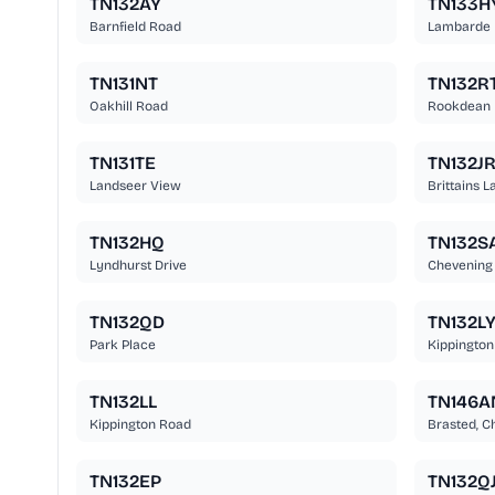
TN132AY
TN133H
Barnfield Road
Lambarde
TN131NT
TN132R
Oakhill Road
Rookdean
TN131TE
TN132J
Landseer View
Brittains L
TN132HQ
TN132S
Lyndhurst Drive
Chevening
TN132QD
TN132L
Park Place
Kippington
TN132LL
TN146A
Kippington Road
Brasted, C
TN132EP
TN132Q