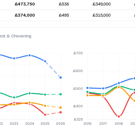
£473,750
£536
£349,000
£374,000
£495
£315,000
est & Chevening