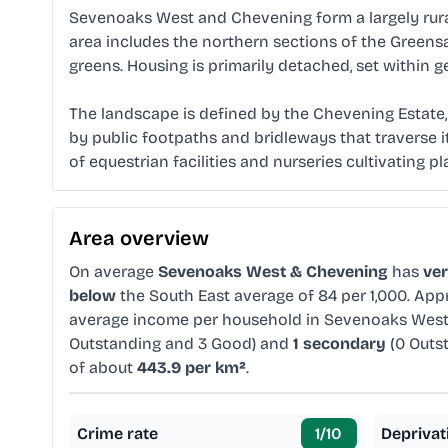
Sevenoaks West and Chevening form a largely rural
area includes the northern sections of the Green
greens. Housing is primarily detached, set within 
The landscape is defined by the Chevening Estate, a
by public footpaths and bridleways that traverse 
of equestrian facilities and nurseries cultivating pla
Area overview
On average
Sevenoaks West & Chevening
has
ve
below
the South East average of 84 per 1,000. Ap
average income per household in Sevenoaks West
Outstanding and 3 Good) and
1 secondary
(0 Outs
of about
443.9 per km²
.
Crime rate
1
/10
Deprivat