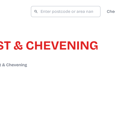
Che
T & CHEVENING
 & Chevening