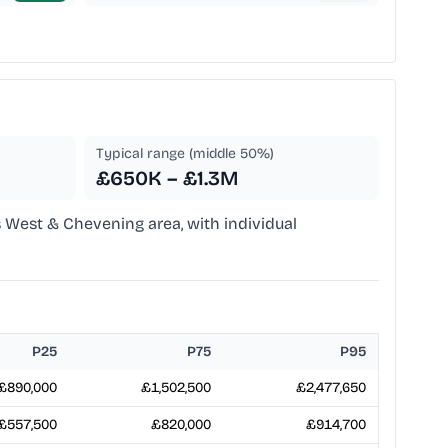
Typical range (middle 50%)
£650K – £1.3M
 West & Chevening area, with individual
P25
P75
P95
£890,000
£1,502,500
£2,477,650
£557,500
£820,000
£914,700