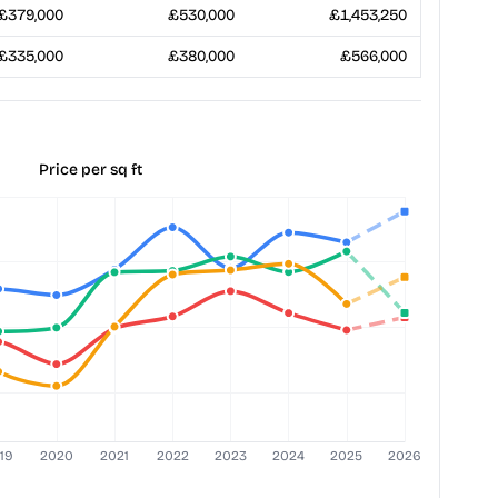
£379,000
£530,000
£1,453,250
£335,000
£380,000
£566,000
Price per sq ft