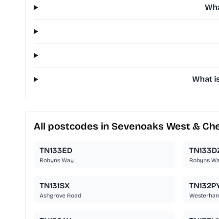
Wha
What i
All postcodes in Sevenoaks West & Ch
TN133ED
TN133D
Robyns Way
Robyns W
TN131SX
TN132P
Ashgrove Road
Westerha