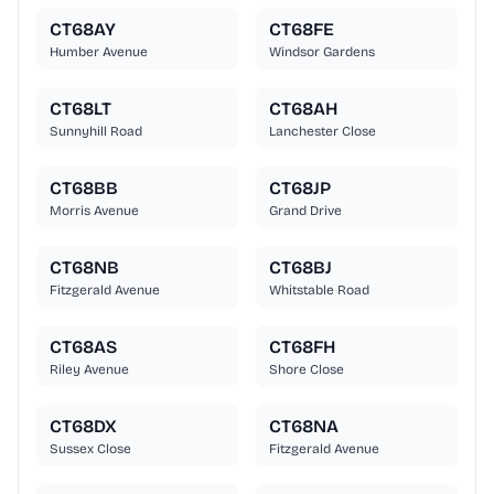
CT68AY
CT68FE
Humber Avenue
Windsor Gardens
CT68LT
CT68AH
Sunnyhill Road
Lanchester Close
CT68BB
CT68JP
Morris Avenue
Grand Drive
CT68NB
CT68BJ
Fitzgerald Avenue
Whitstable Road
CT68AS
CT68FH
Riley Avenue
Shore Close
CT68DX
CT68NA
Sussex Close
Fitzgerald Avenue