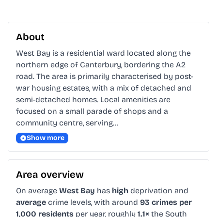
About
West Bay is a residential ward located along the 
northern edge of Canterbury, bordering the A2 
road. The area is primarily characterised by post-
war housing estates, with a mix of detached and 
semi-detached homes. Local amenities are 
focused on a small parade of shops and a 
community centre, serving…
Show more
Area overview
On average
West Bay
has
high
deprivation and
average
crime levels, with around
93 crimes per
1,000 residents
per year, roughly
1.1×
the South