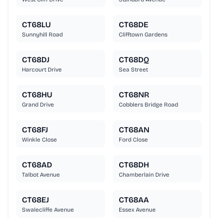
CT68LU
CT68DE
Sunnyhill Road
Clifftown Gardens
CT68DJ
CT68DQ
Harcourt Drive
Sea Street
CT68HU
CT68NR
Grand Drive
Cobblers Bridge Road
CT68FJ
CT68AN
Winkle Close
Ford Close
CT68AD
CT68DH
Talbot Avenue
Chamberlain Drive
CT68EJ
CT68AA
Swalecliffe Avenue
Essex Avenue