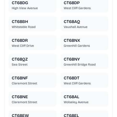
CT68DG
CT68DP
High View Avenue
West Cliff Gardens
CT68BH
CT68AQ
Whitstable Road
Vauxhall Avenue
CT68DR
CT68NX
West Cliff Drive
Greenhill Gardens
CT68QZ
CT68NY
Sea Street
Greenhill Bridge Road
CT68NF
CT68DT
Claremont Street
West Cliff Gardens
CT68NE
CT68AL
Claremont Street
Wolseley Avenue
CT68EW
CT68EL