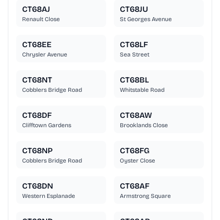
CT68AJ
CT68JU
Renault Close
St Georges Avenue
CT68EE
CT68LF
Chrysler Avenue
Sea Street
CT68NT
CT68BL
Cobblers Bridge Road
Whitstable Road
CT68DF
CT68AW
Clifftown Gardens
Brooklands Close
CT68NP
CT68FG
Cobblers Bridge Road
Oyster Close
CT68DN
CT68AF
Western Esplanade
Armstrong Square