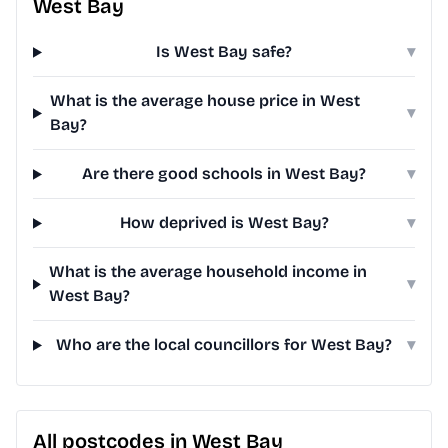
West Bay
Is West Bay safe?
▾
What is the average house price in West
▾
Bay?
Are there good schools in West Bay?
▾
How deprived is West Bay?
▾
What is the average household income in
▾
West Bay?
Who are the local councillors for West Bay?
▾
All postcodes in West Bay