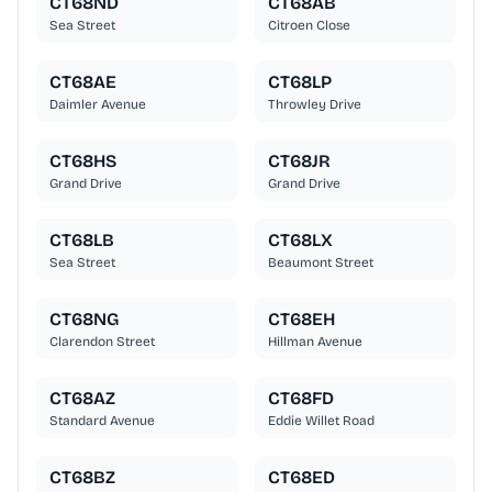
CT68ND
CT68AB
Sea Street
Citroen Close
CT68AE
CT68LP
Daimler Avenue
Throwley Drive
CT68HS
CT68JR
Grand Drive
Grand Drive
CT68LB
CT68LX
Sea Street
Beaumont Street
CT68NG
CT68EH
Clarendon Street
Hillman Avenue
CT68AZ
CT68FD
Standard Avenue
Eddie Willet Road
CT68BZ
CT68ED