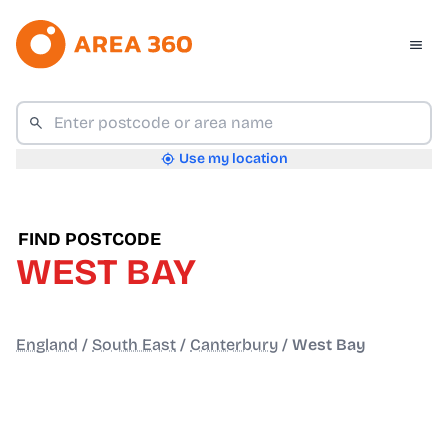
Use my location
FIND POSTCODE
WEST BAY
England
/
South East
/
Canterbury
/
West Bay