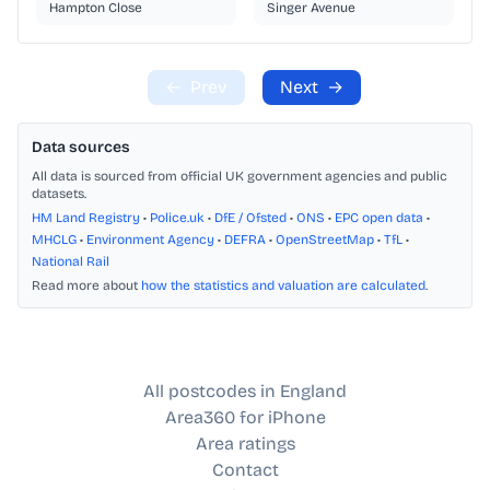
Hampton Close
Singer Avenue
←
Prev
Next
→
Data sources
All data is sourced from official UK government agencies and public
datasets.
HM Land Registry
•
Police.uk
•
DfE / Ofsted
•
ONS
•
EPC open data
•
MHCLG
•
Environment Agency
•
DEFRA
•
OpenStreetMap
•
TfL
•
National Rail
Read more about
how the statistics and valuation are calculated
.
All postcodes in England
Area360 for iPhone
Area ratings
Contact