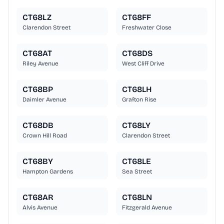
CT68LZ
CT68FF
Clarendon Street
Freshwater Close
CT68AT
CT68DS
Riley Avenue
West Cliff Drive
CT68BP
CT68LH
Daimler Avenue
Grafton Rise
CT68DB
CT68LY
Crown Hill Road
Clarendon Street
CT68BY
CT68LE
Hampton Gardens
Sea Street
CT68AR
CT68LN
Alvis Avenue
Fitzgerald Avenue