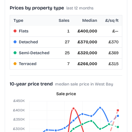
Prices by property type
last 12 months
Type
Sales
Median
£/sq ft
Flats
1
£400,000
£—
Detached
27
£370,000
£370
Semi-Detached
25
£320,000
£369
Terraced
7
£266,000
£315
10-year price trend
median sale price in West Bay
Sale price