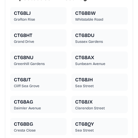
CT68LJ
CT68BW
Grafton Rise
Whitstable Road
CT68HT
CT68DU
Grand Drive
Sussex Gardens
CT68NU
CT68AX
Greenhill Gardens
Sunbeam Avenue
CT68JT
CT68JH
Cliff Sea Grove
Sea Street
CT68AG
CT68JX
Daimler Avenue
Clarendon Street
CT68BG
CT68QY
Cresta Close
Sea Street