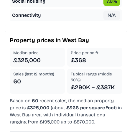
Social housing
7.6
%
Connectivity
N/A
Property prices in
West Bay
Median price
Price per sq ft
£325,000
£368
Sales (last 12 months)
Typical range (middle
50%)
60
£290K – £387K
Based on
60
recent sales, the median property
price is
£325,000
(about
£368 per square foot
) in
West Bay area, with individual transactions
ranging from £195,000 up to £870,000.