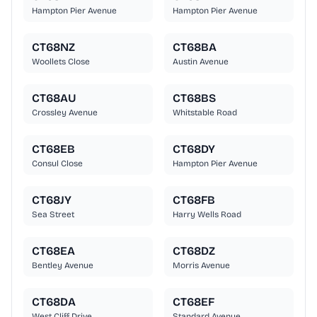
Hampton Pier Avenue
Hampton Pier Avenue
CT68NZ
CT68BA
Woollets Close
Austin Avenue
CT68AU
CT68BS
Crossley Avenue
Whitstable Road
CT68EB
CT68DY
Consul Close
Hampton Pier Avenue
CT68JY
CT68FB
Sea Street
Harry Wells Road
CT68EA
CT68DZ
Bentley Avenue
Morris Avenue
CT68DA
CT68EF
West Cliff Drive
Standard Avenue