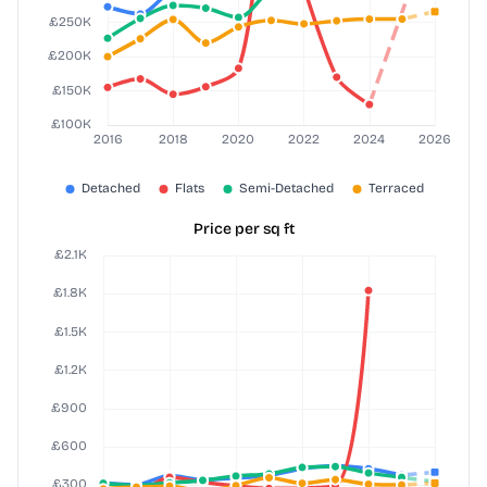
Price per sq ft