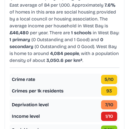
East average of 84 per 1,000. Approximately
7.6%
of homes in this area are social housing provided
by a local council or housing association. The
average income per household in West Bay is
£46,480
per year. There are
1 schools
in West Bay:
1 primary
(0 Outstanding and 1 Good) and
0
secondary
(0 Outstanding and 0 Good). West Bay
is home to around
4,084 people
, with a population
density of about
3,050.6 per km²
.
Crime rate
5
/10
Crimes per 1k residents
93
Deprivation level
7
/10
Income level
1
/10