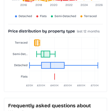
Price distribution by property type
last 12 months
Frequently asked questions about