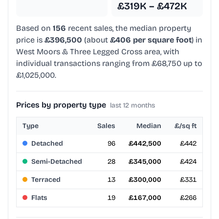
£319K – £472K
Based on
156
recent sales, the median property
price is
£396,500
(about
£406 per square foot
) in
West Moors & Three Legged Cross area, with
individual transactions ranging from £68,750 up to
£1,025,000.
Prices by property type
last 12 months
Type
Sales
Median
£/sq ft
Detached
96
£442,500
£442
Semi-Detached
28
£345,000
£424
Terraced
13
£300,000
£331
Flats
19
£167,000
£266