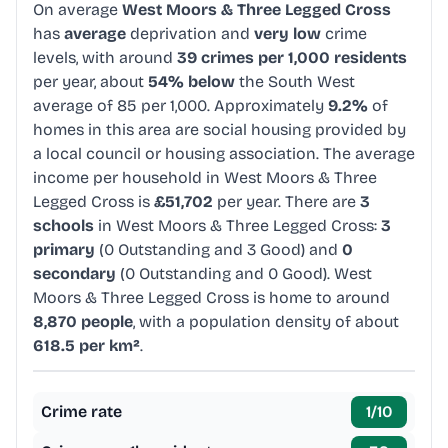
On average
West Moors & Three Legged Cross
has
average
deprivation and
very low
crime
levels, with around
39 crimes per 1,000 residents
per year, about
54% below
the South West
average of 85 per 1,000. Approximately
9.2%
of
homes in this area are social housing provided by
a local council or housing association. The average
income per household in West Moors & Three
Legged Cross is
£51,702
per year. There are
3
schools
in West Moors & Three Legged Cross:
3
primary
(0 Outstanding and 3 Good) and
0
secondary
(0 Outstanding and 0 Good). West
Moors & Three Legged Cross is home to around
8,870 people
, with a population density of about
618.5 per km²
.
Crime rate
1
/10