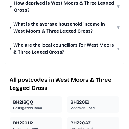
How deprived is West Moors & Three Legged
▾
Cross?
What is the average household income in
▾
West Moors & Three Legged Cross?
Who are the local councillors for West Moors
▾
& Three Legged Cross?
All postcodes in West Moors & Three
Legged Cross
BH216QQ
BH220EJ
Collingwood Road
Moorside Road
BH220LP
BH220AZ
Newmans Lane
Uplands Road