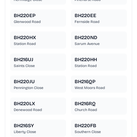
BH220EP
BH220EE
Glenwood Road
Fernside Road
BH220HX
BH220ND
Station Road
Sarum Avenue
BH216UJ
BH220HH
Saints Close
Station Road
BH220JU
BH216QP
Pennington Close
West Moors Road
BH220LX
BH216RQ
Denewood Road
Church Road
BH216SY
BH220FB
Liberty Close
Southern Close