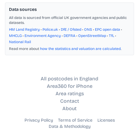
Data sources
All data is sourced from official UK government agencies and public
datasets.
HM Land Registry
•
Police.uk
•
DfE / Ofsted
•
ONS
•
EPC open data
•
MHCLG
•
Environment Agency
•
DEFRA
•
OpenStreetMap
•
TfL
•
National Rail
Read more about
how the statistics and valuation are calculated
.
All postcodes in England
Area360 for iPhone
Area ratings
Contact
About
Privacy Policy
Terms of Service
Licenses
Data & Methodology