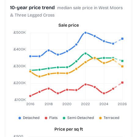
10-year price trend
median sale price in West Moors
& Three Legged Cross
Sale price
Price per sq ft