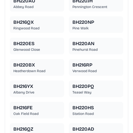
BH220AU
BH220JH
Abbey Road
Pennington Crescent
BH216QX
BH220NP
Ringwood Road
Pine Walk
BH220ES
BH220AN
Glenwood Close
Pinehurst Road
BH220BX
BH216RP
Heatherdown Road
Verwood Road
BH216YX
BH220PQ
Albany Drive
Teasel Way
BH216FE
BH220HS
Oak Field Road
Station Road
BH216QZ
BH220AD