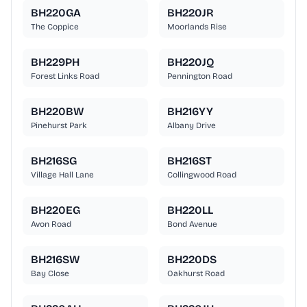
BH220GA
BH220JR
The Coppice
Moorlands Rise
BH229PH
BH220JQ
Forest Links Road
Pennington Road
BH220BW
BH216YY
Pinehurst Park
Albany Drive
BH216SG
BH216ST
Village Hall Lane
Collingwood Road
BH220EG
BH220LL
Avon Road
Bond Avenue
BH216SW
BH220DS
Bay Close
Oakhurst Road