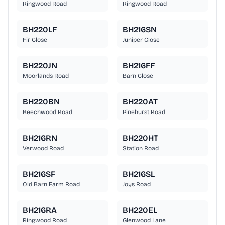
Ringwood Road
Ringwood Road
BH220LF
BH216SN
Fir Close
Juniper Close
BH220JN
BH216FF
Moorlands Road
Barn Close
BH220BN
BH220AT
Beechwood Road
Pinehurst Road
BH216RN
BH220HT
Verwood Road
Station Road
BH216SF
BH216SL
Old Barn Farm Road
Joys Road
BH216RA
BH220EL
Ringwood Road
Glenwood Lane