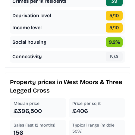
Crimes per 1k residents
39
Deprivation level
5
/10
Income level
5
/10
Social housing
9.2
%
Connectivity
N/A
Property prices in
West Moors & Three
Legged Cross
Median price
Price per sq ft
£396,500
£406
Sales (last 12 months)
Typical range (middle
50%)
156