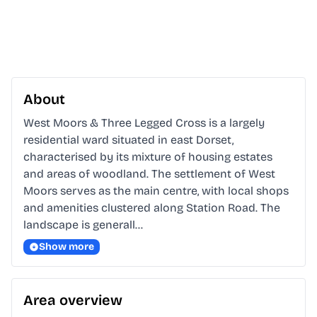
About
West Moors & Three Legged Cross is a largely 
residential ward situated in east Dorset, 
characterised by its mixture of housing estates 
and areas of woodland. The settlement of West 
Moors serves as the main centre, with local shops 
and amenities clustered along Station Road. The 
landscape is generall…
Show more
Area overview