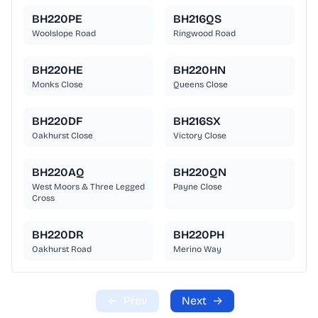
BH220PE
BH216QS
Woolslope Road
Ringwood Road
BH220HE
BH220HN
Monks Close
Queens Close
BH220DF
BH216SX
Oakhurst Close
Victory Close
BH220AQ
BH220QN
West Moors & Three Legged
Payne Close
Cross
BH220DR
BH220PH
Oakhurst Road
Merino Way
←
Prev
Next
→