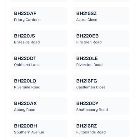
BH220AF
BH216SZ
Priory Gardens
Azura Close
BH220JS
BH220EB
Braeside Road
Firs Glen Road
BH220DT
BH220LE
Oakhurst Lane
Riverside Road
BH220LQ
BH216FG
Riverside Road
Castleman Close
BH220AX
BH220DY
Abbey Road
Shaftesbury Road
BH220BH
BH216RZ
Southern Avenue
Furzelands Road