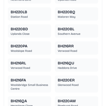
BH220LB
BH220BQ
Station Road
Maloren Way
BH220BD
BH220BL
Uplands Close
Southern Avenue
BH220PA
BH216RR
Woolslope Road
Verwood Road
BH216RL
BH216QU
Verwood Road
Haddons Drive
BH216FA
BH220ER
Woolsbridge Small Business
Glenwood Road
Centre
BH216QA
BH220AW
Hermitage Close
Pinehurst Road