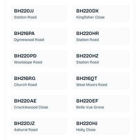
BH220JJ
BH220DX
Station Road
Kingfisher Close
BH216PA
BH220HR
Dymewood Road
Station Road
BH220PD
BH220HZ
Woolslope Road
Station Road
BH216RG
BH216QT
Church Road
West Moors Road
BH220AE
BH220EF
Cracklewood Close
Belle Vue Grove
BH220JZ
BH220HJ
Ashurst Road
Holly Close