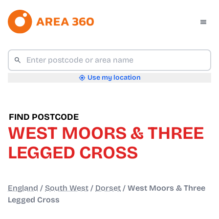
Use my location
FIND POSTCODE
WEST MOORS & THREE
LEGGED CROSS
England
/
South West
/
Dorset
/
West Moors & Three
Legged Cross