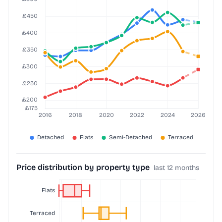
Price distribution by property type
last 12 months