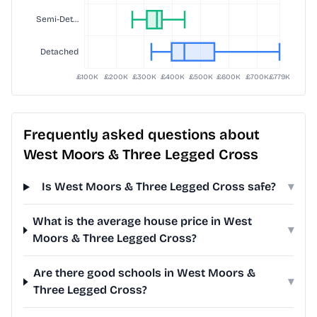
Frequently asked questions about
West Moors & Three Legged Cross
Is West Moors & Three Legged Cross safe?
▾
What is the average house price in West
▾
Moors & Three Legged Cross?
Are there good schools in West Moors &
▾
Three Legged Cross?