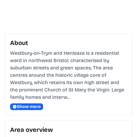
About
Westbury-on-Trym and Henleaze is a residential 
ward in northwest Bristol, characterised by 
suburban streets and green spaces. The area 
centres around the historic village core of 
Westbury, which retains its own high street and 
the prominent Church of St Mary the Virgin. Large 
family homes and interw…
Show more
Area overview