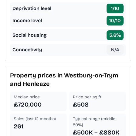
Deprivation level
1
/10
Income level
10
/10
Social housing
5.6
%
Connectivity
N/A
Property prices in
Westbury-on-Trym
and Henleaze
Median price
Price per sq ft
£720,000
£508
Sales (last 12 months)
Typical range (middle
50%)
261
£500K – £880K