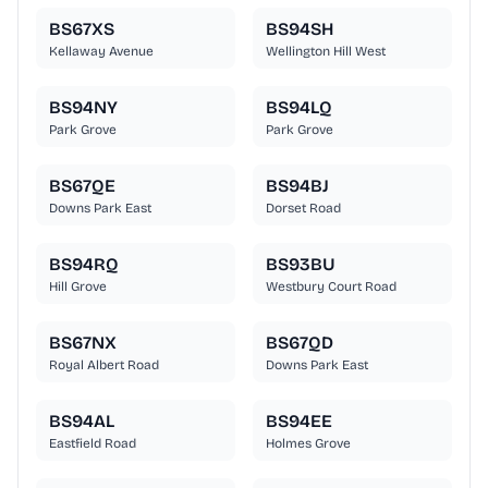
BS67XS
BS94SH
Kellaway Avenue
Wellington Hill West
BS94NY
BS94LQ
Park Grove
Park Grove
BS67QE
BS94BJ
Downs Park East
Dorset Road
BS94RQ
BS93BU
Hill Grove
Westbury Court Road
BS67NX
BS67QD
Royal Albert Road
Downs Park East
BS94AL
BS94EE
Eastfield Road
Holmes Grove