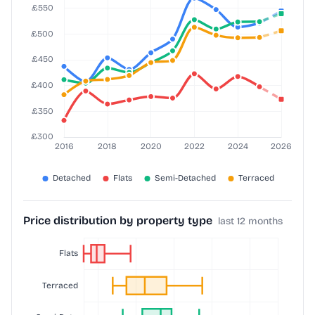
Price distribution by property type
last 12 months