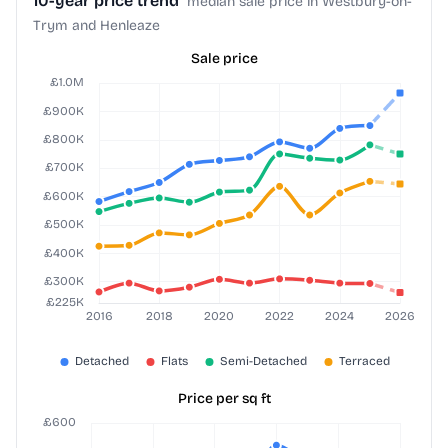
10-year price trend
median sale price in Westbury-on-
Trym and Henleaze
Sale price
Price per sq ft