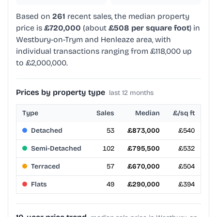
Based on
261
recent sales, the median property
price is
£720,000
(about
£508 per square foot
) in
Westbury-on-Trym and Henleaze area, with
individual transactions ranging from £118,000 up
to £2,000,000.
Prices by property type
last 12 months
Type
Sales
Median
£/sq ft
Detached
53
£873,000
£540
Semi-Detached
102
£795,500
£532
Terraced
57
£670,000
£504
Flats
49
£290,000
£394