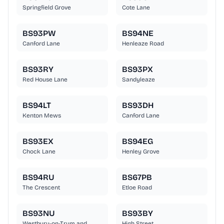
Springfield Grove
Cote Lane
BS93PW
BS94NE
Canford Lane
Henleaze Road
BS93RY
BS93PX
Red House Lane
Sandyleaze
BS94LT
BS93DH
Kenton Mews
Canford Lane
BS93EX
BS94EG
Chock Lane
Henley Grove
BS94RU
BS67PB
The Crescent
Etloe Road
BS93NU
BS93BY
Westbury-on-Trym and
High Street