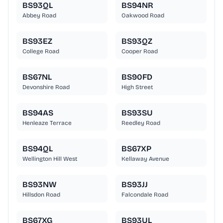
BS93QL
BS94NR
Abbey Road
Oakwood Road
BS93EZ
BS93QZ
College Road
Cooper Road
BS67NL
BS90FD
Devonshire Road
High Street
BS94AS
BS93SU
Henleaze Terrace
Reedley Road
BS94QL
BS67XP
Wellington Hill West
Kellaway Avenue
BS93NW
BS93JJ
Hillsdon Road
Falcondale Road
BS67XG
BS93UL