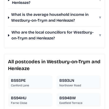
Henleaze?
What is the average household income in
▾
Westbury-on-Trym and Henleaze?
Who are the local councillors for Westbury-
▾
on-Trym and Henleaze?
All postcodes in Westbury-on-Trym and
Henleaze
BS93PE
BS93LN
Canford Lane
Northover Road
BS94HU
BS94BW
Farne Close
Eastfield Terrace