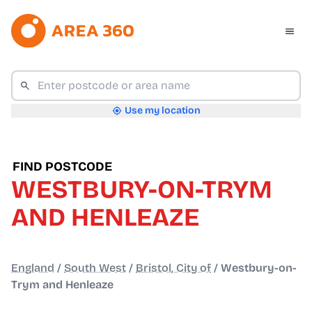
Use my location
FIND POSTCODE
WESTBURY-ON-TRYM
AND HENLEAZE
England
/
South West
/
Bristol, City of
/
Westbury-on-
Trym and Henleaze