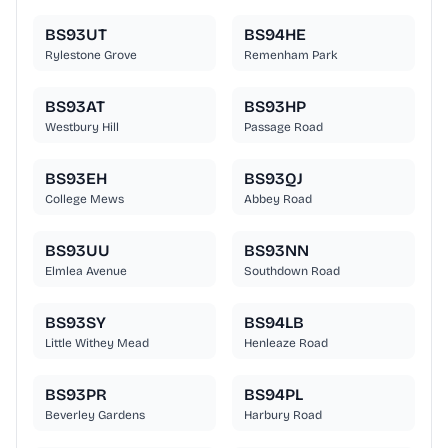
BS93UT
BS94HE
Rylestone Grove
Remenham Park
BS93AT
BS93HP
Westbury Hill
Passage Road
BS93EH
BS93QJ
College Mews
Abbey Road
BS93UU
BS93NN
Elmlea Avenue
Southdown Road
BS93SY
BS94LB
Little Withey Mead
Henleaze Road
BS93PR
BS94PL
Beverley Gardens
Harbury Road