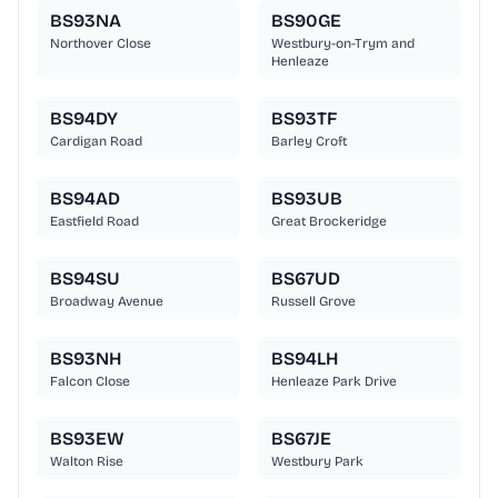
BS93NA
BS90GE
Northover Close
Westbury-on-Trym and
Henleaze
BS94DY
BS93TF
Cardigan Road
Barley Croft
BS94AD
BS93UB
Eastfield Road
Great Brockeridge
BS94SU
BS67UD
Broadway Avenue
Russell Grove
BS93NH
BS94LH
Falcon Close
Henleaze Park Drive
BS93EW
BS67JE
Walton Rise
Westbury Park