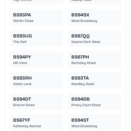
BS93PA
BS94SX
Merlin Close
West Broadway
BS93UG
BS67QQ
The Dell
Downs Park West
BS94PY
BS67PH
Hill View
Berkeley Road
BS93RH
BS93TA
Stoke Lane
Reedley Road
BS94DT
BS94DB
Brecon Road
Priory Court Road
BS67YF
BS94ST
Kellaway Avenue
West Broadway