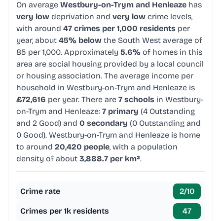
On average
Westbury-on-Trym and Henleaze
has
very low
deprivation and
very low
crime levels,
with around
47 crimes per 1,000 residents
per
year, about
45% below
the South West average of
85 per 1,000. Approximately
5.6%
of homes in this
area are social housing provided by a local council
or housing association. The average income per
household in Westbury-on-Trym and Henleaze is
£72,616
per year. There are
7 schools
in Westbury-
on-Trym and Henleaze:
7 primary
(4 Outstanding
and 2 Good) and
0 secondary
(0 Outstanding and
0 Good). Westbury-on-Trym and Henleaze is home
to around
20,420 people
, with a population
density of about
3,888.7 per km²
.
Crime rate
2
/10
Crimes per 1k residents
47