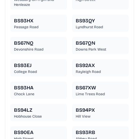
Henleaze
BS93HX
BS93QY
Passage Road
Lyndhurst Road
BS67NQ
BS67QN
Devonshire Road
Downs Park West
BS93EJ
BS92AX
College Road
Rayleigh Road
BS93HA
BS67XW
Chock Lane
Lime Trees Road
BS94LZ
BS94PX
Hobhouse Close
Hill View
BS90EA
BS93RB
High Street
Abbey Road