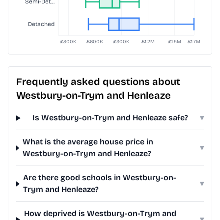
Frequently asked questions about
Westbury-on-Trym and Henleaze
Is Westbury-on-Trym and Henleaze safe?
▾
What is the average house price in
▾
Westbury-on-Trym and Henleaze?
Are there good schools in Westbury-on-
▾
Trym and Henleaze?
How deprived is Westbury-on-Trym and
▾