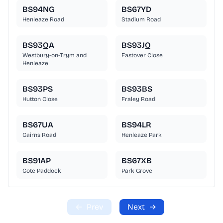
BS94NG
BS67YD
Henleaze Road
Stadium Road
BS93QA
BS93JQ
Westbury-on-Trym and
Eastover Close
Henleaze
BS93PS
BS93BS
Hutton Close
Fraley Road
BS67UA
BS94LR
Cairns Road
Henleaze Park
BS91AP
BS67XB
Cote Paddock
Park Grove
←
Prev
Next
→