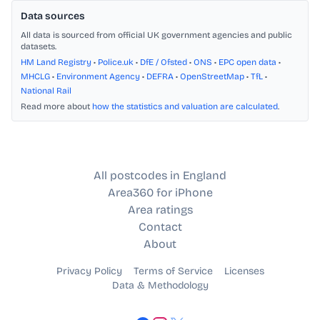
Data sources
All data is sourced from official UK government agencies and public
datasets.
HM Land Registry
•
Police.uk
•
DfE / Ofsted
•
ONS
•
EPC open data
•
MHCLG
•
Environment Agency
•
DEFRA
•
OpenStreetMap
•
TfL
•
National Rail
Read more about
how the statistics and valuation are calculated
.
All postcodes in England
Area360 for iPhone
Area ratings
Contact
About
Privacy Policy
Terms of Service
Licenses
Data & Methodology