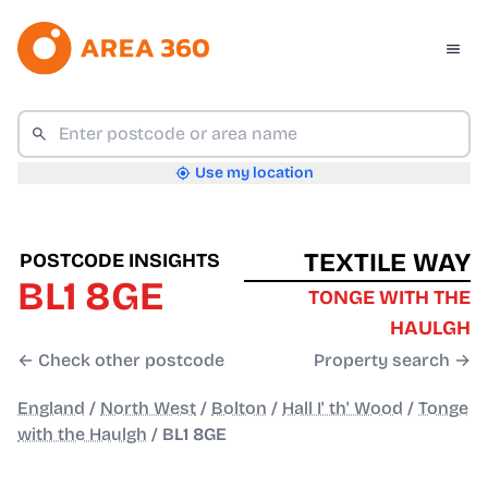
Use my location
TEXTILE WAY
POSTCODE INSIGHTS
BL1 8GE
TONGE WITH THE
HAULGH
← Check other postcode
Property search →
England
/
North West
/
Bolton
/
Hall I' th' Wood
/
Tonge
with the Haulgh
/
BL1 8GE