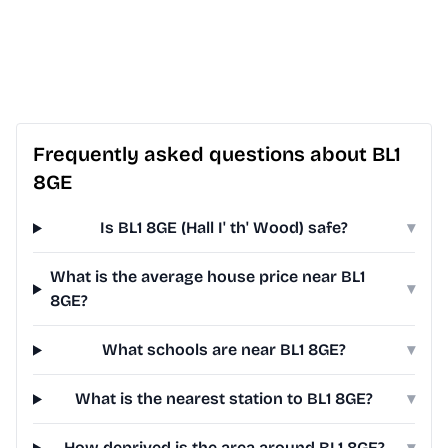
Frequently asked questions about BL1
8GE
Is BL1 8GE (Hall I' th' Wood) safe?
▾
What is the average house price near BL1
▾
8GE?
What schools are near BL1 8GE?
▾
What is the nearest station to BL1 8GE?
▾
How deprived is the area around BL1 8GE?
▾