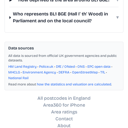
Who represents BL1 8GE (Hall I' th' Wood) in
▾
Parliament and on the local council?
Data sources
All data is sourced from official UK government agencies and public
datasets.
HM Land Registry
•
Police.uk
•
DfE / Ofsted
•
ONS
•
EPC open data
•
MHCLG
•
Environment Agency
•
DEFRA
•
OpenStreetMap
•
TfL
•
National Rail
Read more about
how the statistics and valuation are calculated
.
All postcodes in England
Area360 for iPhone
Area ratings
Contact
About