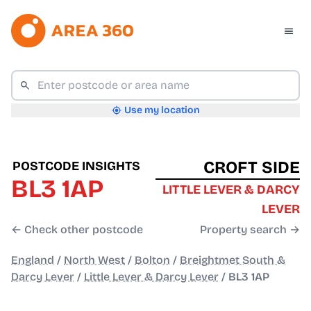
Use my location
CROFT SIDE
POSTCODE INSIGHTS
BL3 1AP
LITTLE LEVER & DARCY
LEVER
← Check other postcode
Property search →
England
/
North West
/
Bolton
/
Breightmet South &
Darcy Lever
/
Little Lever & Darcy Lever
/
BL3 1AP