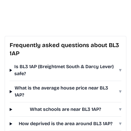
Frequently asked questions about BL3
1AP
Is BL3 1AP (Breightmet South & Darcy Lever)
▾
safe?
What is the average house price near BL3
▾
1AP?
What schools are near BL3 1AP?
▾
How deprived is the area around BL3 1AP?
▾