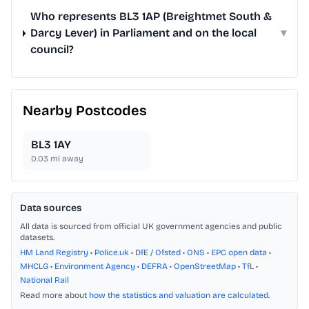
Who represents BL3 1AP (Breightmet South &
Darcy Lever) in Parliament and on the local
▾
council?
Nearby Postcodes
BL3 1AY
0.03
mi away
Data sources
All data is sourced from official UK government agencies and public
datasets.
HM Land Registry
•
Police.uk
•
DfE / Ofsted
•
ONS
•
EPC open data
•
MHCLG
•
Environment Agency
•
DEFRA
•
OpenStreetMap
•
TfL
•
National Rail
Read more about
how the statistics and valuation are calculated
.