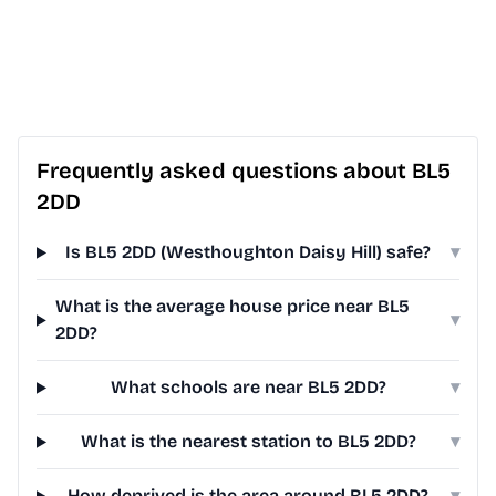
Frequently asked questions about BL5
2DD
Is BL5 2DD (Westhoughton Daisy Hill) safe?
▾
What is the average house price near BL5
▾
2DD?
What schools are near BL5 2DD?
▾
What is the nearest station to BL5 2DD?
▾
How deprived is the area around BL5 2DD?
▾