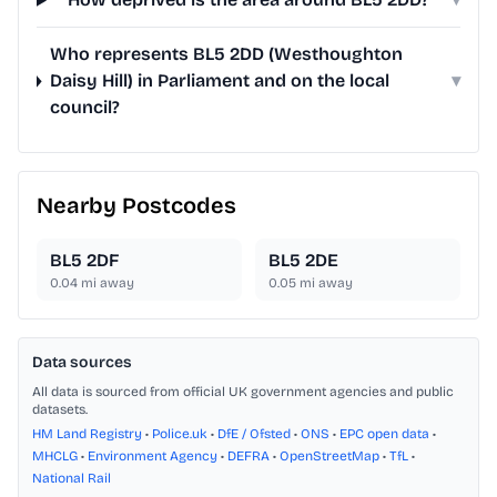
Who represents BL5 2DD (Westhoughton
Daisy Hill) in Parliament and on the local
▾
council?
Nearby Postcodes
BL5 2DF
BL5 2DE
0.04
mi away
0.05
mi away
Data sources
All data is sourced from official UK government agencies and public
datasets.
HM Land Registry
•
Police.uk
•
DfE / Ofsted
•
ONS
•
EPC open data
•
MHCLG
•
Environment Agency
•
DEFRA
•
OpenStreetMap
•
TfL
•
National Rail