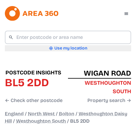
Use my location
WIGAN ROAD
POSTCODE INSIGHTS
BL5 2DD
WESTHOUGHTON
SOUTH
← Check other postcode
Property search →
England
/
North West
/
Bolton
/
Westhoughton Daisy
Hill
/
Westhoughton South
/
BL5 2DD