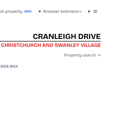
ck property
Browser extension
NEW!
CRANLEIGH DRIVE
 CHRISTCHURCH AND SWANLEY VILLAGE
Property search →
/
BR8 8NX