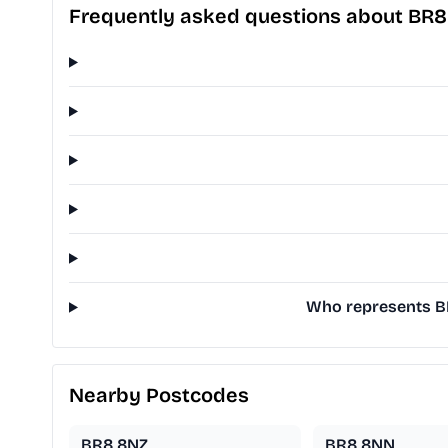
Frequently asked questions about BR
Who represents BR
Nearby Postcodes
BR8 8NZ
BR8 8NN