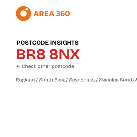
POSTCODE INSIGHTS
BR8 8NX
← Check other postcode
England
/
South East
/
Sevenoaks
/
Swanley South &