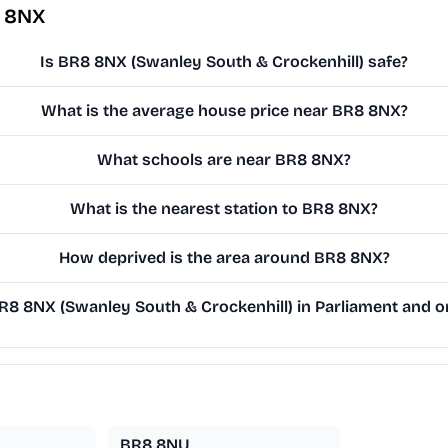
8 8NX
Is BR8 8NX (Swanley South & Crockenhill) safe?
What is the average house price near BR8 8NX?
What schools are near BR8 8NX?
What is the nearest station to BR8 8NX?
How deprived is the area around BR8 8NX?
8 8NX (Swanley South & Crockenhill) in Parliament and on 
BR8 8NU