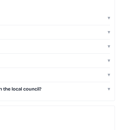
▾
▾
▾
▾
▾
the local council?
▾