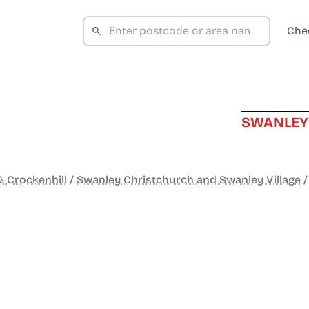
Che
SWANLEY
 Crockenhill
/
Swanley Christchurch and Swanley Village