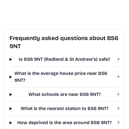
Frequently asked questions about BS6
9NT
Is BS6 9NT (Redland & St Andrew's) safe?
▾
What is the average house price near BS6
▾
9NT?
What schools are near BS6 9NT?
▾
What is the nearest station to BS6 9NT?
▾
How deprived is the area around BS6 9NT?
▾