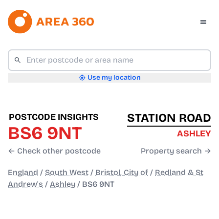
Use my location
STATION ROAD
POSTCODE INSIGHTS
BS6 9NT
ASHLEY
← Check other postcode
Property search →
England
/
South West
/
Bristol, City of
/
Redland & St
Andrew's
/
Ashley
/
BS6 9NT