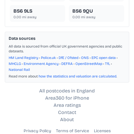
BS6 9LS
BS6 9QU
0.00
mi away
0.00
mi away
Data sources
All data is sourced from official UK government agencies and public
datasets.
HM Land Registry
•
Police.uk
•
DfE / Ofsted
•
ONS
•
EPC open data
•
MHCLG
•
Environment Agency
•
DEFRA
•
OpenStreetMap
•
TfL
•
National Rail
Read more about
how the statistics and valuation are calculated
.
All postcodes in England
Area360 for iPhone
Area ratings
Contact
About
Privacy Policy
Terms of Service
Licenses