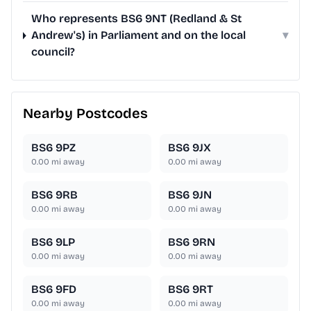
Who represents BS6 9NT (Redland & St
Andrew's) in Parliament and on the local
▾
council?
Nearby Postcodes
BS6 9PZ
BS6 9JX
0.00
mi away
0.00
mi away
BS6 9RB
BS6 9JN
0.00
mi away
0.00
mi away
BS6 9LP
BS6 9RN
0.00
mi away
0.00
mi away
BS6 9FD
BS6 9RT
0.00
mi away
0.00
mi away