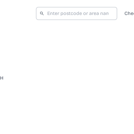
Che
WH