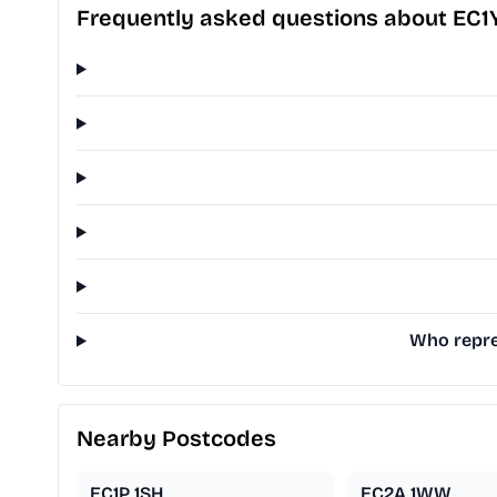
Frequently asked questions about EC
Who repres
Nearby Postcodes
EC1P 1SH
EC2A 1WW