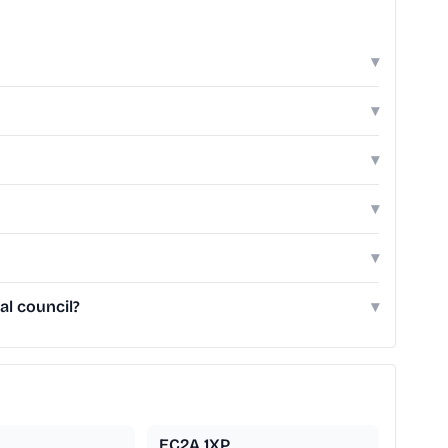
▾
▾
▾
▾
▾
al council?
▾
EC2A 1XP