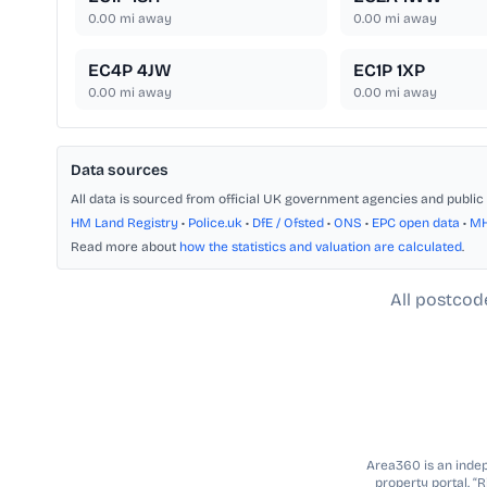
0.00
mi away
0.00
mi away
EC4P 4JW
EC1P 1XP
0.00
mi away
0.00
mi away
Data sources
All data is sourced from official UK government agencies and public 
HM Land Registry
•
Police.uk
•
DfE / Ofsted
•
ONS
•
EPC open data
•
M
Read more about
how the statistics and valuation are calculated
.
All postcod
Area360 is an indepe
property portal. “