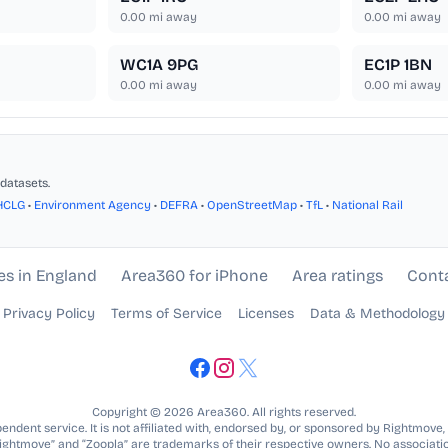
0.00
mi away
0.00
mi away
WC1A 9PG
EC1P 1BN
0.00
mi away
0.00
mi away
datasets.
HCLG
•
Environment Agency
•
DEFRA
•
OpenStreetMap
•
TfL
•
National Rail
es in England
Area360 for iPhone
Area ratings
Cont
Privacy Policy
Terms of Service
Licenses
Data & Methodology
Copyright © 2026 Area360. All rights reserved.
ndent service. It is not affiliated with, endorsed by, or sponsored by Rightmove,
Rightmove” and “Zoopla” are trademarks of their respective owners. No associatio