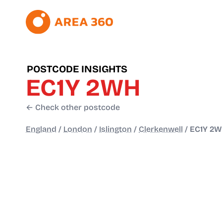
POSTCODE INSIGHTS
EC1Y 2WH
← Check other postcode
England
/
London
/
Islington
/
Clerkenwell
/
EC1Y 2