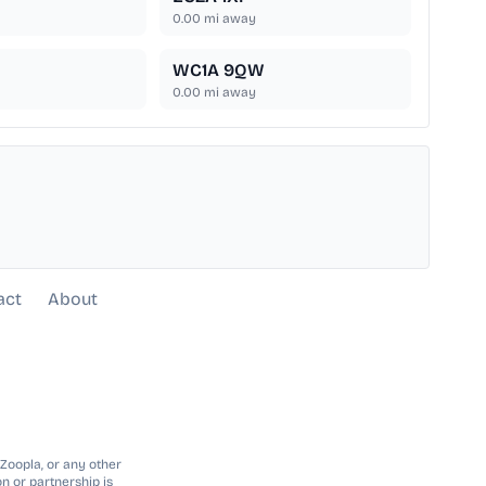
0.00
mi away
WC1A 9QW
0.00
mi away
act
About
 Zoopla, or any other
n or partnership is