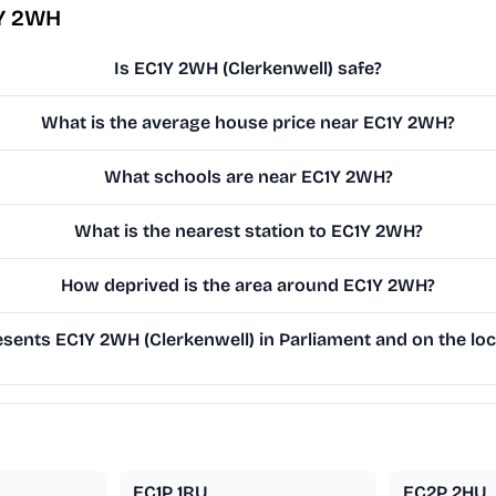
1Y 2WH
Is EC1Y 2WH (Clerkenwell) safe?
What is the average house price near EC1Y 2WH?
What schools are near EC1Y 2WH?
What is the nearest station to EC1Y 2WH?
How deprived is the area around EC1Y 2WH?
ents EC1Y 2WH (Clerkenwell) in Parliament and on the loc
EC1P 1RU
EC2P 2HU