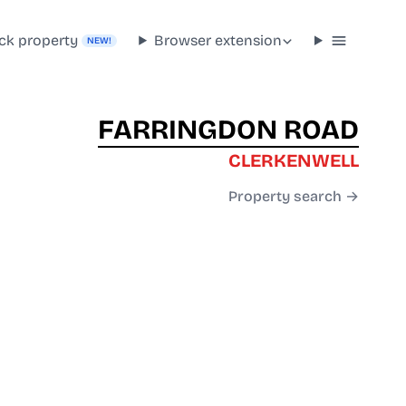
ck property
Browser extension
NEW!
FARRINGDON ROAD
CLERKENWELL
Property search →