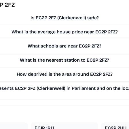
P 2FZ
Is EC2P 2FZ (Clerkenwell) safe?
What is the average house price near EC2P 2FZ?
What schools are near EC2P 2FZ?
What is the nearest station to EC2P 2FZ?
How deprived is the area around EC2P 2FZ?
sents EC2P 2FZ (Clerkenwell) in Parliament and on the loca
EC1P 1RU
EC2P 2HU