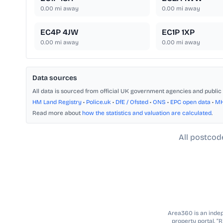
0.00
mi away
0.00
mi away
EC4P 4JW
EC1P 1XP
0.00
mi away
0.00
mi away
Data sources
All data is sourced from official UK government agencies and public 
HM Land Registry
•
Police.uk
•
DfE / Ofsted
•
ONS
•
EPC open data
•
M
Read more about
how the statistics and valuation are calculated
.
All postcod
Area360 is an indepe
property portal. “