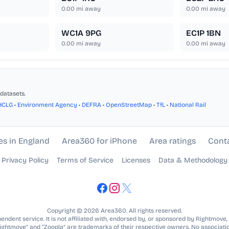
0.00
mi away
0.00
mi away
WC1A 9PG
EC1P 1BN
0.00
mi away
0.00
mi away
datasets.
HCLG
•
Environment Agency
•
DEFRA
•
OpenStreetMap
•
TfL
•
National Rail
es in England
Area360 for iPhone
Area ratings
Cont
Privacy Policy
Terms of Service
Licenses
Data & Methodology
Copyright © 2026 Area360. All rights reserved.
ndent service. It is not affiliated with, endorsed by, or sponsored by Rightmove,
Rightmove” and “Zoopla” are trademarks of their respective owners. No associatio