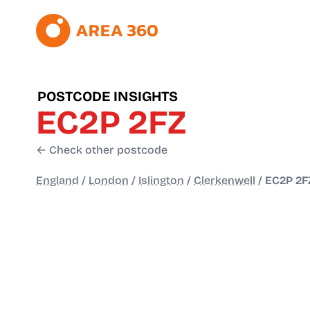
POSTCODE INSIGHTS
EC2P 2FZ
← Check other postcode
England
/
London
/
Islington
/
Clerkenwell
/
EC2P 2F