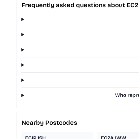
Frequently asked questions about EC2
Who repre
Nearby Postcodes
EC1P 1SH
EC2A 1WW