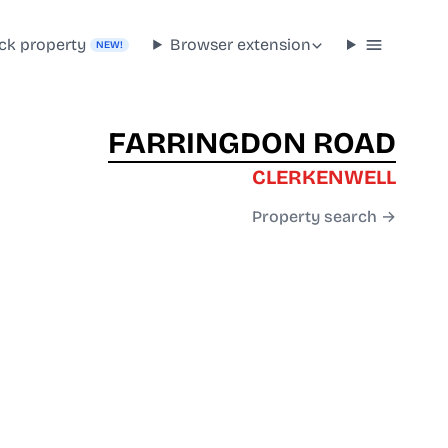
ck property
Browser extension
NEW!
FARRINGDON ROAD
CLERKENWELL
Property search →