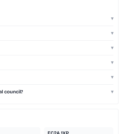
▾
▾
▾
▾
▾
l council?
▾
EC2A 1XP