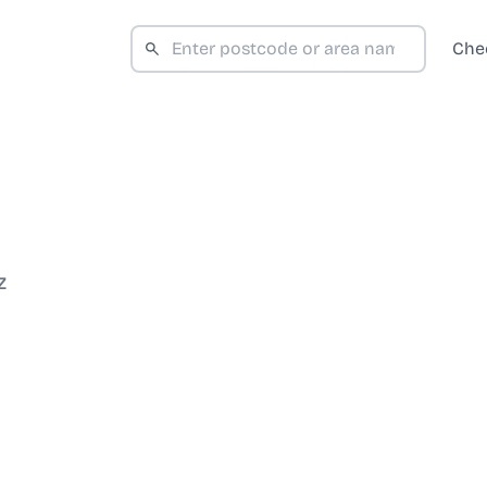
Che
Z