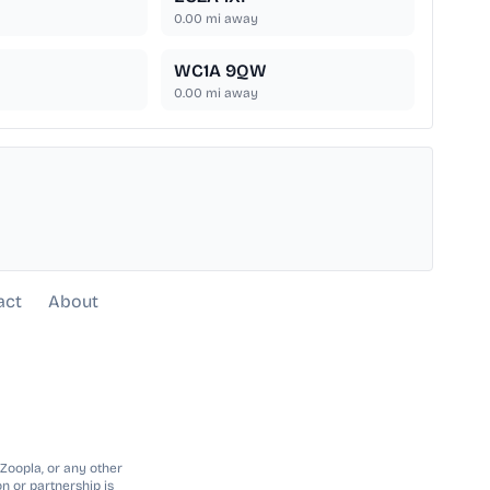
0.00
mi away
WC1A 9QW
0.00
mi away
act
About
 Zoopla, or any other
n or partnership is