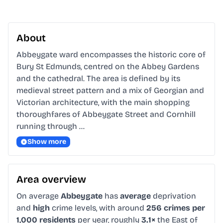
About
Abbeygate ward encompasses the historic core of 
Bury St Edmunds, centred on the Abbey Gardens 
and the cathedral. The area is defined by its 
medieval street pattern and a mix of Georgian and 
Victorian architecture, with the main shopping 
thoroughfares of Abbeygate Street and Cornhill 
running through …
Show more
Area overview
On average
Abbeygate
has
average
deprivation
and
high
crime levels, with around
256 crimes per
1,000 residents
per year, roughly
3.1×
the East of