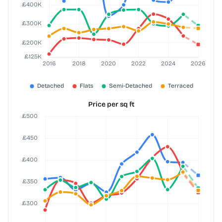
Price per sq ft