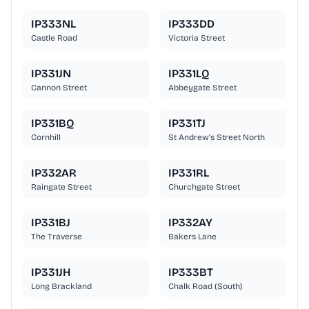
IP333NL
IP333DD
Castle Road
Victoria Street
IP331JN
IP331LQ
Cannon Street
Abbeygate Street
IP331BQ
IP331TJ
Cornhill
St Andrew's Street North
IP332AR
IP331RL
Raingate Street
Churchgate Street
IP331BJ
IP332AY
The Traverse
Bakers Lane
IP331JH
IP333BT
Long Brackland
Chalk Road (South)