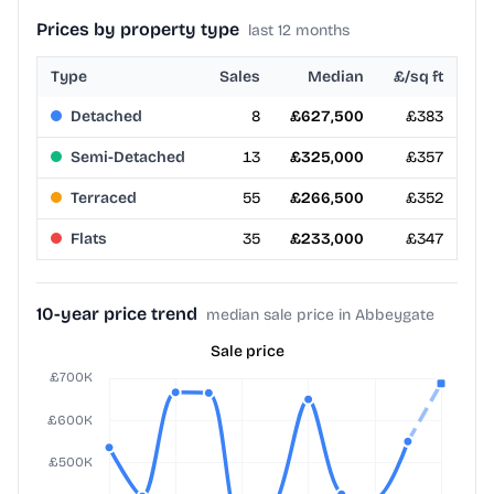
Prices by property type
last 12 months
Type
Sales
Median
£/sq ft
Detached
8
£627,500
£383
Semi-Detached
13
£325,000
£357
Terraced
55
£266,500
£352
Flats
35
£233,000
£347
10-year price trend
median sale price in Abbeygate
Sale price