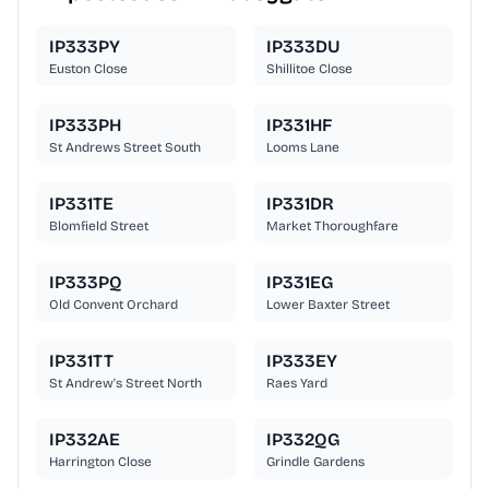
IP333PY
IP333DU
Euston Close
Shillitoe Close
IP333PH
IP331HF
St Andrews Street South
Looms Lane
IP331TE
IP331DR
Blomfield Street
Market Thoroughfare
IP333PQ
IP331EG
Old Convent Orchard
Lower Baxter Street
IP331TT
IP333EY
St Andrew's Street North
Raes Yard
IP332AE
IP332QG
Harrington Close
Grindle Gardens