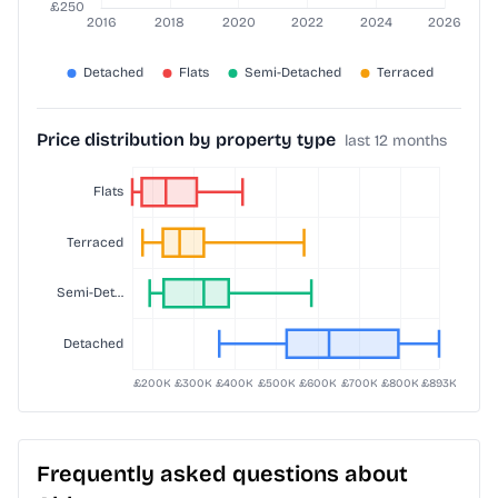
Price distribution by property type
last 12 months
Frequently asked questions about