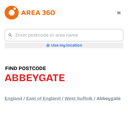
Use my location
FIND POSTCODE
ABBEYGATE
England
/
East of England
/
West Suffolk
/
Abbeygate