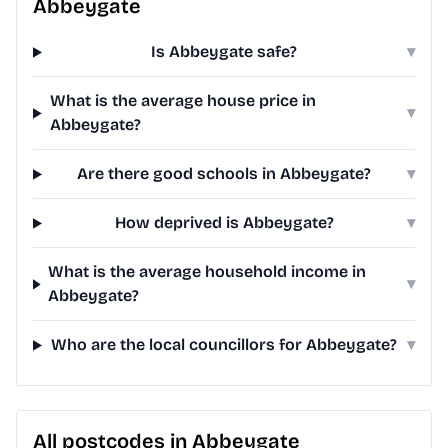
Abbeygate
Is Abbeygate safe?
▾
What is the average house price in
▾
Abbeygate?
Are there good schools in Abbeygate?
▾
How deprived is Abbeygate?
▾
What is the average household income in
▾
Abbeygate?
Who are the local councillors for Abbeygate?
▾
All postcodes in Abbeygate