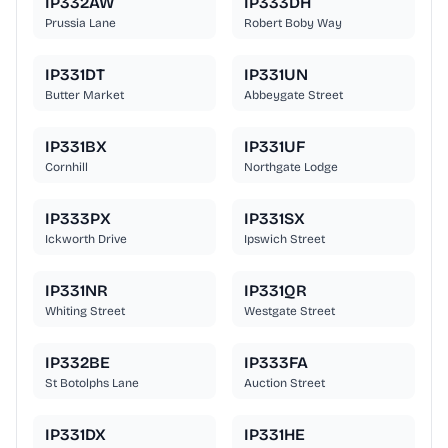
IP332AW
IP333DH
Prussia Lane
Robert Boby Way
IP331DT
IP331UN
Butter Market
Abbeygate Street
IP331BX
IP331UF
Cornhill
Northgate Lodge
IP333PX
IP331SX
Ickworth Drive
Ipswich Street
IP331NR
IP331QR
Whiting Street
Westgate Street
IP332BE
IP333FA
St Botolphs Lane
Auction Street
IP331DX
IP331HE