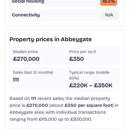
Social housing
18.3
%
Connectivity
N/A
Property prices in
Abbeygate
Median price
Price per sq ft
£270,000
£350
Sales (last 12 months)
Typical range (middle
50%)
111
£220K – £350K
Based on
111
recent sales, the median property
price is
£270,000
(about
£350 per square foot
) in
Abbeygate area, with individual transactions
ranging from £115,000 up to £930,000.