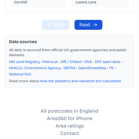
Cornhill
Looms Lane
←
Prev
Next
→
Data sources
All data is sourced from official UK government agencies and public
datasets.
HM Land Registry
•
Police.uk
•
DfE / Ofsted
•
ONS
•
EPC open data
•
MHCLG
•
Environment Agency
•
DEFRA
•
OpenStreetMap
•
TfL
•
National Rail
Read more about
how the statistics and valuation are calculated
.
All postcodes in England
Area360 for iPhone
Area ratings
Contact