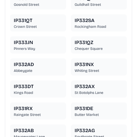
Gosnold Street
Guildhall Street
IP331QT
IP332SA
Crown Street
Rockingham Road
IP333JN
IP331QZ
Pinners Way
Chequer Square
IP332AD
IP331NX
Abbeygate
Whiting Street
IP333DT
IP332AX
Kings Road
St Botolphs Lane
IP331RX
IP331DE
Raingate Street
Butter Market
IP332AB
IP332AG
Maynewater Lane
Southgate Street