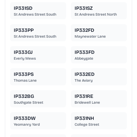
IP331SD
IP331SZ
St Andrews Street South
St Andrews Street North
IP333PP
IP332FD
St Andrews Street South
Maynewater Lane
IP333GJ
IP333FD
Everly Mews
Abbeygate
IP333PS
IP332ED
Thomas Lane
The Aviary
IP332BG
IP331RE
Southgate Street
Bridewell Lane
IP333DW
IP331NH
Yeomanry Yard
College Street