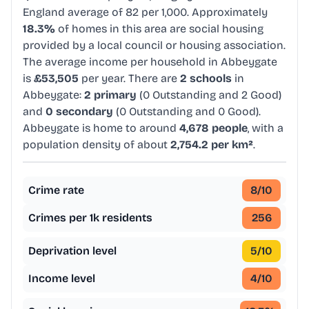
England average of 82 per 1,000. Approximately
18.3%
of homes in this area are social housing
provided by a local council or housing association.
The average income per household in Abbeygate
is
£53,505
per year. There are
2 schools
in
Abbeygate:
2 primary
(0 Outstanding and 2 Good)
and
0 secondary
(0 Outstanding and 0 Good).
Abbeygate is home to around
4,678 people
, with a
population density of about
2,754.2 per km²
.
Crime rate
8
/10
Crimes per 1k residents
256
Deprivation level
5
/10
Income level
4
/10