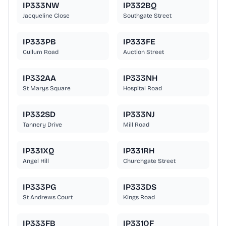
IP333NW
IP332BQ
Jacqueline Close
Southgate Street
IP333PB
IP333FE
Cullum Road
Auction Street
IP332AA
IP333NH
St Marys Square
Hospital Road
IP332SD
IP333NJ
Tannery Drive
Mill Road
IP331XQ
IP331RH
Angel Hill
Churchgate Street
IP333PG
IP333DS
St Andrews Court
Kings Road
IP333FB
IP331QF