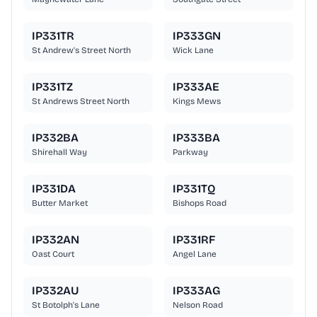
IP331TR
IP333GN
St Andrew's Street North
Wick Lane
IP331TZ
IP333AE
St Andrews Street North
Kings Mews
IP332BA
IP333BA
Shirehall Way
Parkway
IP331DA
IP331TQ
Butter Market
Bishops Road
IP332AN
IP331RF
Oast Court
Angel Lane
IP332AU
IP333AG
St Botolph's Lane
Nelson Road