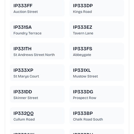
IP333FF
IP333DP
Auction Street
Kings Road
IP331SA
IP333EZ
Foundry Terrace
Tavern Lane
IP331TH
IP333FS
St Andrews Street North
Abbeygate
IP333XP
IP331XL
St Marys Court
Mustow Street
IP331DD
IP333DG
Skinner Street
Prospect Row
IP332QQ
IP333BP
Cullum Road
Chalk Road South