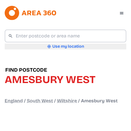
Use my location
FIND POSTCODE
AMESBURY WEST
England
/
South West
/
Wiltshire
/
Amesbury West