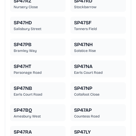
SP47RZ
SP47RD
Nursery Close
Stockbarrow
SP47HD
SP47SF
Salisbury Street
Tanners Field
SP47PB
SP47NH
Bramley Way
Solstice Rise
SP47HT
SP47NA
Parsonage Road
Earls Court Road
SP47NB
SP47NP
Earls Court Road
Coltsfoot Close
SP47BQ
SP47AP
Amesbury West
Countess Road
SP47RA
SP47LY