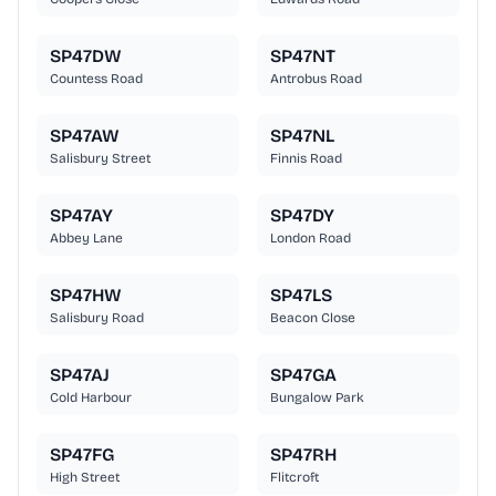
SP47DW
SP47NT
Countess Road
Antrobus Road
SP47AW
SP47NL
Salisbury Street
Finnis Road
SP47AY
SP47DY
Abbey Lane
London Road
SP47HW
SP47LS
Salisbury Road
Beacon Close
SP47AJ
SP47GA
Cold Harbour
Bungalow Park
SP47FG
SP47RH
High Street
Flitcroft