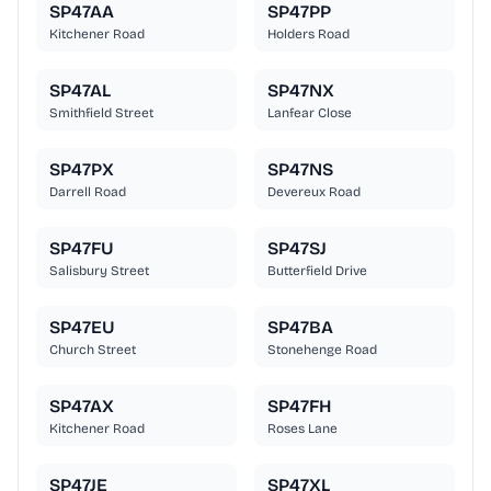
SP47AA
SP47PP
Kitchener Road
Holders Road
SP47AL
SP47NX
Smithfield Street
Lanfear Close
SP47PX
SP47NS
Darrell Road
Devereux Road
SP47FU
SP47SJ
Salisbury Street
Butterfield Drive
SP47EU
SP47BA
Church Street
Stonehenge Road
SP47AX
SP47FH
Kitchener Road
Roses Lane
SP47JE
SP47XL