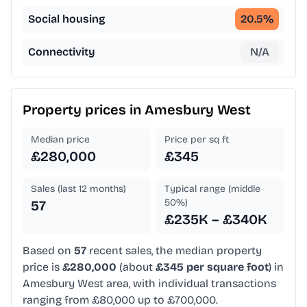
Social housing
20.5
%
Connectivity
N/A
Property prices in
Amesbury West
Median price
Price per sq ft
£280,000
£345
Sales (last 12 months)
Typical range (middle
50%)
57
£235K – £340K
Based on
57
recent sales, the median property
price is
£280,000
(about
£345 per square foot
) in
Amesbury West area, with individual transactions
ranging from £80,000 up to £700,000.