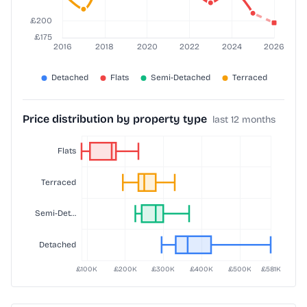
Price distribution by property type
last 12 months