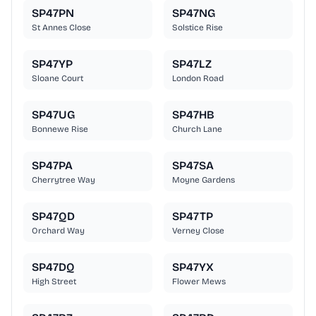
SP47PN
SP47NG
St Annes Close
Solstice Rise
SP47YP
SP47LZ
Sloane Court
London Road
SP47UG
SP47HB
Bonnewe Rise
Church Lane
SP47PA
SP47SA
Cherrytree Way
Moyne Gardens
SP47QD
SP47TP
Orchard Way
Verney Close
SP47DQ
SP47YX
High Street
Flower Mews