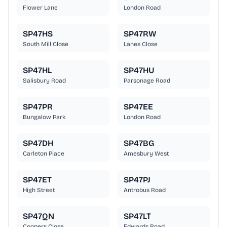
Flower Lane
London Road
SP47HS
SP47RW
South Mill Close
Lanes Close
SP47HL
SP47HU
Salisbury Road
Parsonage Road
SP47PR
SP47EE
Bungalow Park
London Road
SP47DH
SP47BG
Carleton Place
Amesbury West
SP47ET
SP47PJ
High Street
Antrobus Road
SP47QN
SP47LT
Coopers Close
Edwards Road