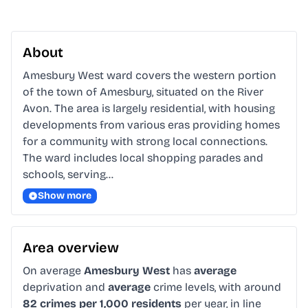
About
Amesbury West ward covers the western portion 
of the town of Amesbury, situated on the River 
Avon. The area is largely residential, with housing 
developments from various eras providing homes 
for a community with strong local connections. 
The ward includes local shopping parades and 
schools, serving…
Show more
Area overview
On average
Amesbury West
has
average
deprivation and
average
crime levels, with around
82 crimes per 1,000 residents
per year, in line