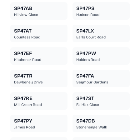
SP47AB
SP47PS
Hillview Close
Hudson Road
SP47AT
SP47LX
Countess Road
Earls Court Road
SP47EF
SP47PW
Kitchener Road
Holders Road
SP47TR
SP47FA
Dawbeney Drive
Seymour Gardens
SP47RE
SP47ST
Mill Green Road
Fairfax Close
SP47PY
SP47DB
James Road
Stonehenge Walk