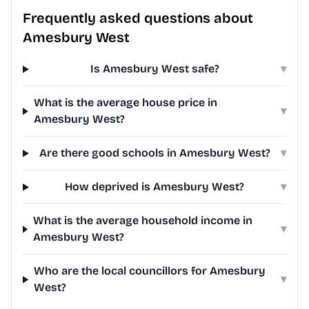
Frequently asked questions about
Amesbury West
Is Amesbury West safe?
▾
What is the average house price in
▾
Amesbury West?
Are there good schools in Amesbury West?
▾
How deprived is Amesbury West?
▾
What is the average household income in
▾
Amesbury West?
Who are the local councillors for Amesbury
▾
West?