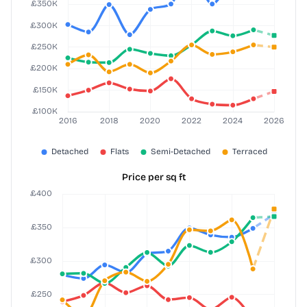
Price per sq ft