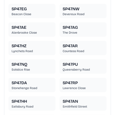
SP47EG
SP47NW
Beacon Close
Devereux Road
SP47AE
SP47AG
Alanbrooke Close
The Drove
SP47HZ
SP47AR
Lynchets Road
Countess Road
SP47NQ
SP47PU
Solstice Rise
Queensberry Road
SP47DA
SP47RP
Stonehenge Road
Lawrence Close
SP47HH
SP47AN
Salisbury Road
Smithfield Street