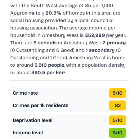
with the South West average of 85 per 1,000.
Approximately
20.5%
of homes in this area are
social housing provided by a local council or
housing association. The average income per
household in Amesbury West is
£59,989
per year.
There are
3 schools
in Amesbury West:
2 primary
(0 Outstanding and 0 Good) and
1 secondary
(0
Outstanding and 1 Good). Amesbury West is home
to around
5,910 people
, with a population density
of about
390.5 per km²
.
Crime rate
5
/10
Crimes per 1k residents
82
Deprivation level
5
/10
Income level
8
/10