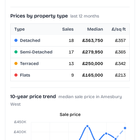
Prices by property type
last 12 months
Type
Sales
Median
£/sq ft
Detached
18
£363,750
£357
Semi-Detached
17
£279,950
£365
Terraced
13
£250,000
£342
Flats
9
£165,000
£213
10-year price trend
median sale price in Amesbury
West
Sale price