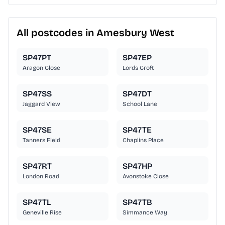
All postcodes in Amesbury West
SP47PT
SP47EP
Aragon Close
Lords Croft
SP47SS
SP47DT
Jaggard View
School Lane
SP47SE
SP47TE
Tanners Field
Chaplins Place
SP47RT
SP47HP
London Road
Avonstoke Close
SP47TL
SP47TB
Geneville Rise
Simmance Way