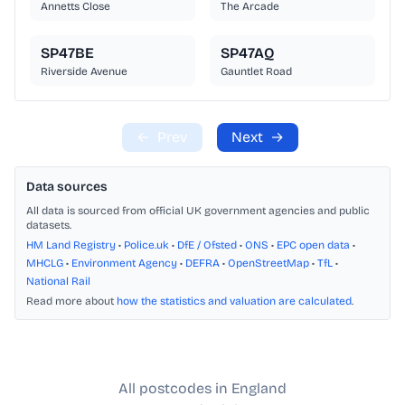
Annetts Close
The Arcade
SP47BE
SP47AQ
Riverside Avenue
Gauntlet Road
←
Prev
Next
→
Data sources
All data is sourced from official UK government agencies and public
datasets.
HM Land Registry
•
Police.uk
•
DfE / Ofsted
•
ONS
•
EPC open data
•
MHCLG
•
Environment Agency
•
DEFRA
•
OpenStreetMap
•
TfL
•
National Rail
Read more about
how the statistics and valuation are calculated
.
All postcodes in England