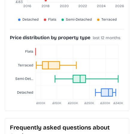
Price distribution by property type
last 12 months
Frequently asked questions about