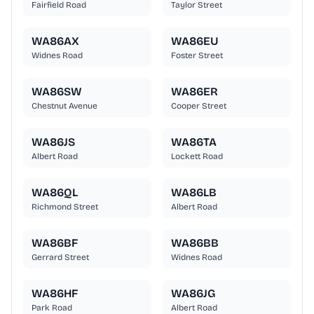
Fairfield Road
Taylor Street
WA86AX
WA86EU
Widnes Road
Foster Street
WA86SW
WA86ER
Chestnut Avenue
Cooper Street
WA86JS
WA86TA
Albert Road
Lockett Road
WA86QL
WA86LB
Richmond Street
Albert Road
WA86BF
WA86BB
Gerrard Street
Widnes Road
WA86HF
WA86JG
Park Road
Albert Road