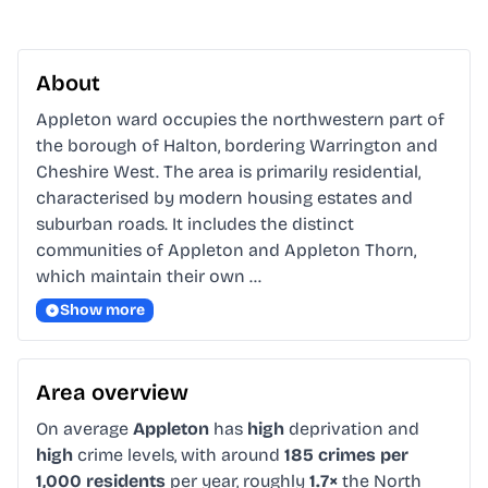
About
Appleton ward occupies the northwestern part of 
the borough of Halton, bordering Warrington and 
Cheshire West. The area is primarily residential, 
characterised by modern housing estates and 
suburban roads. It includes the distinct 
communities of Appleton and Appleton Thorn, 
which maintain their own …
Show more
Area overview
On average
Appleton
has
high
deprivation and
high
crime levels, with around
185 crimes per
1,000 residents
per year, roughly
1.7×
the North