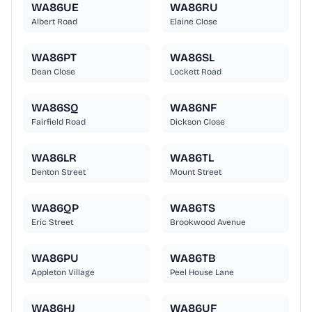
WA86UE
WA86RU
Albert Road
Elaine Close
WA86PT
WA86SL
Dean Close
Lockett Road
WA86SQ
WA86NF
Fairfield Road
Dickson Close
WA86LR
WA86TL
Denton Street
Mount Street
WA86QP
WA86TS
Eric Street
Brookwood Avenue
WA86PU
WA86TB
Appleton Village
Peel House Lane
WA86HJ
WA86UF