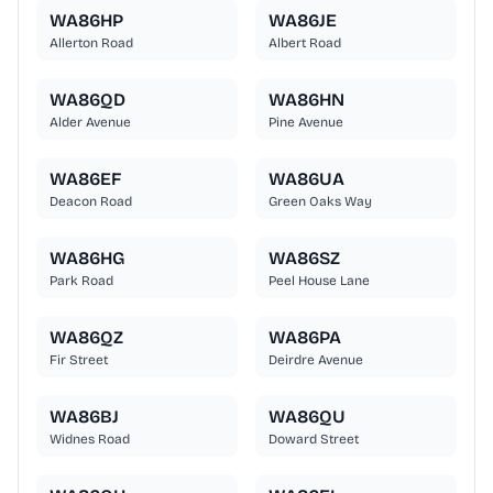
WA86HP
WA86JE
Allerton Road
Albert Road
WA86QD
WA86HN
Alder Avenue
Pine Avenue
WA86EF
WA86UA
Deacon Road
Green Oaks Way
WA86HG
WA86SZ
Park Road
Peel House Lane
WA86QZ
WA86PA
Fir Street
Deirdre Avenue
WA86BJ
WA86QU
Widnes Road
Doward Street