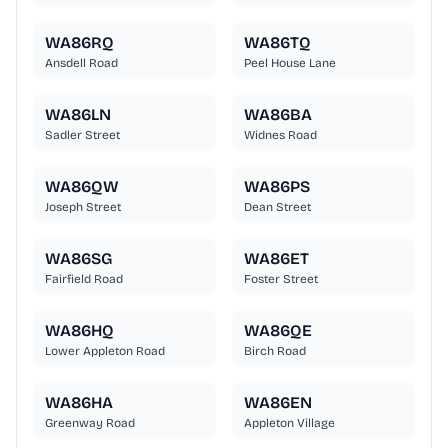
WA86RQ
WA86TQ
Ansdell Road
Peel House Lane
WA86LN
WA86BA
Sadler Street
Widnes Road
WA86QW
WA86PS
Joseph Street
Dean Street
WA86SG
WA86ET
Fairfield Road
Foster Street
WA86HQ
WA86QE
Lower Appleton Road
Birch Road
WA86HA
WA86EN
Greenway Road
Appleton Village