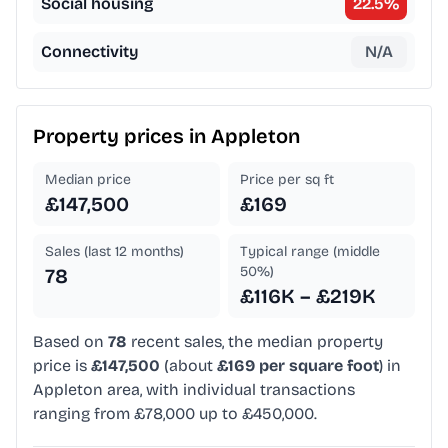
Social housing
22.5
%
Connectivity
N/A
Property prices in
Appleton
Median price
Price per sq ft
£147,500
£169
Sales (last 12 months)
Typical range (middle
50%)
78
£116K – £219K
Based on
78
recent sales, the median property
price is
£147,500
(about
£169 per square foot
) in
Appleton area, with individual transactions
ranging from £78,000 up to £450,000.