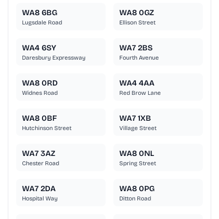
WA8 6BG
WA8 0GZ
Lugsdale Road
Ellison Street
WA4 6SY
WA7 2BS
Daresbury Expressway
Fourth Avenue
WA8 0RD
WA4 4AA
Widnes Road
Red Brow Lane
WA8 0BF
WA7 1XB
Hutchinson Street
Village Street
WA7 3AZ
WA8 0NL
Chester Road
Spring Street
WA7 2DA
WA8 0PG
Hospital Way
Ditton Road