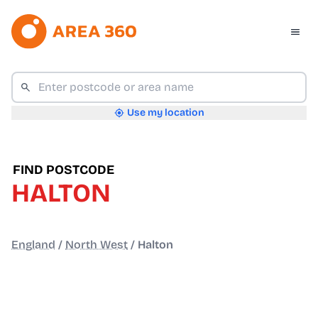
Use my location
FIND POSTCODE
HALTON
England
/
North West
/
Halton