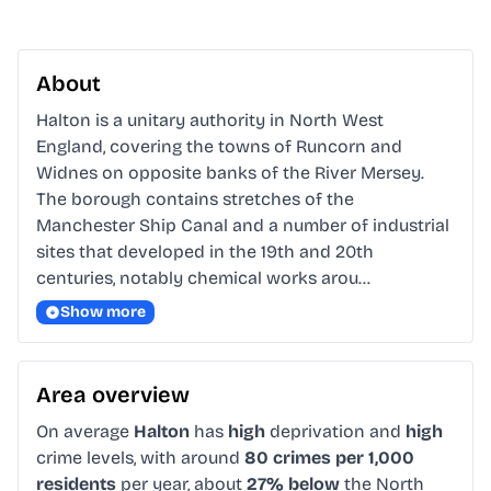
About
Halton is a unitary authority in North West 
England, covering the towns of Runcorn and 
Widnes on opposite banks of the River Mersey. 
The borough contains stretches of the 
Manchester Ship Canal and a number of industrial 
sites that developed in the 19th and 20th 
centuries, notably chemical works arou…
Show more
Area overview
On average
Halton
has
high
deprivation and
high
crime levels, with around
80 crimes per 1,000
residents
per year, about
27% below
the North