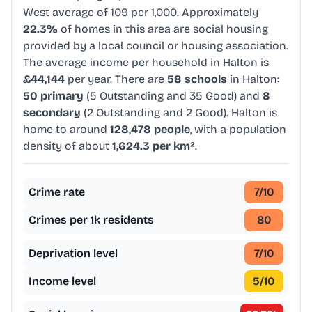
West average of 109 per 1,000. Approximately
22.3%
of homes in this area are social housing
provided by a local council or housing association.
The average income per household in Halton is
£44,144
per year. There are
58 schools
in Halton:
50 primary
(5 Outstanding and 35 Good) and
8
secondary
(2 Outstanding and 2 Good). Halton is
home to around
128,478 people
, with a population
density of about
1,624.3 per km²
.
Crime rate
7
/10
Crimes per 1k residents
80
Deprivation level
7
/10
Income level
5
/10