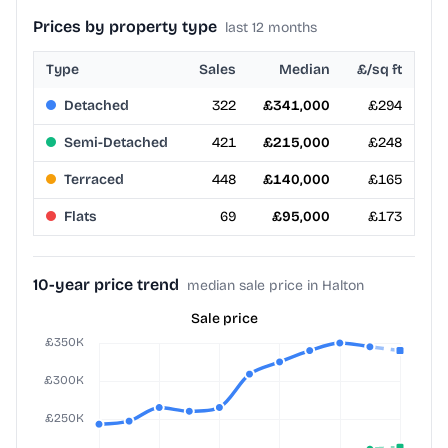
Prices by property type
last 12 months
Type
Sales
Median
£/sq ft
Detached
322
£341,000
£294
Semi-Detached
421
£215,000
£248
Terraced
448
£140,000
£165
Flats
69
£95,000
£173
10-year price trend
median sale price in Halton
Sale price