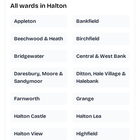
All wards in Halton
Appleton
Bankfield
Beechwood & Heath
Birchfield
Bridgewater
Central & West Bank
Daresbury, Moore &
Ditton, Hale Village &
Sandymoor
Halebank
Farnworth
Grange
Halton Castle
Halton Lea
Halton View
Highfield