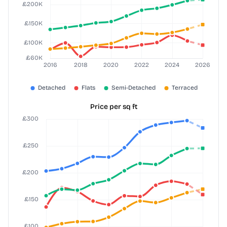
Price per sq ft