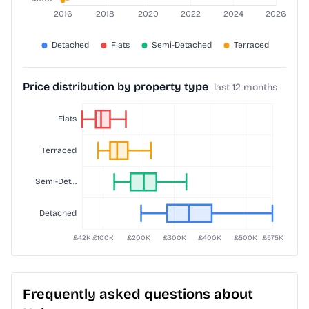
Price distribution by property type
last 12 months
Frequently asked questions about