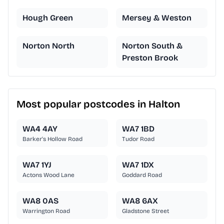
Hough Green
Mersey & Weston
Norton North
Norton South &
Preston Brook
Most popular postcodes in Halton
WA4 4AY
WA7 1BD
Barker's Hollow Road
Tudor Road
WA7 1YJ
WA7 1DX
Actons Wood Lane
Goddard Road
WA8 0AS
WA8 6AX
Warrington Road
Gladstone Street