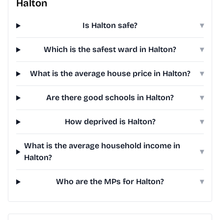
Halton
Is Halton safe?
▾
Which is the safest ward in Halton?
▾
What is the average house price in Halton?
▾
Are there good schools in Halton?
▾
How deprived is Halton?
▾
What is the average household income in
▾
Halton?
Who are the MPs for Halton?
▾