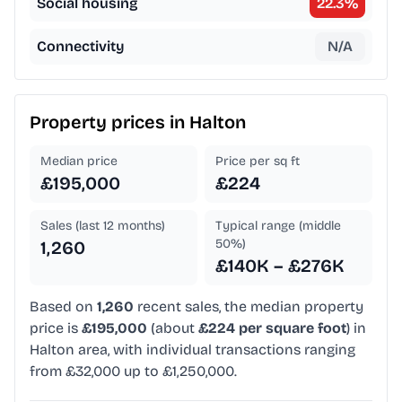
Social housing
22.3
%
Connectivity
N/A
Property prices in
Halton
Median price
Price per sq ft
£195,000
£224
Sales (last 12 months)
Typical range (middle
50%)
1,260
£140K – £276K
Based on
1,260
recent sales, the median property
price is
£195,000
(about
£224 per square foot
) in
Halton area, with individual transactions ranging
from £32,000 up to £1,250,000.