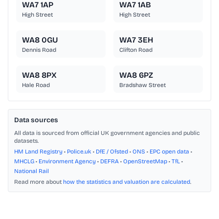
WA7 1AP
WA7 1AB
High Street
High Street
WA8 0GU
WA7 3EH
Dennis Road
Clifton Road
WA8 8PX
WA8 6PZ
Hale Road
Bradshaw Street
Data sources
All data is sourced from official UK government agencies and public
datasets.
HM Land Registry
•
Police.uk
•
DfE / Ofsted
•
ONS
•
EPC open data
•
MHCLG
•
Environment Agency
•
DEFRA
•
OpenStreetMap
•
TfL
•
National Rail
Read more about
how the statistics and valuation are calculated
.