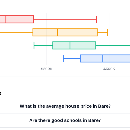
e
What is the average house price in Bare?
Are there good schools in Bare?