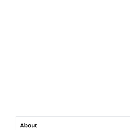
About