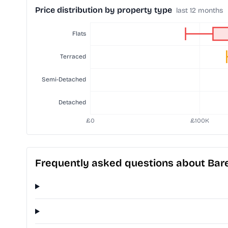
Price distribution by property type
last 12 months
Frequently asked questions about Bar