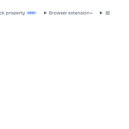
ck property
Browser extension
NEW!