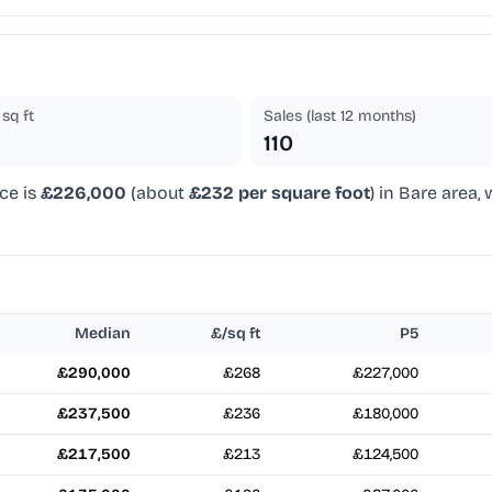
sq ft
Sales (last 12 months)
110
ce is
£226,000
(about
£232 per square foot
) in Bare area,
Median
£/sq ft
P5
£290,000
£268
£227,000
£237,500
£236
£180,000
£217,500
£213
£124,500