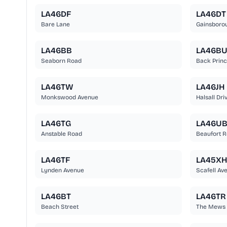
LA46DF
LA46DT
Bare Lane
Gainsboro
LA46BB
LA46B
Seaborn Road
Back Princ
LA46TW
LA46JH
Monkswood Avenue
Halsall Dri
LA46TG
LA46U
Anstable Road
Beaufort 
LA46TF
LA45XH
Lynden Avenue
Scafell Av
LA46BT
LA46TR
Beach Street
The Mews