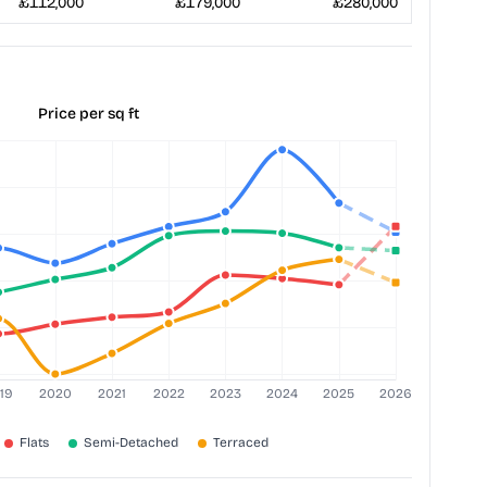
£112,000
£179,000
£280,000
Price per sq ft