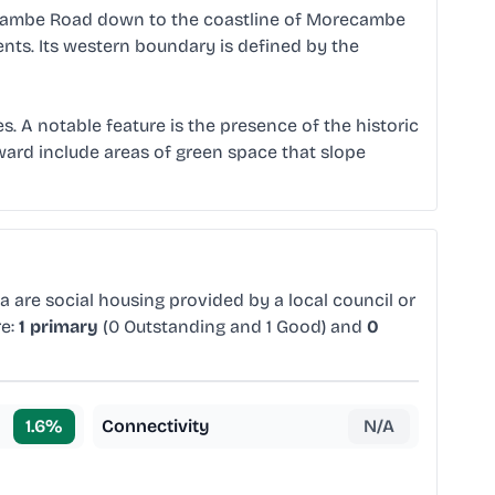
recambe Road down to the coastline of Morecambe
ents. Its western boundary is defined by the
s. A notable feature is the presence of the historic
 ward include areas of green space that slope
a are social housing provided by a local council or
re:
1 primary
(0 Outstanding and 1 Good) and
0
1.6
%
Connectivity
N/A