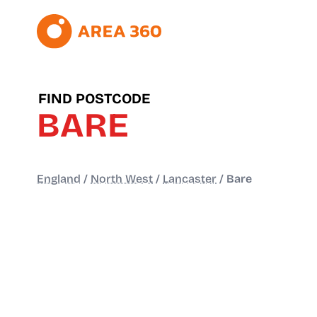
FIND POSTCODE
BARE
England
/
North West
/
Lancaster
/
Bare