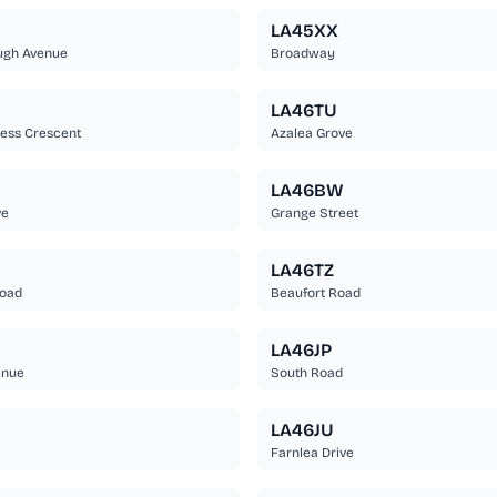
LA45XX
ugh Avenue
Broadway
U
LA46TU
ess Crescent
Azalea Grove
LA46BW
ve
Grange Street
B
LA46TZ
Road
Beaufort Road
LA46JP
enue
South Road
LA46JU
Farnlea Drive