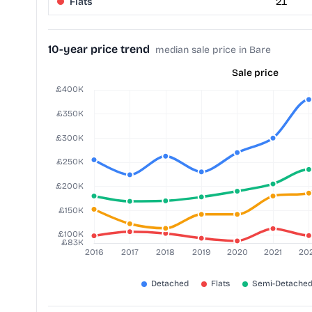
Flats
21
10-year price trend
median sale price in Bare
Sale price