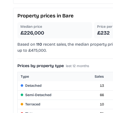
Property prices in
Bare
Median price
Price per 
£226,000
£232
Based on
110
recent sales, the median property pri
up to £475,000.
Prices by property type
last 12 months
Type
Sales
Detached
13
Semi-Detached
66
Terraced
10