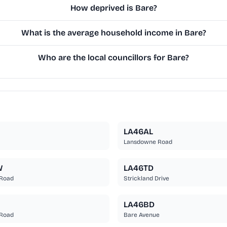
How deprived is Bare?
What is the average household income in Bare?
Who are the local councillors for Bare?
LA46AL
Lansdowne Road
W
LA46TD
 Road
Strickland Drive
LA46BD
 Road
Bare Avenue