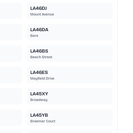
LA46DJ
Mount Avenue
LA46DA
Bare
LA46BS
Beach Street
LA46ES
Mayfield Drive
LA45XY
Broadway
LA45YB
Braemar Court