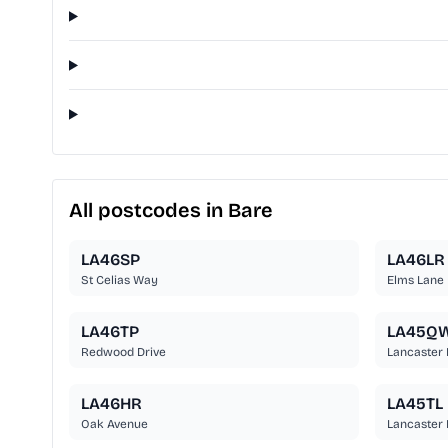
All postcodes in Bare
LA46SP
LA46LR
St Celias Way
Elms Lane
LA46TP
LA45Q
Redwood Drive
Lancaster
LA46HR
LA45TL
Oak Avenue
Lancaster