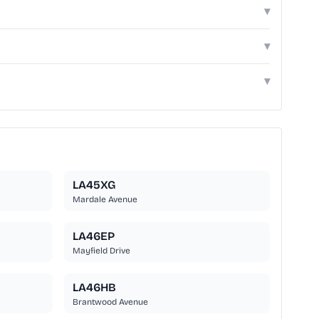
▾
▾
▾
LA45XG
Mardale Avenue
LA46EP
Mayfield Drive
LA46HB
Brantwood Avenue