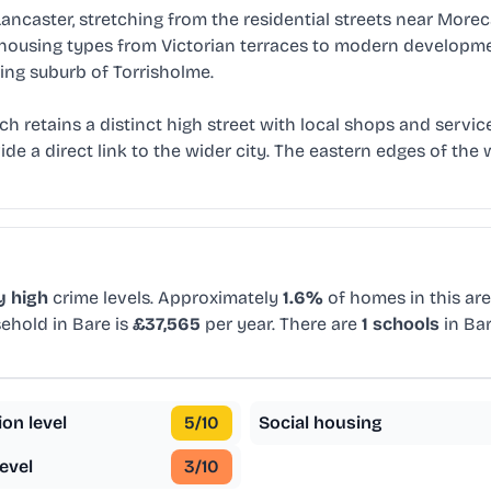
ancaster, stretching from the residential streets near Mo
 of housing types from Victorian terraces to modern developm
ring suburb of Torrisholme.
 retains a distinct high street with local shops and service
de a direct link to the wider city. The eastern edges of the
y high
crime levels. Approximately
1.6%
of homes in this are
ehold in Bare is
£37,565
per year. There are
1 schools
in Ba
ion level
5
/10
Social housing
evel
3
/10