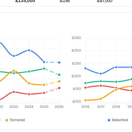
£135,000
£196
£87,000