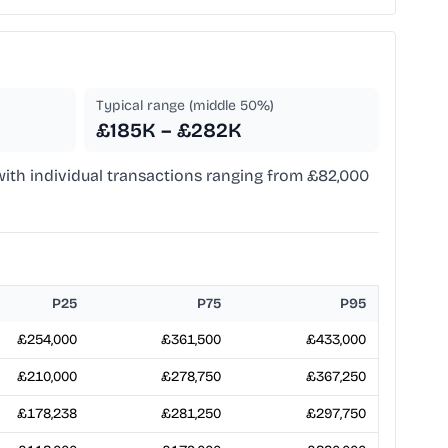
Typical range (middle 50%)
£185K – £282K
 with individual transactions ranging from £82,000
P25
P75
P95
£254,000
£361,500
£433,000
£210,000
£278,750
£367,250
£178,238
£281,250
£297,750