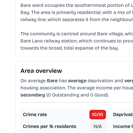
Bare ward occupies the southernmost portion of L
Bay. The area is primarily residential, with a mix
railway line, which separates it from the neighbou
The community is centred around Bare village, which
Bare Lane railway station, which continues to provi
towards the broad, tidal expanse of the bay.
Area overview
On average
Bare
has
average
deprivation and
ver
housing association. The average income per hous
secondary
(0 Outstanding and 0 Good).
Crime rate
10
/10
Deprivat
Crimes per 1k residents
N/A
Income l